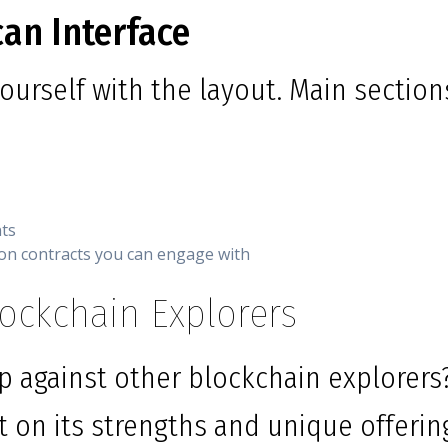
an Interface
yourself with the layout. Main section
nts
 on contracts you can engage with
ockchain Explorers
 against other blockchain explorers
 on its strengths and unique offerin