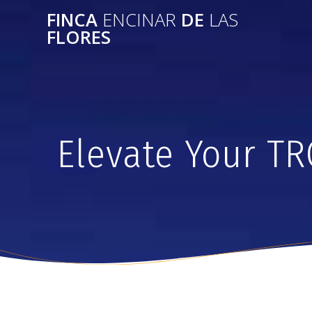
FINCA
ENCINAR
DE
LAS
FLORES
Elevate Your T