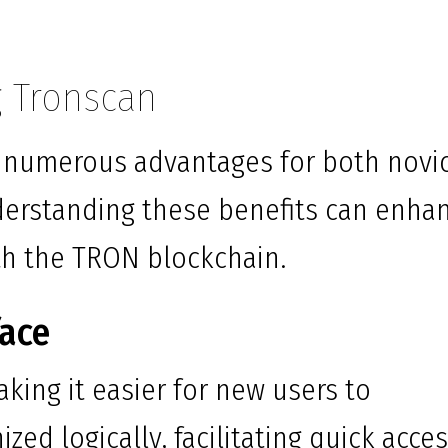
g Tronscan
 numerous advantages for both novi
derstanding these benefits can enha
ith the TRON blockchain.
face
making it easier for new users to
ized logically, facilitating quick acce