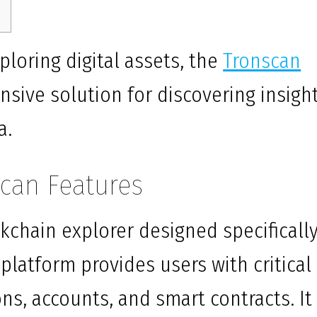
ploring digital assets, the
Tronscan
sive solution for discovering insigh
a.
can Features
kchain explorer designed specificall
platform provides users with critical
s, accounts, and smart contracts. It