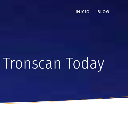
INICIO
BLOG
 Tronscan Today