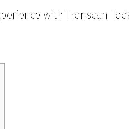
xperience with Tronscan Tod
 with Tronscan Today