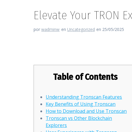
Elevate Your TRON E
por
wadminw
en
Uncategorized
en 25/05/2025
Elevate Your TRON Experience
Table of Contents
Understanding Tronscan Features
Key Benefits of Using Tronscan
How to Download and Use Tronscan
Tronscan vs Other Blockchain
Explorers