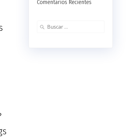
Comentarios Recientes
Buscar:
s
?
gs