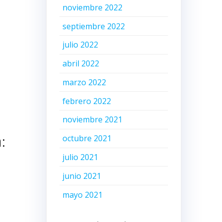
noviembre 2022
septiembre 2022
julio 2022
abril 2022
marzo 2022
febrero 2022
noviembre 2021
:
octubre 2021
julio 2021
junio 2021
mayo 2021