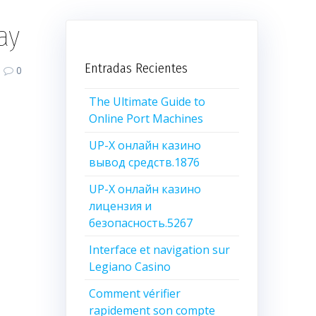
ay
Entradas Recientes
0
The Ultimate Guide to
Online Port Machines
UP-X онлайн казино
вывод средств.1876
UP-X онлайн казино
лицензия и
безопасность.5267
Interface et navigation sur
Legiano Casino
Comment vérifier
rapidement son compte