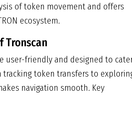
lysis of token movement and offers
e TRON ecosystem.
of Tronscan
e user-friendly and designed to cate
 tracking token transfers to explorin
makes navigation smooth. Key