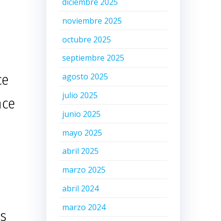
diciembre 2025
noviembre 2025
octubre 2025
septiembre 2025
ce
agosto 2025
julio 2025
nce
junio 2025
mayo 2025
abril 2025
marzo 2025
abril 2024
marzo 2024
ss