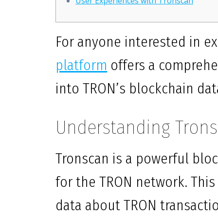
User Experiences with Tronscan
For anyone interested in ex
platform
offers a comprehen
into TRON’s blockchain dat
Understanding Trons
Tronscan is a powerful bloc
for the TRON network. This 
data about TRON transaction