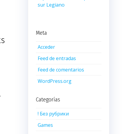
sur Legiano
Meta
ts
Acceder
Feed de entradas
Feed de comentarios
WordPress.org
y
Categorías
! Без рубрики
Games