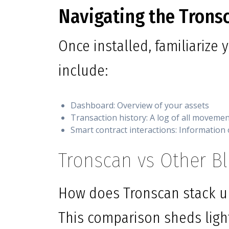
Navigating the Tronsc
Once installed, familiarize 
include:
Dashboard: Overview of your assets
Transaction history: A log of all moveme
Smart contract interactions: Information
Tronscan vs Other Bl
How does Tronscan stack up
This comparison sheds light