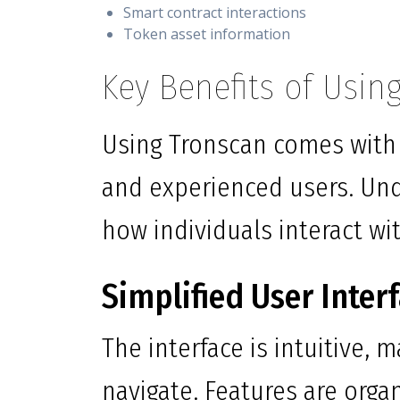
Smart contract interactions
Token asset information
Key Benefits of Usin
Using Tronscan comes with
and experienced users. Un
how individuals interact w
Simplified User Inter
The interface is intuitive, 
navigate. Features are organ