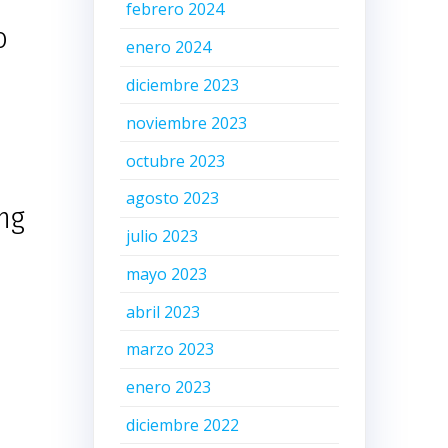
febrero 2024
o
enero 2024
diciembre 2023
noviembre 2023
octubre 2023
agosto 2023
ing
julio 2023
mayo 2023
abril 2023
marzo 2023
enero 2023
diciembre 2022