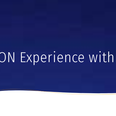
RON Experience with