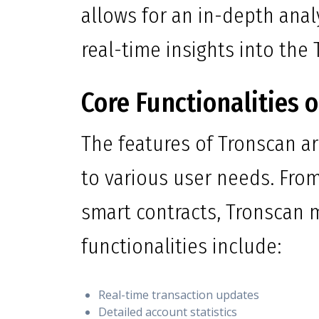
allows for an in-depth ana
real-time insights into th
Core Functionalities 
The features of Tronscan ar
to various user needs. From
smart contracts, Tronscan 
functionalities include:
Real-time transaction updates
Detailed account statistics