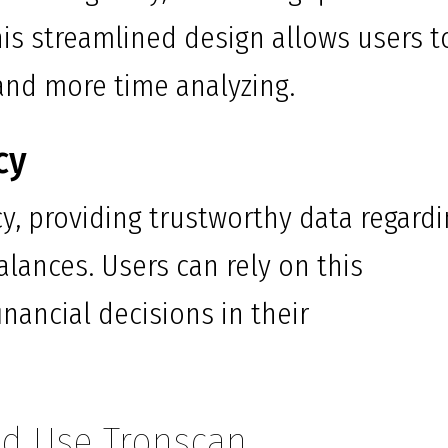
his streamlined design allows users t
and more time analyzing.
cy
cy, providing trustworthy data regard
lances. Users can rely on this
nancial decisions in their
d Use Tronscan