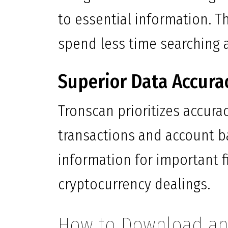
to essential information. T
spend less time searching 
Superior Data Accura
Tronscan prioritizes accura
transactions and account ba
information for important fi
cryptocurrency dealings.
How to Download an