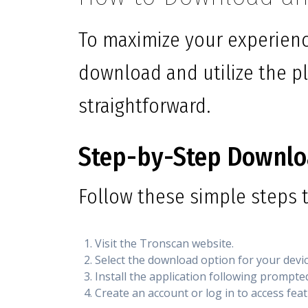
To maximize your experien
download and utilize the pl
straightforward.
Step-by-Step Downlo
Follow these simple steps 
Visit the Tronscan website.
Select the download option for your devic
Install the application following prompted
Create an account or log in to access feat