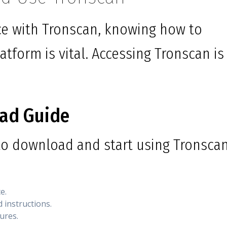
ce with Tronscan, knowing how to
atform is vital. Accessing Tronscan is
ad Guide
to download and start using Tronscan
e.
 instructions.
ures.