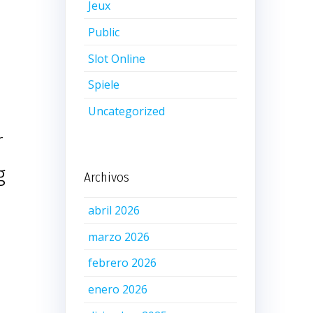
Jeux
Public
Slot Online
Spiele
Uncategorized
r
g
Archivos
abril 2026
marzo 2026
febrero 2026
enero 2026