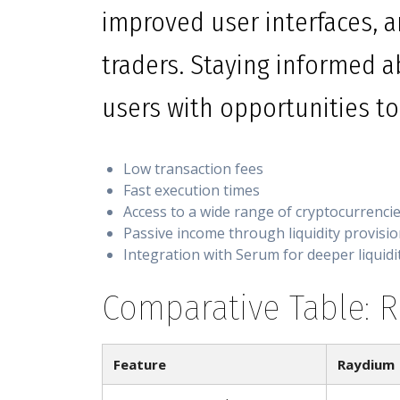
improved user interfaces, a
traders. Staying informed 
users with opportunities to 
Low transaction fees
Fast execution times
Access to a wide range of cryptocurrenci
Passive income through liquidity provisi
Integration with Serum for deeper liquidi
Comparative Table: 
Feature
Raydium