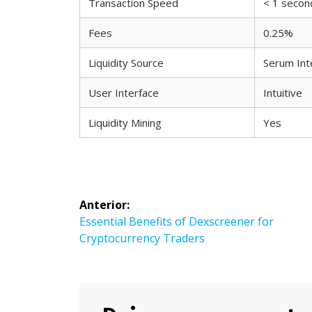
Transaction Speed
< 1 secon
Fees
0.25%
Liquidity Source
Serum Int
User Interface
Intuitive
Liquidity Mining
Yes
Navegación
Anterior:
Entrada
Essential Benefits of Dexscreener for
de
anterior:
Cryptocurrency Traders
entradas