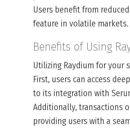
Users benefit from reduced
feature in volatile markets.
Benefits of Using R
Utilizing Raydium for your
First, users can access deep
to its integration with Ser
Additionally, transactions 
providing users with a seam