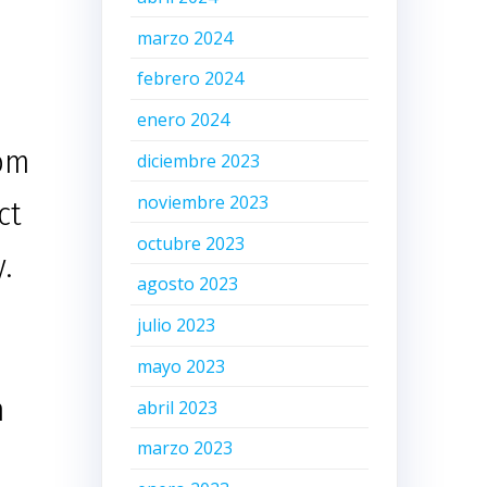
marzo 2024
febrero 2024
d
enero 2024
tom
diciembre 2023
noviembre 2023
ct
octubre 2023
.
agosto 2023
julio 2023
mayo 2023
m
abril 2023
marzo 2023