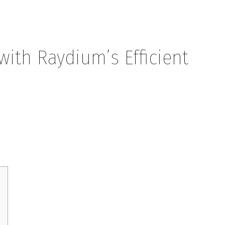
ith Raydium’s Efficient
ium’s Efficient Swaps