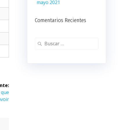
mayo 2021
Comentarios Recientes
Buscar:
nte:
e que
avoir