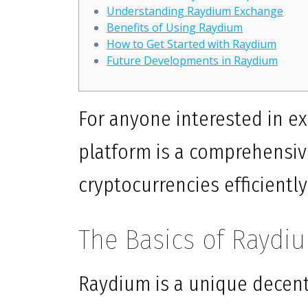
Understanding Raydium Exchange
Benefits of Using Raydium
How to Get Started with Raydium
Future Developments in Raydium
For anyone interested in ex
platform is a comprehensiv
cryptocurrencies efficiently
The Basics of Raydi
Raydium is a unique decent