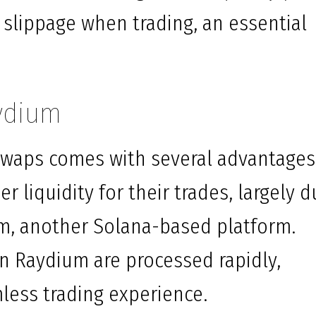
 slippage when trading, an essential
aydium
 swaps comes with several advantages
er liquidity for their trades, largely 
um, another Solana-based platform.
on Raydium are processed rapidly,
less trading experience.