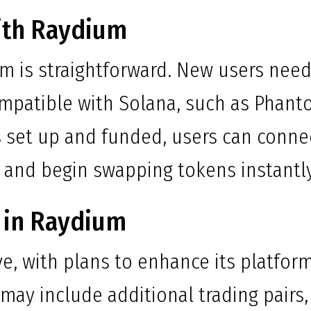
ith Raydium
um is straightforward. New users nee
compatible with Solana, such as Phan
is set up and funded, users can conne
 and begin swapping tokens instantly
 in Raydium
e, with plans to enhance its platfor
may include additional trading pairs,