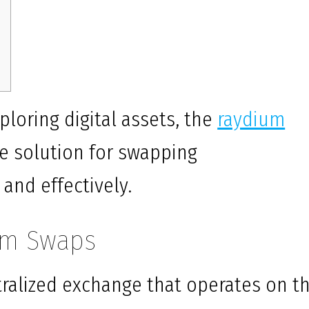
ploring digital assets, the
raydium
e solution for swapping
 and effectively.
um Swaps
ralized exchange that operates on t