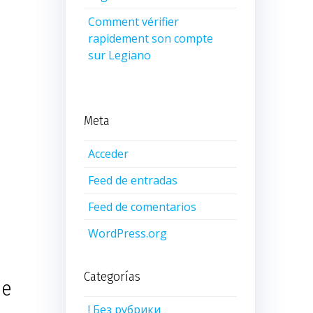
Comment vérifier
rapidement son compte
sur Legiano
Meta
Acceder
Feed de entradas
Feed de comentarios
WordPress.org
Categorías
he
! Без рубрики