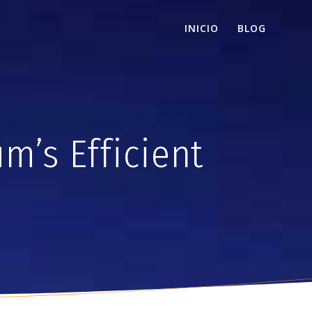
INICIO
BLOG
m’s Efficient