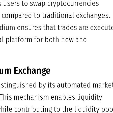
s users to swap cryptocurrencies
s compared to traditional exchanges.
dium ensures that trades are execut
eal platform for both new and
ium Exchange
istinguished by its automated marke
 This mechanism enables liquidity
ile contributing to the liquidity poo