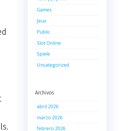
Games
Jeux
ed
Public
Slot Online
Spiele
Uncategorized
Archivos
t
abril 2026
marzo 2026
ls.
febrero 2026