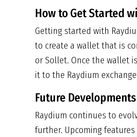
How to Get Started w
Getting started with Raydi
to create a wallet that is 
or Sollet. Once the wallet 
it to the Raydium exchange
Future Developments
Raydium continues to evolv
further. Upcoming features 