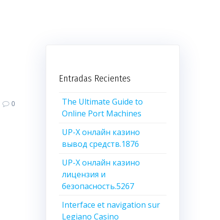
Entradas Recientes
The Ultimate Guide to
0
Online Port Machines
UP-X онлайн казино
вывод средств.1876
UP-X онлайн казино
лицензия и
безопасность.5267
Interface et navigation sur
Legiano Casino