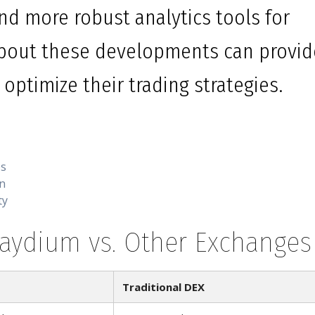
nd more robust analytics tools for
about these developments can provid
optimize their trading strategies.
es
on
ty
Raydium vs. Other Exchanges
Traditional DEX