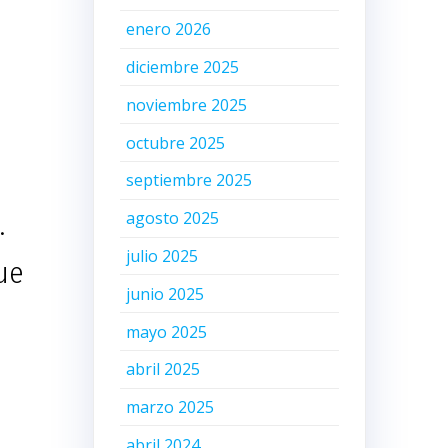
enero 2026
diciembre 2025
noviembre 2025
octubre 2025
septiembre 2025
.
agosto 2025
julio 2025
due
junio 2025
mayo 2025
abril 2025
marzo 2025
abril 2024