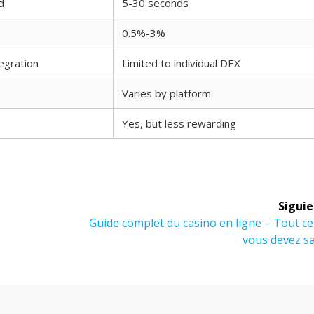
d
5-30 seconds
0.5%-3%
egration
Limited to individual DEX
Varies by platform
Yes, but less rewarding
Siguie
Siguiente
Guide complet du casino en ligne – Tout c
entrada:
vous devez s