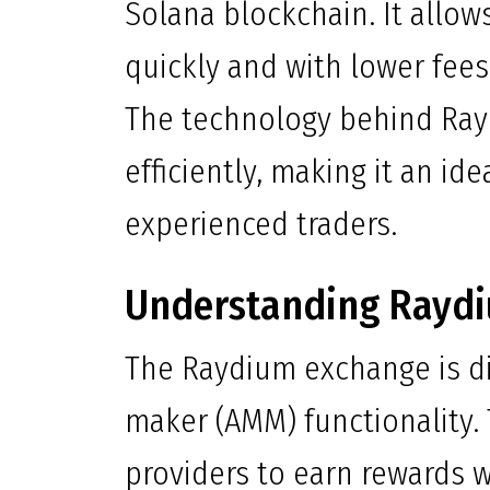
Solana blockchain. It allow
quickly and with lower fee
The technology behind Ray
efficiently, making it an id
experienced traders.
Understanding Rayd
The Raydium exchange is d
maker (AMM) functionality.
providers to earn rewards wh