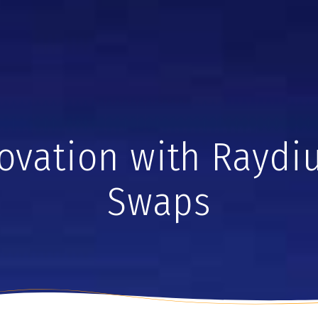
vation with Raydiu
Swaps