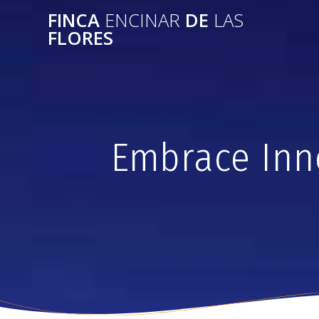
FINCA
ENCINAR
DE
LAS
FLORES
Embrace Inno