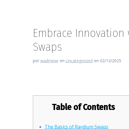
Embrace Innovation w
Swaps
por
wadminw
en
Uncategorized
en 02/12/2025
Embrace Innovation with Rayd
Table of Contents
The Basics of Raydium Swaps