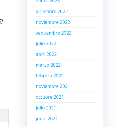
enero 2023
diciembre 2022
e
noviembre 2022
septiembre 2022
julio 2022
abril 2022
marzo 2022
febrero 2022
noviembre 2021
octubre 2021
julio 2021
junio 2021