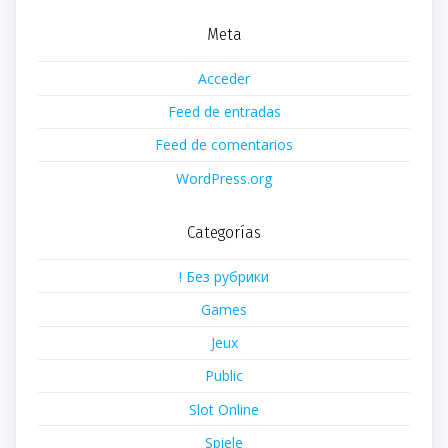
Meta
Acceder
Feed de entradas
Feed de comentarios
WordPress.org
Categorías
! Без рубрики
Games
Jeux
Public
Slot Online
Spiele