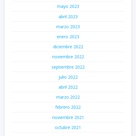
mayo 2023
abril 2023
marzo 2023
enero 2023
diciembre 2022
noviembre 2022
septiembre 2022
julio 2022
abril 2022
marzo 2022
febrero 2022
noviembre 2021
octubre 2021