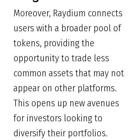
Moreover, Raydium connects
users with a broader pool of
tokens, providing the
opportunity to trade less
common assets that may not
appear on other platforms.
This opens up new avenues
for investors looking to
diversify their portfolios.