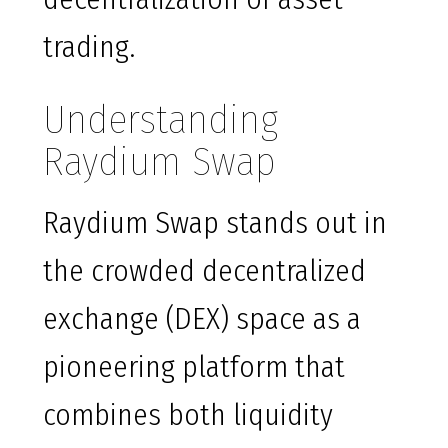
trading.
Understanding
Raydium Swap
Raydium Swap stands out in
the crowded decentralized
exchange (DEX) space as a
pioneering platform that
combines both liquidity