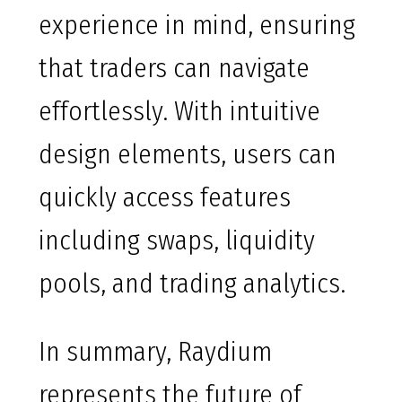
experience in mind, ensuring
that traders can navigate
effortlessly. With intuitive
design elements, users can
quickly access features
including swaps, liquidity
pools, and trading analytics.
In summary, Raydium
represents the future of