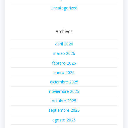
Uncategorized
Archivos
abril 2026
marzo 2026
febrero 2026
enero 2026
diciembre 2025
noviembre 2025
octubre 2025
septiembre 2025
agosto 2025