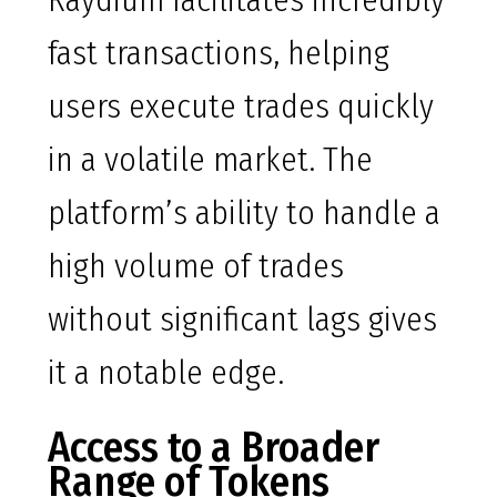
Raydium facilitates incredibly
fast transactions, helping
users execute trades quickly
in a volatile market. The
platform’s ability to handle a
high volume of trades
without significant lags gives
it a notable edge.
Access to a Broader
Range of Tokens