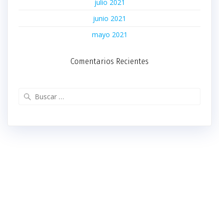
julio 2021
junio 2021
mayo 2021
Comentarios Recientes
Buscar: