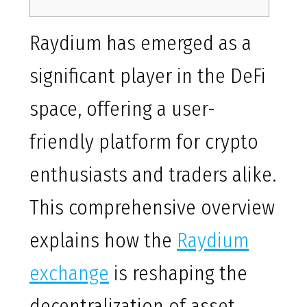
Raydium has emerged as a
significant player in the DeFi
space, offering a user-
friendly platform for crypto
enthusiasts and traders alike.
This comprehensive overview
explains how the
Raydium
exchange
is reshaping the
decentralization of asset