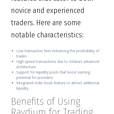
novice and experienced
traders. Here are some
notable characteristics:
Low transaction fees enhancing the profitability of
trades
High-speed transactions due to Solana’s advanced
architecture
Support for liquidity pools that boost earning
potential for providers
Integrated order book feature to attract additional
liquidity
Benefits of Using
Raydium for Trading