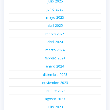
julio 2025
junio 2025
mayo 2025
abril 2025
marzo 2025
abril 2024
marzo 2024
febrero 2024
enero 2024
diciembre 2023
noviembre 2023
octubre 2023
agosto 2023
julio 2023