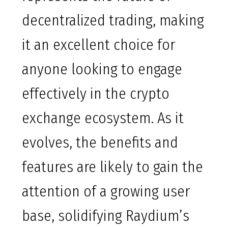
decentralized trading, making
it an excellent choice for
anyone looking to engage
effectively in the crypto
exchange ecosystem. As it
evolves, the benefits and
features are likely to gain the
attention of a growing user
base, solidifying Raydium’s