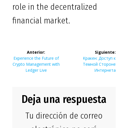
role in the decentralized
financial market.
Navegación
Anterior:
Siguiente:
de
Entrada
Siguiente
Experience the Future of
Кракен: Доступ к
anterior:
entrada:
Crypto Management with
Темной Стороне
entradas
Ledger Live
Интернета
Deja una respuesta
Tu dirección de correo