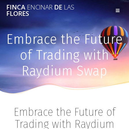
FINCA
ENCINAR
DE
LAS
FLORES
Embrace the Future
of Trading with
Raydium Swap
Embrace the Future of
Trading with Raydium