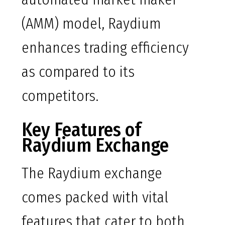
(AMM) model, Raydium
enhances trading efficiency
as compared to its
competitors.
Key Features of
Raydium Exchange
The Raydium exchange
comes packed with vital
features that cater to both