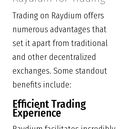
Trading on Raydium offers
numerous advantages that
set it apart from traditional
and other decentralized
exchanges. Some standout
benefits include:
Efficient Trading
Experience