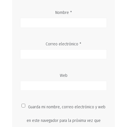
Nombre
*
Correo electrónico
*
Web
Guarda mi nombre, correo electrónico y web
en este navegador para la próxima vez que