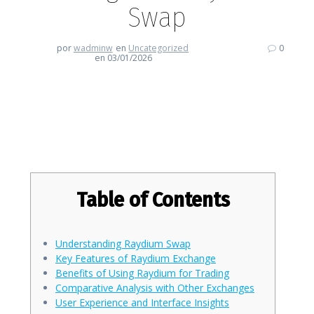
Swap
por
wadminw
en
Uncategorized
0
en 03/01/2026
Embrace the Future of Trading
with Raydium Swap
Table of Contents
Understanding Raydium Swap
Key Features of Raydium Exchange
Benefits of Using Raydium for Trading
Comparative Analysis with Other Exchanges
User Experience and Interface Insights