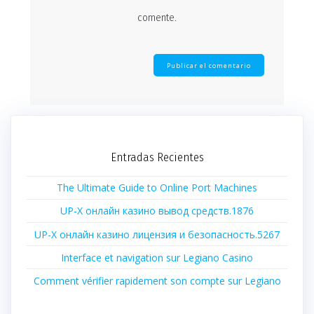
comente.
Entradas Recientes
The Ultimate Guide to Online Port Machines
UP-X онлайн казино вывод средств.1876
UP-X онлайн казино лицензия и безопасность.5267
Interface et navigation sur Legiano Casino
Comment vérifier rapidement son compte sur Legiano