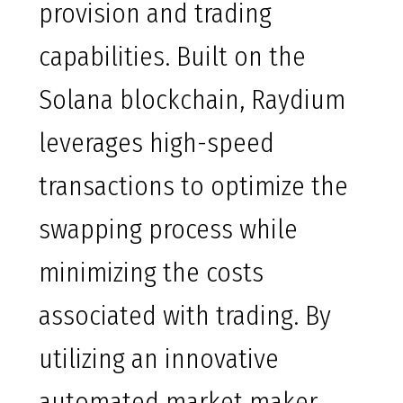
provision and trading
capabilities. Built on the
Solana blockchain, Raydium
leverages high-speed
transactions to optimize the
swapping process while
minimizing the costs
associated with trading. By
utilizing an innovative
automated market maker