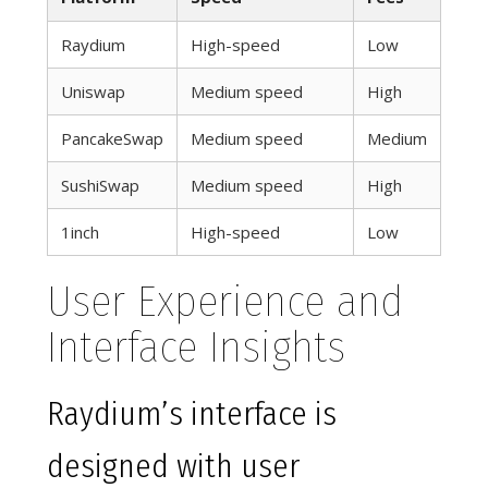
Raydium
High-speed
Low
Uniswap
Medium speed
High
PancakeSwap
Medium speed
Medium
SushiSwap
Medium speed
High
1inch
High-speed
Low
User Experience and
Interface Insights
Raydium’s interface is
designed with user