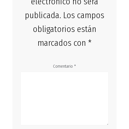
electrónico no será
publicada.
Los campos
obligatorios están
marcados con
*
Comentario
*