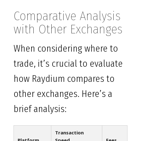
Comparative Analysis
with Other Exchanges
When considering where to
trade, it’s crucial to evaluate
how Raydium compares to
other exchanges. Here’s a
brief analysis:
Transaction
Platform
Speed
Fees