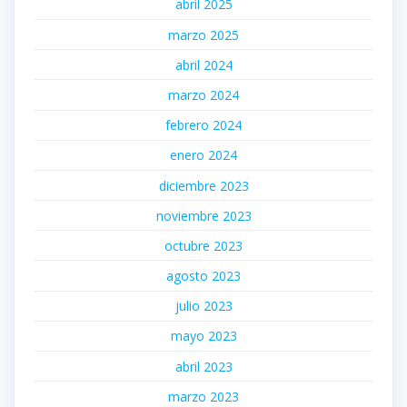
abril 2025
marzo 2025
abril 2024
marzo 2024
febrero 2024
enero 2024
diciembre 2023
noviembre 2023
octubre 2023
agosto 2023
julio 2023
mayo 2023
abril 2023
marzo 2023