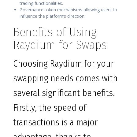
trading functionalities.
Governance token mechanisms allowing users to
influence the platform’s direction.
Benefits of Using
Raydium for Swaps
Choosing Raydium for your
swapping needs comes with
several significant benefits.
Firstly, the speed of
transactions is a major