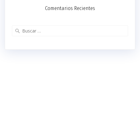
Comentarios Recientes
Buscar: