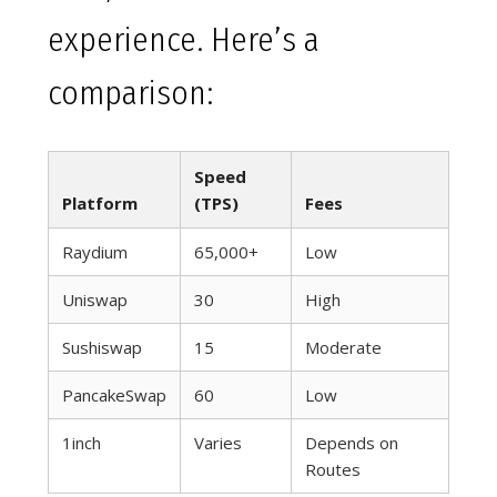
experience. Here’s a
comparison:
Speed
Platform
(TPS)
Fees
Raydium
65,000+
Low
Uniswap
30
High
Sushiswap
15
Moderate
PancakeSwap
60
Low
1inch
Varies
Depends on
Routes