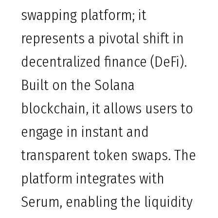
swapping platform; it
represents a pivotal shift in
decentralized finance (DeFi).
Built on the Solana
blockchain, it allows users to
engage in instant and
transparent token swaps. The
platform integrates with
Serum, enabling the liquidity