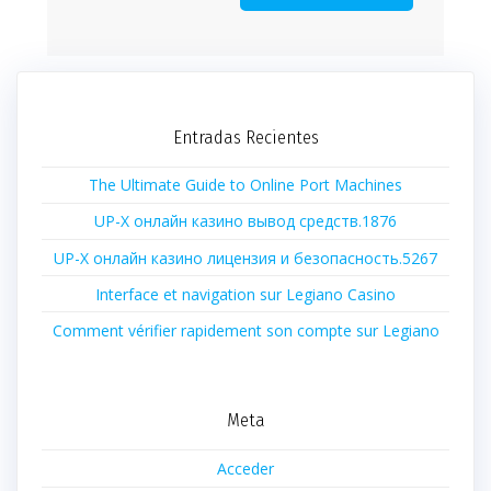
Entradas Recientes
The Ultimate Guide to Online Port Machines
UP-X онлайн казино вывод средств.1876
UP-X онлайн казино лицензия и безопасность.5267
Interface et navigation sur Legiano Casino
Comment vérifier rapidement son compte sur Legiano
Meta
Acceder