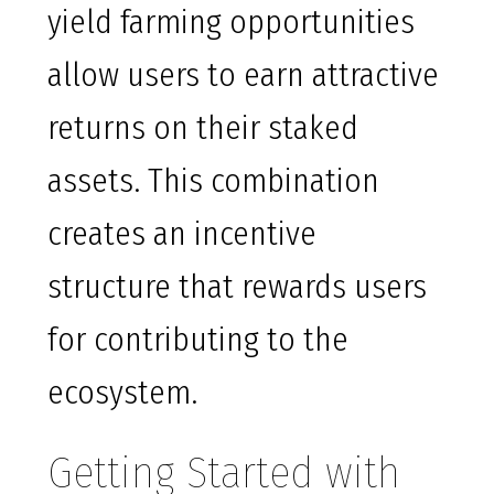
yield farming opportunities
allow users to earn attractive
returns on their staked
assets. This combination
creates an incentive
structure that rewards users
for contributing to the
ecosystem.
Getting Started with