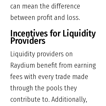
can mean the difference
between profit and loss.
Incentives for Liquidity
Providers
Liquidity providers on
Raydium benefit from earning
fees with every trade made
through the pools they
contribute to. Additionally,