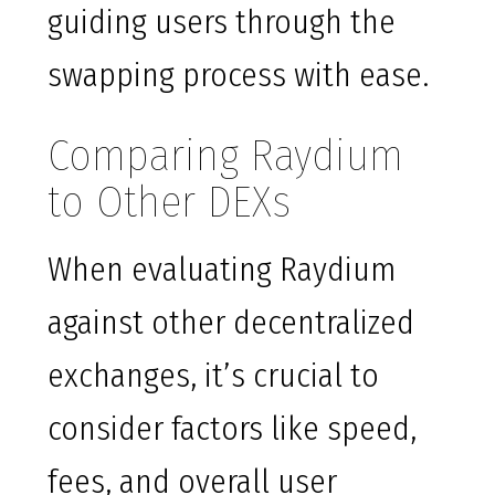
guiding users through the
swapping process with ease.
Comparing Raydium
to Other DEXs
When evaluating Raydium
against other decentralized
exchanges, it’s crucial to
consider factors like speed,
fees, and overall user