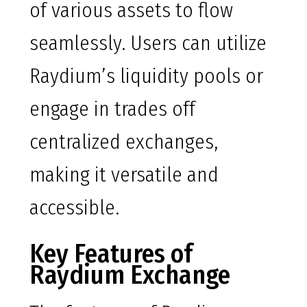
of various assets to flow
seamlessly. Users can utilize
Raydium’s liquidity pools or
engage in trades off
centralized exchanges,
making it versatile and
accessible.
Key Features of
Raydium Exchange