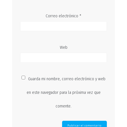
Correo electrónico
*
Web
Guarda mi nombre, correo electrónico y web
en este navegador para la próxima vez que
comente.