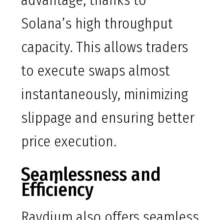
advantage, thanks to
Solana’s high throughput
capacity. This allows traders
to execute swaps almost
instantaneously, minimizing
slippage and ensuring better
price execution.
Seamlessness and
Efficiency
Raydium also offers seamless