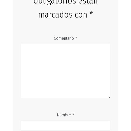
obligatorios están
marcados con
*
Comentario
*
Nombre
*