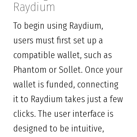
Raydium
To begin using Raydium,
users must first set up a
compatible wallet, such as
Phantom or Sollet. Once your
wallet is funded, connecting
it to Raydium takes just a few
clicks. The user interface is
designed to be intuitive,