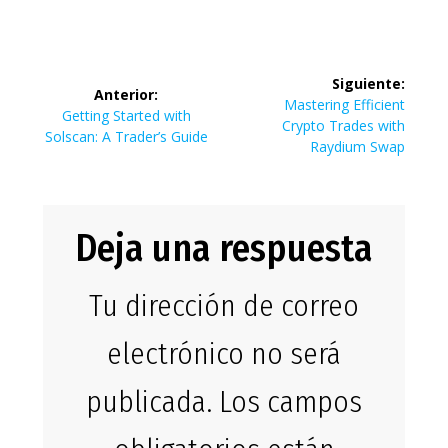
Navegación
Siguiente:
Anterior:
de
Siguiente
Mastering Efficient
Entrada
Getting Started with
entrada:
Crypto Trades with
anterior:
Solscan: A Trader’s Guide
entradas
Raydium Swap
Deja una respuesta
Tu dirección de correo
electrónico no será
publicada.
Los campos