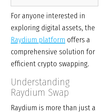
For anyone interested in
exploring digital assets, the
Raydium platform
offers a
comprehensive solution for
efficient crypto swapping.
Understanding
Raydium Swap
Raydium is more than just a