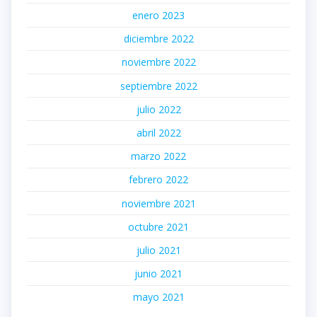
enero 2023
diciembre 2022
noviembre 2022
septiembre 2022
julio 2022
abril 2022
marzo 2022
febrero 2022
noviembre 2021
octubre 2021
julio 2021
junio 2021
mayo 2021