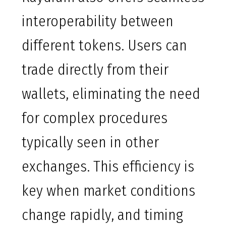
interoperability between
different tokens. Users can
trade directly from their
wallets, eliminating the need
for complex procedures
typically seen in other
exchanges. This efficiency is
key when market conditions
change rapidly, and timing