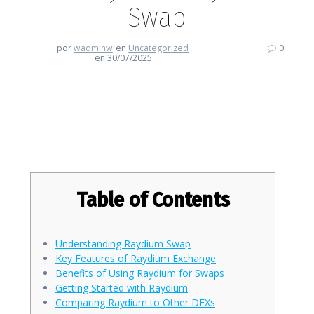
Swap
por
wadminw
en
Uncategorized
0
en 30/07/2025
Empower Your Trading Journey
with Raydium Swap
Table of Contents
Understanding Raydium Swap
Key Features of Raydium Exchange
Benefits of Using Raydium for Swaps
Getting Started with Raydium
Comparing Raydium to Other DEXs