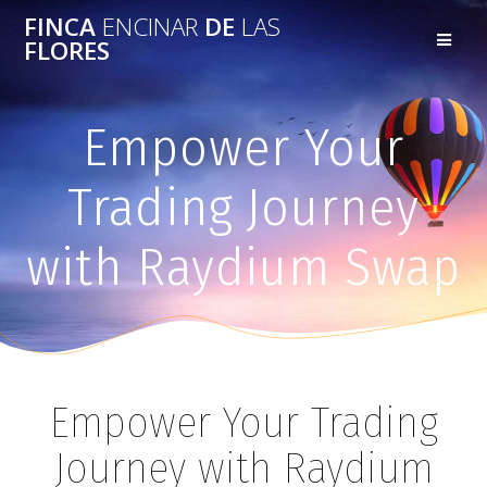
FINCA
ENCINAR
DE
LAS
FLORES
Empower Your
Trading Journey
with Raydium Swap
Empower Your Trading
Journey with Raydium