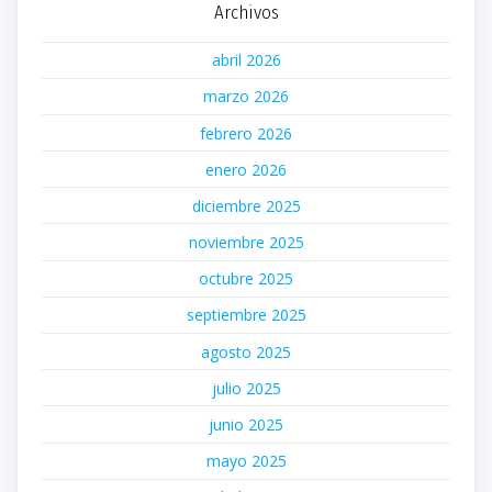
Archivos
abril 2026
marzo 2026
febrero 2026
enero 2026
diciembre 2025
noviembre 2025
octubre 2025
septiembre 2025
agosto 2025
julio 2025
junio 2025
mayo 2025