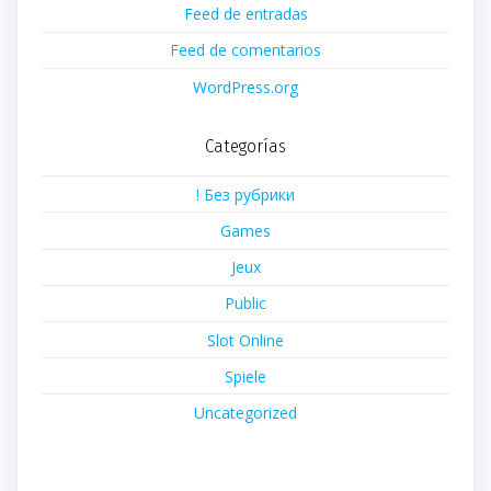
Feed de entradas
Feed de comentarios
WordPress.org
Categorías
! Без рубрики
Games
Jeux
Public
Slot Online
Spiele
Uncategorized