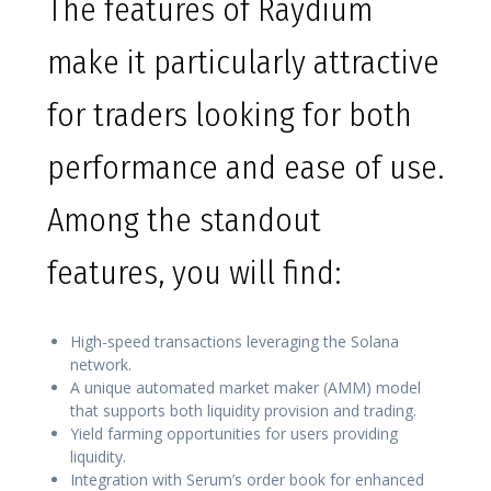
The features of Raydium
make it particularly attractive
for traders looking for both
performance and ease of use.
Among the standout
features, you will find:
High-speed transactions leveraging the Solana
network.
A unique automated market maker (AMM) model
that supports both liquidity provision and trading.
Yield farming opportunities for users providing
liquidity.
Integration with Serum’s order book for enhanced