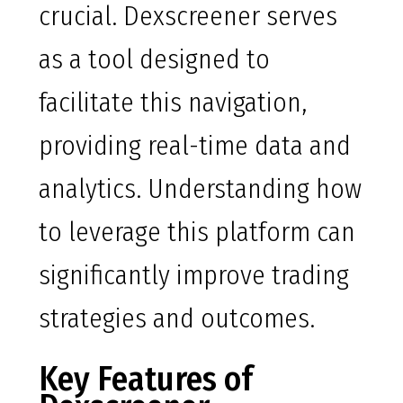
crucial. Dexscreener serves
as a tool designed to
facilitate this navigation,
providing real-time data and
analytics. Understanding how
to leverage this platform can
significantly improve trading
strategies and outcomes.
Key Features of