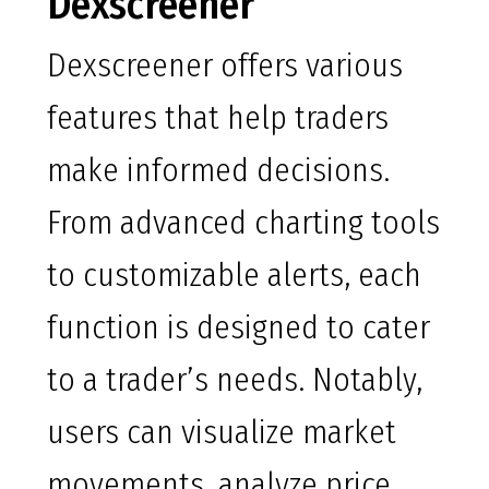
Dexscreener
Dexscreener offers various
features that help traders
make informed decisions.
From advanced charting tools
to customizable alerts, each
function is designed to cater
to a trader’s needs. Notably,
users can visualize market
movements, analyze price