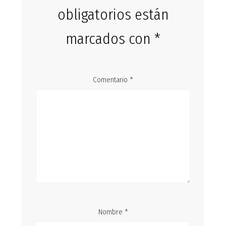
obligatorios están
marcados con
*
Comentario
*
Nombre
*