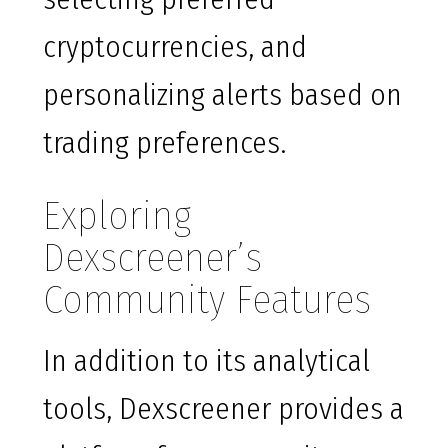
cryptocurrencies, and
personalizing alerts based on
trading preferences.
Exploring
Dexscreener’s
Community Features
In addition to its analytical
tools, Dexscreener provides a