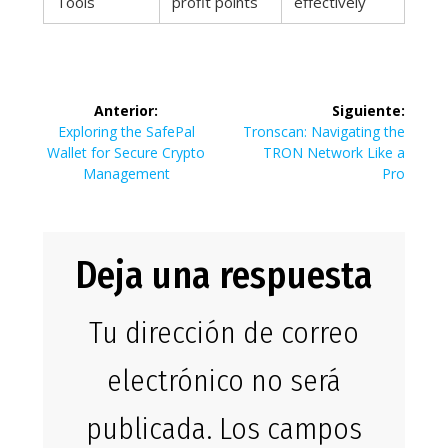
Tools
profit points
effectively
Navegación
Anterior:
Siguiente:
de
Entrada
Siguiente
Exploring the SafePal
Tronscan: Navigating the
anterior:
entrada:
Wallet for Secure Crypto
TRON Network Like a
entradas
Management
Pro
Deja una respuesta
Tu dirección de correo
electrónico no será
publicada.
Los campos