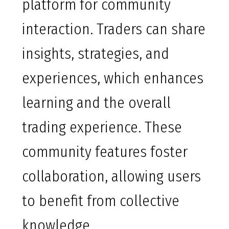
platform for community
interaction. Traders can share
insights, strategies, and
experiences, which enhances
learning and the overall
trading experience. These
community features foster
collaboration, allowing users
to benefit from collective
knowledge.