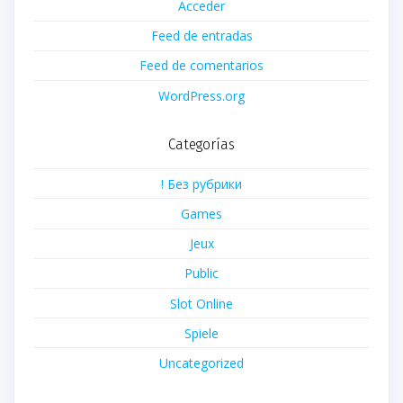
Acceder
Feed de entradas
Feed de comentarios
WordPress.org
Categorías
! Без рубрики
Games
Jeux
Public
Slot Online
Spiele
Uncategorized