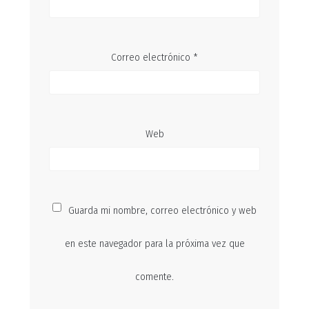
Correo electrónico
*
Web
Guarda mi nombre, correo electrónico y web
en este navegador para la próxima vez que
comente.