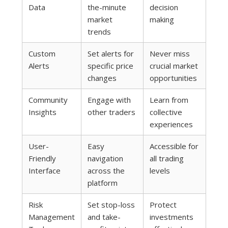
Data
the-minute
decision
market
making
trends
Custom
Set alerts for
Never miss
Alerts
specific price
crucial market
changes
opportunities
Community
Engage with
Learn from
Insights
other traders
collective
experiences
User-
Easy
Accessible for
Friendly
navigation
all trading
Interface
across the
levels
platform
Risk
Set stop-loss
Protect
Management
and take-
investments