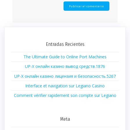
Entradas Recientes
The Ultimate Guide to Online Port Machines
UP-X онлайн казино вывод средств.1876
UP-X онлайн казино лицензия и безопасность.5267
Interface et navigation sur Legiano Casino
Comment vérifier rapidement son compte sur Legiano
Meta