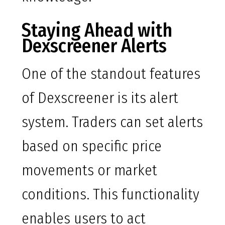
Staying Ahead with
Dexscreener Alerts
One of the standout features
of Dexscreener is its alert
system. Traders can set alerts
based on specific price
movements or market
conditions. This functionality
enables users to act