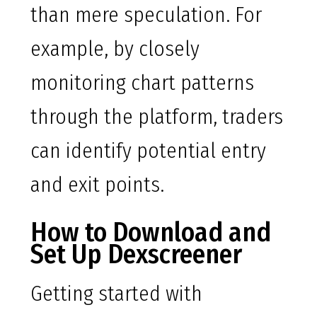
than mere speculation. For
example, by closely
monitoring chart patterns
through the platform, traders
can identify potential entry
and exit points.
How to Download and
Set Up Dexscreener
Getting started with