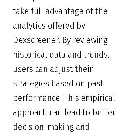
take full advantage of the
analytics offered by
Dexscreener. By reviewing
historical data and trends,
users can adjust their
strategies based on past
performance. This empirical
approach can lead to better
decision-making and