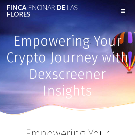
FINCA
ENCINAR
DE
LAS
FLORES
Empowering Your
Crypto Journey with
Dexscreener
Insights
Empowering Your