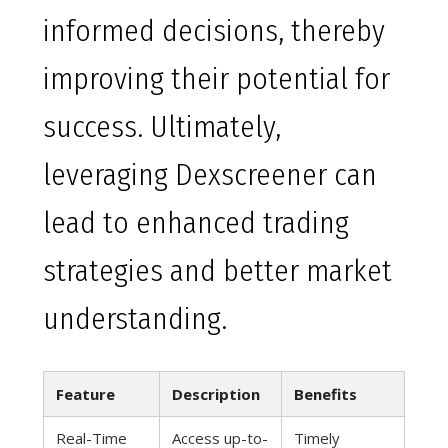
informed decisions, thereby
improving their potential for
success. Ultimately,
leveraging Dexscreener can
lead to enhanced trading
strategies and better market
understanding.
Feature
Description
Benefits
Real-Time
Access up-to-
Timely