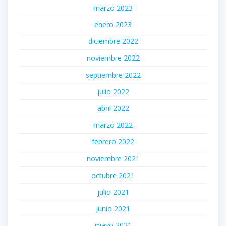
marzo 2023
enero 2023
diciembre 2022
noviembre 2022
septiembre 2022
julio 2022
abril 2022
marzo 2022
febrero 2022
noviembre 2021
octubre 2021
julio 2021
junio 2021
mayo 2021