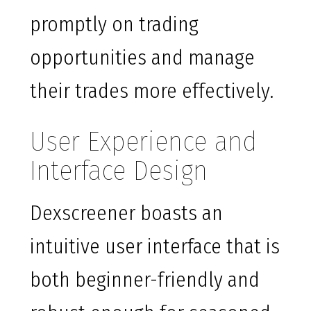
promptly on trading
opportunities and manage
their trades more effectively.
User Experience and
Interface Design
Dexscreener boasts an
intuitive user interface that is
both beginner-friendly and