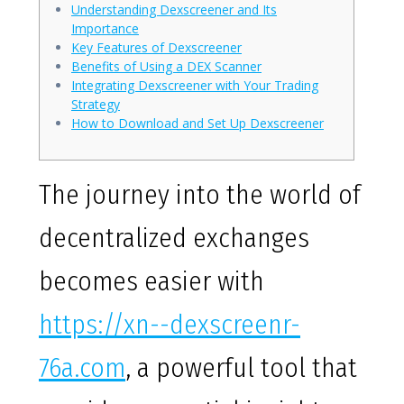
Understanding Dexscreener and Its
Importance
Key Features of Dexscreener
Benefits of Using a DEX Scanner
Integrating Dexscreener with Your Trading
Strategy
How to Download and Set Up Dexscreener
The journey into the world of
decentralized exchanges
becomes easier with
https://xn--dexscreenr-
76a.com
, a powerful tool that