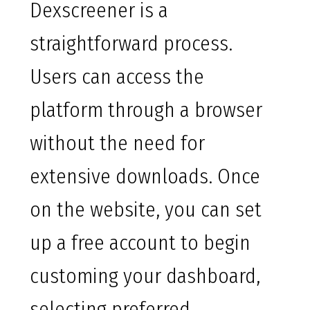
Dexscreener is a
straightforward process.
Users can access the
platform through a browser
without the need for
extensive downloads. Once
on the website, you can set
up a free account to begin
customing your dashboard,
selecting preferred