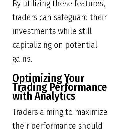
By utilizing these features,
traders can safeguard their
investments while still
capitalizing on potential
gains.
Optimizing Your
Trading Performance
with Analytics
Traders aiming to maximize
their performance should