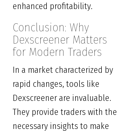
enhanced profitability.
Conclusion: Why
Dexscreener Matters
for Modern Traders
In a market characterized by
rapid changes, tools like
Dexscreener are invaluable.
They provide traders with the
necessary insights to make