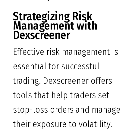
Strategizing Risk
Management with
Dexscreener
Effective risk management is
essential for successful
trading. Dexscreener offers
tools that help traders set
stop-loss orders and manage
their exposure to volatility.