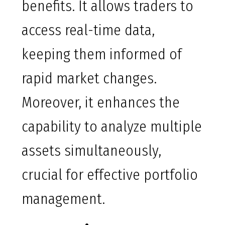
benefits. It allows traders to
access real-time data,
keeping them informed of
rapid market changes.
Moreover, it enhances the
capability to analyze multiple
assets simultaneously,
crucial for effective portfolio
management.