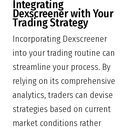
Integrating
Dexscreener with Your
Trading Strategy
Incorporating Dexscreener
into your trading routine can
streamline your process. By
relying on its comprehensive
analytics, traders can devise
strategies based on current
market conditions rather