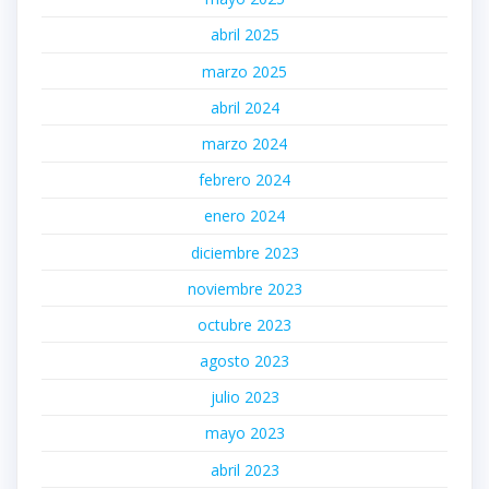
abril 2025
marzo 2025
abril 2024
marzo 2024
febrero 2024
enero 2024
diciembre 2023
noviembre 2023
octubre 2023
agosto 2023
julio 2023
mayo 2023
abril 2023