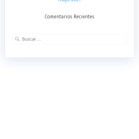
Comentarios Recientes
Buscar: