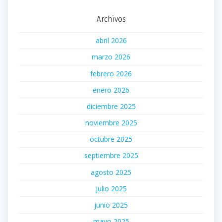
Archivos
abril 2026
marzo 2026
febrero 2026
enero 2026
diciembre 2025
noviembre 2025
octubre 2025
septiembre 2025
agosto 2025
julio 2025
junio 2025
mayo 2025