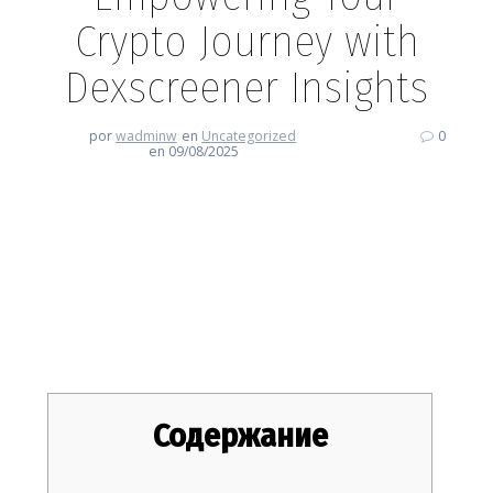
Crypto Journey with
Dexscreener Insights
por
wadminw
en
Uncategorized
0
en 09/08/2025
Empowering Your Crypto
Journey with Dexscreener
Insights
Содержание