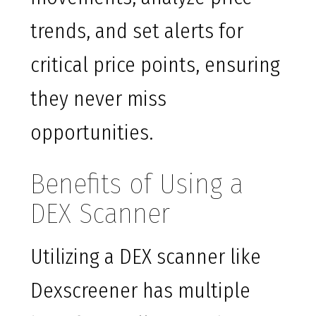
trends, and set alerts for
critical price points, ensuring
they never miss
opportunities.
Benefits of Using a
DEX Scanner
Utilizing a DEX scanner like
Dexscreener has multiple