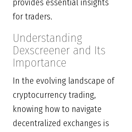
provides essential insights
for traders.
Understanding
Dexscreener and Its
Importance
In the evolving landscape of
cryptocurrency trading,
knowing how to navigate
decentralized exchanges is