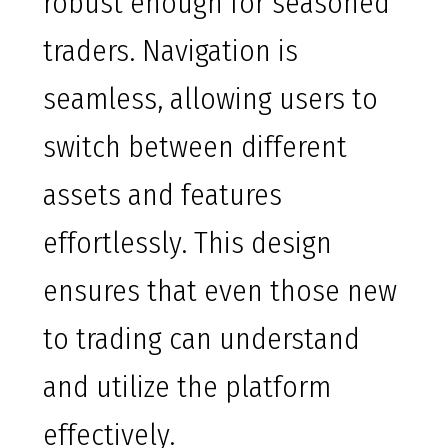
robust enough for seasoned
traders. Navigation is
seamless, allowing users to
switch between different
assets and features
effortlessly. This design
ensures that even those new
to trading can understand
and utilize the platform
effectively.