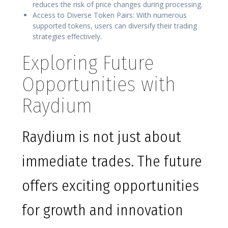
reduces the risk of price changes during processing.
Access to Diverse Token Pairs: With numerous
supported tokens, users can diversify their trading
strategies effectively.
Exploring Future
Opportunities with
Raydium
Raydium is not just about
immediate trades. The future
offers exciting opportunities
for growth and innovation