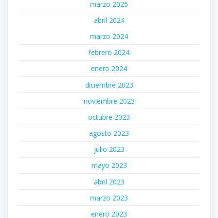
marzo 2025
abril 2024
marzo 2024
febrero 2024
enero 2024
diciembre 2023
noviembre 2023
octubre 2023
agosto 2023
julio 2023
mayo 2023
abril 2023
marzo 2023
enero 2023