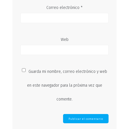
Correo electrónico
*
Web
Guarda mi nombre, correo electrónico y web
en este navegador para la próxima vez que
comente.