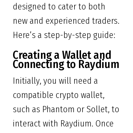
designed to cater to both
new and experienced traders.
Here’s a step-by-step guide:
Creating a Wallet and
Connecting to Raydium
Initially, you will need a
compatible crypto wallet,
such as Phantom or Sollet, to
interact with Raydium. Once