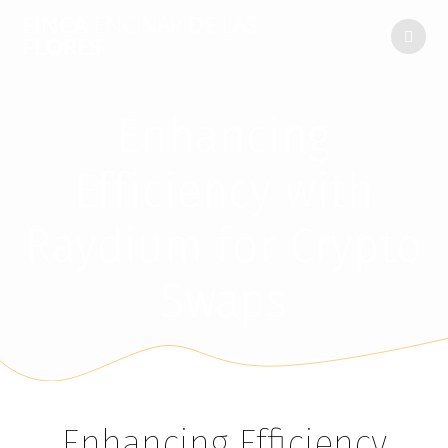
FINCA
ENCINAR
DE
LAS
FLORES
Enhancing
Efficiency with
Raydium for Crypto
Swaps
Enhancing Efficiency