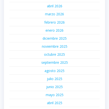
abril 2026
marzo 2026
febrero 2026
enero 2026
diciembre 2025
noviembre 2025
octubre 2025
septiembre 2025
agosto 2025
julio 2025
junio 2025
mayo 2025
abril 2025