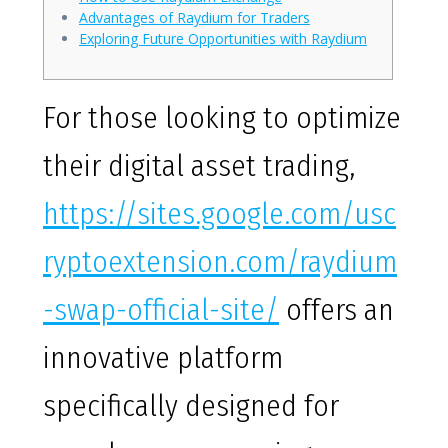
Advantages of Raydium for Traders
Exploring Future Opportunities with Raydium
For those looking to optimize
their digital asset trading,
https://sites.google.com/usc
ryptoextension.com/raydium
-swap-official-site/
offers an
innovative platform
specifically designed for