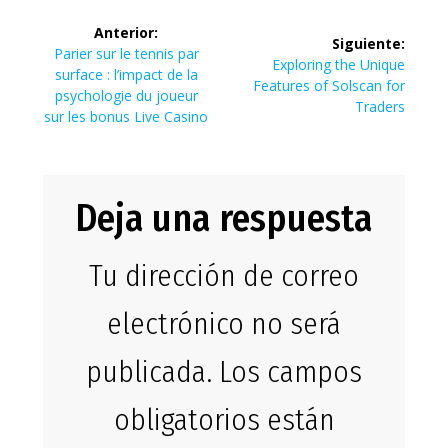
Navegación
Anterior:
Siguiente:
de
Entrada
Parier sur le tennis par
Siguiente
Exploring the Unique
anterior:
surface : l’impact de la
entrada:
Features of Solscan for
entradas
psychologie du joueur
Traders
sur les bonus Live Casino
Deja una respuesta
Tu dirección de correo
electrónico no será
publicada.
Los campos
obligatorios están