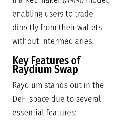
market maker (AMM) model,
enabling users to trade
directly from their wallets
without intermediaries.
Key Features of
Raydium Swap
Raydium stands out in the
DeFi space due to several
essential features: