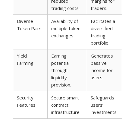
reduced
margins for
trading costs.
traders.
Diverse
Availability of
Facilitates a
Token Pairs
multiple token
diversified
exchanges.
trading
portfolio.
Yield
Earning
Generates
Farming
potential
passive
through
income for
liquidity
users.
provision.
Security
Secure smart
Safeguards
Features
contract
users’
infrastructure.
investments.