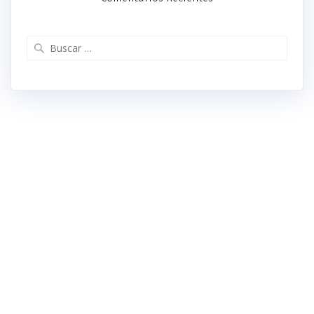
Buscar: