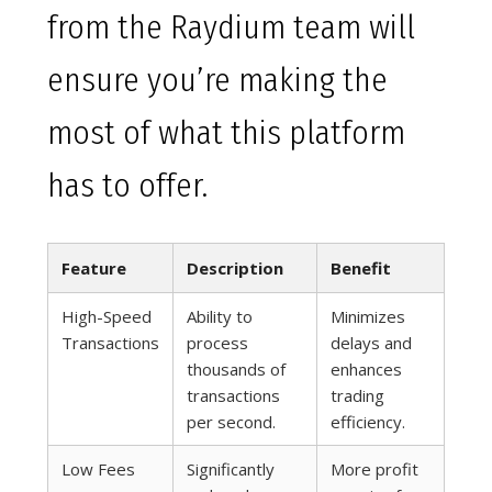
from the Raydium team will
ensure you’re making the
most of what this platform
has to offer.
Feature
Description
Benefit
High-Speed
Ability to
Minimizes
Transactions
process
delays and
thousands of
enhances
transactions
trading
per second.
efficiency.
Low Fees
Significantly
More profit