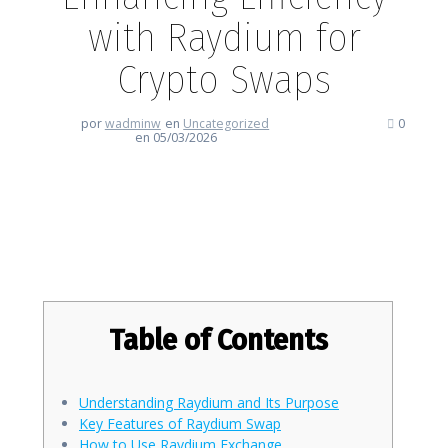
with Raydium for
Crypto Swaps
por
wadminw
en
Uncategorized
0
en 05/03/2026
Enhancing Efficiency with
Raydium for Crypto Swaps
Table of Contents
Understanding Raydium and Its Purpose
Key Features of Raydium Swap
How to Use Raydium Exchange