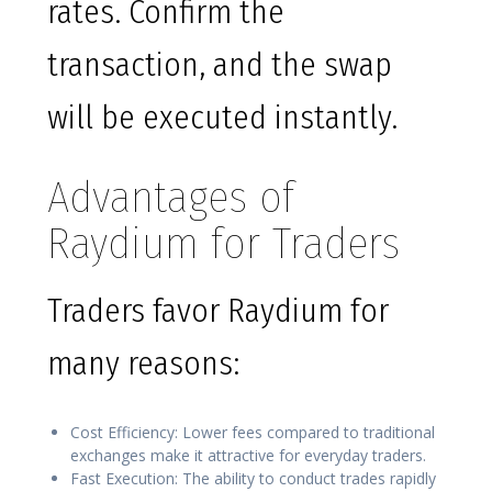
rates. Confirm the
transaction, and the swap
will be executed instantly.
Advantages of
Raydium for Traders
Traders favor Raydium for
many reasons:
Cost Efficiency: Lower fees compared to traditional
exchanges make it attractive for everyday traders.
Fast Execution: The ability to conduct trades rapidly