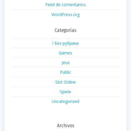
Feed de comentarios
WordPress.org
Categorías
! Без рубрики
Games
Jeux
Public
Slot Online
Spiele
Uncategorized
Archivos