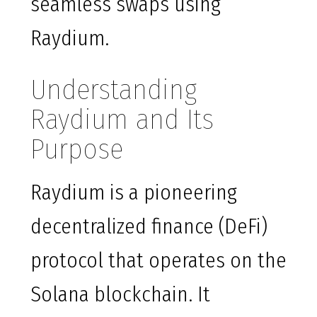
seamless swaps using
Raydium.
Understanding
Raydium and Its
Purpose
Raydium is a pioneering
decentralized finance (DeFi)
protocol that operates on the
Solana blockchain. It