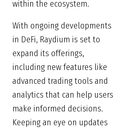
within the ecosystem.
With ongoing developments
in DeFi, Raydium is set to
expand its offerings,
including new features like
advanced trading tools and
analytics that can help users
make informed decisions.
Keeping an eye on updates