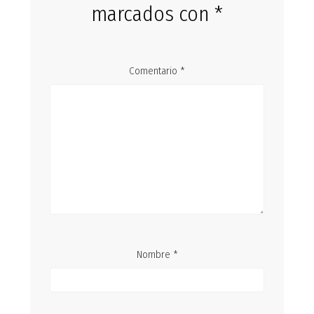
marcados con
*
Comentario
*
Nombre
*