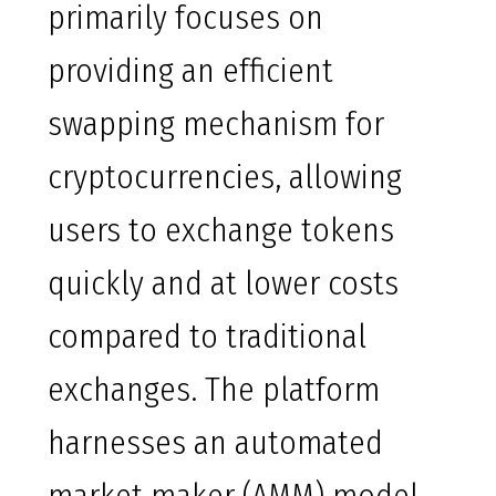
primarily focuses on
providing an efficient
swapping mechanism for
cryptocurrencies, allowing
users to exchange tokens
quickly and at lower costs
compared to traditional
exchanges. The platform
harnesses an automated