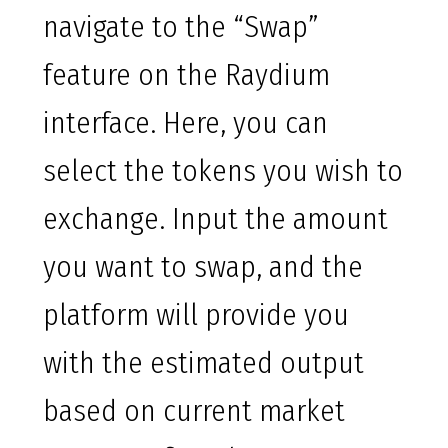
navigate to the “Swap”
feature on the Raydium
interface. Here, you can
select the tokens you wish to
exchange. Input the amount
you want to swap, and the
platform will provide you
with the estimated output
based on current market