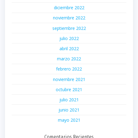
diciembre 2022
noviembre 2022
septiembre 2022
julio 2022
abril 2022
marzo 2022
febrero 2022
noviembre 2021
octubre 2021
julio 2021
junio 2021
mayo 2021
Comentarios Recientes