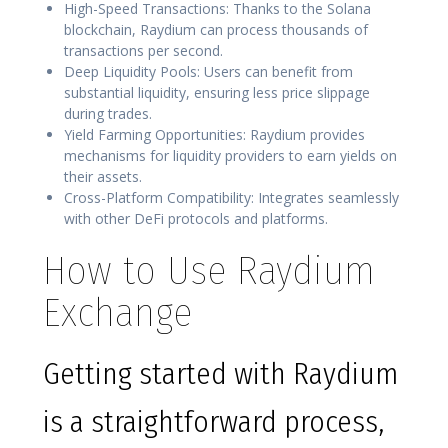
High-Speed Transactions: Thanks to the Solana
blockchain, Raydium can process thousands of
transactions per second.
Deep Liquidity Pools: Users can benefit from
substantial liquidity, ensuring less price slippage
during trades.
Yield Farming Opportunities: Raydium provides
mechanisms for liquidity providers to earn yields on
their assets.
Cross-Platform Compatibility: Integrates seamlessly
with other DeFi protocols and platforms.
How to Use Raydium
Exchange
Getting started with Raydium
is a straightforward process,