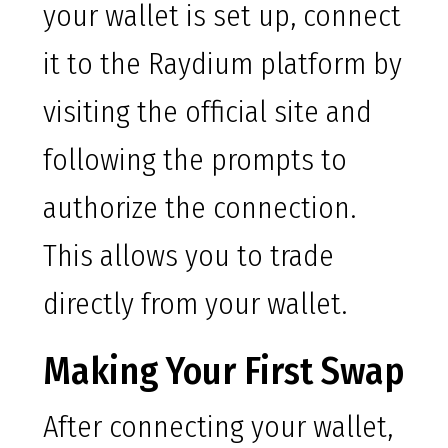
your wallet is set up, connect
it to the Raydium platform by
visiting the official site and
following the prompts to
authorize the connection.
This allows you to trade
directly from your wallet.
Making Your First Swap
After connecting your wallet,