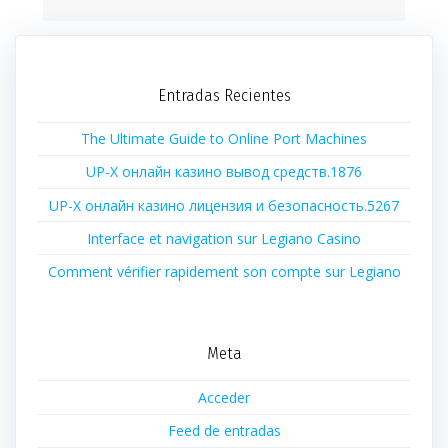
Entradas Recientes
The Ultimate Guide to Online Port Machines
UP-X онлайн казино вывод средств.1876
UP-X онлайн казино лицензия и безопасность.5267
Interface et navigation sur Legiano Casino
Comment vérifier rapidement son compte sur Legiano
Meta
Acceder
Feed de entradas