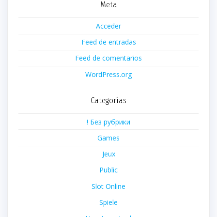
Meta
Acceder
Feed de entradas
Feed de comentarios
WordPress.org
Categorías
! Без рубрики
Games
Jeux
Public
Slot Online
Spiele