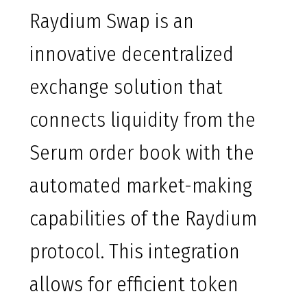
Raydium Swap is an
innovative decentralized
exchange solution that
connects liquidity from the
Serum order book with the
automated market-making
capabilities of the Raydium
protocol. This integration
allows for efficient token