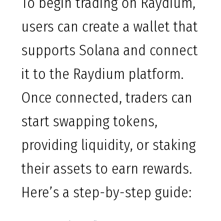
To begin trading on Raydium,
users can create a wallet that
supports Solana and connect
it to the Raydium platform.
Once connected, traders can
start swapping tokens,
providing liquidity, or staking
their assets to earn rewards.
Here’s a step-by-step guide: