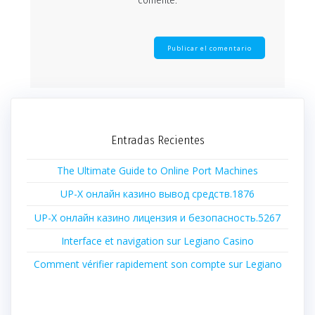
comente.
Entradas Recientes
The Ultimate Guide to Online Port Machines
UP-X онлайн казино вывод средств.1876
UP-X онлайн казино лицензия и безопасность.5267
Interface et navigation sur Legiano Casino
Comment vérifier rapidement son compte sur Legiano