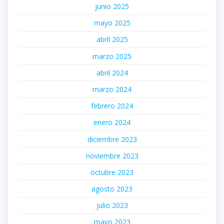
junio 2025
mayo 2025
abril 2025
marzo 2025
abril 2024
marzo 2024
febrero 2024
enero 2024
diciembre 2023
noviembre 2023
octubre 2023
agosto 2023
julio 2023
mayo 2023