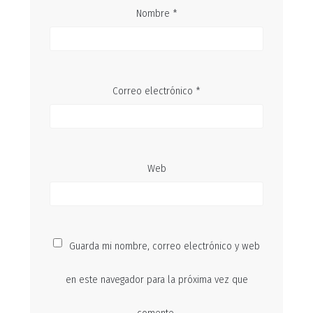
Nombre
*
Correo electrónico
*
Web
Guarda mi nombre, correo electrónico y web
en este navegador para la próxima vez que