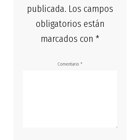
publicada.
Los campos
obligatorios están
marcados con
*
Comentario
*