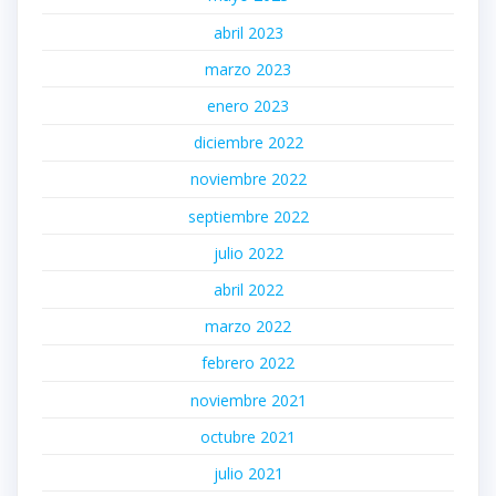
abril 2023
marzo 2023
enero 2023
diciembre 2022
noviembre 2022
septiembre 2022
julio 2022
abril 2022
marzo 2022
febrero 2022
noviembre 2021
octubre 2021
julio 2021