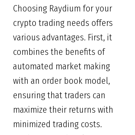
Choosing Raydium for your
crypto trading needs offers
various advantages. First, it
combines the benefits of
automated market making
with an order book model,
ensuring that traders can
maximize their returns with
minimized trading costs.