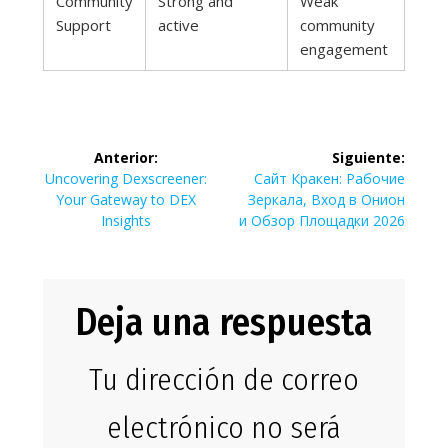
Community
Strong and
Weak
Support
active
community
engagement
Navegación
Anterior:
Siguiente:
de
Entrada
Siguiente
Uncovering Dexscreener:
Сайт Кракен: Рабочие
anterior:
entrada:
Your Gateway to DEX
Зеркала, Вход в Онион
entradas
Insights
и Обзор Площадки 2026
Deja una respuesta
Tu dirección de correo
electrónico no será