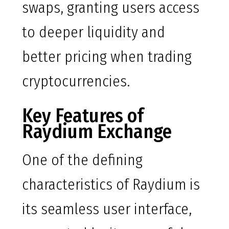
swaps, granting users access
to deeper liquidity and
better pricing when trading
cryptocurrencies.
Key Features of
Raydium Exchange
One of the defining
characteristics of Raydium is
its seamless user interface,