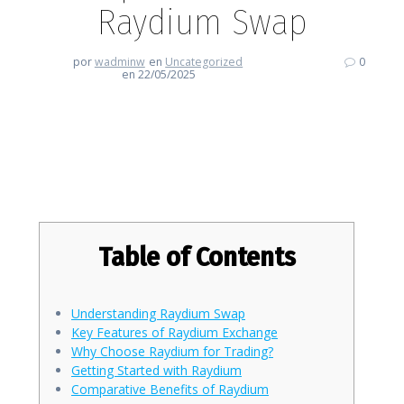
Raydium Swap
por
wadminw
en
Uncategorized
0
en 22/05/2025
Enhancing Your Crypto
Experience with Raydium Swap
Table of Contents
Understanding Raydium Swap
Key Features of Raydium Exchange
Why Choose Raydium for Trading?
Getting Started with Raydium
Comparative Benefits of Raydium