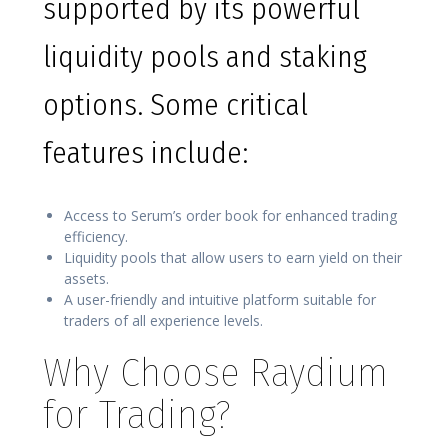
supported by its powerful
liquidity pools and staking
options. Some critical
features include:
Access to Serum’s order book for enhanced trading
efficiency.
Liquidity pools that allow users to earn yield on their
assets.
A user-friendly and intuitive platform suitable for
traders of all experience levels.
Why Choose Raydium
for Trading?