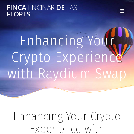
FINCA
ENCINAR
DE
LAS
FLORES
Enhancing Your
Crypto Experience
with Raydium Swap
Enhancing Your Crypto
Experience with