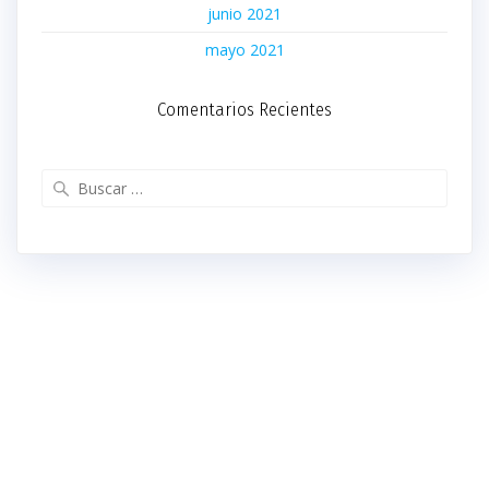
junio 2021
mayo 2021
Comentarios Recientes
Buscar: