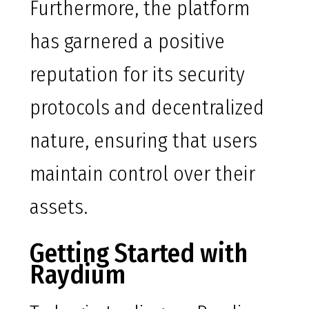
Furthermore, the platform
has garnered a positive
reputation for its security
protocols and decentralized
nature, ensuring that users
maintain control over their
assets.
Getting Started with
Raydium