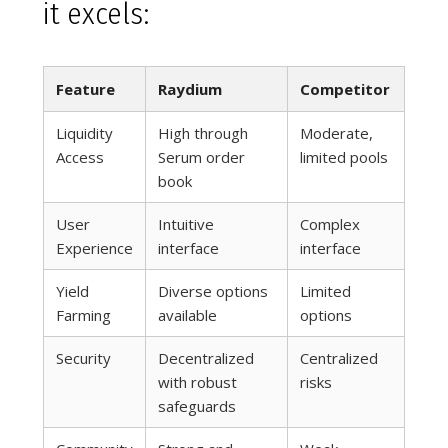
it excels:
Feature
Raydium
Competitor
Liquidity
High through
Moderate,
Access
Serum order
limited pools
book
User
Intuitive
Complex
Experience
interface
interface
Yield
Diverse options
Limited
Farming
available
options
Security
Decentralized
Centralized
with robust
risks
safeguards