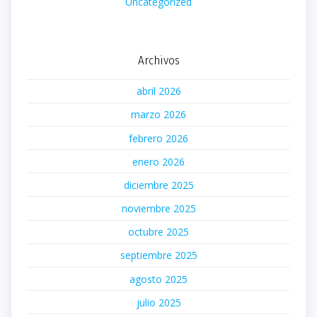
Uncategorized
Archivos
abril 2026
marzo 2026
febrero 2026
enero 2026
diciembre 2025
noviembre 2025
octubre 2025
septiembre 2025
agosto 2025
julio 2025