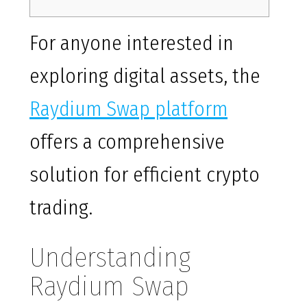
For anyone interested in
exploring digital assets, the
Raydium Swap platform
offers a comprehensive
solution for efficient crypto
trading.
Understanding
Raydium Swap