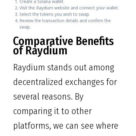
Create a Solana wallet.
Visit the Raydium website and connect your wallet.
Select the tokens you wish to swap.
Review the transaction details and confirm the
swap.
Comparative Benefits
of Raydium
Raydium stands out among
decentralized exchanges for
several reasons. By
comparing it to other
platforms, we can see where