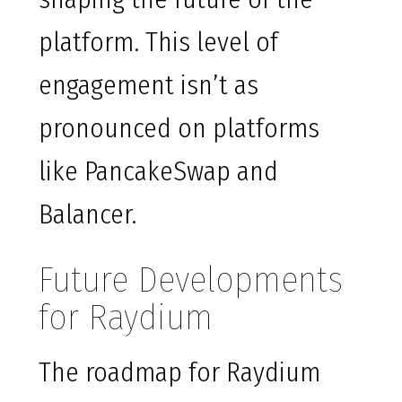
platform. This level of
engagement isn’t as
pronounced on platforms
like PancakeSwap and
Balancer.
Future Developments
for Raydium
The roadmap for Raydium