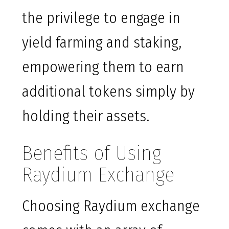
the privilege to engage in
yield farming and staking,
empowering them to earn
additional tokens simply by
holding their assets.
Benefits of Using
Raydium Exchange
Choosing Raydium exchange