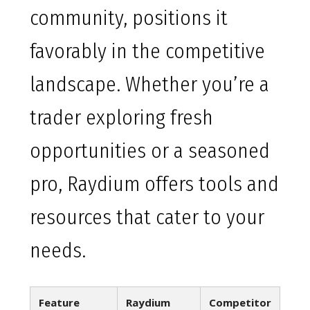
community, positions it
favorably in the competitive
landscape. Whether you’re a
trader exploring fresh
opportunities or a seasoned
pro, Raydium offers tools and
resources that cater to your
needs.
Feature
Raydium
Competitor