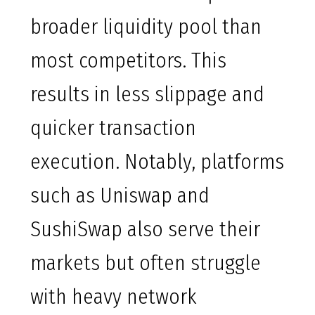
broader liquidity pool than
most competitors. This
results in less slippage and
quicker transaction
execution. Notably, platforms
such as Uniswap and
SushiSwap also serve their
markets but often struggle
with heavy network