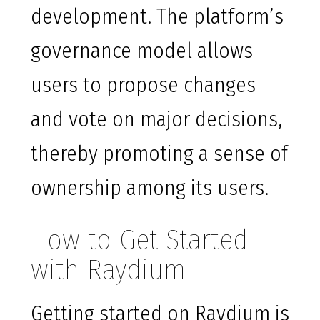
development. The platform’s
governance model allows
users to propose changes
and vote on major decisions,
thereby promoting a sense of
ownership among its users.
How to Get Started
with Raydium
Getting started on Raydium is