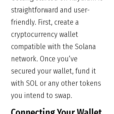
straightforward and user-
friendly. First, create a
cryptocurrency wallet
compatible with the Solana
network. Once you’ve
secured your wallet, fund it
with SOL or any other tokens
you intend to swap.
Connecting Your Wallet