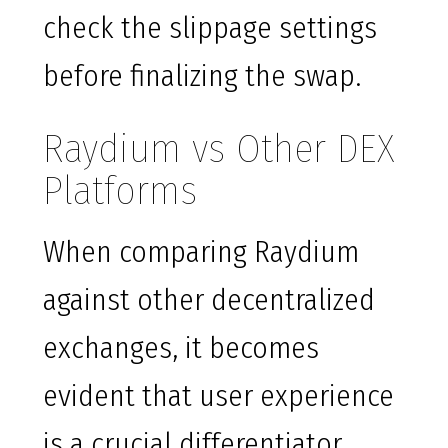
check the slippage settings
before finalizing the swap.
Raydium vs Other DEX
Platforms
When comparing Raydium
against other decentralized
exchanges, it becomes
evident that user experience
is a crucial differentiator.