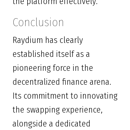
the platform effectively.
Conclusion
Raydium has clearly
established itself as a
pioneering force in the
decentralized finance arena.
Its commitment to innovating
the swapping experience,
alongside a dedicated