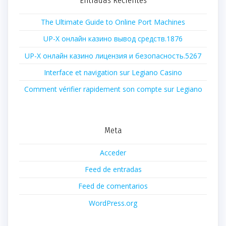
The Ultimate Guide to Online Port Machines
UP-X онлайн казино вывод средств.1876
UP-X онлайн казино лицензия и безопасность.5267
Interface et navigation sur Legiano Casino
Comment vérifier rapidement son compte sur Legiano
Meta
Acceder
Feed de entradas
Feed de comentarios
WordPress.org