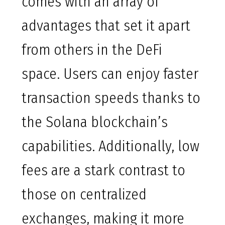
comes with an array of
advantages that set it apart
from others in the DeFi
space. Users can enjoy faster
transaction speeds thanks to
the Solana blockchain’s
capabilities. Additionally, low
fees are a stark contrast to
those on centralized
exchanges, making it more