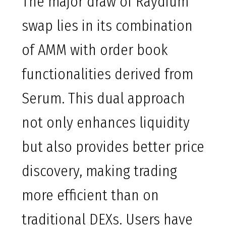
The major draw of Raydium
swap lies in its combination
of AMM with order book
functionalities derived from
Serum. This dual approach
not only enhances liquidity
but also provides better price
discovery, making trading
more efficient than on
traditional DEXs. Users have