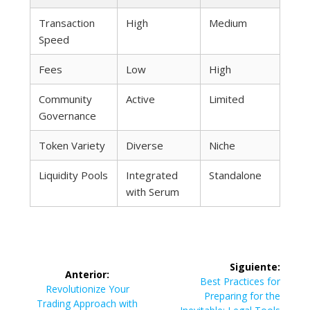
Transaction
High
Medium
Speed
Fees
Low
High
Community
Active
Limited
Governance
Token Variety
Diverse
Niche
Liquidity Pools
Integrated
Standalone
with Serum
Navegación
Siguiente:
Anterior:
de
Siguiente
Best Practices for
Entrada
Revolutionize Your
entrada:
Preparing for the
anterior:
Trading Approach with