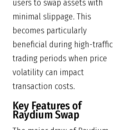
users to swap assets with
minimal slippage. This
becomes particularly
beneficial during high-traffic
trading periods when price
volatility can impact
transaction costs.
Key Features of
Raydium Swap