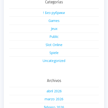
Categorías
! Без рубрики
Games
Jeux
Public
Slot Online
Spiele
Uncategorized
Archivos
abril 2026
marzo 2026
febrero 2026