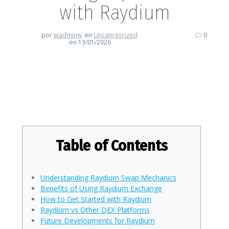
with Raydium
por
wadminw
en
Uncategorized
0
en 13/01/2026
Enhancing Your Trading
Experience with Raydium
Table of Contents
Understanding Raydium Swap Mechanics
Benefits of Using Raydium Exchange
How to Get Started with Raydium
Raydium vs Other DEX Platforms
Future Developments for Raydium