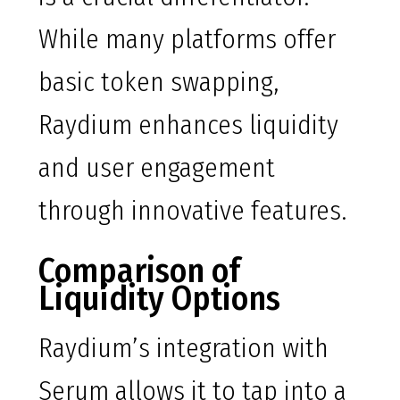
While many platforms offer
basic token swapping,
Raydium enhances liquidity
and user engagement
through innovative features.
Comparison of
Liquidity Options
Raydium’s integration with
Serum allows it to tap into a