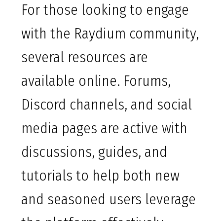
For those looking to engage
with the Raydium community,
several resources are
available online. Forums,
Discord channels, and social
media pages are active with
discussions, guides, and
tutorials to help both new
and seasoned users leverage