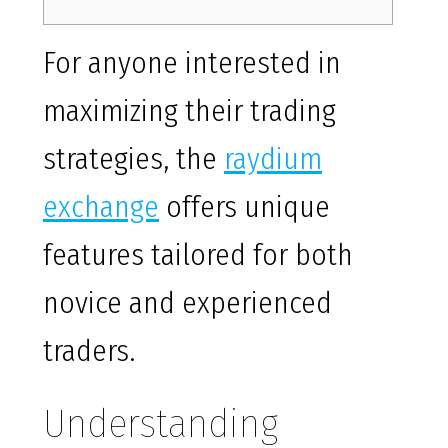
For anyone interested in
maximizing their trading
strategies, the
raydium
exchange
offers unique
features tailored for both
novice and experienced
traders.
Understanding