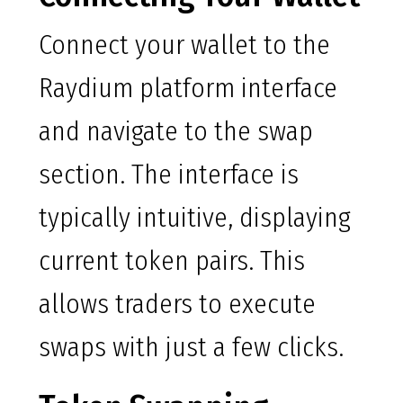
Connect your wallet to the
Raydium platform interface
and navigate to the swap
section. The interface is
typically intuitive, displaying
current token pairs. This
allows traders to execute
swaps with just a few clicks.