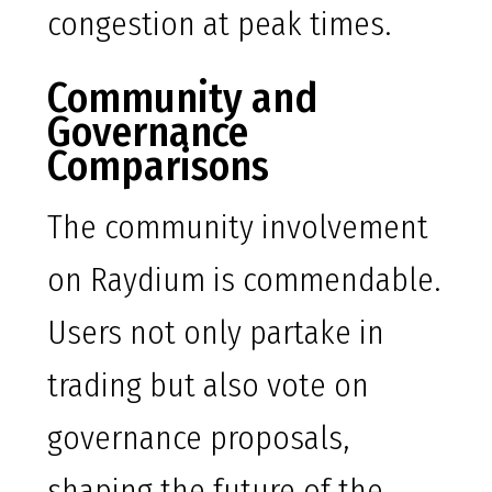
congestion at peak times.
Community and
Governance
Comparisons
The community involvement
on Raydium is commendable.
Users not only partake in
trading but also vote on
governance proposals,
shaping the future of the