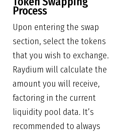
Token Swapping
Process
Upon entering the swap
section, select the tokens
that you wish to exchange.
Raydium will calculate the
amount you will receive,
factoring in the current
liquidity pool data. It’s
recommended to always