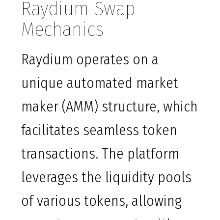
Raydium Swap
Mechanics
Raydium operates on a
unique automated market
maker (AMM) structure, which
facilitates seamless token
transactions. The platform
leverages the liquidity pools
of various tokens, allowing