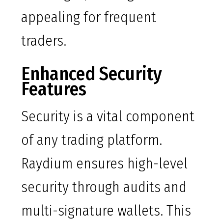
appealing for frequent
traders.
Enhanced Security
Features
Security is a vital component
of any trading platform.
Raydium ensures high-level
security through audits and
multi-signature wallets. This