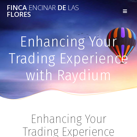
FINCA
ENCINAR
DE
LAS
FLORES
Enhancing Your
Trading Experience
with Raydium
Enhancing Your
Trading Experience