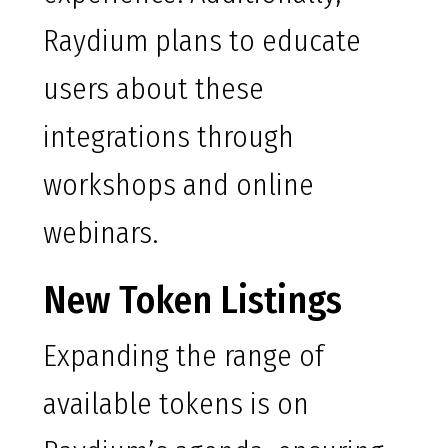
Raydium plans to educate
users about these
integrations through
workshops and online
webinars.
New Token Listings
Expanding the range of
available tokens is on