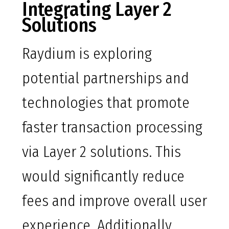
Integrating Layer 2
Solutions
Raydium is exploring
potential partnerships and
technologies that promote
faster transaction processing
via Layer 2 solutions. This
would significantly reduce
fees and improve overall user
experience. Additionally,