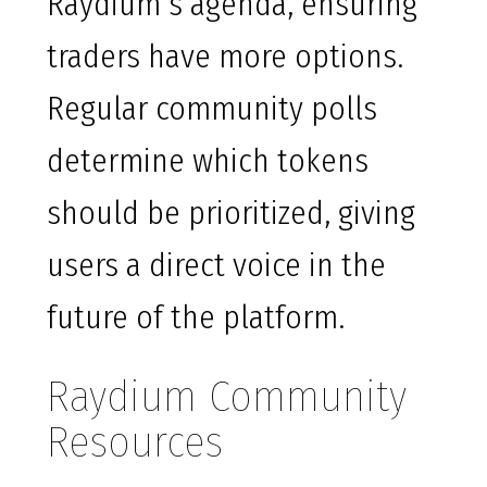
Raydium’s agenda, ensuring
traders have more options.
Regular community polls
determine which tokens
should be prioritized, giving
users a direct voice in the
future of the platform.
Raydium Community
Resources