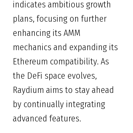
indicates ambitious growth
plans, focusing on further
enhancing its AMM
mechanics and expanding its
Ethereum compatibility. As
the DeFi space evolves,
Raydium aims to stay ahead
by continually integrating
advanced features.