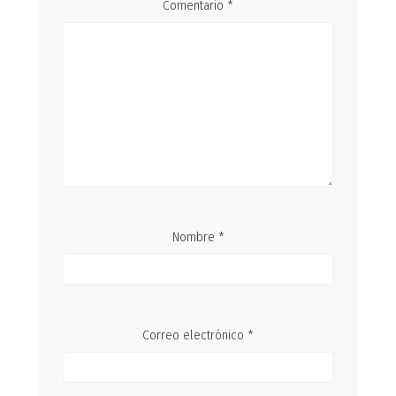
Comentario
*
Nombre
*
Correo electrónico
*