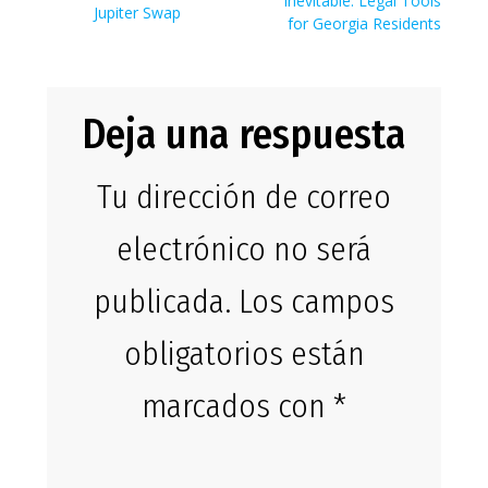
entradas
Inevitable: Legal Tools
Jupiter Swap
for Georgia Residents
Deja una respuesta
Tu dirección de correo
electrónico no será
publicada.
Los campos
obligatorios están
marcados con
*