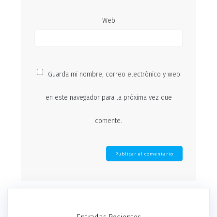
Web
Guarda mi nombre, correo electrónico y web
en este navegador para la próxima vez que
comente.
Entradas Recientes