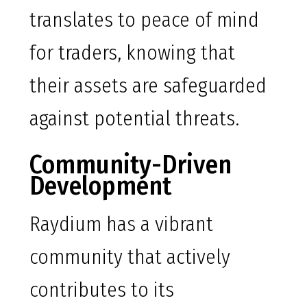
translates to peace of mind
for traders, knowing that
their assets are safeguarded
against potential threats.
Community-Driven
Development
Raydium has a vibrant
community that actively
contributes to its