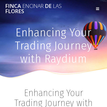
FINCA
ENCINAR
DE
LAS
FLORES
Enhancing Your
Trading Journey
with Raydium
Enhancing Your
Trading Journey with