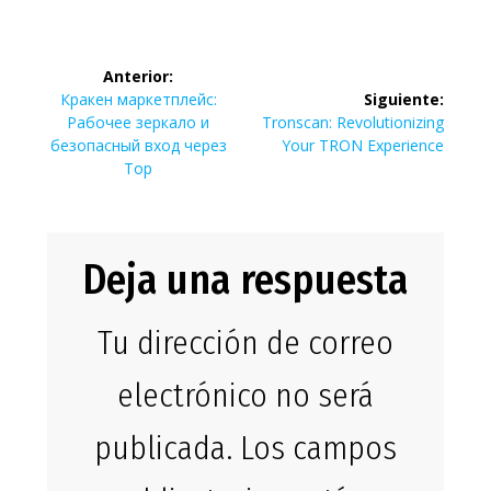
Navegación
Anterior:
de
Entrada
Кракен маркетплейс:
Siguiente:
anterior:
Siguiente
Рабочее зеркало и
Tronscan: Revolutionizing
entradas
entrada:
безопасный вход через
Your TRON Experience
Тор
Deja una respuesta
Tu dirección de correo
electrónico no será
publicada.
Los campos