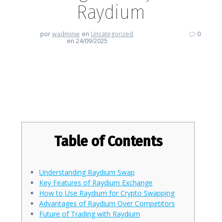
Raydium
por
wadminw
en
Uncategorized
0
en 24/09/2025
Enhancing Your Trading Journey
with Raydium
Table of Contents
Understanding Raydium Swap
Key Features of Raydium Exchange
How to Use Raydium for Crypto Swapping
Advantages of Raydium Over Competitors
Future of Trading with Raydium