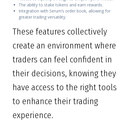
The ability to stake tokens and earn rewards.
Integration with Serum’s order book, allowing for
greater trading versatility.
These features collectively
create an environment where
traders can feel confident in
their decisions, knowing they
have access to the right tools
to enhance their trading
experience.