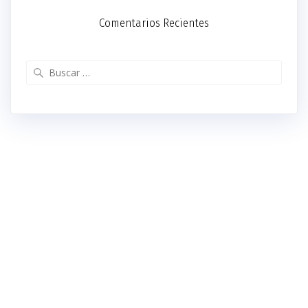
Comentarios Recientes
Buscar: