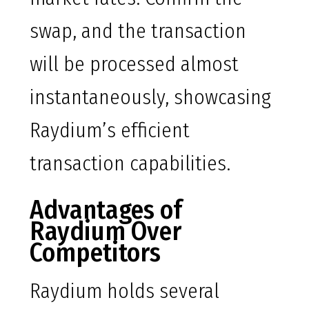
swap, and the transaction
will be processed almost
instantaneously, showcasing
Raydium’s efficient
transaction capabilities.
Advantages of
Raydium Over
Competitors
Raydium holds several