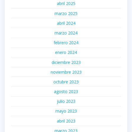
abril 2025
marzo 2025
abril 2024
marzo 2024
febrero 2024
enero 2024
diciembre 2023
noviembre 2023
octubre 2023
agosto 2023
julio 2023
mayo 2023
abril 2023
marzo 2023