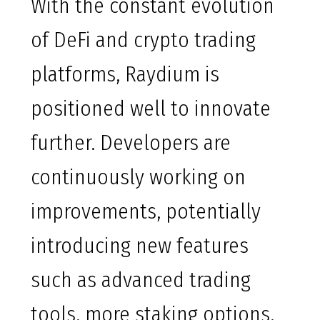
With the constant evolution
of DeFi and crypto trading
platforms, Raydium is
positioned well to innovate
further. Developers are
continuously working on
improvements, potentially
introducing new features
such as advanced trading
tools, more staking options,