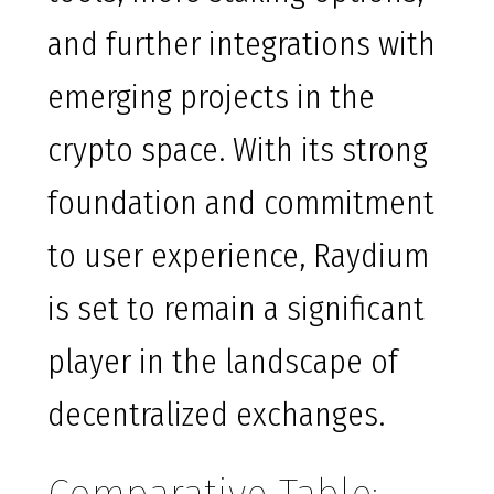
and further integrations with
emerging projects in the
crypto space. With its strong
foundation and commitment
to user experience, Raydium
is set to remain a significant
player in the landscape of
decentralized exchanges.