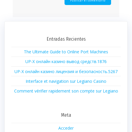
Entradas Recientes
The Ultimate Guide to Online Port Machines
UP-X онлайн казино вывод средств.1876
UP-X онлайн казино лицензия и безопасность.5267
Interface et navigation sur Legiano Casino
Comment vérifier rapidement son compte sur Legiano
Meta
Acceder