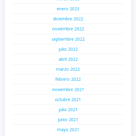
enero 2023
diciembre 2022
noviembre 2022
septiembre 2022
julio 2022
abril 2022
marzo 2022
febrero 2022
noviembre 2021
octubre 2021
julio 2021
junio 2021
mayo 2021