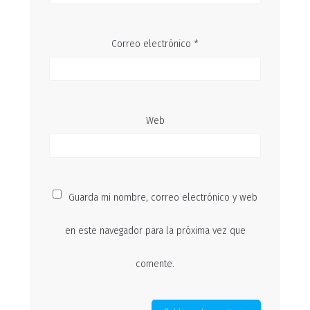
Correo electrónico
*
Web
Guarda mi nombre, correo electrónico y web
en este navegador para la próxima vez que
comente.