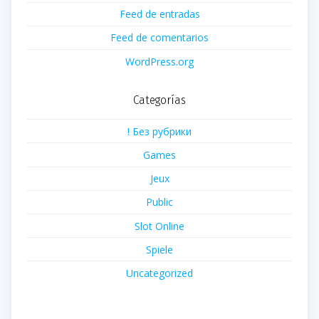
Feed de entradas
Feed de comentarios
WordPress.org
Categorías
! Без рубрики
Games
Jeux
Public
Slot Online
Spiele
Uncategorized