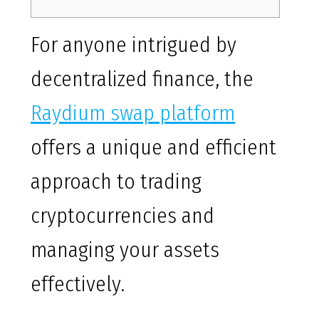
For anyone intrigued by
decentralized finance, the
Raydium swap platform
offers a unique and efficient
approach to trading
cryptocurrencies and
managing your assets
effectively.