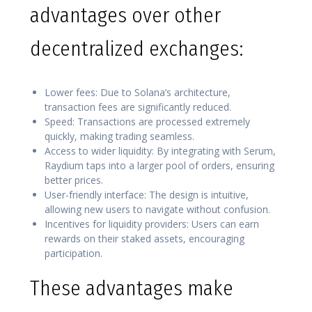
advantages over other
decentralized exchanges:
Lower fees: Due to Solana’s architecture,
transaction fees are significantly reduced.
Speed: Transactions are processed extremely
quickly, making trading seamless.
Access to wider liquidity: By integrating with Serum,
Raydium taps into a larger pool of orders, ensuring
better prices.
User-friendly interface: The design is intuitive,
allowing new users to navigate without confusion.
Incentives for liquidity providers: Users can earn
rewards on their staked assets, encouraging
participation.
These advantages make