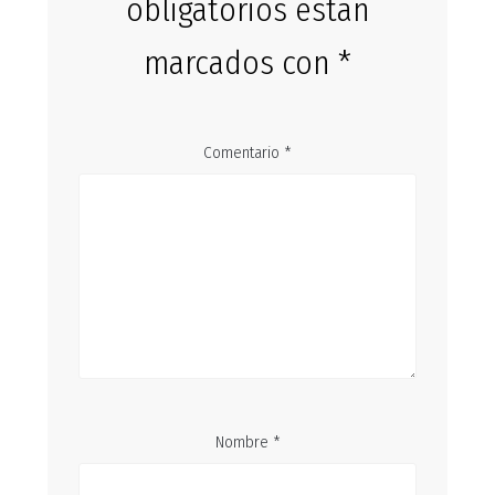
obligatorios están
marcados con
*
Comentario
*
Nombre
*