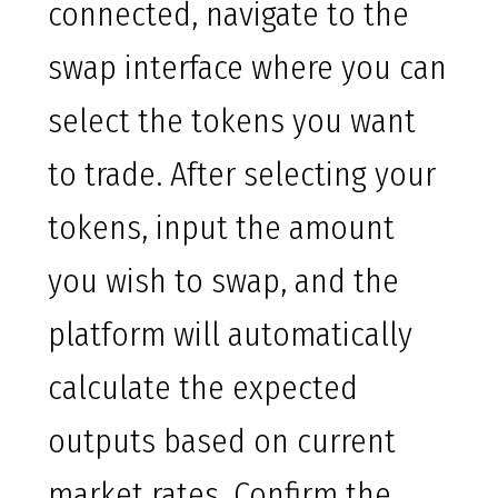
connected, navigate to the
swap interface where you can
select the tokens you want
to trade. After selecting your
tokens, input the amount
you wish to swap, and the
platform will automatically
calculate the expected
outputs based on current
market rates. Confirm the