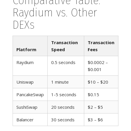
Comparative Table:
Raydium vs. Other
DEXs
Transaction
Transaction
Platform
Speed
Fees
Raydium
0.5 seconds
$0.0002 –
$0.001
Uniswap
1 minute
$10 – $20
PancakeSwap
1-5 seconds
$0.15
SushiSwap
20 seconds
$2 – $5
Balancer
30 seconds
$3 – $6