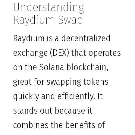
Understanding
Raydium Swap
Raydium is a decentralized
exchange (DEX) that operates
on the Solana blockchain,
great for swapping tokens
quickly and efficiently. It
stands out because it
combines the benefits of