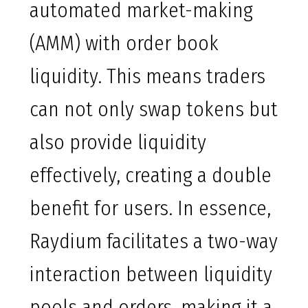
automated market-making
(AMM) with order book
liquidity. This means traders
can not only swap tokens but
also provide liquidity
effectively, creating a double
benefit for users. In essence,
Raydium facilitates a two-way
interaction between liquidity
pools and orders, making it a