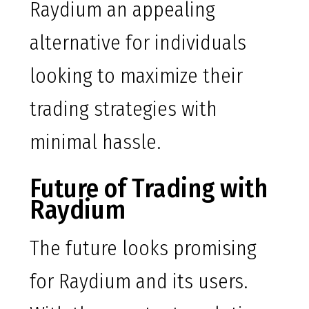
Raydium an appealing
alternative for individuals
looking to maximize their
trading strategies with
minimal hassle.
Future of Trading with
Raydium
The future looks promising
for Raydium and its users.