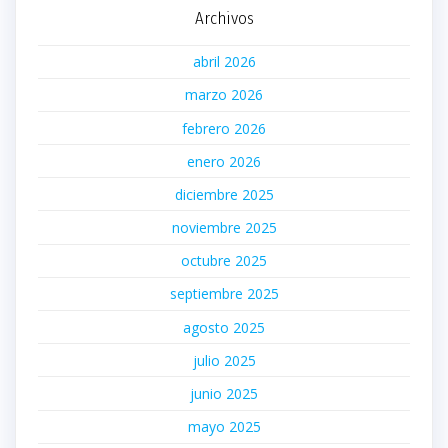
Archivos
abril 2026
marzo 2026
febrero 2026
enero 2026
diciembre 2025
noviembre 2025
octubre 2025
septiembre 2025
agosto 2025
julio 2025
junio 2025
mayo 2025