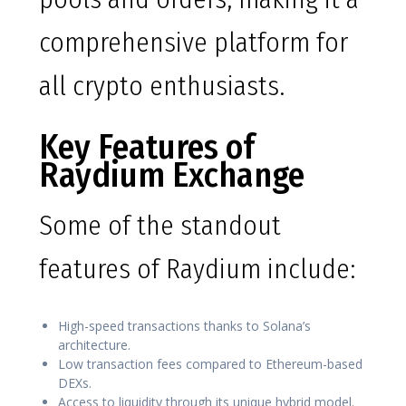
comprehensive platform for
all crypto enthusiasts.
Key Features of
Raydium Exchange
Some of the standout
features of Raydium include:
High-speed transactions thanks to Solana’s
architecture.
Low transaction fees compared to Ethereum-based
DEXs.
Access to liquidity through its unique hybrid model.