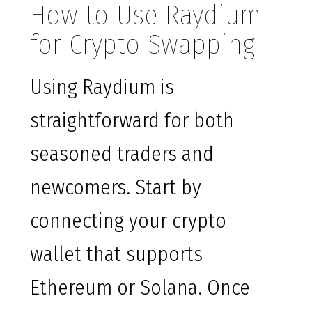
How to Use Raydium
for Crypto Swapping
Using Raydium is
straightforward for both
seasoned traders and
newcomers. Start by
connecting your crypto
wallet that supports
Ethereum or Solana. Once