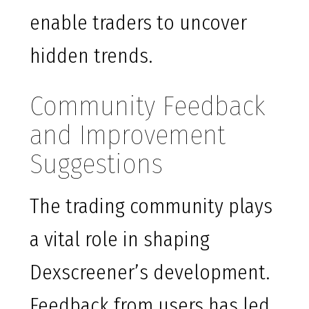
enable traders to uncover
hidden trends.
Community Feedback
and Improvement
Suggestions
The trading community plays
a vital role in shaping
Dexscreener’s development.
Feedback from users has led