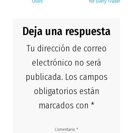
entradas
Users
for Every Trader
Deja una respuesta
Tu dirección de correo
electrónico no será
publicada.
Los campos
obligatorios están
marcados con
*
Comentario
*