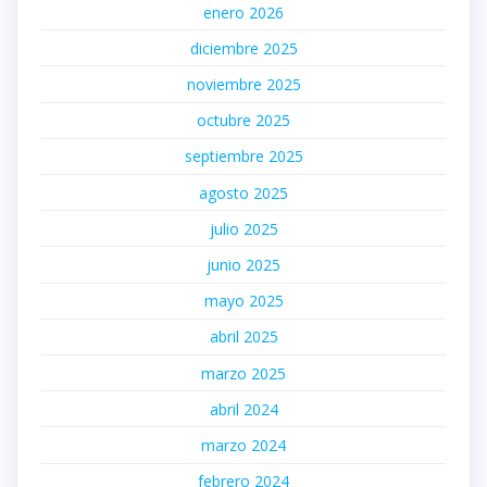
enero 2026
diciembre 2025
noviembre 2025
octubre 2025
septiembre 2025
agosto 2025
julio 2025
junio 2025
mayo 2025
abril 2025
marzo 2025
abril 2024
marzo 2024
febrero 2024