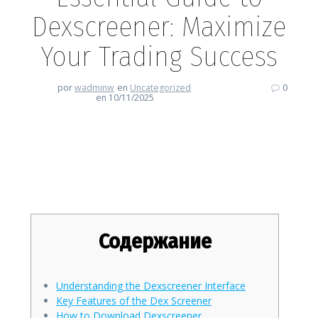
Dexscreener: Maximize
Your Trading Success
por
wadminw
en
Uncategorized
0
en 10/11/2025
Essential Guide to Dexscreener:
Maximize Your Trading Success
Содержание
Understanding the Dexscreener Interface
Key Features of the Dex Screener
How to Download Dexscreener