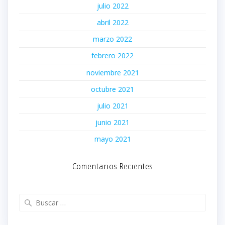
julio 2022
abril 2022
marzo 2022
febrero 2022
noviembre 2021
octubre 2021
julio 2021
junio 2021
mayo 2021
Comentarios Recientes
Buscar: