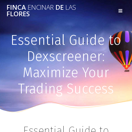
FINCA
ENCINAR
DE
LAS
FLORES
Essential Guide to
Dexscreener:
Maximize Your
Trading Success
Essential Guide to