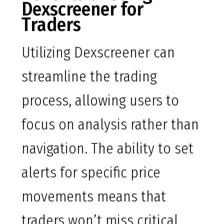
Dexscreener for
Traders
Utilizing Dexscreener can
streamline the trading
process, allowing users to
focus on analysis rather than
navigation. The ability to set
alerts for specific price
movements means that
traders won’t miss critical