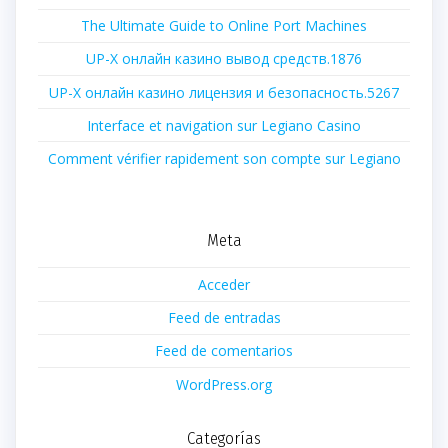
The Ultimate Guide to Online Port Machines
UP-X онлайн казино вывод средств.1876
UP-X онлайн казино лицензия и безопасность.5267
Interface et navigation sur Legiano Casino
Comment vérifier rapidement son compte sur Legiano
Meta
Acceder
Feed de entradas
Feed de comentarios
WordPress.org
Categorías