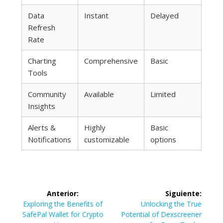
Data
Instant
Delayed
Refresh
Rate
Charting
Comprehensive
Basic
Tools
Community
Available
Limited
Insights
Alerts &
Highly
Basic
Notifications
customizable
options
Navegación
Anterior:
Siguiente:
de
Entrada
Siguiente
Exploring the Benefits of
Unlocking the True
anterior:
entrada:
SafePal Wallet for Crypto
Potential of Dexscreener