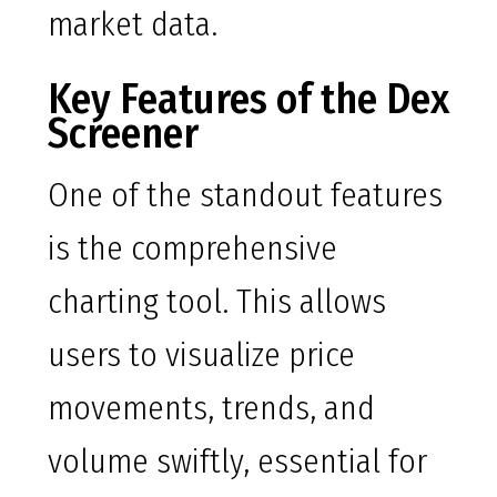
market data.
Key Features of the Dex
Screener
One of the standout features
is the comprehensive
charting tool. This allows
users to visualize price
movements, trends, and
volume swiftly, essential for