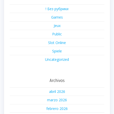
! Без рубрики
Games
Jeux
Public
Slot Online
Spiele
Uncategorized
Archivos
abril 2026
marzo 2026
febrero 2026