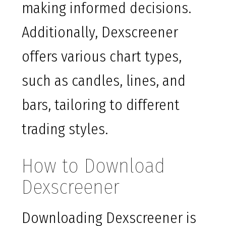
making informed decisions.
Additionally, Dexscreener
offers various chart types,
such as candles, lines, and
bars, tailoring to different
trading styles.
How to Download
Dexscreener
Downloading Dexscreener is