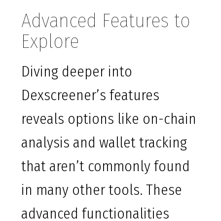
Advanced Features to
Explore
Diving deeper into
Dexscreener’s features
reveals options like on-chain
analysis and wallet tracking
that aren’t commonly found
in many other tools. These
advanced functionalities