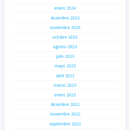
enero 2024
diciembre 2023
noviembre 2023
octubre 2023
agosto 2023
julio 2023
mayo 2023
abril 2023
marzo 2023
enero 2023
diciembre 2022
noviembre 2022
septiembre 2022