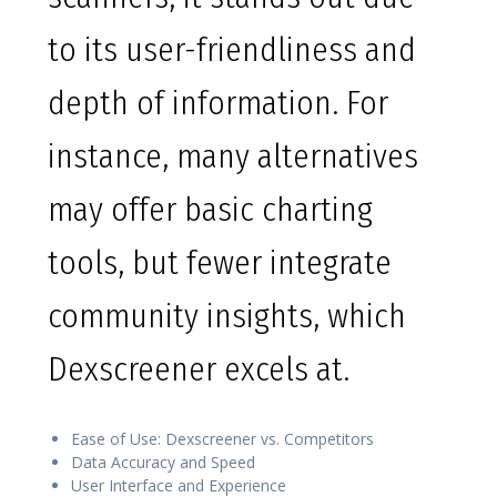
to its user-friendliness and
depth of information. For
instance, many alternatives
may offer basic charting
tools, but fewer integrate
community insights, which
Dexscreener excels at.
Ease of Use: Dexscreener vs. Competitors
Data Accuracy and Speed
User Interface and Experience