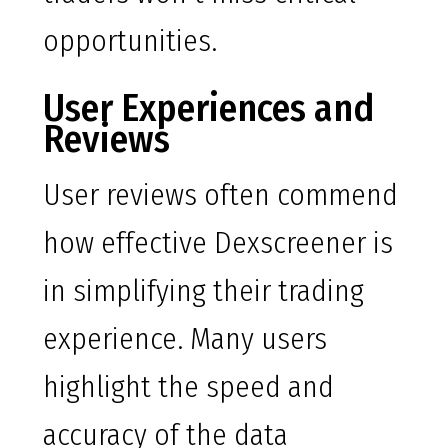
opportunities.
User Experiences and
Reviews
User reviews often commend
how effective Dexscreener is
in simplifying their trading
experience. Many users
highlight the speed and
accuracy of the data