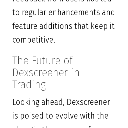
to regular enhancements and
feature additions that keep it
competitive.
The Future of
Dexscreener in
Trading
Looking ahead, Dexscreener
is poised to evolve with the