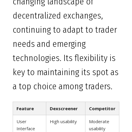
changing landscape of
decentralized exchanges,
continuing to adapt to trader
needs and emerging
technologies. Its flexibility is
key to maintaining its spot as
a top choice among traders.
Feature
Dexscreener
Competitor
User
High usability
Moderate
Interface
usability