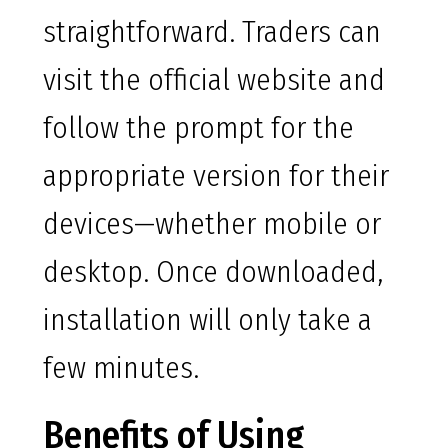
straightforward. Traders can
visit the official website and
follow the prompt for the
appropriate version for their
devices—whether mobile or
desktop. Once downloaded,
installation will only take a
few minutes.
Benefits of Using