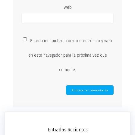
Web
Guarda mi nombre, correo electrónico y web
en este navegador para la próxima vez que
comente.
Entradas Recientes