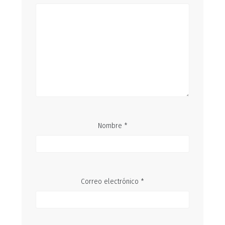
Nombre
*
Correo electrónico
*