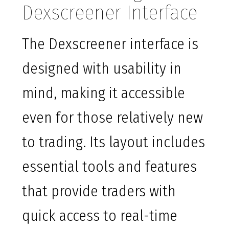
Dexscreener Interface
The Dexscreener interface is
designed with usability in
mind, making it accessible
even for those relatively new
to trading. Its layout includes
essential tools and features
that provide traders with
quick access to real-time