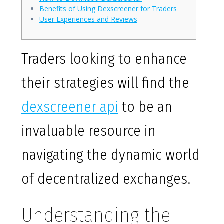
Benefits of Using Dexscreener for Traders
User Experiences and Reviews
Traders looking to enhance
their strategies will find the
dexscreener api
to be an
invaluable resource in
navigating the dynamic world
of decentralized exchanges.
Understanding the