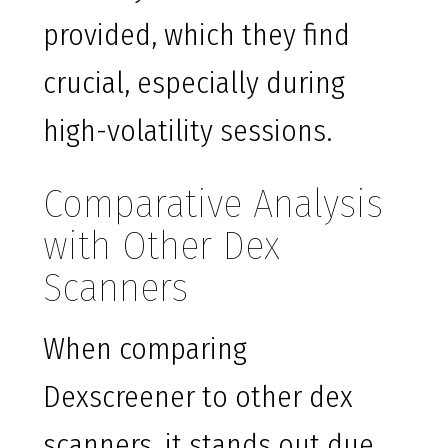
provided, which they find
crucial, especially during
high-volatility sessions.
Comparative Analysis
with Other Dex
Scanners
When comparing
Dexscreener to other dex
scanners, it stands out due