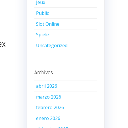
Jeux
Public
Slot Online
Spiele
ex
Uncategorized
Archivos
abril 2026
marzo 2026
febrero 2026
enero 2026