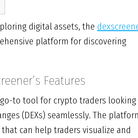
ploring digital assets, the
dexscreen
ehensive platform for discovering
reener’s Features
o-to tool for crypto traders looking
anges (DEXs) seamlessly. The platfor
 that can help traders visualize and