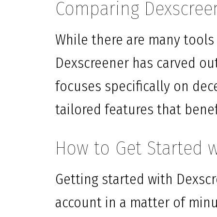
Comparing Dexscreen
While there are many tools a
Dexscreener has carved out 
focuses specifically on dec
tailored features that benef
How to Get Started 
Getting started with Dexscr
account in a matter of min