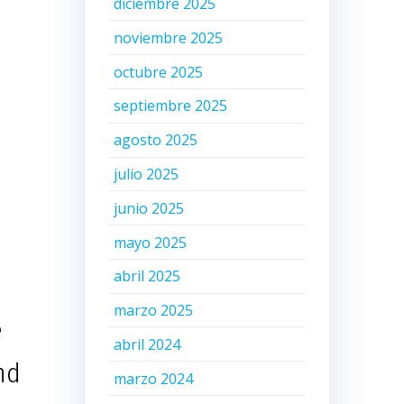
diciembre 2025
noviembre 2025
octubre 2025
septiembre 2025
agosto 2025
julio 2025
junio 2025
mayo 2025
abril 2025
marzo 2025
e
abril 2024
nd
marzo 2024