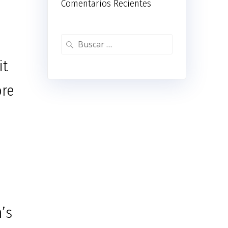
Comentarios Recientes
Buscar:
it
ore
’s