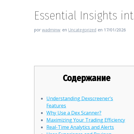
Essential Insights in
por
wadminw
en
Uncategorized
en 17/01/2026
Essential Insights into Dexscr
Содержание
Understanding Dexscreener’s
Features
Why Use a Dex Scanner?
Maximizing Your Trading Efficiency
Real-Time Analytics and Alerts