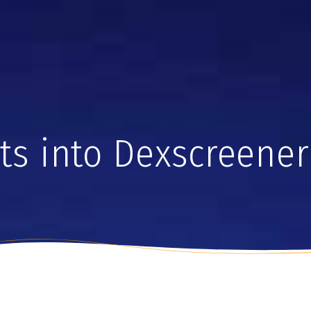
hts into Dexscreener