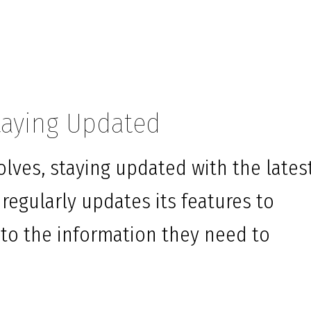
taying Updated
lves, staying updated with the lates
 regularly updates its features to
 to the information they need to