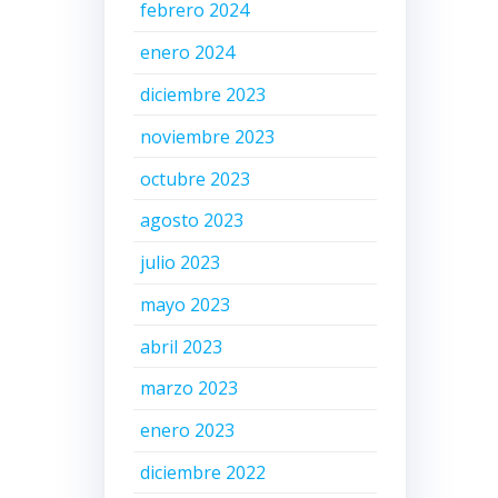
febrero 2024
enero 2024
diciembre 2023
noviembre 2023
octubre 2023
agosto 2023
julio 2023
mayo 2023
abril 2023
marzo 2023
enero 2023
diciembre 2022