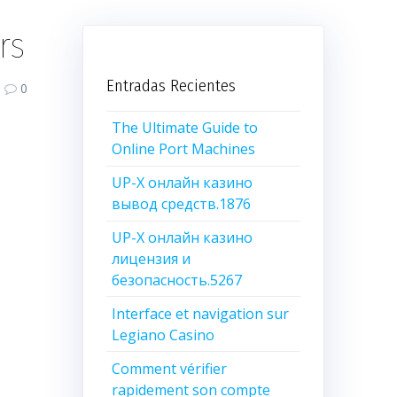
rs
Entradas Recientes
0
The Ultimate Guide to
Online Port Machines
UP-X онлайн казино
вывод средств.1876
UP-X онлайн казино
лицензия и
безопасность.5267
Interface et navigation sur
Legiano Casino
Comment vérifier
rapidement son compte