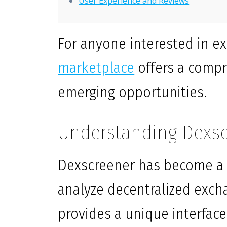
User Experience and Reviews
For anyone interested in ex
marketplace
offers a compr
emerging opportunities.
Understanding Dexsc
Dexscreener has become a g
analyze decentralized exch
provides a unique interface