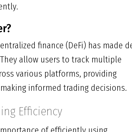
ently.
er?
centralized finance (DeFi) has made d
 They allow users to track multiple
ross various platforms, providing
or making informed trading decisions.
ing Efficiency
mportance of efficiently using