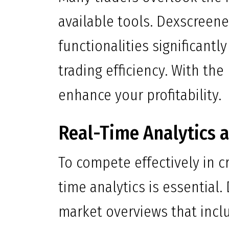
available tools. Dexscreene
functionalities significantl
trading efficiency. With the 
enhance your profitability.
Real-Time Analytics a
To compete effectively in cr
time analytics is essentia
market overviews that incl