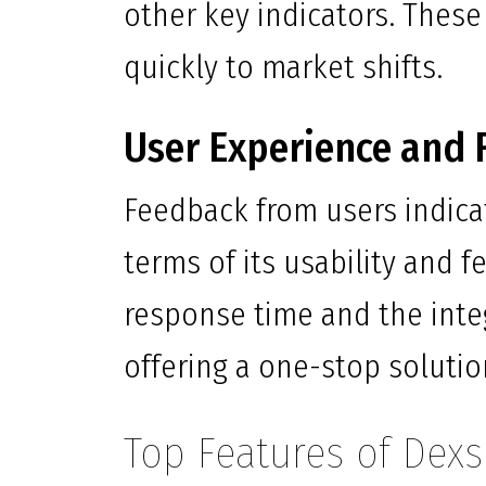
other key indicators. These
quickly to market shifts.
User Experience and 
Feedback from users indica
terms of its usability and 
response time and the inte
offering a one-stop solution
Top Features of Dex