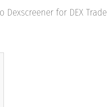
to Dexscreener for DEX Trade
eener for DEX Traders