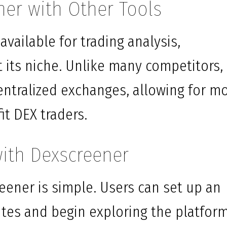
er with Other Tools
vailable for trading analysis,
its niche. Unlike many competitors, 
entralized exchanges, allowing for m
it DEX traders.
with Dexscreener
eener is simple. Users can set up an
utes and begin exploring the platform