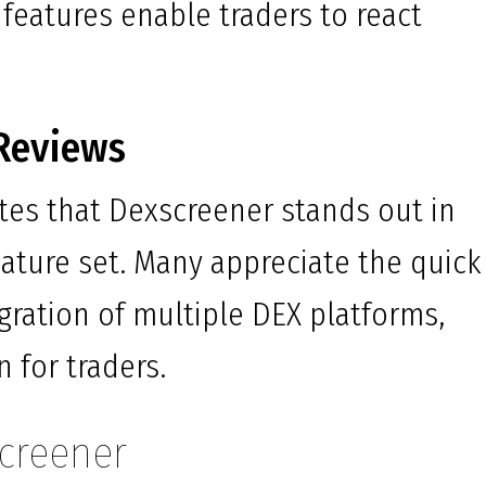
 features enable traders to react
Reviews
tes that Dexscreener stands out in
feature set. Many appreciate the quick
gration of multiple DEX platforms,
 for traders.
screener