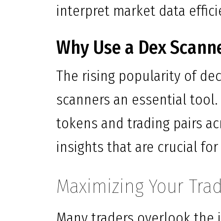
interpret market data effici
Why Use a Dex Scann
The rising popularity of de
scanners an essential tool.
tokens and trading pairs ac
insights that are crucial f
Maximizing Your Trad
Many traders overlook the i