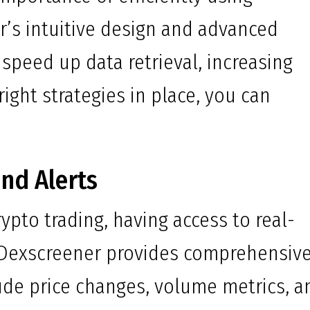
r’s intuitive design and advanced
y speed up data retrieval, increasing
right strategies in place, you can
nd Alerts
ypto trading, having access to real-
l. Dexscreener provides comprehensiv
ude price changes, volume metrics, a