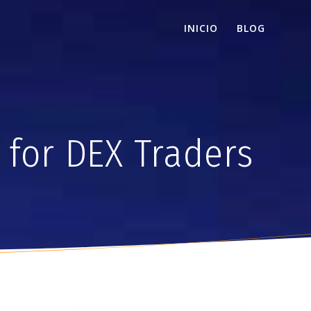
INICIO
BLOG
 for DEX Traders