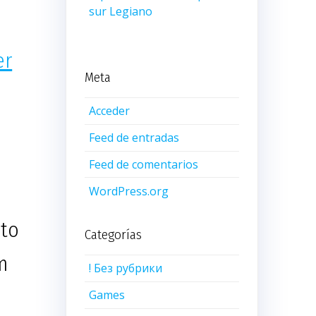
sur Legiano
er
Meta
Acceder
Feed de entradas
Feed de comentarios
WordPress.org
 to
Categorías
m
! Без рубрики
Games