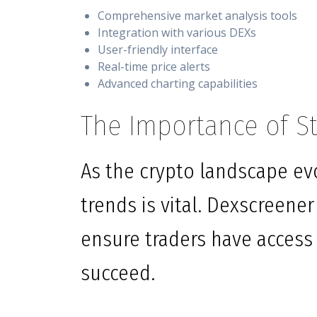
Comprehensive market analysis tools
Integration with various DEXs
User-friendly interface
Real-time price alerts
Advanced charting capabilities
The Importance of S
As the crypto landscape evo
trends is vital. Dexscreener
ensure traders have access
succeed.