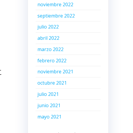
noviembre 2022
septiembre 2022
julio 2022
abril 2022
marzo 2022
febrero 2022
t
noviembre 2021
octubre 2021
julio 2021
junio 2021
mayo 2021