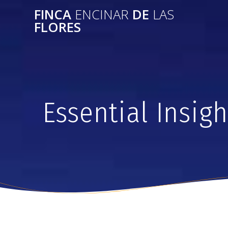
FINCA
ENCINAR
DE
LAS
FLORES
Essential Insig