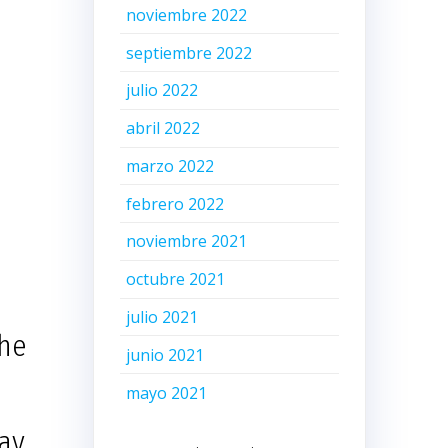
noviembre 2022
septiembre 2022
julio 2022
abril 2022
marzo 2022
febrero 2022
noviembre 2021
octubre 2021
julio 2021
the
junio 2021
mayo 2021
tay