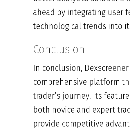
ahead by integrating user 
technological trends into it
Conclusion
In conclusion, Dexscreener i
comprehensive platform that
trader’s journey. Its featur
both novice and expert tra
provide competitive advant