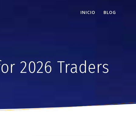
INICIO
BLOG
for 2026 Traders