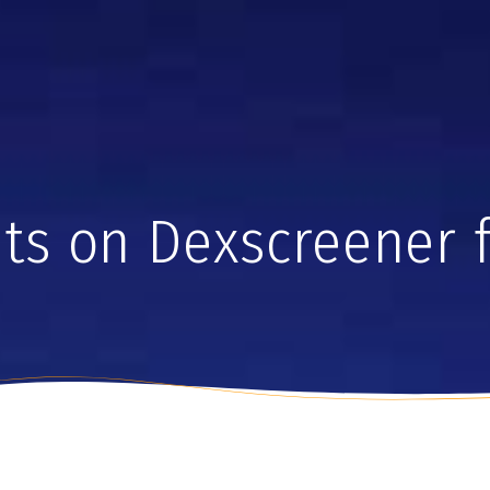
hts on Dexscreener 