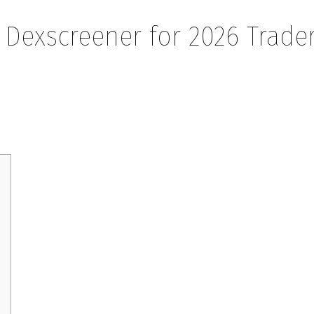
n Dexscreener for 2026 Trade
ner for 2026 Traders