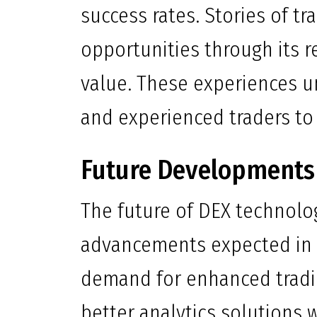
success rates. Stories of tr
opportunities through its r
value. These experiences u
and experienced traders to 
Future Developments
The future of DEX technolog
advancements expected in a
demand for enhanced tradin
better analytics solutions w