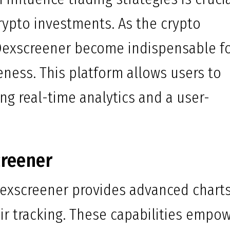
rypto investments. As the crypto
 Dexscreener become indispensable f
eness. This platform allows users to
ing real-time analytics and a user-
creener
exscreener provides advanced charts
ir tracking. These capabilities empo