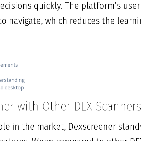
ecisions quickly. The platform’s user
 to navigate, which reduces the learn
ovements
erstanding
and desktop
er with Other DEX Scanner
ble in the market, Dexscreener stand