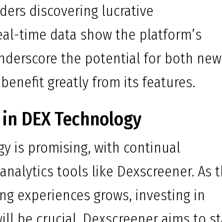
aders discovering lucrative
eal-time data show the platform’s
nderscore the potential for both new
benefit greatly from its features.
 in DEX Technology
y is promising, with continual
nalytics tools like Dexscreener. As 
g experiences grows, investing in
ill be crucial. Dexscreener aims to s