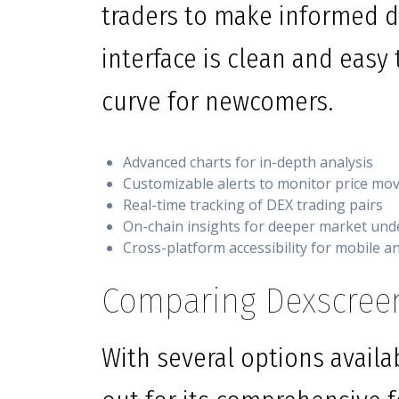
traders to make informed d
interface is clean and easy
curve for newcomers.
Advanced charts for in-depth analysis
Customizable alerts to monitor price m
Real-time tracking of DEX trading pairs
On-chain insights for deeper market und
Cross-platform accessibility for mobile 
Comparing Dexscreen
With several options availa