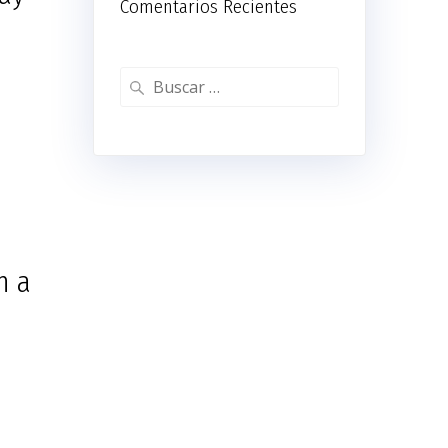
Comentarios Recientes
Buscar:
n a