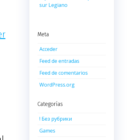
sur Legiano
er
Meta
Acceder
Feed de entradas
Feed de comentarios
WordPress.org
Categorías
! Без рубрики
Games
al