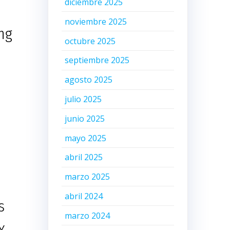
diciembre 2025
noviembre 2025
ing
octubre 2025
septiembre 2025
agosto 2025
julio 2025
junio 2025
mayo 2025
abril 2025
s
marzo 2025
abril 2024
s
marzo 2024