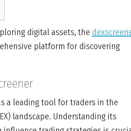
ploring digital assets, the
dexscreen
ehensive platform for discovering
creener
a leading tool for traders in the
EX) landscape. Understanding its
 influence trading strategies is cruci