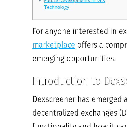
Future Developments in DEX
Technology
For anyone interested in ex
marketplace
offers a compr
emerging opportunities.
Introduction to Dexs
Dexscreener has emerged as 
decentralized exchanges (D
functionality and how it can