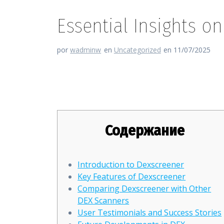
Essential Insights o
por
wadminw
en
Uncategorized
en 11/07/2025
Essential Insights on Dexscree
Содержание
Introduction to Dexscreener
Key Features of Dexscreener
Comparing Dexscreener with Other
DEX Scanners
User Testimonials and Success Stories