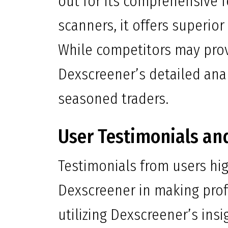
out for its comprehensive 
scanners, it offers superi
While competitors may provi
Dexscreener’s detailed anal
seasoned traders.
User Testimonials and
Testimonials from users hig
Dexscreener in making profi
utilizing Dexscreener’s insi