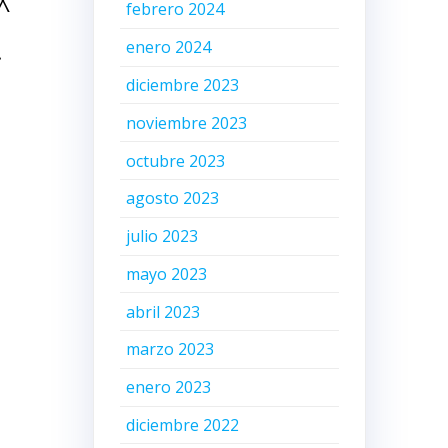
X
febrero 2024
.
enero 2024
diciembre 2023
noviembre 2023
octubre 2023
agosto 2023
julio 2023
mayo 2023
abril 2023
marzo 2023
enero 2023
diciembre 2022