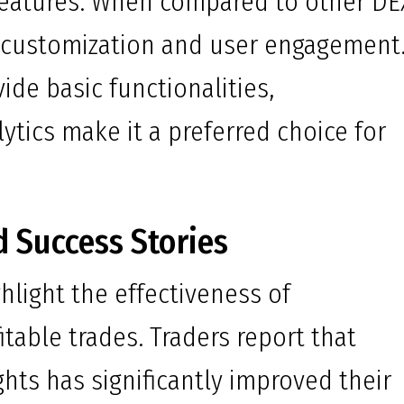
features. When compared to other DE
or customization and user engagement
de basic functionalities,
ytics make it a preferred choice for
 Success Stories
hlight the effectiveness of
table trades. Traders report that
ghts has significantly improved their