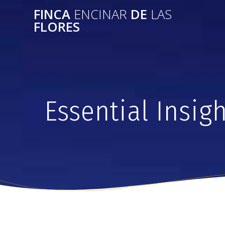
FINCA
ENCINAR
DE
LAS
FLORES
Essential Insig