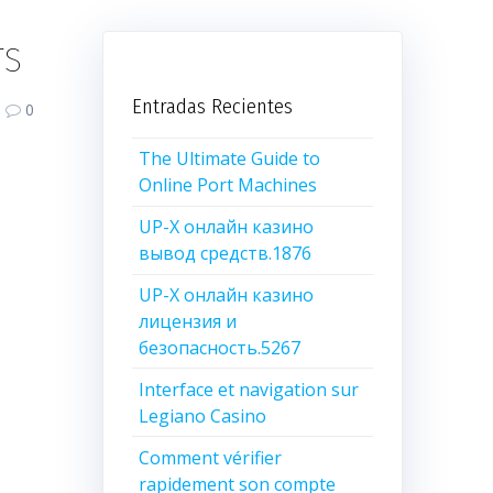
rs
Entradas Recientes
0
The Ultimate Guide to
Online Port Machines
UP-X онлайн казино
вывод средств.1876
UP-X онлайн казино
лицензия и
безопасность.5267
Interface et navigation sur
Legiano Casino
Comment vérifier
rapidement son compte