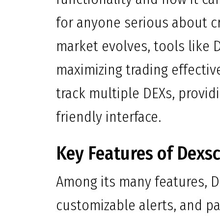
for anyone serious about c
market evolves, tools like
maximizing trading effectiv
track multiple DEXs, provid
friendly interface.
Key Features of Dexs
Among its many features, D
customizable alerts, and pa