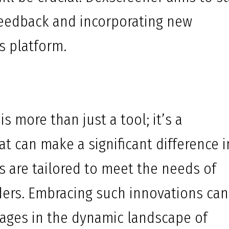
feedback and incorporating new
s platform.
s more than just a tool; it’s a
 can make a significant difference i
es are tailored to meet the needs of
ders. Embracing such innovations can
ages in the dynamic landscape of