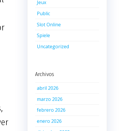
Jeux
Public
Slot Online
or
Spiele
Uncategorized
Archivos
abril 2026
marzo 2026
,
febrero 2026
wer
enero 2026