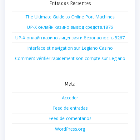
Entradas Recientes
The Ultimate Guide to Online Port Machines
UP-X онлайн казино вывод средств.1876
UP-X онлайн казино лицензия и безопасность.5267
Interface et navigation sur Legiano Casino
Comment vérifier rapidement son compte sur Legiano
Meta
Acceder
Feed de entradas
Feed de comentarios
WordPress.org