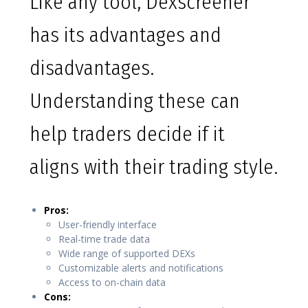
Like any tool, Dexscreener
has its advantages and
disadvantages.
Understanding these can
help traders decide if it
aligns with their trading style.
Pros:
User-friendly interface
Real-time trade data
Wide range of supported DEXs
Customizable alerts and notifications
Access to on-chain data
Cons: