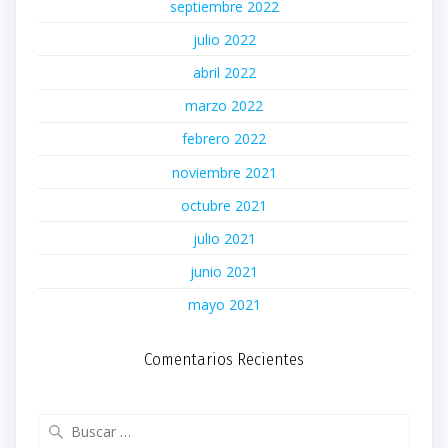
septiembre 2022
julio 2022
abril 2022
marzo 2022
febrero 2022
noviembre 2021
octubre 2021
julio 2021
junio 2021
mayo 2021
Comentarios Recientes
Buscar: