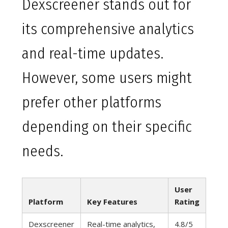
Dexscreener stands out for
its comprehensive analytics
and real-time updates.
However, some users might
prefer other platforms
depending on their specific
needs.
User
Platform
Key Features
Rating
Dexscreener
Real-time analytics,
4.8/5