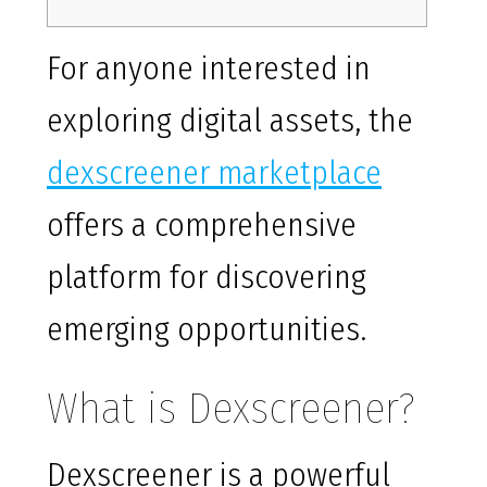
For anyone interested in
exploring digital assets, the
dexscreener marketplace
offers a comprehensive
platform for discovering
emerging opportunities.
What is Dexscreener?
Dexscreener is a powerful