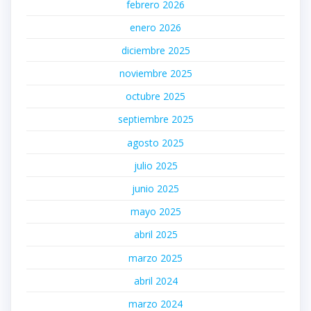
febrero 2026
enero 2026
diciembre 2025
noviembre 2025
octubre 2025
septiembre 2025
agosto 2025
julio 2025
junio 2025
mayo 2025
abril 2025
marzo 2025
abril 2024
marzo 2024