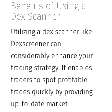
Benefits of Using a
Dex Scanner
Utilizing a dex scanner like
Dexscreener can
considerably enhance your
trading strategy. It enables
traders to spot profitable
trades quickly by providing
up-to-date market