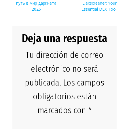
de
anterior:
entrada:
путь в мир даркнета
Dexscreener: Your
entradas
2026
Essential DEX Tool
Deja una respuesta
Tu dirección de correo
electrónico no será
publicada.
Los campos
obligatorios están
marcados con
*