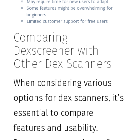
May require time for new users to adapt
Some features might be overwhelming for
beginners
Limited customer support for free users
Comparing
Dexscreener with
Other Dex Scanners
When considering various
options for dex scanners, it’s
essential to compare
features and usability.