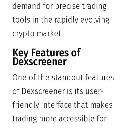
demand for precise trading
tools in the rapidly evolving
crypto market.
Key Features of
Dexscreener
One of the standout features
of Dexscreener is its user-
friendly interface that makes
trading more accessible for