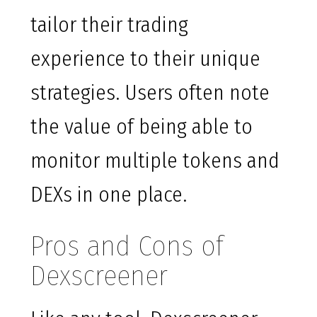
tailor their trading
experience to their unique
strategies. Users often note
the value of being able to
monitor multiple tokens and
DEXs in one place.
Pros and Cons of
Dexscreener