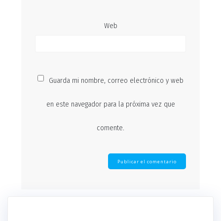
Web
Guarda mi nombre, correo electrónico y web
en este navegador para la próxima vez que
comente.