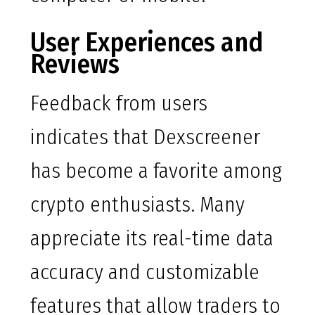
User Experiences and
Reviews
Feedback from users
indicates that Dexscreener
has become a favorite among
crypto enthusiasts. Many
appreciate its real-time data
accuracy and customizable
features that allow traders to