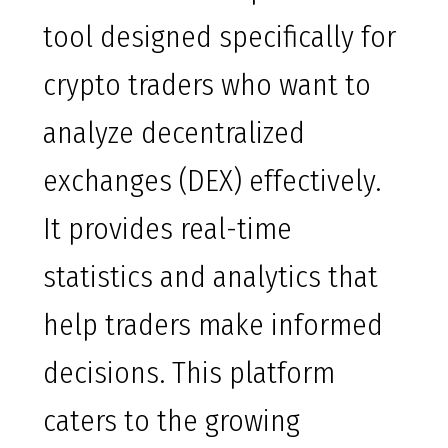
tool designed specifically for
crypto traders who want to
analyze decentralized
exchanges (DEX) effectively.
It provides real-time
statistics and analytics that
help traders make informed
decisions. This platform
caters to the growing