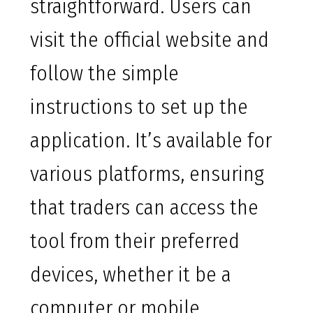
straightforward. Users can
visit the official website and
follow the simple
instructions to set up the
application. It’s available for
various platforms, ensuring
that traders can access the
tool from their preferred
devices, whether it be a
computer or mobile.