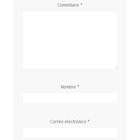
Comentario
*
Nombre
*
Correo electrónico
*