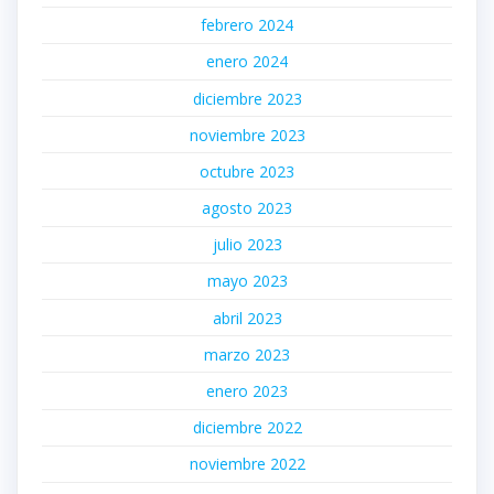
febrero 2024
enero 2024
diciembre 2023
noviembre 2023
octubre 2023
agosto 2023
julio 2023
mayo 2023
abril 2023
marzo 2023
enero 2023
diciembre 2022
noviembre 2022