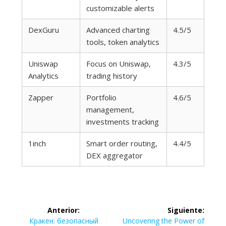
customizable alerts
DexGuru
Advanced charting
4.5/5
tools, token analytics
Uniswap
Focus on Uniswap,
4.3/5
Analytics
trading history
Zapper
Portfolio
4.6/5
management,
investments tracking
1inch
Smart order routing,
4.4/5
DEX aggregator
Navegación
Anterior:
Siguiente:
Entrada
Siguiente
Кракен: безопасный
Uncovering the Power of