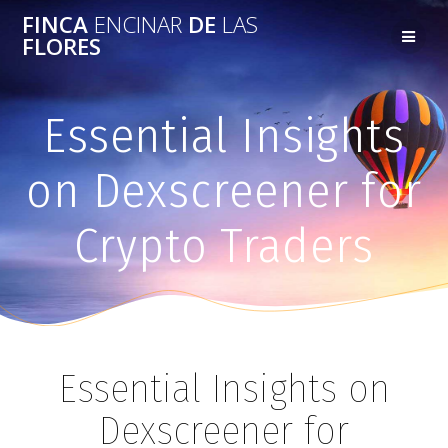
FINCA
ENCINAR
DE
LAS
FLORES
Essential Insights
on Dexscreener for
Crypto Traders
Essential Insights on
Dexscreener for