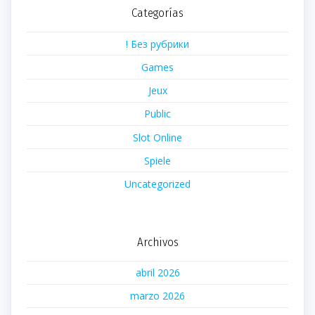
Categorías
! Без рубрики
Games
Jeux
Public
Slot Online
Spiele
Uncategorized
Archivos
abril 2026
marzo 2026