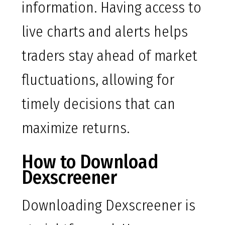
information. Having access to
live charts and alerts helps
traders stay ahead of market
fluctuations, allowing for
timely decisions that can
maximize returns.
How to Download
Dexscreener
Downloading Dexscreener is