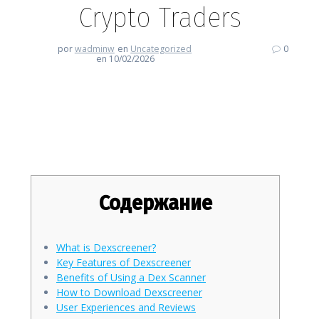
Crypto Traders
por
wadminw
en
Uncategorized
0
en 10/02/2026
Essential Insights on
Dexscreener for Crypto Traders
Содержание
What is Dexscreener?
Key Features of Dexscreener
Benefits of Using a Dex Scanner
How to Download Dexscreener
User Experiences and Reviews