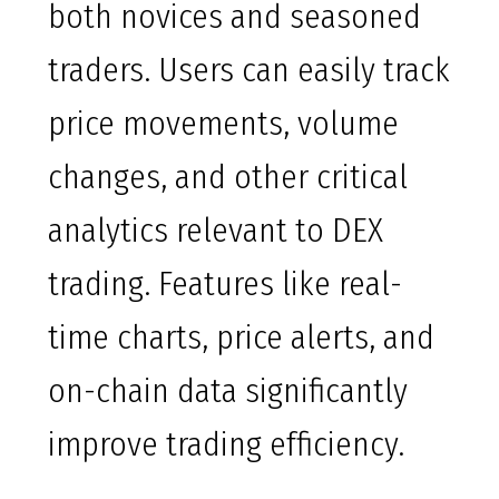
both novices and seasoned
traders. Users can easily track
price movements, volume
changes, and other critical
analytics relevant to DEX
trading. Features like real-
time charts, price alerts, and
on-chain data significantly
improve trading efficiency.