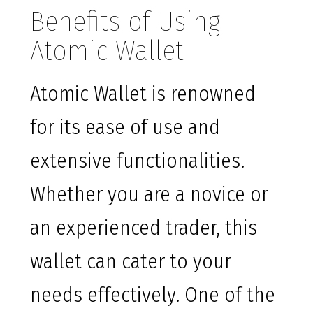
Benefits of Using
Atomic Wallet
Atomic Wallet is renowned
for its ease of use and
extensive functionalities.
Whether you are a novice or
an experienced trader, this
wallet can cater to your
needs effectively. One of the