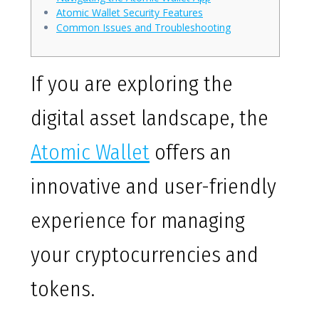
Atomic Wallet Security Features
Common Issues and Troubleshooting
If you are exploring the
digital asset landscape, the
Atomic Wallet
offers an
innovative and user-friendly
experience for managing
your cryptocurrencies and
tokens.