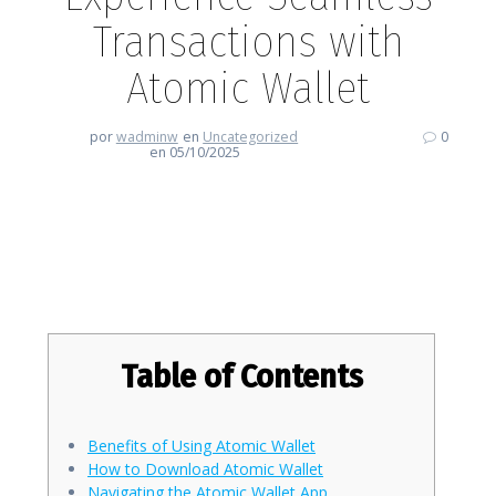
Transactions with
Atomic Wallet
por
wadminw
en
Uncategorized
0
en 05/10/2025
Experience Seamless
Transactions with Atomic Wallet
Table of Contents
Benefits of Using Atomic Wallet
How to Download Atomic Wallet
Navigating the Atomic Wallet App