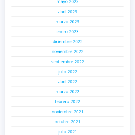
mayo 2023
abril 2023
marzo 2023
enero 2023
diciembre 2022
noviembre 2022
septiembre 2022
julio 2022
abril 2022
marzo 2022
febrero 2022
noviembre 2021
octubre 2021
julio 2021