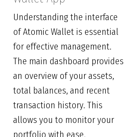
Understanding the interface
of Atomic Wallet is essential
for effective management.
The main dashboard provides
an overview of your assets,
total balances, and recent
transaction history. This
allows you to monitor your
portfolio with ease.