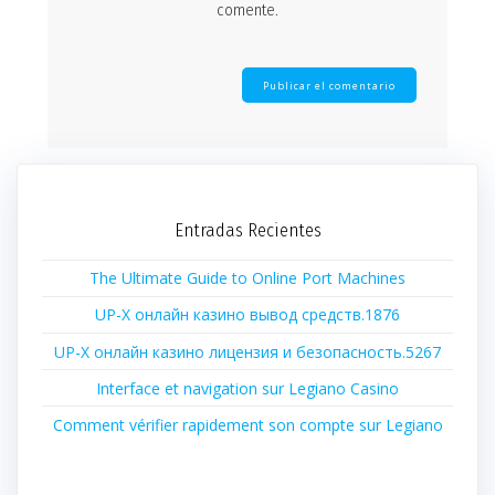
comente.
Entradas Recientes
The Ultimate Guide to Online Port Machines
UP-X онлайн казино вывод средств.1876
UP-X онлайн казино лицензия и безопасность.5267
Interface et navigation sur Legiano Casino
Comment vérifier rapidement son compte sur Legiano