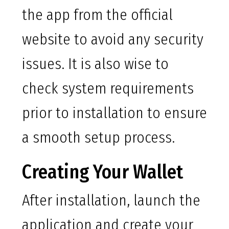
the app from the official
website to avoid any security
issues. It is also wise to
check system requirements
prior to installation to ensure
a smooth setup process.
Creating Your Wallet
After installation, launch the
application and create your