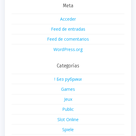
Meta
Acceder
Feed de entradas
Feed de comentarios
WordPress.org
Categorías
! Без рубрики
Games
Jeux
Public
Slot Online
Spiele