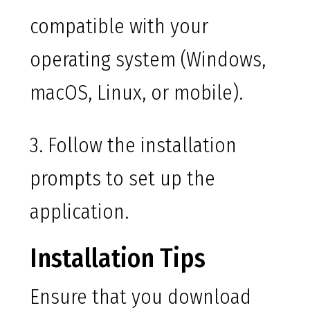
compatible with your
operating system (Windows,
macOS, Linux, or mobile).
3. Follow the installation
prompts to set up the
application.
Installation Tips
Ensure that you download