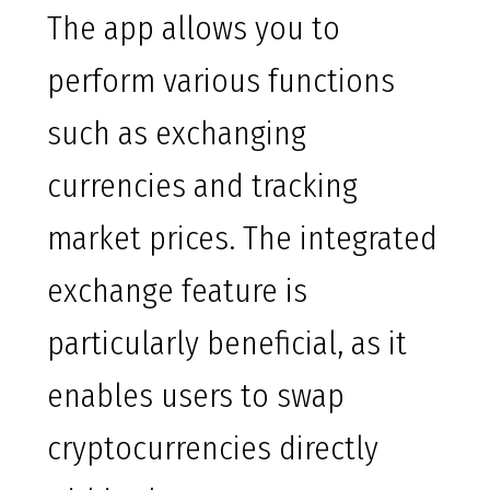
The app allows you to
perform various functions
such as exchanging
currencies and tracking
market prices. The integrated
exchange feature is
particularly beneficial, as it
enables users to swap
cryptocurrencies directly