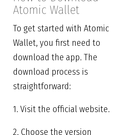
Atomic Wallet
To get started with Atomic
Wallet, you first need to
download the app. The
download process is
straightforward:
1. Visit the official website.
2. Choose the version