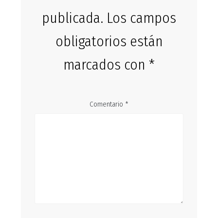
publicada.
Los campos
obligatorios están
marcados con
*
Comentario
*