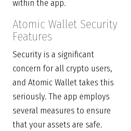
within the app.
Atomic Wallet Security
Features
Security is a significant
concern for all crypto users,
and Atomic Wallet takes this
seriously. The app employs
several measures to ensure
that your assets are safe.