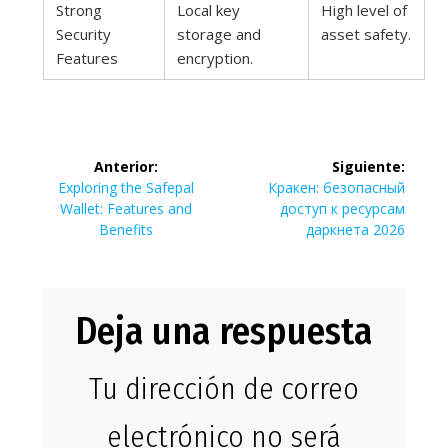
Strong
Local key
High level of
Security
storage and
asset safety.
Features
encryption.
Navegación
Anterior:
Siguiente:
de
Entrada
Siguiente
Exploring the Safepal
Кракен: безопасный
anterior:
entrada:
Wallet: Features and
доступ к ресурсам
entradas
Benefits
даркнета 2026
Deja una respuesta
Tu dirección de correo
electrónico no será