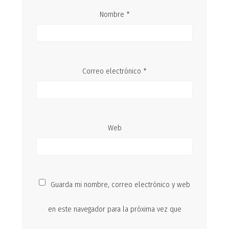
Nombre
*
Correo electrónico
*
Web
Guarda mi nombre, correo electrónico y web
en este navegador para la próxima vez que