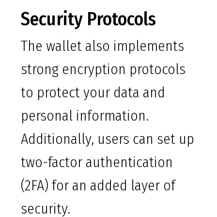
Security Protocols
The wallet also implements
strong encryption protocols
to protect your data and
personal information.
Additionally, users can set up
two-factor authentication
(2FA) for an added layer of
security.