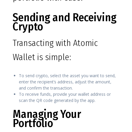
Sending and Receiving
Crypto
Transacting with Atomic
Wallet is simple:
To send crypto, select the asset you want to send,
enter the recipient’s address, adjust the amount,
and confirm the transaction.
To receive funds, provide your wallet address or
scan the QR code generated by the app.
Managing Your
Portfolio