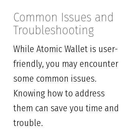
Common Issues and
Troubleshooting
While Atomic Wallet is user-
friendly, you may encounter
some common issues.
Knowing how to address
them can save you time and
trouble.