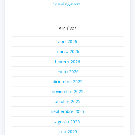
Uncategorized
Archivos
abril 2026
marzo 2026
febrero 2026
enero 2026
diciembre 2025
noviembre 2025
octubre 2025
septiembre 2025
agosto 2025
julio 2025