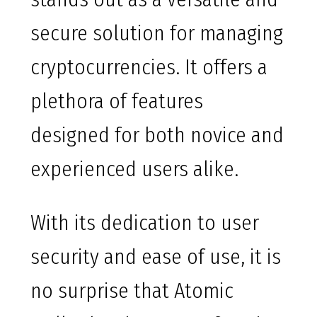
secure solution for managing
cryptocurrencies. It offers a
plethora of features
designed for both novice and
experienced users alike.
With its dedication to user
security and ease of use, it is
no surprise that Atomic