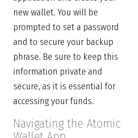
new wallet. You will be
prompted to set a password
and to secure your backup
phrase. Be sure to keep this
information private and
secure, as it is essential for
accessing your funds.
Navigating the Atomic
Wallet App