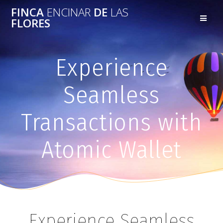
FINCA
ENCINAR
DE
LAS
FLORES
Experience
Seamless
Transactions with
Atomic Wallet
Experience Seamless