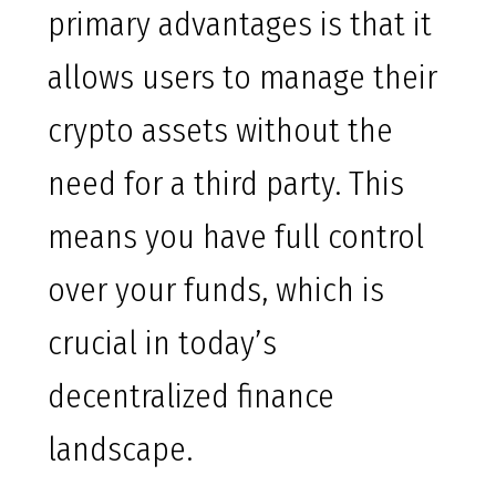
primary advantages is that it
allows users to manage their
crypto assets without the
need for a third party. This
means you have full control
over your funds, which is
crucial in today’s
decentralized finance
landscape.