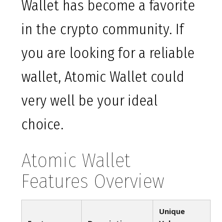
Wallet has become a favorite
in the crypto community. If
you are looking for a reliable
wallet, Atomic Wallet could
very well be your ideal
choice.
Atomic Wallet
Features Overview
Unique