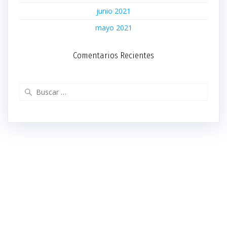
junio 2021
mayo 2021
Comentarios Recientes
Buscar: