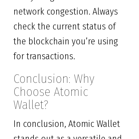
network congestion. Always
check the current status of
the blockchain you’re using
for transactions.
Conclusion: Why
Choose Atomic
Wallet?
In conclusion, Atomic Wallet
stands out as a versatile and