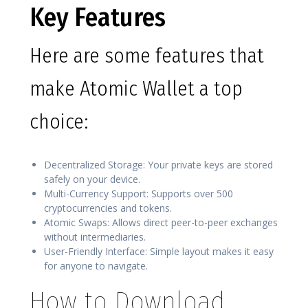
Key Features
Here are some features that
make Atomic Wallet a top
choice:
Decentralized Storage: Your private keys are stored
safely on your device.
Multi-Currency Support: Supports over 500
cryptocurrencies and tokens.
Atomic Swaps: Allows direct peer-to-peer exchanges
without intermediaries.
User-Friendly Interface: Simple layout makes it easy
for anyone to navigate.
How to Download