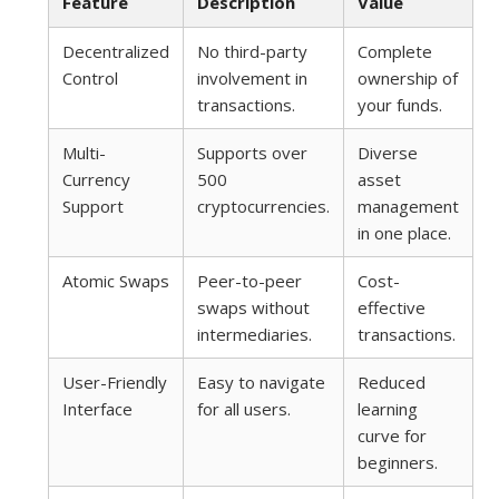
Feature
Description
Value
Decentralized
No third-party
Complete
Control
involvement in
ownership of
transactions.
your funds.
Multi-
Supports over
Diverse
Currency
500
asset
Support
cryptocurrencies.
management
in one place.
Atomic Swaps
Peer-to-peer
Cost-
swaps without
effective
intermediaries.
transactions.
User-Friendly
Easy to navigate
Reduced
Interface
for all users.
learning
curve for
beginners.