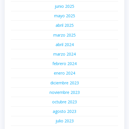
junio 2025
mayo 2025
abril 2025
marzo 2025
abril 2024
marzo 2024
febrero 2024
enero 2024
diciembre 2023
noviembre 2023
octubre 2023
agosto 2023
julio 2023