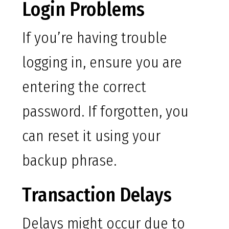
Login Problems
If you’re having trouble
logging in, ensure you are
entering the correct
password. If forgotten, you
can reset it using your
backup phrase.
Transaction Delays
Delays might occur due to