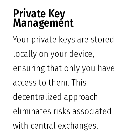
Private Key
Management
Your private keys are stored
locally on your device,
ensuring that only you have
access to them. This
decentralized approach
eliminates risks associated
with central exchanges.