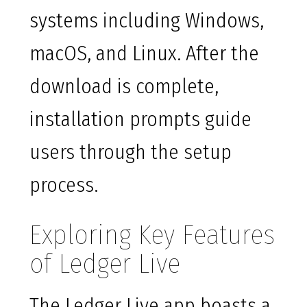
systems including Windows,
macOS, and Linux. After the
download is complete,
installation prompts guide
users through the setup
process.
Exploring Key Features
of Ledger Live
The Ledger Live app boasts a