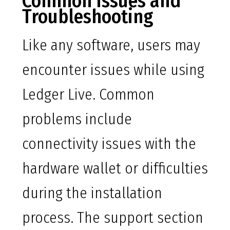
Common Issues and
Troubleshooting
Like any software, users may
encounter issues while using
Ledger Live. Common
problems include
connectivity issues with the
hardware wallet or difficulties
during the installation
process. The support section