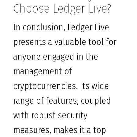
Choose Ledger Live?
In conclusion, Ledger Live
presents a valuable tool for
anyone engaged in the
management of
cryptocurrencies. Its wide
range of features, coupled
with robust security
measures, makes it a top