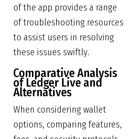
of the app provides a range
of troubleshooting resources
to assist users in resolving
these issues swiftly.
Comparative Analysis
of Ledger Live and
Alternatives
When considering wallet
options, comparing features,