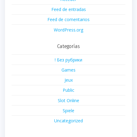
Feed de entradas
Feed de comentarios
WordPress.org
Categorías
! Без рубрики
Games
Jeux
Public
Slot Online
Spiele
Uncategorized