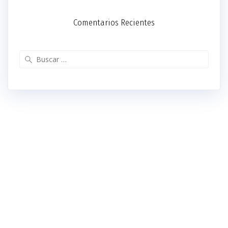
Comentarios Recientes
Buscar: