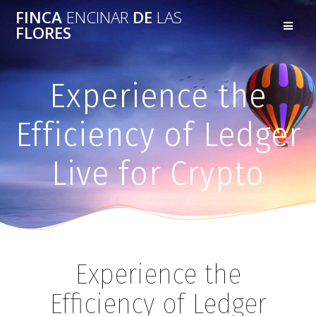
FINCA
ENCINAR
DE
LAS
FLORES
Experience the
Efficiency of Ledger
Live for Crypto
Experience the
Efficiency of Ledger