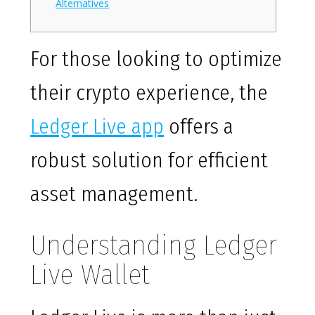
Alternatives
For those looking to optimize
their crypto experience, the
Ledger Live app
offers a
robust solution for efficient
asset management.
Understanding Ledger
Live Wallet