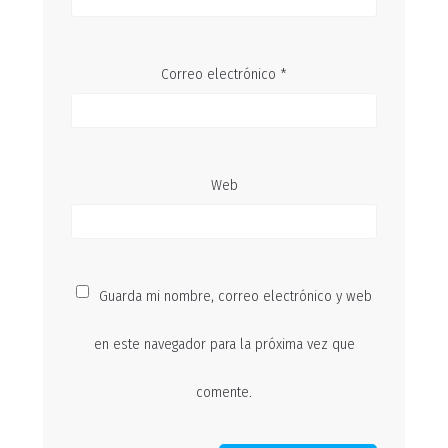
Correo electrónico
*
Web
Guarda mi nombre, correo electrónico y web
en este navegador para la próxima vez que
comente.