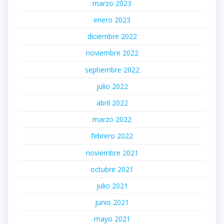
marzo 2023
enero 2023
diciembre 2022
noviembre 2022
septiembre 2022
julio 2022
abril 2022
marzo 2022
febrero 2022
noviembre 2021
octubre 2021
julio 2021
junio 2021
mayo 2021