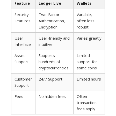
Feature
Ledger Live
Wallets
Security
Two-Factor
Variable,
Features
Authentication,
often less
Encryption
robust
User
User-friendly and
Varies greatly
Interface
intuitive
Asset
Supports
Limited
Support
hundreds of
support for
cryptocurrencies
some coins
Customer
24/7 Support
Limited hours
Support
Fees
No hidden fees
Often
transaction
fees apply