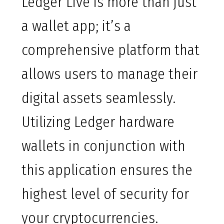
Ledger Live is more than just
a wallet app; it’s a
comprehensive platform that
allows users to manage their
digital assets seamlessly.
Utilizing Ledger hardware
wallets in conjunction with
this application ensures the
highest level of security for
your cryptocurrencies.