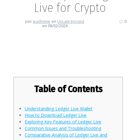
Live for Crypto
por
wadminw
en
Uncategorized
0
en 08/02/2026
Experience the Efficiency of
Ledger Live for Crypto
Table of Contents
Understanding Ledger Live Wallet
How to Download Ledger Live
Exploring Key Features of Ledger Live
Common Issues and Troubleshooting
Comparative Analysis of Ledger Live and