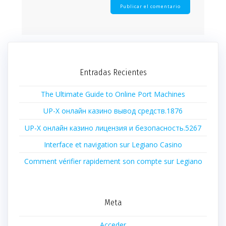
Entradas Recientes
The Ultimate Guide to Online Port Machines
UP-X онлайн казино вывод средств.1876
UP-X онлайн казино лицензия и безопасность.5267
Interface et navigation sur Legiano Casino
Comment vérifier rapidement son compte sur Legiano
Meta
Acceder