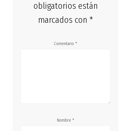
obligatorios están
marcados con
*
Comentario
*
Nombre
*