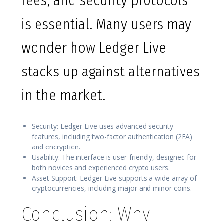
fees, and security protocols
is essential. Many users may
wonder how Ledger Live
stacks up against alternatives
in the market.
Security: Ledger Live uses advanced security
features, including two-factor authentication (2FA)
and encryption.
Usability: The interface is user-friendly, designed for
both novices and experienced crypto users.
Asset Support: Ledger Live supports a wide array of
cryptocurrencies, including major and minor coins.
Conclusion: Why