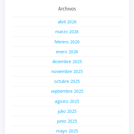
Archivos
abril 2026
marzo 2026
febrero 2026
enero 2026
diciembre 2025
noviembre 2025
octubre 2025
septiembre 2025
agosto 2025
julio 2025
junio 2025
mayo 2025