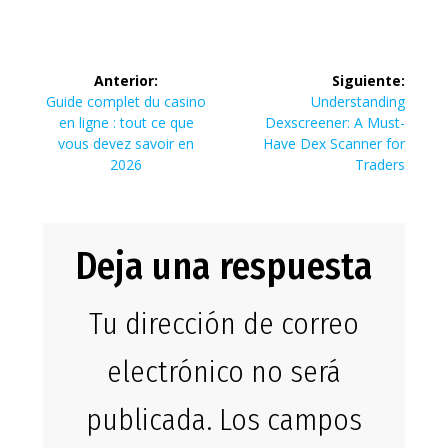
Navegación
Anterior:
Siguiente:
de
Entrada
Siguiente
Guide complet du casino
Understanding
anterior:
entrada:
en ligne : tout ce que
Dexscreener: A Must-
entradas
vous devez savoir en
Have Dex Scanner for
2026
Traders
Deja una respuesta
Tu dirección de correo
electrónico no será
publicada.
Los campos