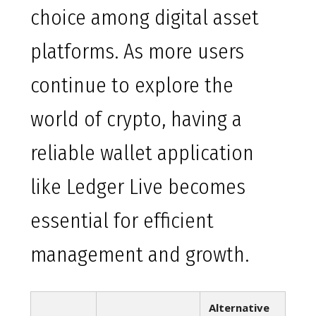
choice among digital asset
platforms. As more users
continue to explore the
world of crypto, having a
reliable wallet application
like Ledger Live becomes
essential for efficient
management and growth.
Alternative