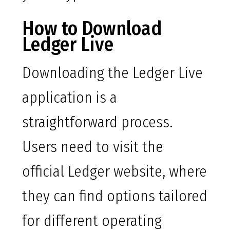
How to Download
Ledger Live
Downloading the Ledger Live
application is a
straightforward process.
Users need to visit the
official Ledger website, where
they can find options tailored
for different operating