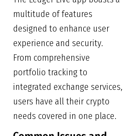
multitude of features
designed to enhance user
experience and security.
From comprehensive
portfolio tracking to
integrated exchange services,
users have all their crypto
needs covered in one place.