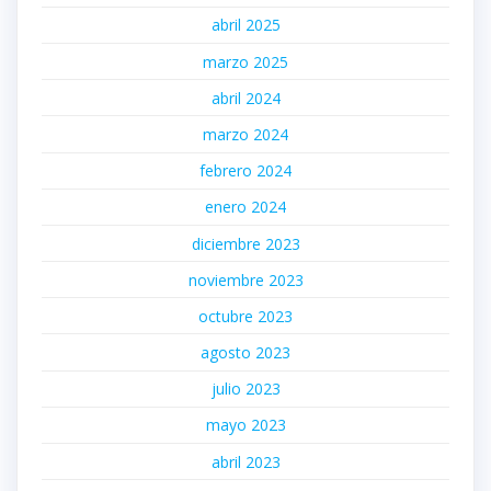
abril 2025
marzo 2025
abril 2024
marzo 2024
febrero 2024
enero 2024
diciembre 2023
noviembre 2023
octubre 2023
agosto 2023
julio 2023
mayo 2023
abril 2023