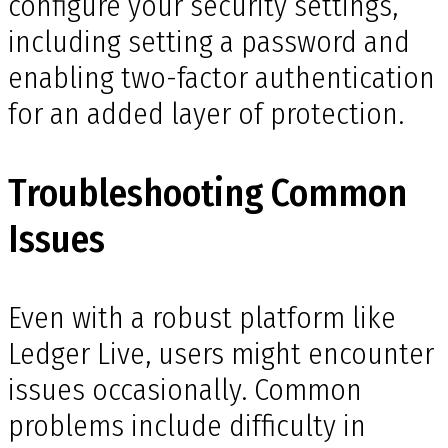
configure your security settings,
including setting a password and
enabling two-factor authentication
for an added layer of protection.
Troubleshooting Common
Issues
Even with a robust platform like
Ledger Live, users might encounter
issues occasionally. Common
problems include difficulty in