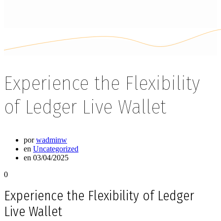
Experience the Flexibility
of Ledger Live Wallet
por
wadminw
en
Uncategorized
en 03/04/2025
0
Experience the Flexibility of Ledger
Live Wallet