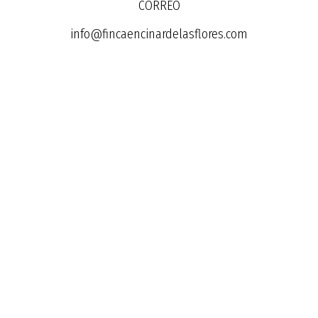
CORREO
info@fincaencinardelasflores.com