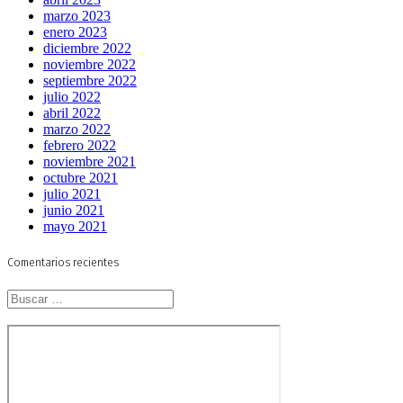
marzo 2023
enero 2023
diciembre 2022
noviembre 2022
septiembre 2022
julio 2022
abril 2022
marzo 2022
febrero 2022
noviembre 2021
octubre 2021
julio 2021
junio 2021
mayo 2021
Comentarios recientes
Buscar: