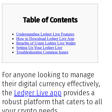
Table of Contents
Understanding Ledger Live Features
How to Download Ledger Live App
Benefits of Using Ledger Live Wallet
Setting Up Your Ledger Live
Troubleshooting Common Issues
For anyone looking to manage
their digital currency effectively,
the
Ledger Live app
provides a
robust platform that caters to all
your crypto needs.