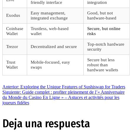
friendly interface
integration
Easy management,
Good, but not
Exodus
integrated exchange
hardware-based
Coinbase
Trustless, web-based
Secure, but online
Wallet
wallet
risks
Top-notch hardware
Trezor
Decentralized and secure
security
Secure but less
Trust
Mobile-focused, easy
robust than
Wallet
swaps
hardware wallets
Navegación
Entrada
Anterior:
Exploring the Unique Features of Sushiswap for Traders
anterior:
Siguiente
Siguiente:
Guide complet : profiter pleinement de l’« Anniversaire
entrada:
du Monde du Casino En Ligne » – Astuces et activités pour les
de
joueurs fidèles
entradas
Deja una respuesta