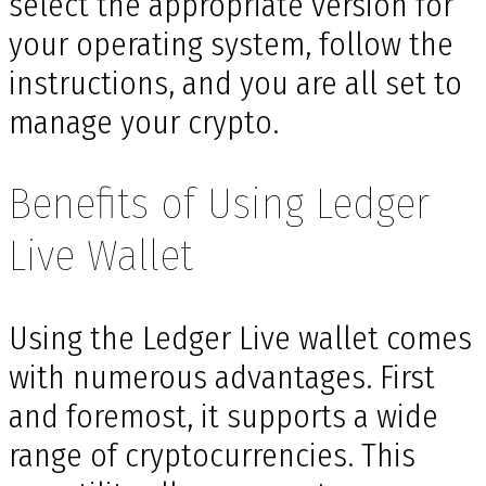
select the appropriate version for
your operating system, follow the
instructions, and you are all set to
manage your crypto.
Benefits of Using Ledger
Live Wallet
Using the Ledger Live wallet comes
with numerous advantages. First
and foremost, it supports a wide
range of cryptocurrencies. This