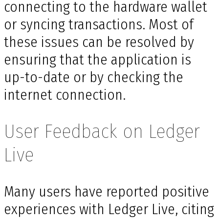
connecting to the hardware wallet
or syncing transactions. Most of
these issues can be resolved by
ensuring that the application is
up-to-date or by checking the
internet connection.
User Feedback on Ledger
Live
Many users have reported positive
experiences with Ledger Live, citing