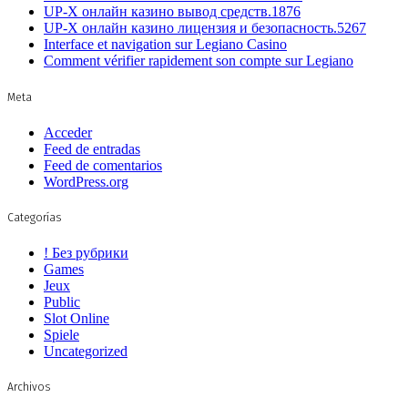
UP-X онлайн казино вывод средств.1876
UP-X онлайн казино лицензия и безопасность.5267
Interface et navigation sur Legiano Casino
Comment vérifier rapidement son compte sur Legiano
Meta
Acceder
Feed de entradas
Feed de comentarios
WordPress.org
Categorías
! Без рубрики
Games
Jeux
Public
Slot Online
Spiele
Uncategorized
Archivos