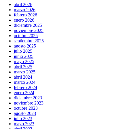
abril 2026
marzo 2026
febrero 2026
enero 2026
diciembre 2025
noviembre 2025
octubre 2025
septiembre 2025
agosto 2025
julio 2025
junio 2025
mayo 2025
abril 2025
marzo 2025
abril 2024
marzo 2024
febrero 2024
enero 2024
diciembre 2023
noviembre 2023
octubre 2023
agosto 2023
julio 2023
mayo 2023
abril 2023