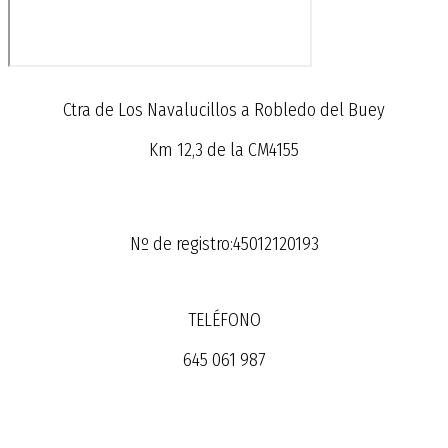
Ctra de Los Navalucillos a Robledo del Buey
Km 12,3 de la CM4155
Nº de registro:45012120193
TELÉFONO
645 061 987