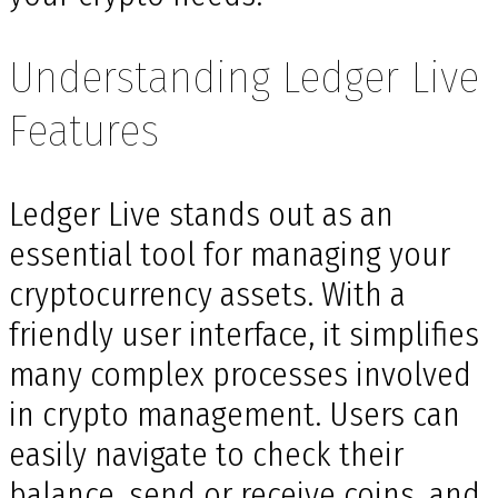
Understanding Ledger Live
Features
Ledger Live stands out as an
essential tool for managing your
cryptocurrency assets. With a
friendly user interface, it simplifies
many complex processes involved
in crypto management. Users can
easily navigate to check their
balance, send or receive coins, and