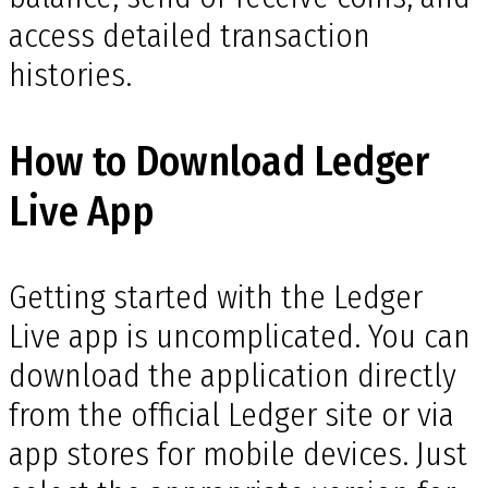
access detailed transaction
histories.
How to Download Ledger
Live App
Getting started with the Ledger
Live app is uncomplicated. You can
download the application directly
from the official Ledger site or via
app stores for mobile devices. Just