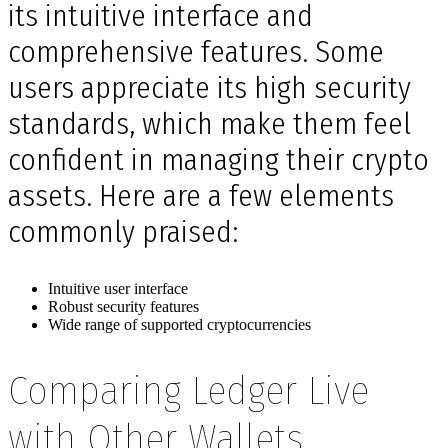
its intuitive interface and
comprehensive features. Some
users appreciate its high security
standards, which make them feel
confident in managing their crypto
assets. Here are a few elements
commonly praised:
Intuitive user interface
Robust security features
Wide range of supported cryptocurrencies
Comparing Ledger Live
with Other Wallets