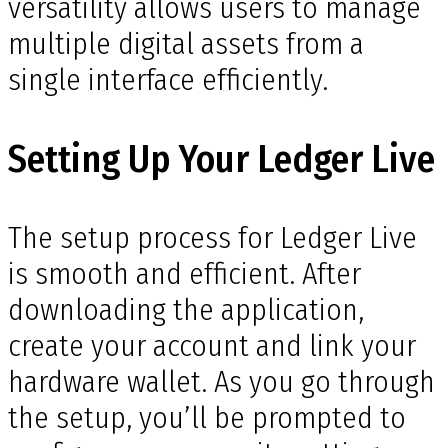
versatility allows users to manage
multiple digital assets from a
single interface efficiently.
Setting Up Your Ledger Live
The setup process for Ledger Live
is smooth and efficient. After
downloading the application,
create your account and link your
hardware wallet. As you go through
the setup, you’ll be prompted to