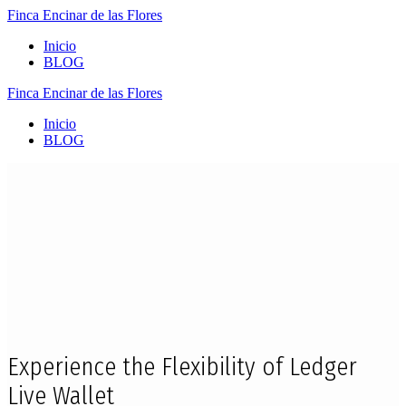
Finca
Encinar
de
las
Flores
Inicio
BLOG
Finca
Encinar
de
las
Flores
Inicio
BLOG
Experience the Flexibility of Ledger
Live Wallet