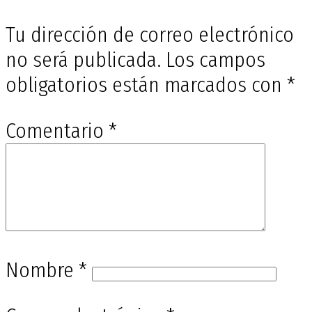
Tu dirección de correo electrónico
no será publicada.
Los campos
obligatorios están marcados con
*
Comentario
*
Nombre
*