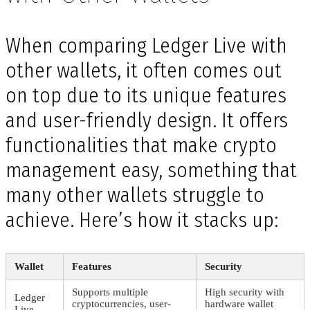
When comparing Ledger Live with
other wallets, it often comes out
on top due to its unique features
and user-friendly design. It offers
functionalities that make crypto
management easy, something that
many other wallets struggle to
achieve. Here’s how it stacks up:
Wallet
Features
Security
Supports multiple
High security with
Ledger
cryptocurrencies, user-
hardware wallet
Live