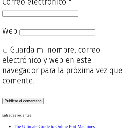
Correo electrónico
*
Web
Guarda mi nombre, correo
electrónico y web en este
navegador para la próxima vez que
comente.
Entradas recientes
The Ultimate Guide to Online Port Machines