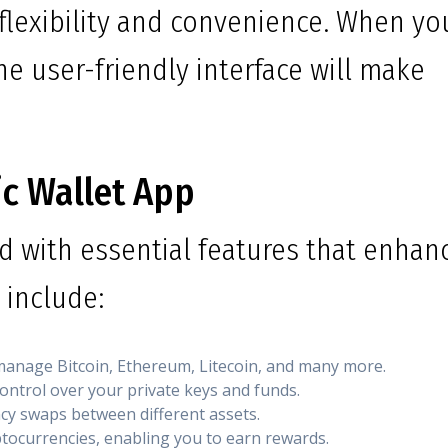
flexibility and convenience. When yo
he user-friendly interface will make
ic Wallet App
 with essential features that enhan
s include:
manage Bitcoin, Ethereum, Litecoin, and many more.
ontrol over your private keys and funds.
ncy swaps between different assets.
ptocurrencies, enabling you to earn rewards.