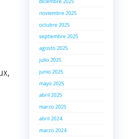
diciembre 2025
noviembre 2025
octubre 2025
septiembre 2025
.
agosto 2025
e
julio 2025
ux,
junio 2025
mayo 2025
abril 2025
marzo 2025
abril 2024
marzo 2024