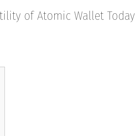
ility of Atomic Wallet Today
Atomic Wallet Today