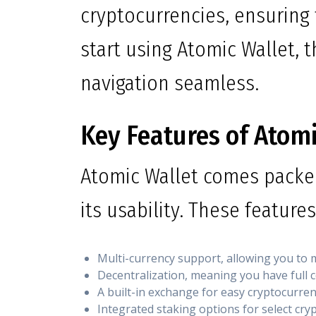
cryptocurrencies, ensuring 
start using Atomic Wallet, t
navigation seamless.
Key Features of Atom
Atomic Wallet comes packed
its usability. These feature
Multi-currency support, allowing you to 
Decentralization, meaning you have full c
A built-in exchange for easy cryptocurre
Integrated staking options for select cry