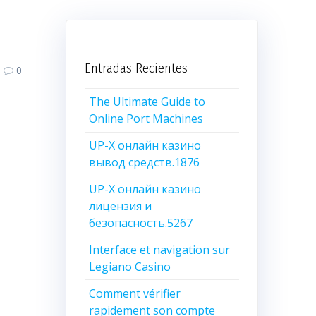
Entradas Recientes
0
The Ultimate Guide to
Online Port Machines
UP-X онлайн казино
вывод средств.1876
UP-X онлайн казино
лицензия и
безопасность.5267
Interface et navigation sur
Legiano Casino
Comment vérifier
rapidement son compte