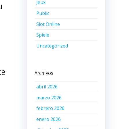
Jeux
u
Public
Slot Online
Spiele
Uncategorized
ce
Archivos
abril 2026
marzo 2026
febrero 2026
enero 2026