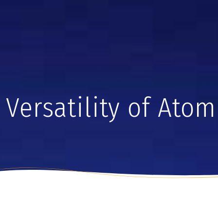
 Versatility of Atom