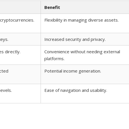
Benefit
 cryptocurrencies.
Flexibility in managing diverse assets.
keys.
Increased security and privacy.
s directly.
Convenience without needing external
platforms.
cted
Potential income generation.
levels.
Ease of navigation and usability.