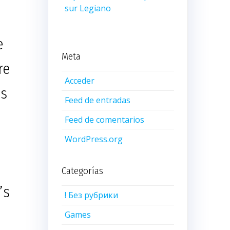
sur Legiano
e
Meta
re
Acceder
us
Feed de entradas
Feed de comentarios
WordPress.org
Categorías
’s
! Без рубрики
Games