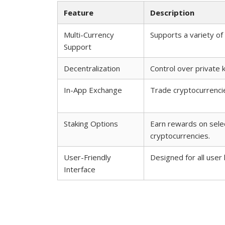
Feature
Description
Multi-Currency
Supports a variety of
Support
Decentralization
Control over private 
In-App Exchange
Trade cryptocurrencie
Staking Options
Earn rewards on sele
cryptocurrencies.
User-Friendly
Designed for all user 
Interface
Navegación