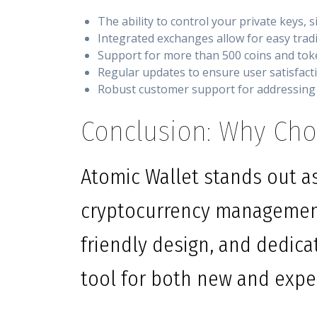
The ability to control your private keys, s
Integrated exchanges allow for easy trad
Support for more than 500 coins and tok
Regular updates to ensure user satisfac
Robust customer support for addressing
Conclusion: Why Cho
Atomic Wallet stands out as
cryptocurrency management.
friendly design, and dedicat
tool for both new and expe