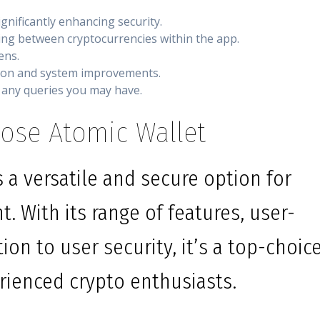
ignificantly enhancing security.
ing between cryptocurrencies within the app.
ens.
tion and system improvements.
 any queries you may have.
ose Atomic Wallet
 a versatile and secure option for
 With its range of features, user-
ion to user security, it’s a top-choic
rienced crypto enthusiasts.