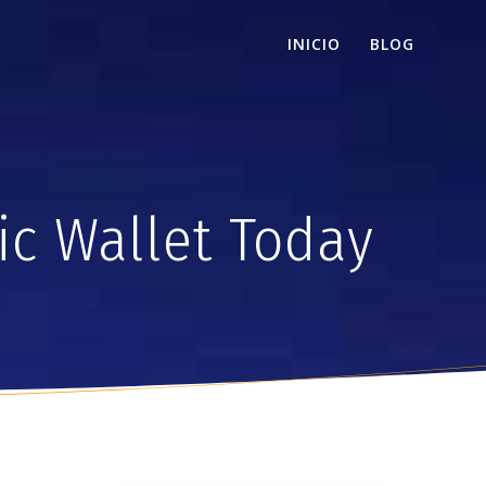
INICIO
BLOG
ic Wallet Today