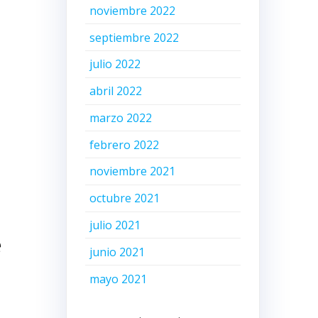
noviembre 2022
septiembre 2022
julio 2022
abril 2022
marzo 2022
febrero 2022
noviembre 2021
octubre 2021
julio 2021
e
junio 2021
mayo 2021