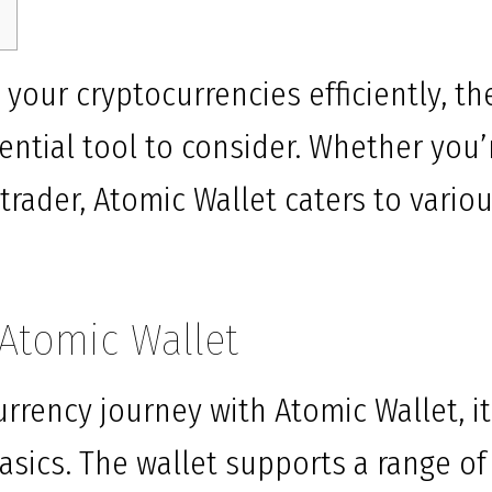
 your cryptocurrencies efficiently, th
ential tool to consider. Whether you’
trader, Atomic Wallet caters to vario
 Atomic Wallet
rency journey with Atomic Wallet, it
asics. The wallet supports a range of