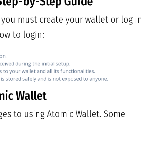
 Step-by-Step Guide
you must create your wallet or log i
ow to login:
on.
eived during the initial setup.
 to your wallet and all its functionalities.
is stored safely and is not exposed to anyone.
mic Wallet
ges to using Atomic Wallet. Some