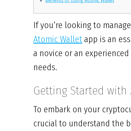
Benefits of Using Atomic Wallet
If you’re looking to manage
Atomic Wallet
app is an ess
a novice or an experienced 
needs.
Getting Started with
To embark on your cryptocur
crucial to understand the b