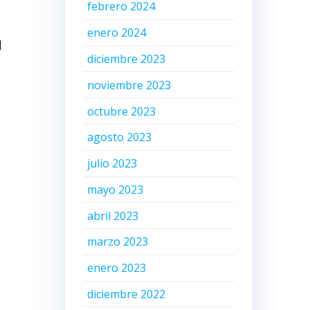
febrero 2024
enero 2024
n
diciembre 2023
noviembre 2023
octubre 2023
agosto 2023
julio 2023
mayo 2023
abril 2023
marzo 2023
enero 2023
diciembre 2022