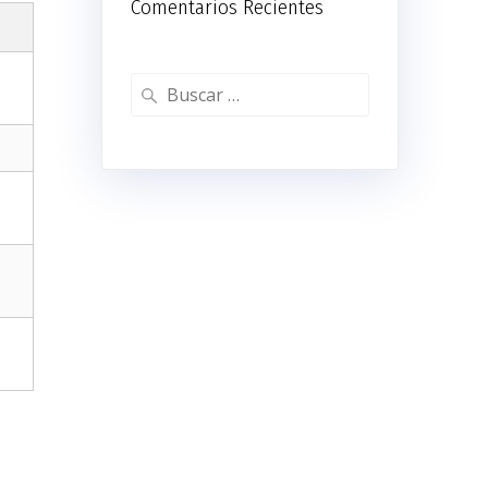
Comentarios Recientes
Buscar: