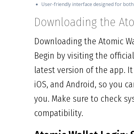
User-friendly interface designed for bot
Downloading the Ato
Downloading the Atomic Wal
Begin by visiting the offici
latest version of the app. I
iOS, and Android, so you ca
you. Make sure to check s
compatibility.