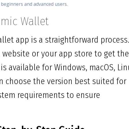
h beginners and advanced users.
mic Wallet
let app is a straightforward process
al website or your app store to get th
t is available for Windows, macOS, Lin
n choose the version best suited for
ystem requirements to ensure