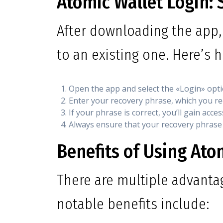
Atomic Wallet Login:
After downloading the app, 
to an existing one. Here’s h
Open the app and select the «Login» opti
Enter your recovery phrase, which you rec
If your phrase is correct, you’ll gain access
Always ensure that your recovery phrase 
Benefits of Using Ato
There are multiple advanta
notable benefits include: