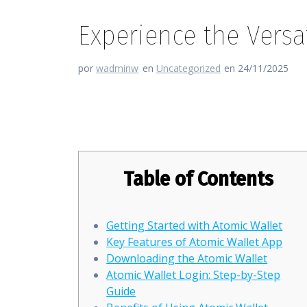
Experience the Versat
por
wadminw
en
Uncategorized
en 24/11/2025
Experience the Versatility of 
Table of Contents
Getting Started with Atomic Wallet
Key Features of Atomic Wallet App
Downloading the Atomic Wallet
Atomic Wallet Login: Step-by-Step
Guide