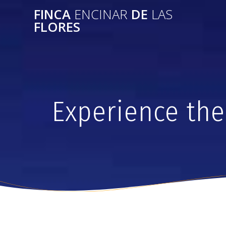
FINCA
ENCINAR
DE
LAS
FLORES
Experience the