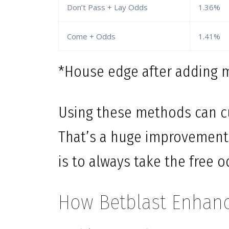
Don’t Pass + Lay Odds
1.36%
Come + Odds
1.41%
*House edge after adding
Using these methods can cu
That’s a huge improvement
is to always take the free 
How Betblast Enhanc