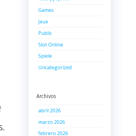
Games
Jeux
Public
Slot Online
Spiele
Uncategorized
Archivos
e
abril 2026
marzo 2026
s.
febrero 2026