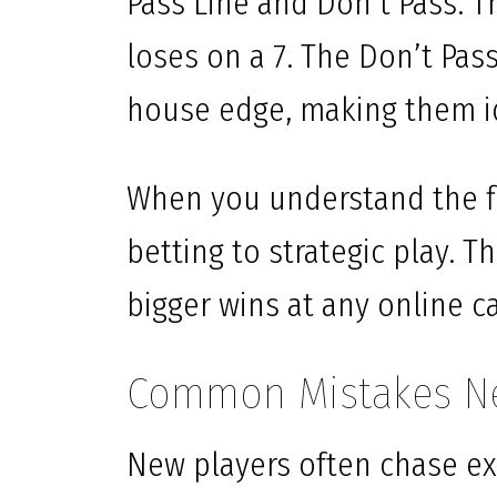
Pass Line and Don’t Pass. T
loses on a 7. The Don’t Pas
house edge, making them id
When you understand the f
betting to strategic play. T
bigger wins at any online ca
Common Mistakes New
New players often chase ex