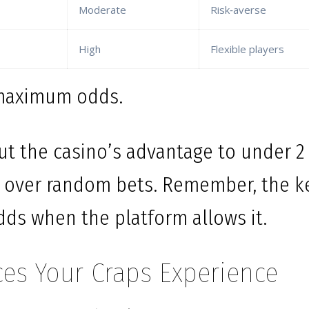
Moderate
Risk‑averse
High
Flexible players
 maximum odds.
t the casino’s advantage to under 2
 over random bets. Remember, the k
odds when the platform allows it.
es Your Craps Experience