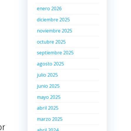
enero 2026
diciembre 2025
noviembre 2025
octubre 2025
septiembre 2025
agosto 2025
julio 2025
junio 2025
mayo 2025
abril 2025
marzo 2025
or
abril 2024