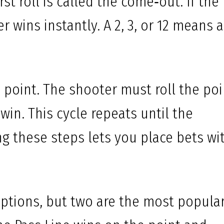
rst roll is called the come‑out. If the
er wins instantly. A 2, 3, or 12 means 
 point. The shooter must roll the poi
win. This cycle repeats until the
g these steps lets you place bets wi
ptions, but two are the most popular