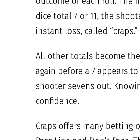
outcome of each roll. The fi
dice total 7 or 11, the shoot
instant loss, called “craps.”
All other totals become the
again before a 7 appears to 
shooter sevens out. Knowin
confidence.
Craps offers many betting o