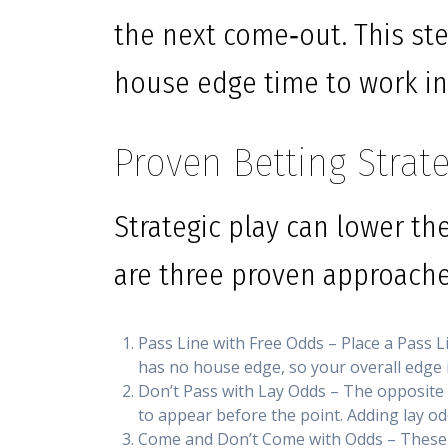
the next come‑out. This ste
house edge time to work in 
Proven Betting Strat
Strategic play can lower t
are three proven approache
Pass Line with Free Odds – Place a Pass 
has no house edge, so your overall edge
Don’t Pass with Lay Odds – The opposite 
to appear before the point. Adding lay od
Come and Don’t Come with Odds – These wo