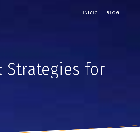
INICIO
BLOG
 Strategies for