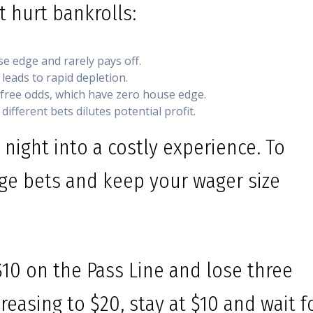
t hurt bankrolls:
se edge and rarely pays off.
 leads to rapid depletion.
 free odds, which have zero house edge.
ifferent bets dilutes potential profit.
 night into a costly experience. To
dge bets and keep your wager size
10 on the Pass Line and lose three
creasing to $20, stay at $10 and wait f