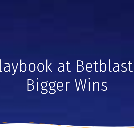
laybook at Betblast:
Bigger Wins