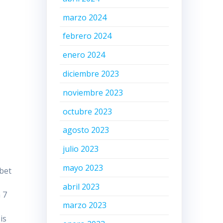
marzo 2024
febrero 2024
enero 2024
diciembre 2023
noviembre 2023
octubre 2023
agosto 2023
julio 2023
mayo 2023
 bet
abril 2023
 7
marzo 2023
is