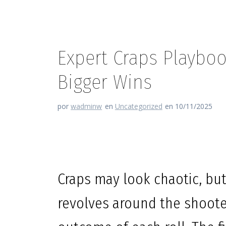
Expert Craps Playbook
Bigger Wins
por
wadminw
en
Uncategorized
en 10/11/2025
Expert Craps Playbook at Betbl
Craps may look chaotic, but
revolves around the shooter