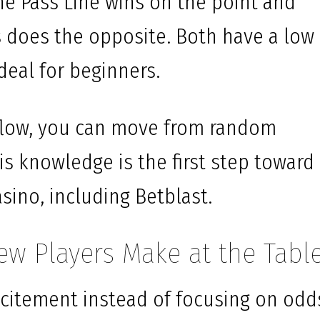
he Pass Line wins on the point and
s does the opposite. Both have a low
eal for beginners.
low, you can move from random
his knowledge is the first step toward
sino, including Betblast.
 Players Make at the Tabl
citement instead of focusing on odd