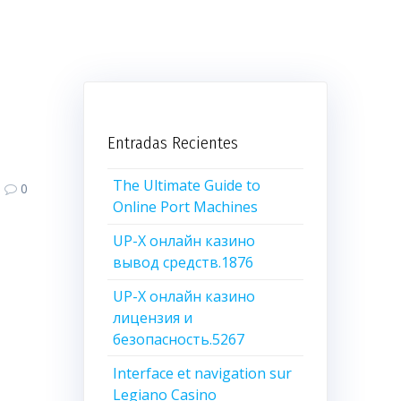
Entradas Recientes
The Ultimate Guide to
0
Online Port Machines
UP-X онлайн казино
вывод средств.1876
UP-X онлайн казино
лицензия и
безопасность.5267
Interface et navigation sur
Legiano Casino