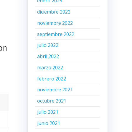
enero 2023
diciembre 2022
noviembre 2022
septiembre 2022
julio 2022
 on
abril 2022
marzo 2022
febrero 2022
noviembre 2021
octubre 2021
julio 2021
junio 2021