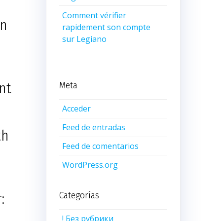
Comment vérifier
an
rapidement son compte
sur Legiano
Meta
nt
Acceder
Feed de entradas
th
Feed de comentarios
WordPress.org
Categorías
:
! Без рубрики