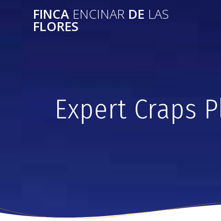
FINCA
ENCINAR
DE
LAS
FLORES
Expert Craps P