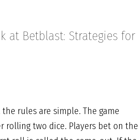
 at Betblast: Strategies for
ast: Strategies for Bigger Wins
 the rules are simple. The game
 rolling two dice. Players bet on the