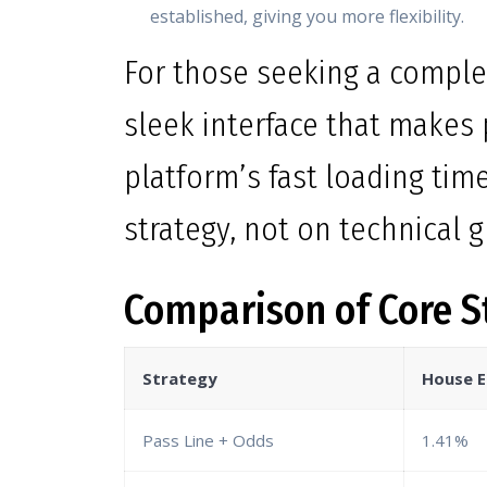
established, giving you more flexibility.
For those seeking a comple
sleek interface that makes 
platform’s fast loading tim
strategy, not on technical g
Comparison of Core S
Strategy
House 
Pass Line + Odds
1.41%