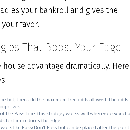
adies your bankroll and gives the
your favor.
egies That Boost Your Edge
he house advantage dramatically. Here
s:
Line bet, then add the maximum free odds allowed. The odds
 improves.
of the Pass Line, this strategy works well when you expect a
ds further reduces the edge.
rk like Pass/Don’t Pass but can be placed after the point 