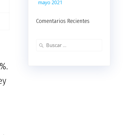
mayo 2021
Comentarios Recientes
Buscar:
 %.
ey