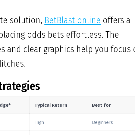
te solution,
BetBlast online
offers a
placing odds bets effortless. The
es and clear graphics help you focus
litches.
trategies
Edge*
Typical Return
Best for
High
Beginners