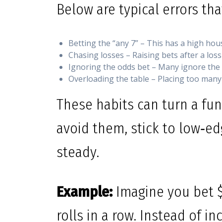
Below are typical errors tha
Betting the “any 7” – This has a high hou
Chasing losses – Raising bets after a loss
Ignoring the odds bet – Many ignore the
Overloading the table – Placing too many d
These habits can turn a fun
avoid them, stick to low‑e
steady.
Example:
Imagine you bet $
rolls in a row. Instead of in