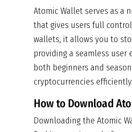
Atomic Wallet serves as a 
that gives users full control
wallets, it allows you to st
providing a seamless user e
both beginners and seasone
cryptocurrencies efficiently
How to Download Ato
Downloading the Atomic Wal