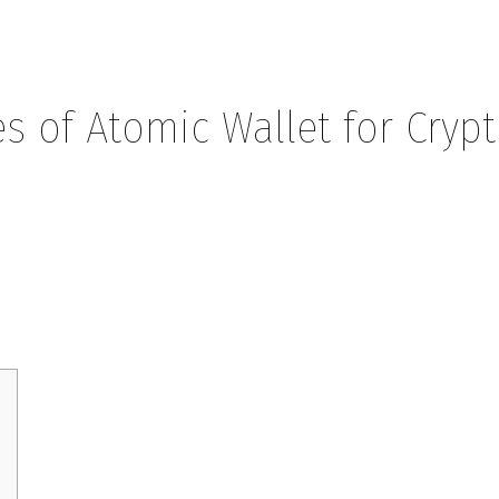
es of Atomic Wallet for Cryp
mic Wallet for Crypto Users