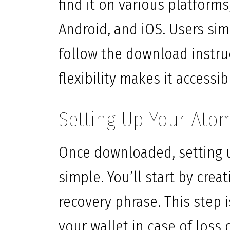
find it on various platform
Android, and iOS. Users simp
follow the download instruc
flexibility makes it accessi
Setting Up Your Atom
Once downloaded, setting u
simple. You’ll start by cre
recovery phrase. This step i
your wallet in case of loss 