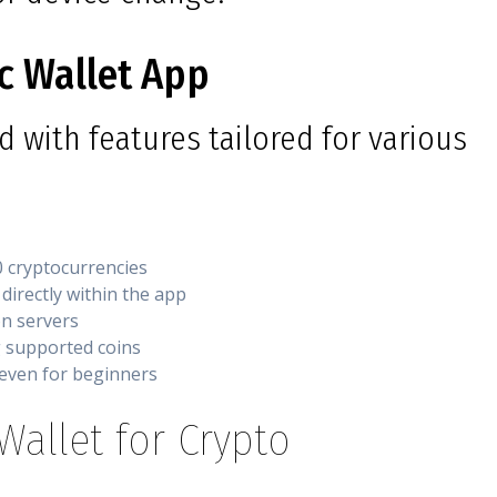
c Wallet App
 with features tailored for various
 cryptocurrencies
directly within the app
on servers
g supported coins
, even for beginners
allet for Crypto