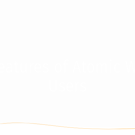
eatures of Atomic W
Users