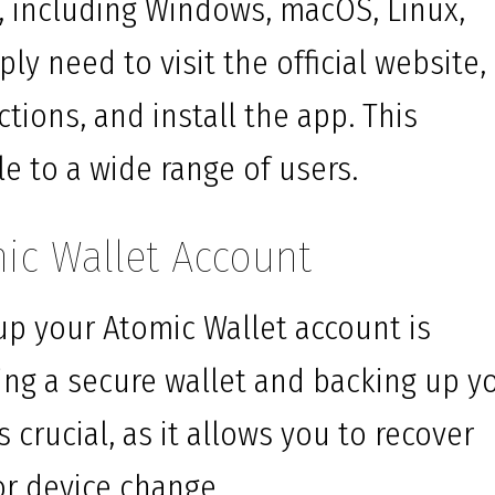
s, including Windows, macOS, Linux,
ly need to visit the official website,
tions, and install the app. This
ble to a wide range of users.
ic Wallet Account
p your Atomic Wallet account is
ating a secure wallet and backing up y
s crucial, as it allows you to recover
or device change.