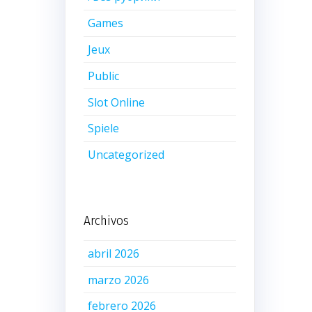
Games
Jeux
Public
Slot Online
Spiele
Uncategorized
Archivos
abril 2026
marzo 2026
febrero 2026