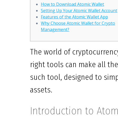
How to Download Atomic Wallet
Setting Up Your Atomic Wallet Account
Features of the Atomic Wallet App
Why Choose Atomic Wallet for Crypto
Management?
The world of cryptocurrency
right tools can make all th
such tool, designed to sim
assets.
Introduction to Atom