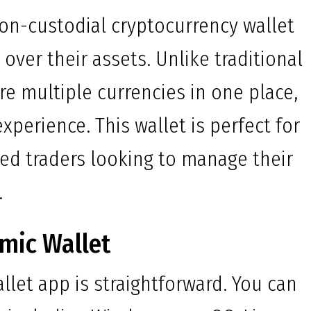
non-custodial cryptocurrency wallet
 over their assets. Unlike traditional
ore multiple currencies in one place,
xperience. This wallet is perfect for
d traders looking to manage their
.
mic Wallet
let app is straightforward. You can