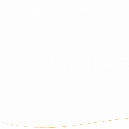
FINCA
ENCINAR
DE
LAS
FLORES
Exploring the F