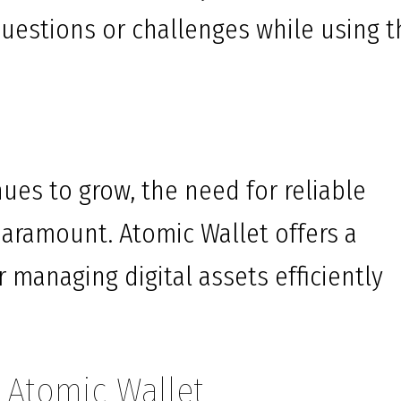
uestions or challenges while using t
ues to grow, the need for reliable
aramount. Atomic Wallet offers a
managing digital assets efficiently
 Atomic Wallet