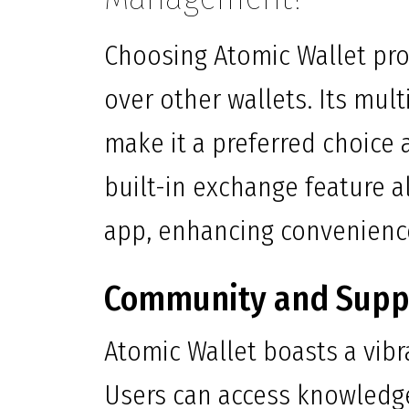
Choosing Atomic Wallet pr
over other wallets. Its mul
make it a preferred choice 
built-in exchange feature a
app, enhancing convenienc
Community and Supp
Atomic Wallet boasts a vib
Users can access knowledg