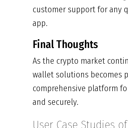
customer support for any q
app.
Final Thoughts
As the crypto market contin
wallet solutions becomes p
comprehensive platform for 
and securely.
User Case Studies of