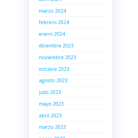
marzo 2024
febrero 2024
enero 2024
diciembre 2023
noviembre 2023
octubre 2023
agosto 2023
julio 2023
mayo 2023
abril 2023
marzo 2023