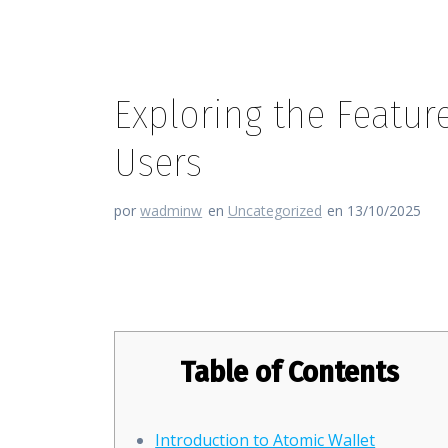
Exploring the Featur
Users
por
wadminw
en
Uncategorized
en 13/10/2025
Exploring the Features of Ato
Table of Contents
Introduction to Atomic Wallet