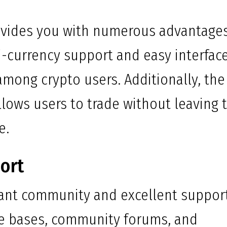
ovides you with numerous advantage
ti-currency support and easy interfac
among crypto users. Additionally, the
llows users to trade without leaving 
e.
ort
rant community and excellent support
e bases, community forums, and