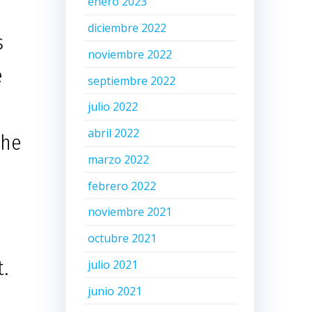
enero 2023
diciembre 2022
s
noviembre 2022
e
septiembre 2022
julio 2022
abril 2022
the
marzo 2022
febrero 2022
noviembre 2021
octubre 2021
.
julio 2021
junio 2021