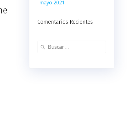
mayo 2021
he
Comentarios Recientes
Buscar: