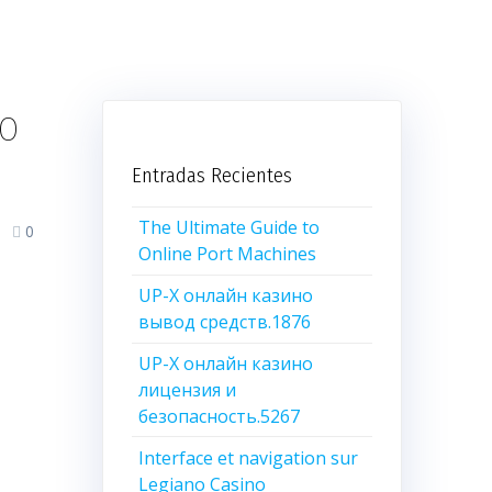
to
Entradas Recientes
The Ultimate Guide to
0
Online Port Machines
UP-X онлайн казино
вывод средств.1876
UP-X онлайн казино
лицензия и
безопасность.5267
Interface et navigation sur
Legiano Casino