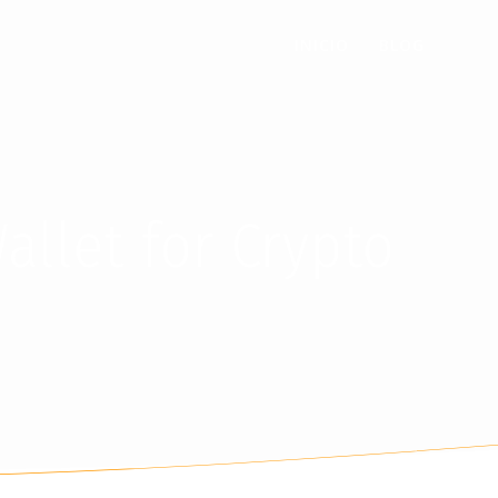
INICIO
BLOG
allet for Crypto