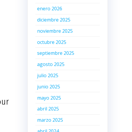
enero 2026
diciembre 2025
noviembre 2025
octubre 2025
septiembre 2025
agosto 2025
julio 2025
junio 2025
mayo 2025
our
abril 2025
marzo 2025
abril 2024