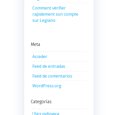
Comment vérifier
rapidement son compte
sur Legiano
Meta
Acceder
Feed de entradas
Feed de comentarios
WordPress.org
Categorías
! Без рубрики