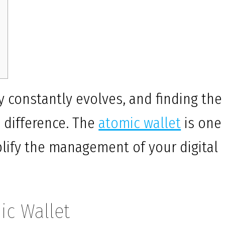
 constantly evolves, and finding the
e difference. The
atomic wallet
is one
plify the management of your digital
ic Wallet