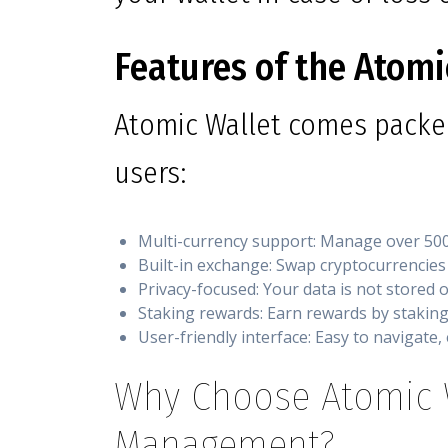
Features of the Atomi
Atomic Wallet comes packed
users:
Multi-currency support: Manage over 500
Built-in exchange: Swap cryptocurrencies 
Privacy-focused: Your data is not stored 
Staking rewards: Earn rewards by stakin
User-friendly interface: Easy to navigate
Why Choose Atomic W
Management?