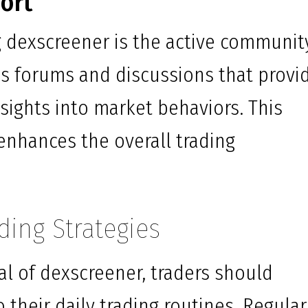
ort
 dexscreener is the active communit
ss forums and discussions that provi
nsights into market behaviors. This
enhances the overall trading
ing Strategies
ial of dexscreener, traders should
o their daily trading routines. Regular