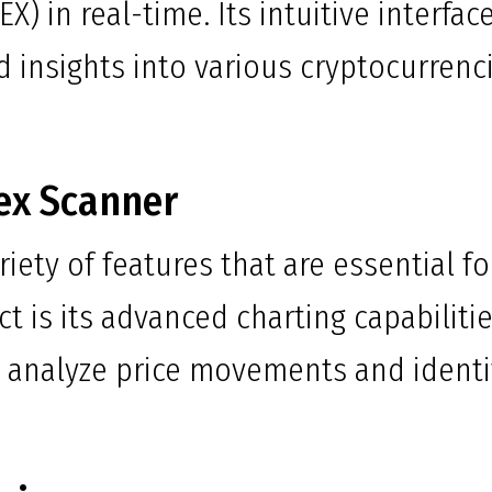
) in real-time. Its intuitive interfac
d insights into various cryptocurrenc
Dex Scanner
iety of features that are essential fo
t is its advanced charting capabilitie
o analyze price movements and identi