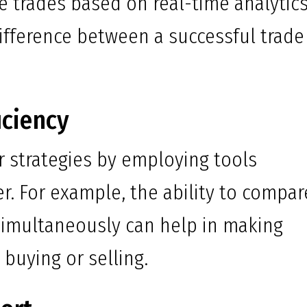
le trades based on real-time analytics
difference between a successful trade
iciency
r strategies by employing tools
r. For example, the ability to compar
simultaneously can help in making
 buying or selling.