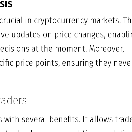
sis
 crucial in cryptocurrency markets. T
ive updates on price changes, enabli
ecisions at the moment. Moreover,
cific price points, ensuring they neve
raders
with several benefits. It allows trad