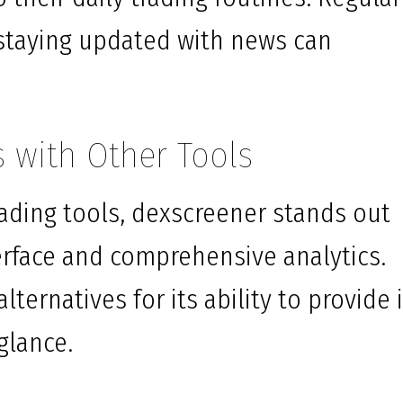
staying updated with news can
 with Other Tools
ding tools, dexscreener stands out
terface and comprehensive analytics.
lternatives for its ability to provide 
glance.