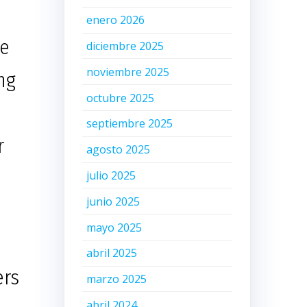
enero 2026
he
diciembre 2025
noviembre 2025
ng
octubre 2025
septiembre 2025
r
agosto 2025
julio 2025
junio 2025
mayo 2025
abril 2025
ers
marzo 2025
abril 2024