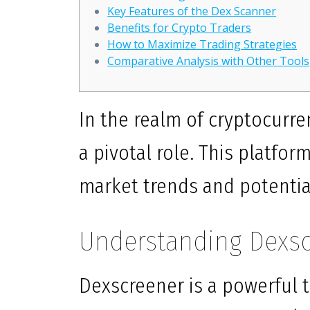
Key Features of the Dex Scanner
Benefits for Crypto Traders
How to Maximize Trading Strategies
Comparative Analysis with Other Tools
In the realm of cryptocurre
a pivotal role. This platfor
market trends and potential
Understanding Dexs
Dexscreener is a powerful 