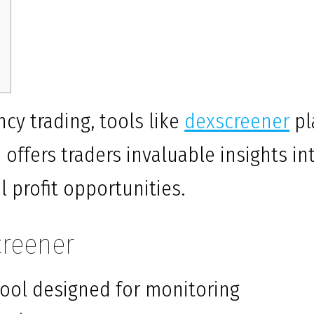
ncy trading, tools like
dexscreener
pl
m offers traders invaluable insights in
 profit opportunities.
creener
tool designed for monitoring