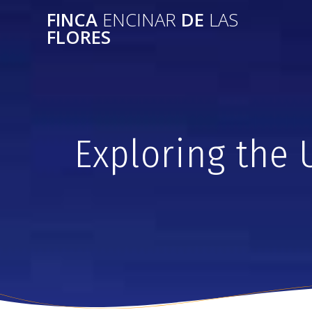
FINCA
ENCINAR
DE
LAS
FLORES
Exploring the