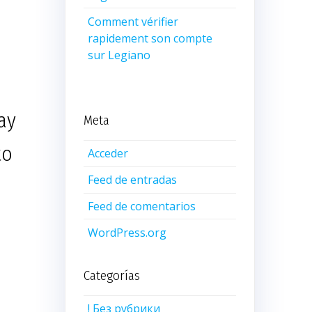
Comment vérifier
rapidement son compte
sur Legiano
ay
Meta
to
Acceder
Feed de entradas
Feed de comentarios
WordPress.org
Categorías
! Без рубрики