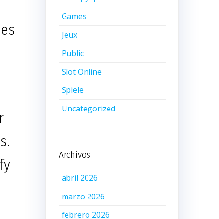
e
Games
ies
Jeux
Public
Slot Online
Spiele
Uncategorized
r
s.
Archivos
fy
abril 2026
marzo 2026
febrero 2026