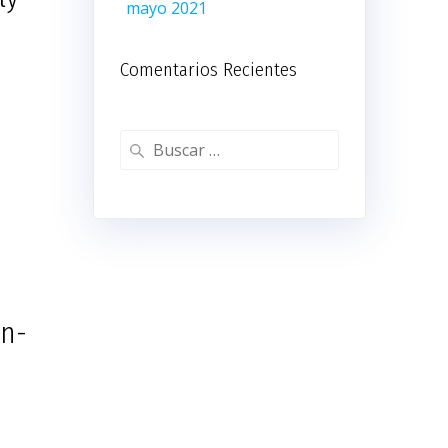
mayo 2021
Comentarios Recientes
Buscar:
in-