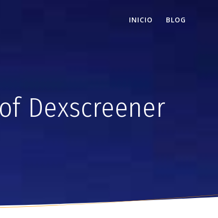
INICIO
BLOG
of Dexscreener