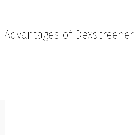
e Advantages of Dexscreener
es of Dexscreener for Traders