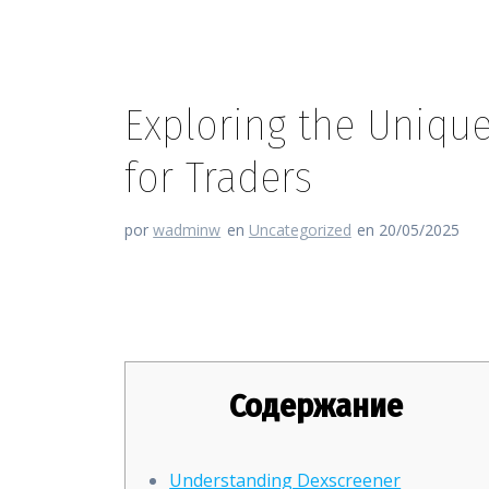
Exploring the Uniqu
for Traders
por
wadminw
en
Uncategorized
en 20/05/2025
Exploring the Unique Advantag
Содержание
Understanding Dexscreener