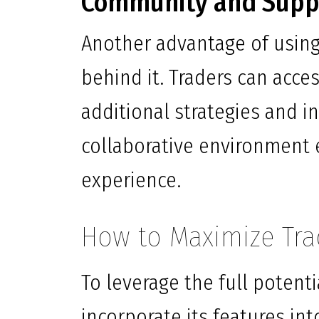
Community and Supp
Another advantage of using
behind it. Traders can acce
additional strategies and i
collaborative environment 
experience.
How to Maximize Trad
To leverage the full potent
incorporate its features int