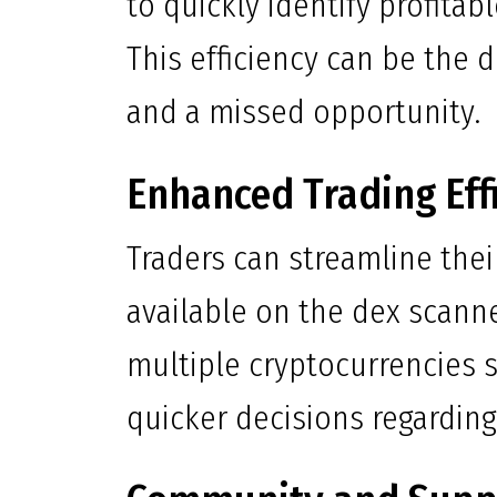
to quickly identify profitab
This efficiency can be the 
and a missed opportunity.
Enhanced Trading Eff
Traders can streamline thei
available on the dex scanne
multiple cryptocurrencies 
quicker decisions regarding