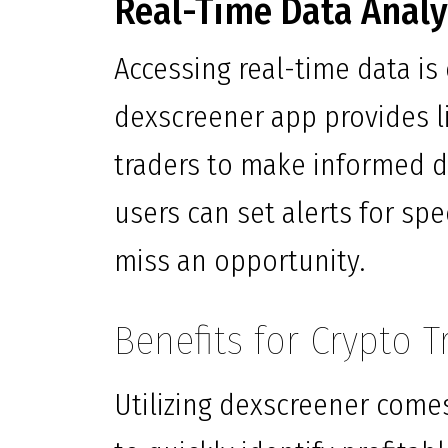
Real-Time Data Analy
Accessing real-time data is
dexscreener app provides l
traders to make informed d
users can set alerts for spe
miss an opportunity.
Benefits for Crypto T
Utilizing dexscreener comes 