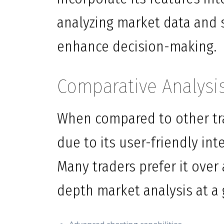
analyzing market data and 
enhance decision-making.
Comparative Analysis
When compared to other tra
due to its user-friendly in
Many traders prefer it over a
depth market analysis at a 