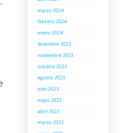
.
marzo 2024
febrero 2024
enero 2024
diciembre 2023
noviembre 2023
octubre 2023
agosto 2023
e
julio 2023
mayo 2023
abril 2023
marzo 2023