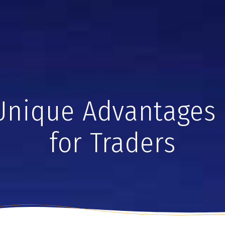
 Unique Advantages 
for Traders