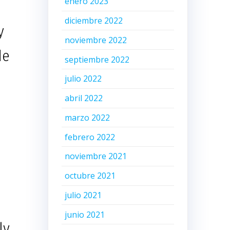
enero 2023
diciembre 2022
y
noviembre 2022
de
septiembre 2022
julio 2022
abril 2022
marzo 2022
febrero 2022
noviembre 2021
octubre 2021
julio 2021
junio 2021
ly