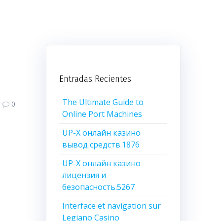
Entradas Recientes
The Ultimate Guide to
0
Online Port Machines
UP-X онлайн казино
вывод средств.1876
UP-X онлайн казино
лицензия и
безопасность.5267
Interface et navigation sur
Legiano Casino