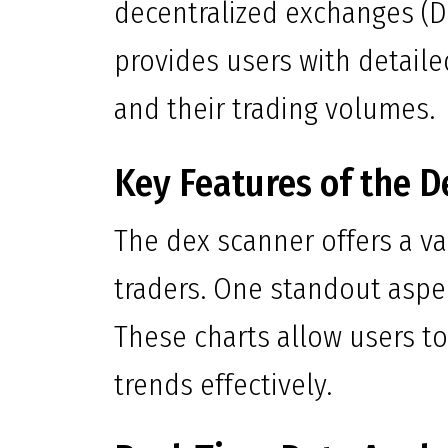
decentralized exchanges (DEX
provides users with detaile
and their trading volumes.
Key Features of the 
The dex scanner offers a var
traders. One standout aspec
These charts allow users t
trends effectively.