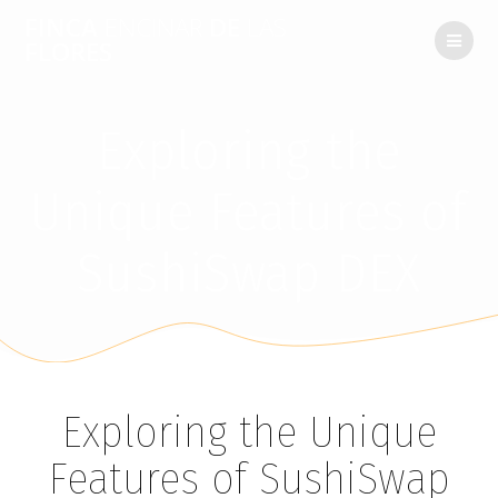
FINCA
ENCINAR
DE
LAS
FLORES
Exploring the
Unique Features of
SushiSwap DEX
Exploring the Unique
Features of SushiSwap