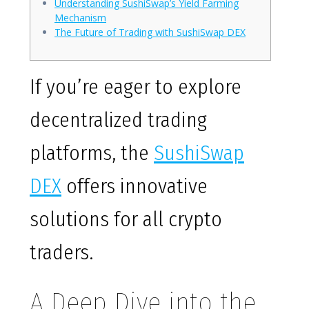
Understanding SushiSwap’s Yield Farming
Mechanism
The Future of Trading with SushiSwap DEX
If you’re eager to explore
decentralized trading
platforms, the
SushiSwap
DEX
offers innovative
solutions for all crypto
traders.
A Deep Dive into the