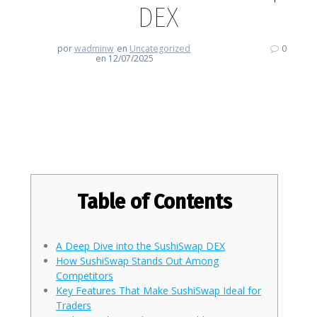
DEX
por
wadminw
en
Uncategorized
0
en 12/07/2025
Exploring the Unique Features of
SushiSwap DEX
Table of Contents
A Deep Dive into the SushiSwap DEX
How SushiSwap Stands Out Among
Competitors
Key Features That Make SushiSwap Ideal for
Traders