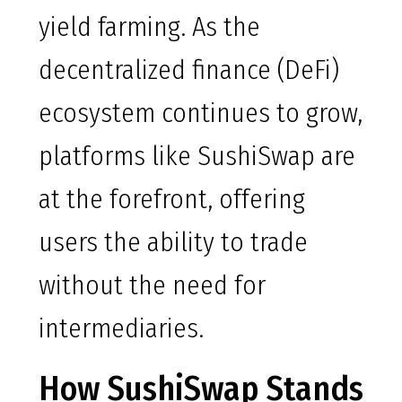
yield farming. As the
decentralized finance (DeFi)
ecosystem continues to grow,
platforms like SushiSwap are
at the forefront, offering
users the ability to trade
without the need for
intermediaries.
How SushiSwap Stands