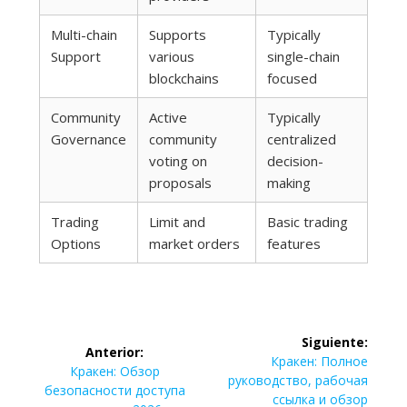
Multi-chain
Supports
Typically
Support
various
single-chain
blockchains
focused
Community
Active
Typically
Governance
community
centralized
voting on
decision-
proposals
making
Trading
Limit and
Basic trading
Options
market orders
features
Navegación
Siguiente:
Anterior:
de
Siguiente
Кракен: Полное
Entrada
Кракен: Обзор
entrada:
руководство, рабочая
anterior:
безопасности доступа
ссылка и обзор