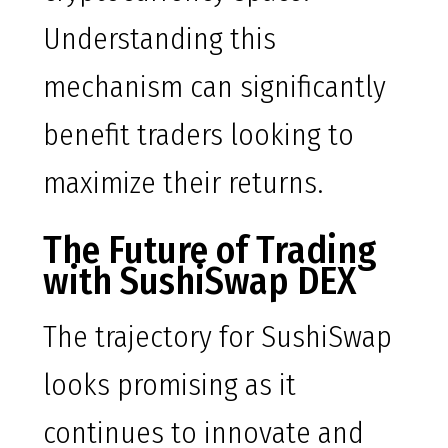
Understanding this
mechanism can significantly
benefit traders looking to
maximize their returns.
The Future of Trading
with SushiSwap DEX
The trajectory for SushiSwap
looks promising as it
continues to innovate and