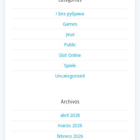
! Без рубрики
Games
Jeux
Public
Slot Online
Spiele
Uncategorized
Archivos
abril 2026
marzo 2026
febrero 2026