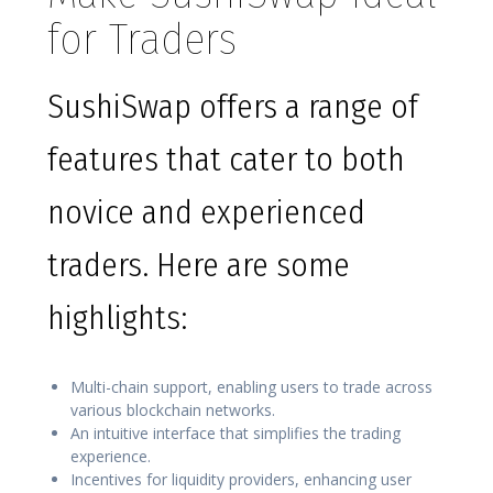
for Traders
SushiSwap offers a range of
features that cater to both
novice and experienced
traders. Here are some
highlights:
Multi-chain support, enabling users to trade across
various blockchain networks.
An intuitive interface that simplifies the trading
experience.
Incentives for liquidity providers, enhancing user