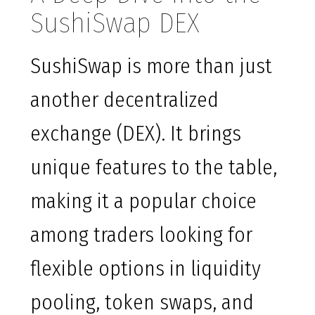
SushiSwap DEX
SushiSwap is more than just
another decentralized
exchange (DEX). It brings
unique features to the table,
making it a popular choice
among traders looking for
flexible options in liquidity
pooling, token swaps, and