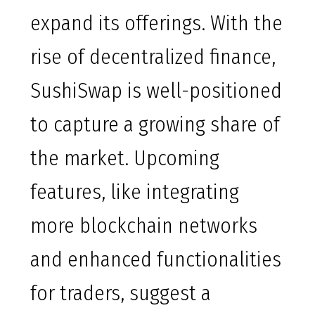
expand its offerings. With the
rise of decentralized finance,
SushiSwap is well-positioned
to capture a growing share of
the market. Upcoming
features, like integrating
more blockchain networks
and enhanced functionalities
for traders, suggest a