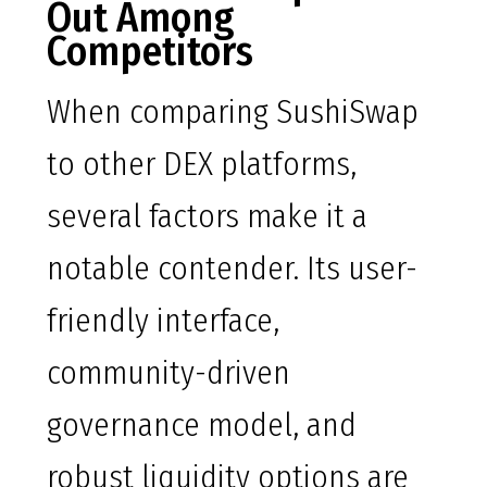
Out Among
Competitors
When comparing SushiSwap
to other DEX platforms,
several factors make it a
notable contender. Its user-
friendly interface,
community-driven
governance model, and
robust liquidity options are