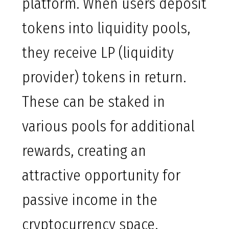
platform. When users deposit
tokens into liquidity pools,
they receive LP (liquidity
provider) tokens in return.
These can be staked in
various pools for additional
rewards, creating an
attractive opportunity for
passive income in the
cryptocurrency space.