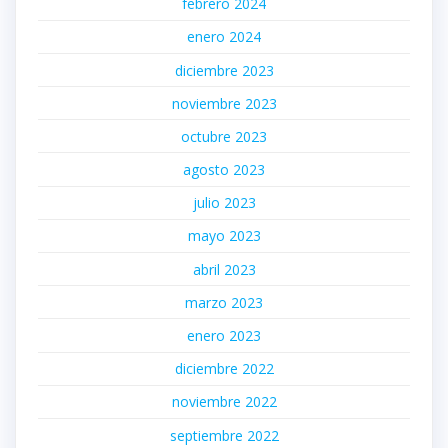
febrero 2024
enero 2024
diciembre 2023
noviembre 2023
octubre 2023
agosto 2023
julio 2023
mayo 2023
abril 2023
marzo 2023
enero 2023
diciembre 2022
noviembre 2022
septiembre 2022