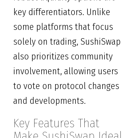
key differentiators. Unlike
some platforms that focus
solely on trading, SushiSwap
also prioritizes community
involvement, allowing users
to vote on protocol changes
and developments.
Key Features That
Make SushiSwap Ideal