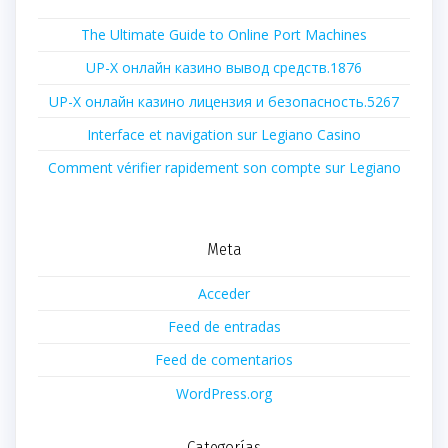
The Ultimate Guide to Online Port Machines
UP-X онлайн казино вывод средств.1876
UP-X онлайн казино лицензия и безопасность.5267
Interface et navigation sur Legiano Casino
Comment vérifier rapidement son compte sur Legiano
Meta
Acceder
Feed de entradas
Feed de comentarios
WordPress.org
Categorías