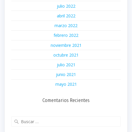
julio 2022
abril 2022
marzo 2022
febrero 2022
noviembre 2021
octubre 2021
julio 2021
junio 2021
mayo 2021
Comentarios Recientes
Buscar: