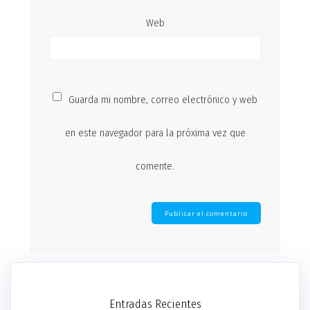
Web
Guarda mi nombre, correo electrónico y web
en este navegador para la próxima vez que
comente.
Entradas Recientes