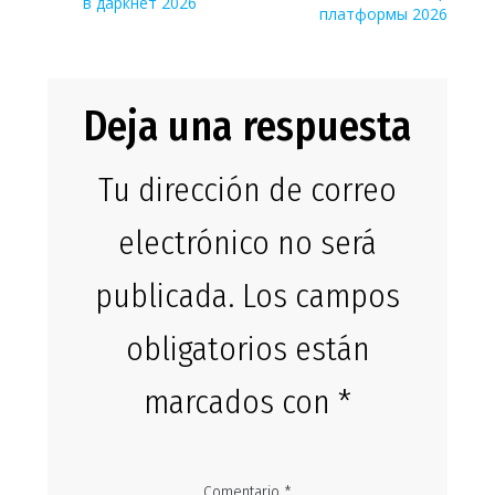
entradas
в даркнет 2026
платформы 2026
Deja una respuesta
Tu dirección de correo
electrónico no será
publicada.
Los campos
obligatorios están
marcados con
*
Comentario
*