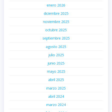
enero 2026
diciembre 2025
noviembre 2025
octubre 2025
septiembre 2025
agosto 2025
julio 2025
junio 2025
mayo 2025
abril 2025
marzo 2025
abril 2024
marzo 2024