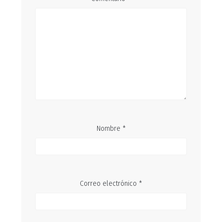
Nombre
*
Correo electrónico
*