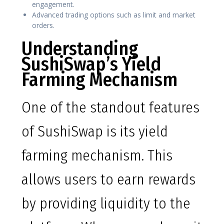
engagement.
Advanced trading options such as limit and market
orders.
Understanding
SushiSwap’s Yield
Farming Mechanism
One of the standout features
of SushiSwap is its yield
farming mechanism. This
allows users to earn rewards
by providing liquidity to the