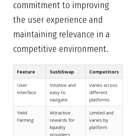
commitment to improving
the user experience and
maintaining relevance in a
competitive environment.
Feature
SushiSwap
Competitors
User
Intuitive and
Varies across
Interface
easy to
different
navigate
platforms
Yield
Attractive
Limited and
Farming
rewards for
varies by
liquidity
platform
providers