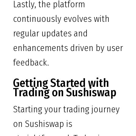
Lastly, the platform
continuously evolves with
regular updates and
enhancements driven by user
feedback.
Getting Started with
Trading on Sushiswap
Starting your trading journey
on Sushiswap is