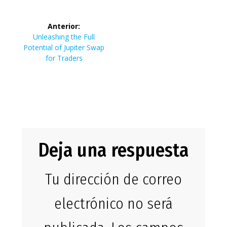
de
Tronscan:
entrad
entradas
Anterior:
Navigating the
Entrada
Unleashing the Full
anterior:
Potential of Jupiter Swap
for Traders
TRON Network
with Expertise
Deja una respuesta
Tu dirección de correo
electrónico no será