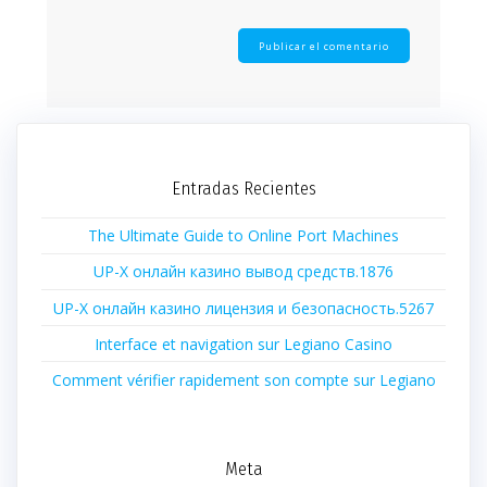
Entradas Recientes
The Ultimate Guide to Online Port Machines
UP-X онлайн казино вывод средств.1876
UP-X онлайн казино лицензия и безопасность.5267
Interface et navigation sur Legiano Casino
Comment vérifier rapidement son compte sur Legiano
Meta