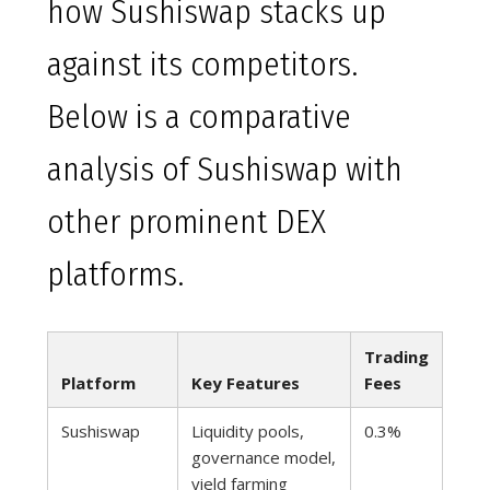
how Sushiswap stacks up
against its competitors.
Below is a comparative
analysis of Sushiswap with
other prominent DEX
platforms.
Trading
Platform
Key Features
Fees
Sushiswap
Liquidity pools,
0.3%
governance model,
yield farming