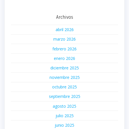
Archivos
abril 2026
marzo 2026
febrero 2026
enero 2026
diciembre 2025
noviembre 2025
octubre 2025
septiembre 2025
agosto 2025
julio 2025
junio 2025