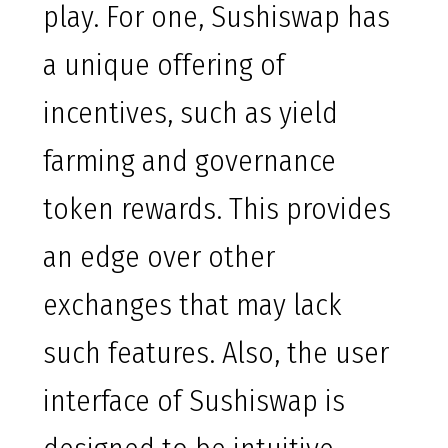
play. For one, Sushiswap has
a unique offering of
incentives, such as yield
farming and governance
token rewards. This provides
an edge over other
exchanges that may lack
such features. Also, the user
interface of Sushiswap is