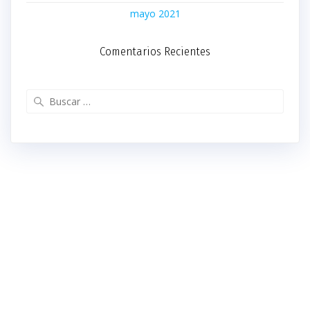
mayo 2021
Comentarios Recientes
Buscar: