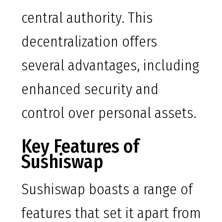
central authority. This
decentralization offers
several advantages, including
enhanced security and
control over personal assets.
Key Features of
Sushiswap
Sushiswap boasts a range of
features that set it apart from