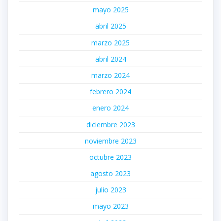
mayo 2025
abril 2025
marzo 2025
abril 2024
marzo 2024
febrero 2024
enero 2024
diciembre 2023
noviembre 2023
octubre 2023
agosto 2023
julio 2023
mayo 2023