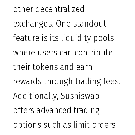
other decentralized
exchanges. One standout
feature is its liquidity pools,
where users can contribute
their tokens and earn
rewards through trading fees.
Additionally, Sushiswap
offers advanced trading
options such as limit orders