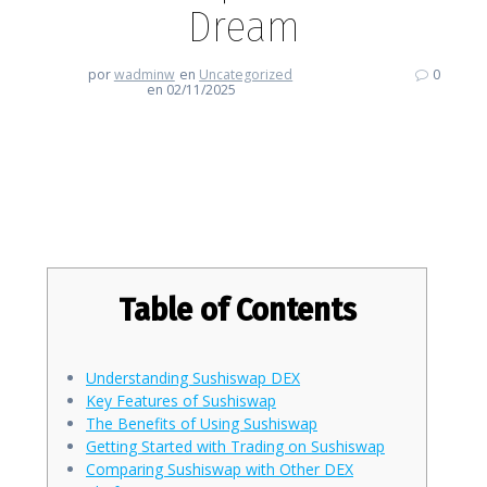
Dream
por
wadminw
en
Uncategorized
0
en 02/11/2025
Getting Started with Sushiswap:
A Trader’s Dream
Table of Contents
Understanding Sushiswap DEX
Key Features of Sushiswap
The Benefits of Using Sushiswap
Getting Started with Trading on Sushiswap
Comparing Sushiswap with Other DEX