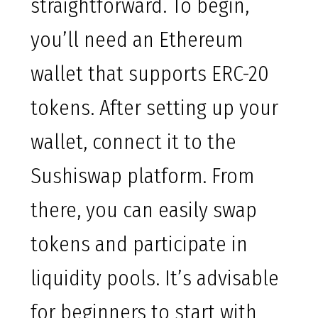
straightforward. To begin,
you’ll need an Ethereum
wallet that supports ERC-20
tokens. After setting up your
wallet, connect it to the
Sushiswap platform. From
there, you can easily swap
tokens and participate in
liquidity pools. It’s advisable
for beginners to start with