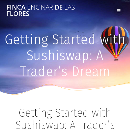
FINCA
ENCINAR
DE
LAS
FLORES
Getting Started with
Sushiswap: A
Trader’s Dream
Getting Started with
Sushiswap: A Trader’s