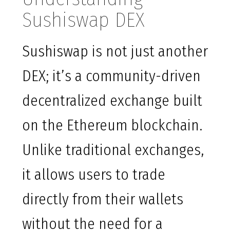
Sushiswap DEX
Sushiswap is not just another
DEX; it’s a community-driven
decentralized exchange built
on the Ethereum blockchain.
Unlike traditional exchanges,
it allows users to trade
directly from their wallets
without the need for a