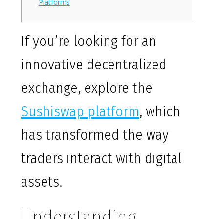
Platforms
If you’re looking for an
innovative decentralized
exchange, explore the
Sushiswap platform
, which
has transformed the way
traders interact with digital
assets.
Understanding