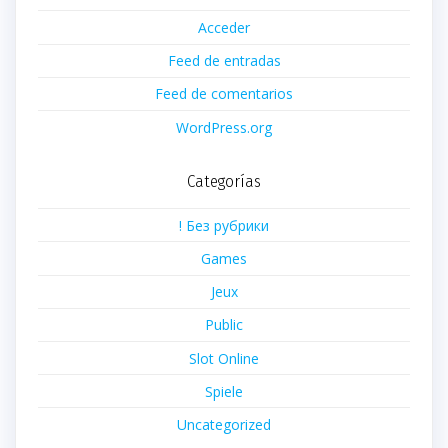
Acceder
Feed de entradas
Feed de comentarios
WordPress.org
Categorías
! Без рубрики
Games
Jeux
Public
Slot Online
Spiele
Uncategorized