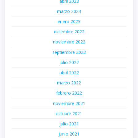
abril 2023
marzo 2023
enero 2023
diciembre 2022
noviembre 2022
septiembre 2022
julio 2022
abril 2022
marzo 2022
febrero 2022
noviembre 2021
octubre 2021
julio 2021
junio 2021