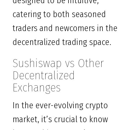
designed to be intuitive,
catering to both seasoned
traders and newcomers in the
decentralized trading space.
Sushiswap vs Other
Decentralized
Exchanges
In the ever-evolving crypto
market, it’s crucial to know