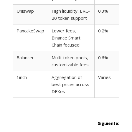
Uniswap
High liquidity, ERC-
0.3%
20 token support
PancakeSwap
Lower fees,
0.2%
Binance Smart
Chain focused
Balancer
Multi-token pools,
0.6%
customizable fees
1inch
Aggregation of
Varies
best prices across
DEXes
Navegación
Siguiente:
Siguie