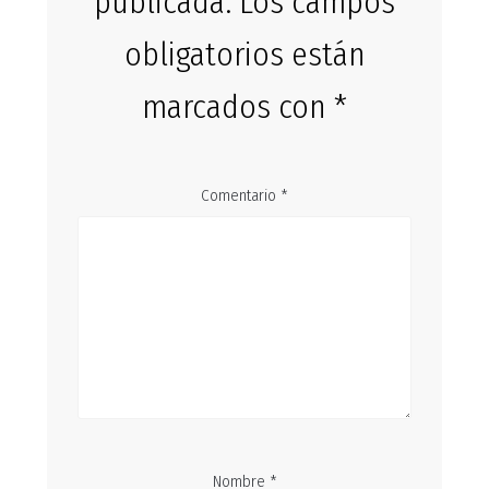
publicada.
Los campos
obligatorios están
marcados con
*
Comentario
*
Nombre
*