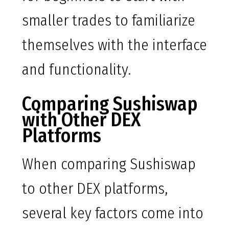
smaller trades to familiarize
themselves with the interface
and functionality.
Comparing Sushiswap
with Other DEX
Platforms
When comparing Sushiswap
to other DEX platforms,
several key factors come into