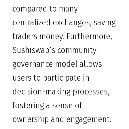
compared to many
centralized exchanges, saving
traders money. Furthermore,
Sushiswap’s community
governance model allows
users to participate in
decision-making processes,
fostering a sense of
ownership and engagement.