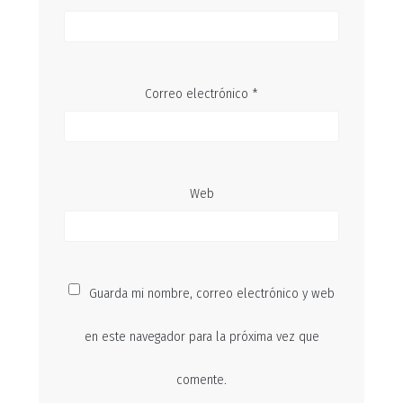
Correo electrónico
*
Web
Guarda mi nombre, correo electrónico y web
en este navegador para la próxima vez que
comente.