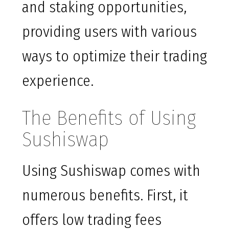
and staking opportunities,
providing users with various
ways to optimize their trading
experience.
The Benefits of Using
Sushiswap
Using Sushiswap comes with
numerous benefits. First, it
offers low trading fees