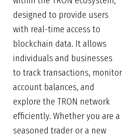
within the TRON ecosystem,
designed to provide users
with real-time access to
blockchain data. It allows
individuals and businesses
to track transactions, monitor
account balances, and
explore the TRON network
efficiently. Whether you are a
seasoned trader or a new