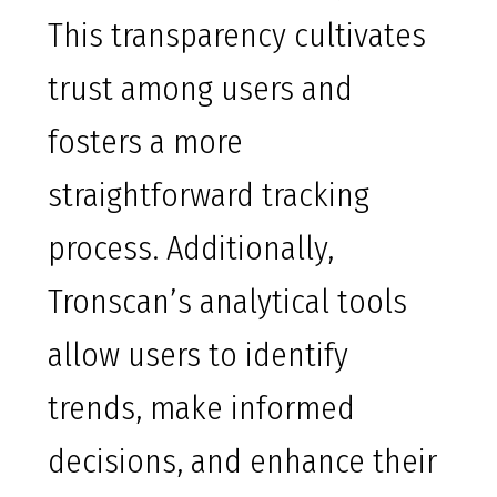
This transparency cultivates
trust among users and
fosters a more
straightforward tracking
process. Additionally,
Tronscan’s analytical tools
allow users to identify
trends, make informed
decisions, and enhance their