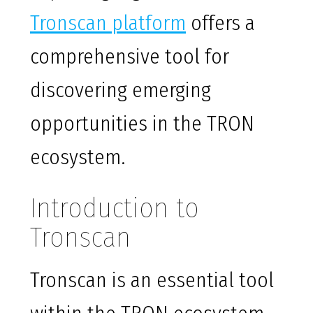
Tronscan platform
offers a
comprehensive tool for
discovering emerging
opportunities in the TRON
ecosystem.
Introduction to
Tronscan
Tronscan is an essential tool