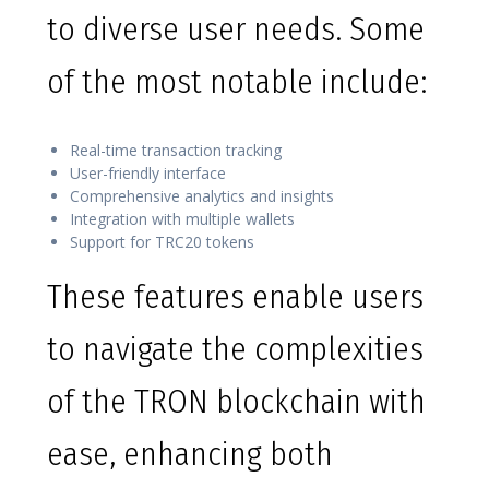
to diverse user needs. Some
of the most notable include:
Real-time transaction tracking
User-friendly interface
Comprehensive analytics and insights
Integration with multiple wallets
Support for TRC20 tokens
These features enable users
to navigate the complexities
of the TRON blockchain with
ease, enhancing both