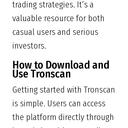
trading strategies. It’s a
valuable resource for both
casual users and serious
investors.
How to Download and
Use Tronscan
Getting started with Tronscan
is simple. Users can access
the platform directly through