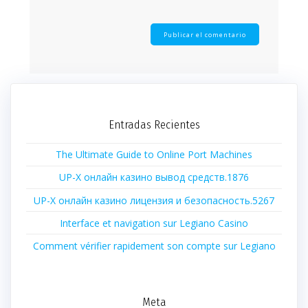
Entradas Recientes
The Ultimate Guide to Online Port Machines
UP-X онлайн казино вывод средств.1876
UP-X онлайн казино лицензия и безопасность.5267
Interface et navigation sur Legiano Casino
Comment vérifier rapidement son compte sur Legiano
Meta