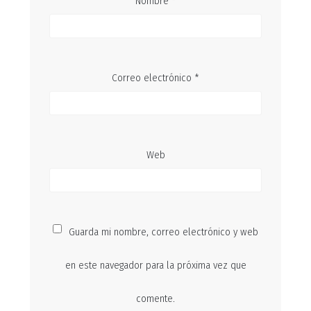
Nombre
*
Correo electrónico
*
Web
Guarda mi nombre, correo electrónico y web
en este navegador para la próxima vez que
comente.