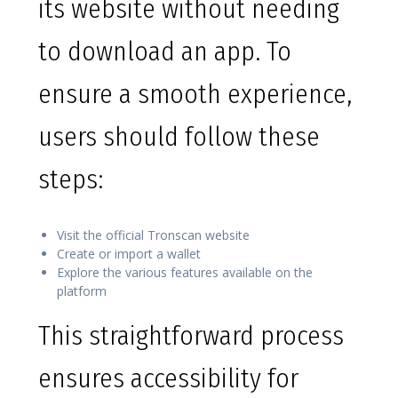
its website without needing
to download an app. To
ensure a smooth experience,
users should follow these
steps:
Visit the official Tronscan website
Create or import a wallet
Explore the various features available on the
platform
This straightforward process
ensures accessibility for