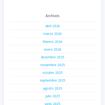
Archivos
abril 2026
marzo 2026
febrero 2026
enero 2026
diciembre 2025
noviembre 2025
octubre 2025
septiembre 2025
agosto 2025
julio 2025
junio 2025