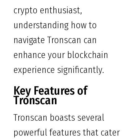
crypto enthusiast,
understanding how to
navigate Tronscan can
enhance your blockchain
experience significantly.
Key Features of
Tronscan
Tronscan boasts several
powerful features that cater