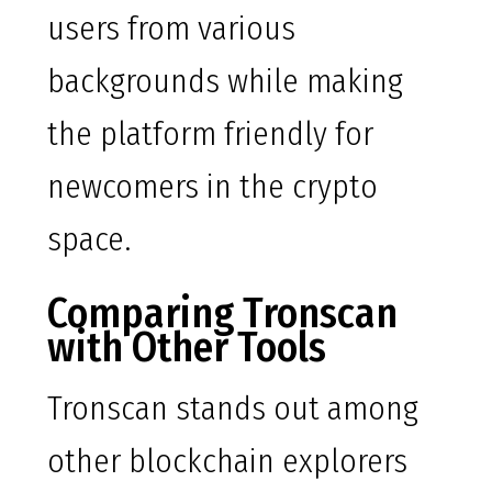
users from various
backgrounds while making
the platform friendly for
newcomers in the crypto
space.
Comparing Tronscan
with Other Tools
Tronscan stands out among
other blockchain explorers