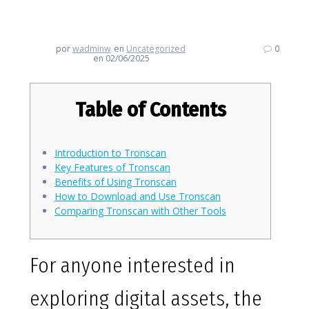
TRON Blockchain Insights
por
wadminw
en
Uncategorized
0
en 02/06/2025
Table of Contents
Introduction to Tronscan
Key Features of Tronscan
Benefits of Using Tronscan
How to Download and Use Tronscan
Comparing Tronscan with Other Tools
For anyone interested in
exploring digital assets, the