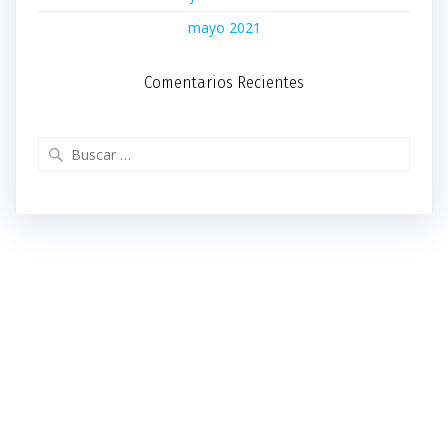
mayo 2021
Comentarios Recientes
Buscar: