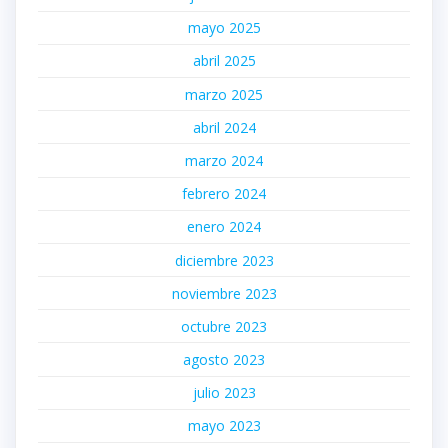
mayo 2025
abril 2025
marzo 2025
abril 2024
marzo 2024
febrero 2024
enero 2024
diciembre 2023
noviembre 2023
octubre 2023
agosto 2023
julio 2023
mayo 2023