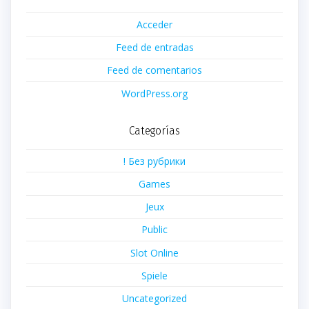
Acceder
Feed de entradas
Feed de comentarios
WordPress.org
Categorías
! Без рубрики
Games
Jeux
Public
Slot Online
Spiele
Uncategorized