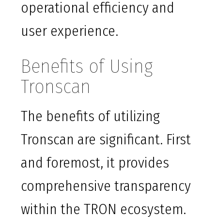
operational efficiency and
user experience.
Benefits of Using
Tronscan
The benefits of utilizing
Tronscan are significant. First
and foremost, it provides
comprehensive transparency
within the TRON ecosystem.