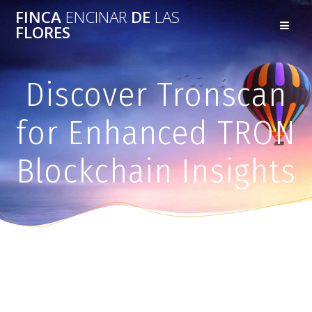
FINCA
ENCINAR
DE
LAS
FLORES
Discover Tronscan
for Enhanced TRON
Blockchain Insights
Discover Tronscan for Enhanced