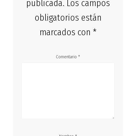
publicada.
Los campos
obligatorios están
marcados con
*
Comentario
*