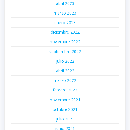
abril 2023
marzo 2023
enero 2023
diciembre 2022
noviembre 2022
septiembre 2022
julio 2022
abril 2022
marzo 2022
febrero 2022
noviembre 2021
octubre 2021
julio 2021
junio 2021