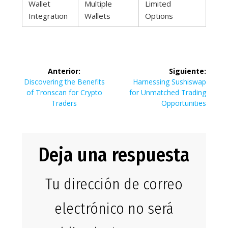
Wallet
Multiple
Limited
Integration
Wallets
Options
Navegación
Anterior:
Siguiente:
de
Entrada
Siguiente
Discovering the Benefits
Harnessing Sushiswap
anterior:
entrada:
of Tronscan for Crypto
for Unmatched Trading
entradas
Traders
Opportunities
Deja una respuesta
Tu dirección de correo
electrónico no será