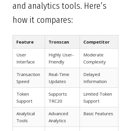
and analytics tools. Here’s
how it compares:
Feature
Tronscan
Competitor
User
Highly User-
Moderate
Interface
Friendly
Complexity
Transaction
Real-Time
Delayed
Speed
Updates
Information
Token
Supports
Limited Token
Support
TRC20
Support
Analytical
Advanced
Basic Features
Tools
Analytics