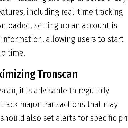
eatures, including real-time tracking
wnloaded, setting up an account is
information, allowing users to start
no time.
aximizing Tronscan
can, it is advisable to regularly
track major transactions that may
hould also set alerts for specific pr