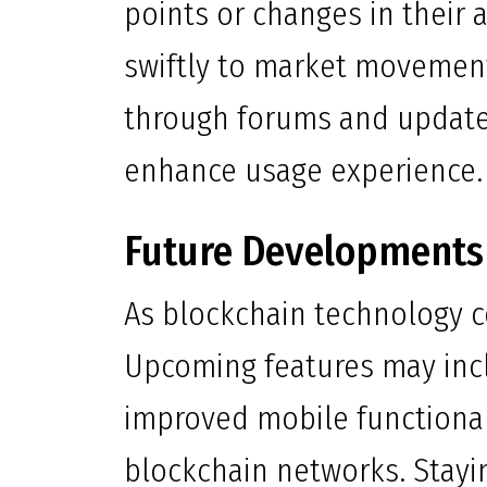
points or changes in their 
swiftly to market movemen
through forums and update
enhance usage experience.
Future Developments
As blockchain technology c
Upcoming features may inc
improved mobile functionali
blockchain networks. Stayi