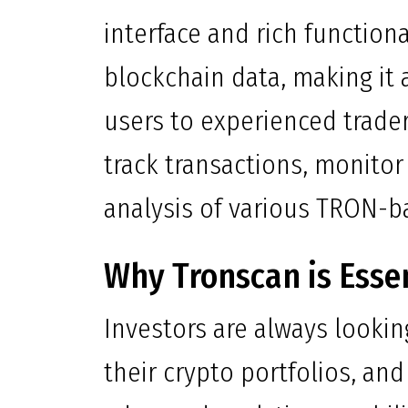
interface and rich function
blockchain data, making it 
users to experienced traders
track transactions, monito
analysis of various TRON-b
Why Tronscan is Essen
Investors are always looking
their crypto portfolios, and