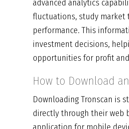
advanced analytics capabili
fluctuations, study market 
performance. This informat
investment decisions, helpi
opportunities for profit and
How to Download an
Downloading Tronscan is str
directly through their web 
application for mobile devi