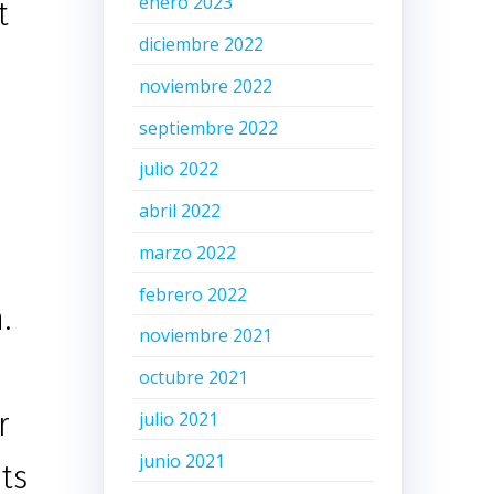
enero 2023
t
diciembre 2022
noviembre 2022
septiembre 2022
julio 2022
abril 2022
marzo 2022
febrero 2022
.
noviembre 2021
octubre 2021
r
julio 2021
junio 2021
ts