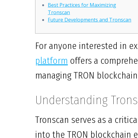
Best Practices for Maximizing
Tronscan
Future Developments and Tronscan
For anyone interested in ex
platform
offers a comprehe
managing TRON blockchain t
Understanding Trons
Tronscan serves as a critic
into the TRON blockchain e