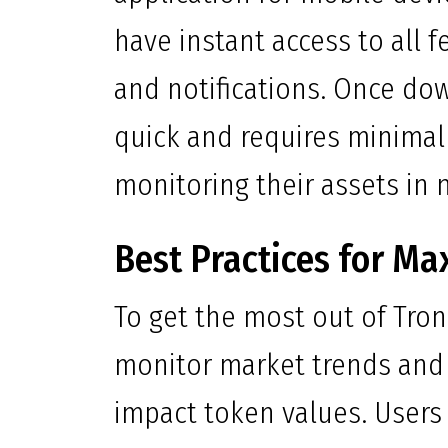
have instant access to all f
and notifications. Once do
quick and requires minimal 
monitoring their assets in 
Best Practices for M
To get the most out of Trons
monitor market trends and 
impact token values. Users s