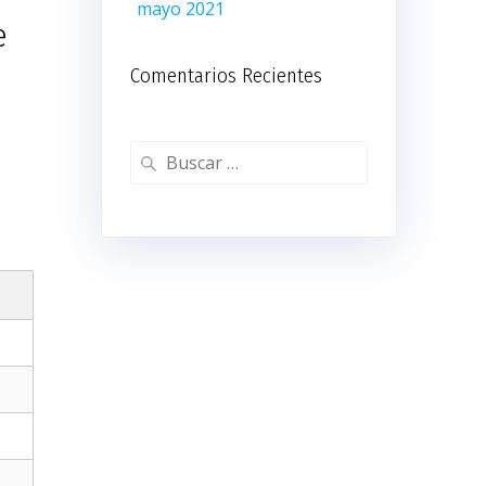
mayo 2021
e
Comentarios Recientes
Buscar: