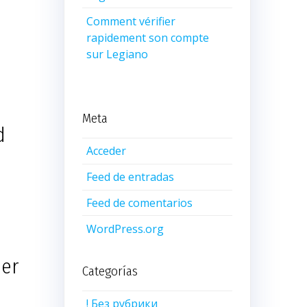
Comment vérifier
rapidement son compte
sur Legiano
Meta
d
Acceder
Feed de entradas
Feed de comentarios
WordPress.org
per
Categorías
! Без рубрики