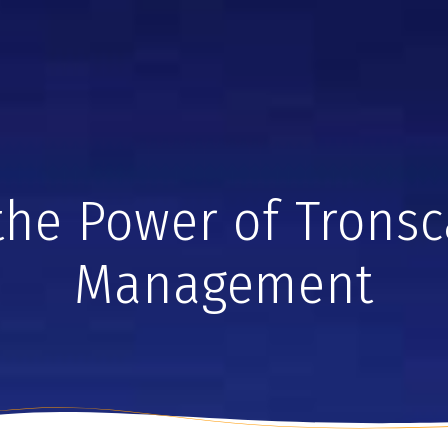
the Power of Tronsc
Management