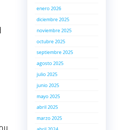
enero 2026
diciembre 2025
d
noviembre 2025
octubre 2025
septiembre 2025
agosto 2025
julio 2025
junio 2025
mayo 2025
abril 2025
marzo 2025
you
abril 2024