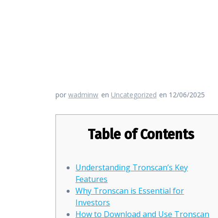
Discovering the Power of Tro
por
wadminw
en
Uncategorized
en 12/06/2025
Table of Contents
Understanding Tronscan’s Key
Features
Why Tronscan is Essential for
Investors
How to Download and Use Tronscan