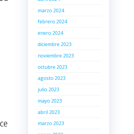
marzo 2024
febrero 2024
enero 2024
diciembre 2023
noviembre 2023
octubre 2023
agosto 2023
julio 2023
mayo 2023
abril 2023
ice
marzo 2023