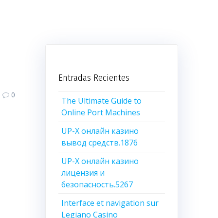
Entradas Recientes
0
The Ultimate Guide to
Online Port Machines
UP-X онлайн казино
вывод средств.1876
UP-X онлайн казино
лицензия и
безопасность.5267
Interface et navigation sur
Legiano Casino