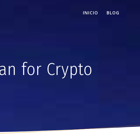
INICIO
BLOG
an for Crypto