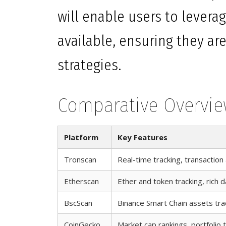
will enable users to levera
available, ensuring they ar
strategies.
Comparative Overvie
Platform
Key Features
Tronscan
Real-time tracking, transaction 
Etherscan
Ether and token tracking, rich d
BscScan
Binance Smart Chain assets tra
CoinGecko
Market cap rankings, portfolio 