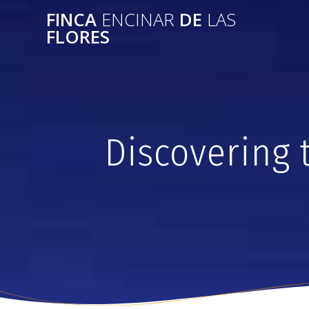
FINCA
ENCINAR
DE
LAS
FLORES
Discovering 