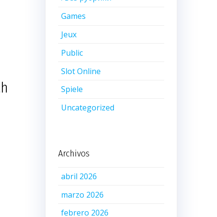
Games
Jeux
Public
Slot Online
th
Spiele
Uncategorized
Archivos
abril 2026
marzo 2026
febrero 2026