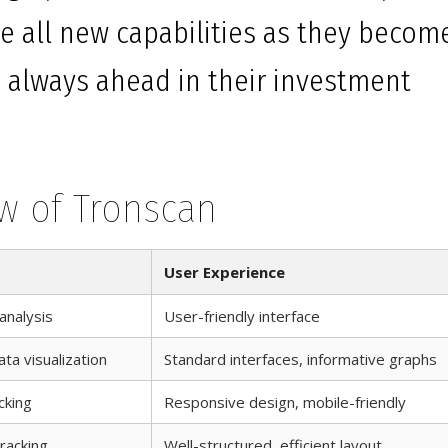
ge all new capabilities as they becom
e always ahead in their investment
w of Tronscan
User Experience
analysis
User-friendly interface
ata visualization
Standard interfaces, informative graphs
cking
Responsive design, mobile-friendly
tracking
Well-structured, efficient layout