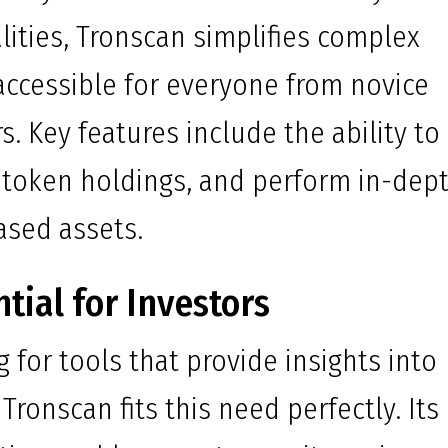
alities, Tronscan simplifies complex
accessible for everyone from novice
. Key features include the ability to
r token holdings, and perform in-dep
ased assets.
tial for Investors
 for tools that provide insights into
 Tronscan fits this need perfectly. Its