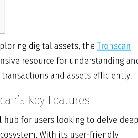
ploring digital assets, the
Tronscan
nsive resource for understanding an
ransactions and assets efficiently.
can’s Key Features
al hub for users looking to delve dee
cosystem. With its user-friendly