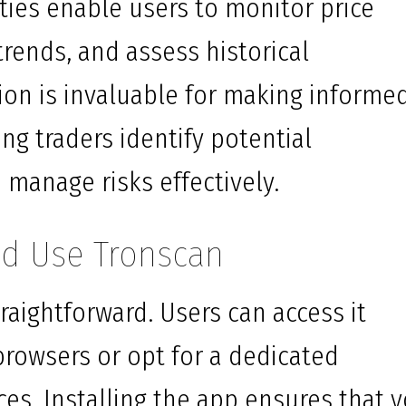
ties enable users to monitor price
trends, and assess historical
ion is invaluable for making informe
ng traders identify potential
 manage risks effectively.
d Use Tronscan
aightforward. Users can access it
browsers or opt for a dedicated
ces. Installing the app ensures that 