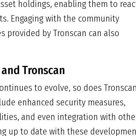
asset holdings, enabling them to reac
ts. Engaging with the community
s provided by Tronscan can also
 and Tronscan
ontinues to evolve, so does Tronscan
lude enhanced security measures,
ties, and even integration with othe
ng up to date with these developmen