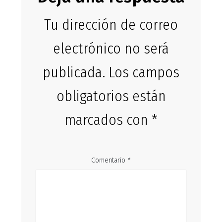
Tu dirección de correo
electrónico no será
publicada.
Los campos
obligatorios están
marcados con
*
Comentario
*