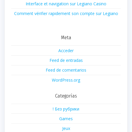
Interface et navigation sur Legiano Casino
Comment vérifier rapidement son compte sur Legiano
Meta
Acceder
Feed de entradas
Feed de comentarios
WordPress.org
Categorías
! Без рубрики
Games
Jeux