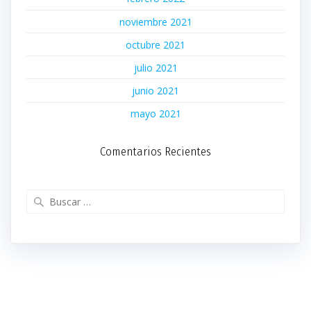
noviembre 2021
octubre 2021
julio 2021
junio 2021
mayo 2021
Comentarios Recientes
Buscar: