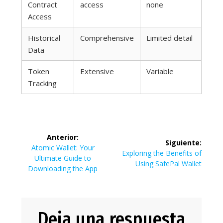
Contract
access
none
Access
Historical
Comprehensive
Limited detail
Data
Token
Extensive
Variable
Tracking
Navegación
Anterior:
Siguiente:
de
Entrada
Atomic Wallet: Your
Siguiente
Exploring the Benefits of
anterior:
Ultimate Guide to
entrada:
Using SafePal Wallet
entradas
Downloading the App
Deja una respuesta