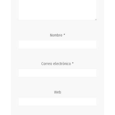
Nombre
*
Correo electrónico
*
Web