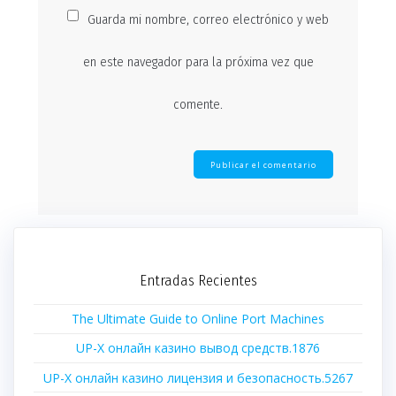
Guarda mi nombre, correo electrónico y web
en este navegador para la próxima vez que
comente.
Entradas Recientes
The Ultimate Guide to Online Port Machines
UP-X онлайн казино вывод средств.1876
UP-X онлайн казино лицензия и безопасность.5267