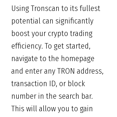
Using Tronscan to its fullest
potential can significantly
boost your crypto trading
efficiency. To get started,
navigate to the homepage
and enter any TRON address,
transaction ID, or block
number in the search bar.
This will allow you to gain