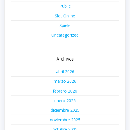
Public
Slot Online
Spiele
Uncategorized
Archivos
abril 2026
marzo 2026
febrero 2026
enero 2026
diciembre 2025
noviembre 2025
octubre 2025