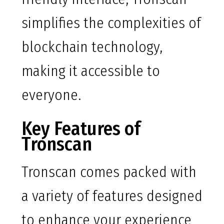
simplifies the complexities of
blockchain technology,
making it accessible to
everyone.
Key Features of
Tronscan
Tronscan comes packed with
a variety of features designed
to enhance your experience