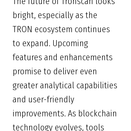
The future of Tronscan looks
bright, especially as the
TRON ecosystem continues
to expand. Upcoming
features and enhancements
promise to deliver even
greater analytical capabilities
and user-friendly
improvements. As blockchain
technology evolves, tools