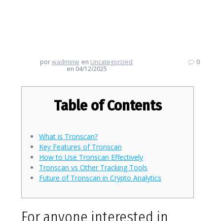
Discovering Tronscan: Your
Gateway for Crypto Tracking
por
wadminw
en
Uncategorized
0
en 04/12/2025
Table of Contents
What is Tronscan?
Key Features of Tronscan
How to Use Tronscan Effectively
Tronscan vs Other Tracking Tools
Future of Tronscan in Crypto Analytics
For anyone interested in