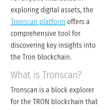
exploring digital assets, the
Tronscan platform
offers a
comprehensive tool for
discovering key insights into
the Tron blockchain.
What is Tronscan?
Tronscan is a block explorer
for the TRON blockchain that