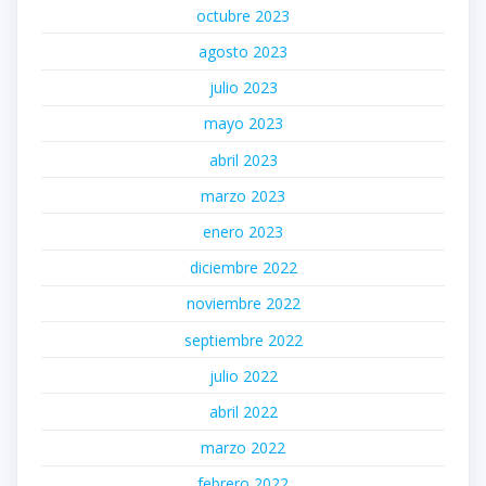
octubre 2023
agosto 2023
julio 2023
mayo 2023
abril 2023
marzo 2023
enero 2023
diciembre 2022
noviembre 2022
septiembre 2022
julio 2022
abril 2022
marzo 2022
febrero 2022