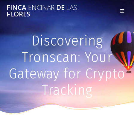
FINCA
ENCINAR
DE
LAS
FLORES
Discovering
Tronscan: Your
Gateway for Crypto
Tracking