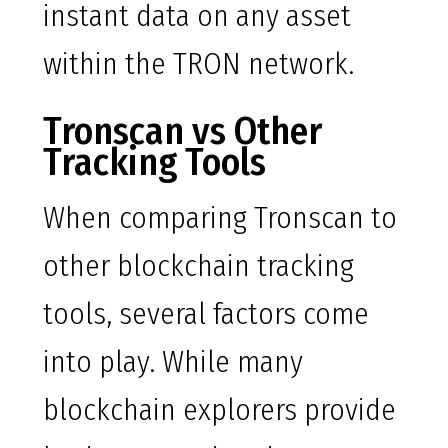
instant data on any asset
within the TRON network.
Tronscan vs Other
Tracking Tools
When comparing Tronscan to
other blockchain tracking
tools, several factors come
into play. While many
blockchain explorers provide