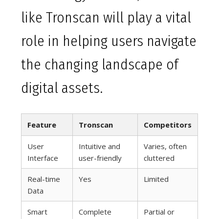
like Tronscan will play a vital
role in helping users navigate
the changing landscape of
digital assets.
Feature
Tronscan
Competitors
User
Intuitive and
Varies, often
Interface
user-friendly
cluttered
Real-time
Yes
Limited
Data
Smart
Complete
Partial or