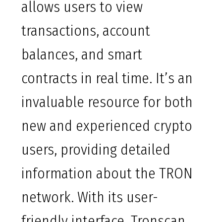
allows users to view
transactions, account
balances, and smart
contracts in real time. It’s an
invaluable resource for both
new and experienced crypto
users, providing detailed
information about the TRON
network. With its user-
friendly interface, Tronscan