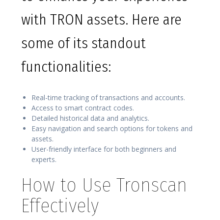
with TRON assets. Here are
some of its standout
functionalities:
Real-time tracking of transactions and accounts.
Access to smart contract codes.
Detailed historical data and analytics.
Easy navigation and search options for tokens and
assets.
User-friendly interface for both beginners and
experts.
How to Use Tronscan
Effectively