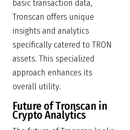
basic transaction data,
Tronscan offers unique
insights and analytics
specifically catered to TRON
assets. This specialized
approach enhances its
overall utility.
Future of Tronscan in
Crypto Analytics