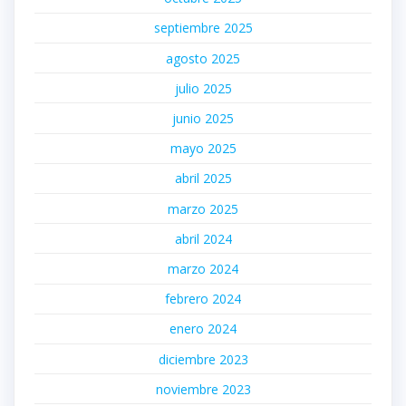
septiembre 2025
agosto 2025
julio 2025
junio 2025
mayo 2025
abril 2025
marzo 2025
abril 2024
marzo 2024
febrero 2024
enero 2024
diciembre 2023
noviembre 2023