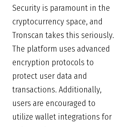
Security is paramount in the
cryptocurrency space, and
Tronscan takes this seriously.
The platform uses advanced
encryption protocols to
protect user data and
transactions. Additionally,
users are encouraged to
utilize wallet integrations for