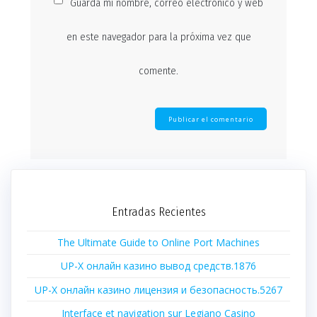
Guarda mi nombre, correo electrónico y web
en este navegador para la próxima vez que
comente.
Entradas Recientes
The Ultimate Guide to Online Port Machines
UP-X онлайн казино вывод средств.1876
UP-X онлайн казино лицензия и безопасность.5267
Interface et navigation sur Legiano Casino