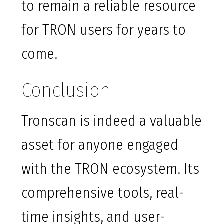
to remain a reliable resource
for TRON users for years to
come.
Conclusion
Tronscan is indeed a valuable
asset for anyone engaged
with the TRON ecosystem. Its
comprehensive tools, real-
time insights, and user-