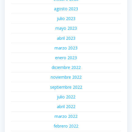
agosto 2023
julio 2023
mayo 2023
abril 2023
marzo 2023
enero 2023
diciembre 2022
noviembre 2022
septiembre 2022
julio 2022
abril 2022
marzo 2022
febrero 2022