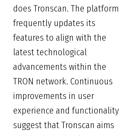
does Tronscan. The platform
frequently updates its
features to align with the
latest technological
advancements within the
TRON network. Continuous
improvements in user
experience and functionality
suggest that Tronscan aims