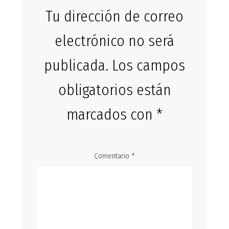
Tu dirección de correo
electrónico no será
publicada.
Los campos
obligatorios están
marcados con
*
Comentario
*