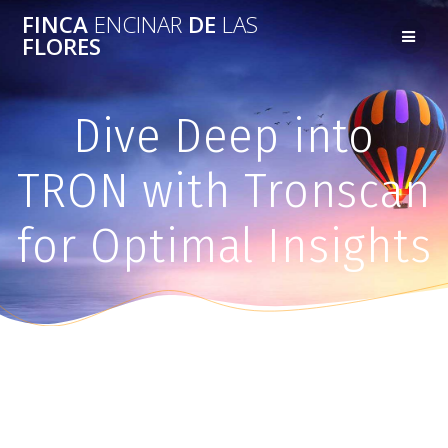
FINCA
ENCINAR
DE
LAS
FLORES
Dive Deep into
TRON with Tronscan
for Optimal Insights
Dive Deep into TRON with