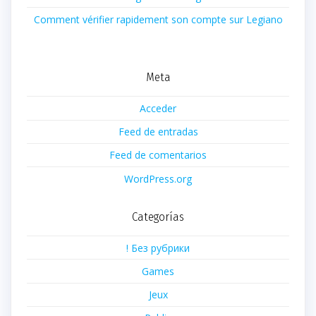
Comment vérifier rapidement son compte sur Legiano
Meta
Acceder
Feed de entradas
Feed de comentarios
WordPress.org
Categorías
! Без рубрики
Games
Jeux