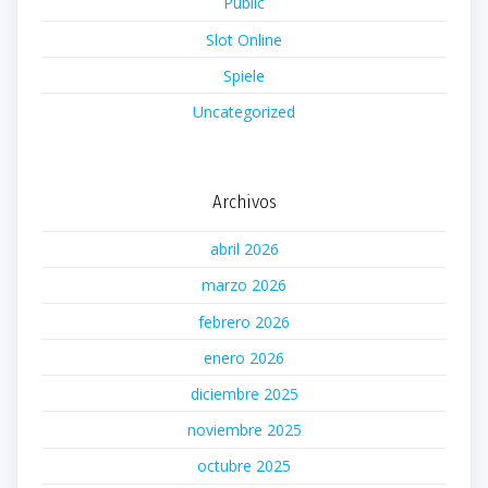
Public
Slot Online
Spiele
Uncategorized
Archivos
abril 2026
marzo 2026
febrero 2026
enero 2026
diciembre 2025
noviembre 2025
octubre 2025