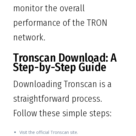
monitor the overall
performance of the TRON
network.
Tronscan Download: A
Step-by-Step Guide
Downloading Tronscan is a
straightforward process.
Follow these simple steps:
Visit the official Tronscan site.