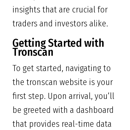
insights that are crucial for
traders and investors alike.
Getting Started with
Tronscan
To get started, navigating to
the tronscan website is your
first step. Upon arrival, you’ll
be greeted with a dashboard
that provides real-time data