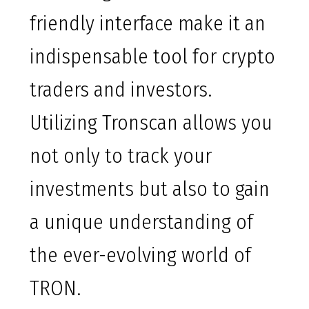
friendly interface make it an
indispensable tool for crypto
traders and investors.
Utilizing Tronscan allows you
not only to track your
investments but also to gain
a unique understanding of
the ever-evolving world of
TRON.