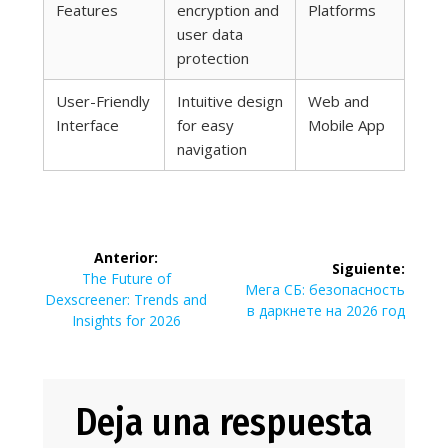
Features
encryption and
Platforms
user data
protection
User-Friendly
Intuitive design
Web and
Interface
for easy
Mobile App
navigation
Navegación
Anterior:
Siguiente:
de
Entrada
The Future of
Siguiente
Мега СБ: безопасность
anterior:
Dexscreener: Trends and
entrada:
в даркнете на 2026 год
entradas
Insights for 2026
Deja una respuesta