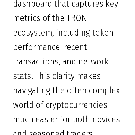
dashboard that captures key
metrics of the TRON
ecosystem, including token
performance, recent
transactions, and network
stats. This clarity makes
navigating the often complex
world of cryptocurrencies
much easier for both novices
and seasoned traders.