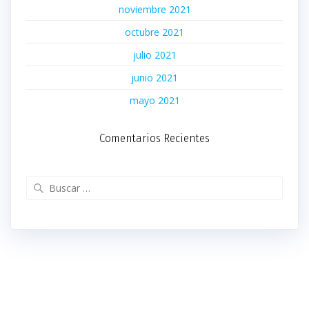
noviembre 2021
octubre 2021
julio 2021
junio 2021
mayo 2021
Comentarios Recientes
Buscar: