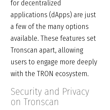
for decentralized
applications (dApps) are just
a few of the many options
available. These features set
Tronscan apart, allowing
users to engage more deeply
with the TRON ecosystem.
Security and Privacy
on Tronscan