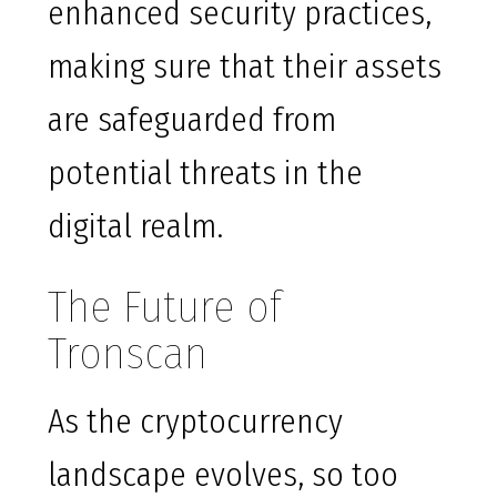
enhanced security practices,
making sure that their assets
are safeguarded from
potential threats in the
digital realm.
The Future of
Tronscan
As the cryptocurrency
landscape evolves, so too