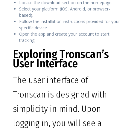
Locate the download section on the homepage.
Select your platform (iOS, Android, or browser-
based).
Follow the installation instructions provided for your
specific device.
Open the app and create your account to start
tracking.
Exploring Tronscan’s
User Interface
The user interface of
Tronscan is designed with
simplicity in mind. Upon
logging in, you will see a