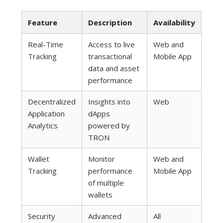
Feature
Description
Availability
Real-Time
Access to live
Web and
Tracking
transactional
Mobile App
data and asset
performance
Decentralized
Insights into
Web
Application
dApps
Analytics
powered by
TRON
Wallet
Monitor
Web and
Tracking
performance
Mobile App
of multiple
wallets
Security
Advanced
All