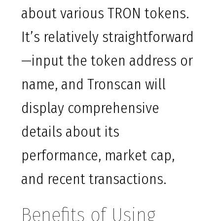
about various TRON tokens.
It’s relatively straightforward
—input the token address or
name, and Tronscan will
display comprehensive
details about its
performance, market cap,
and recent transactions.
Benefits of Using