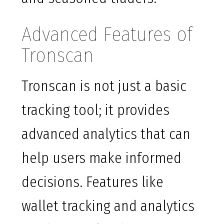
Advanced Features of
Tronscan
Tronscan is not just a basic
tracking tool; it provides
advanced analytics that can
help users make informed
decisions. Features like
wallet tracking and analytics