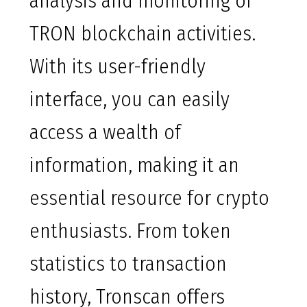
analysis and monitoring of
TRON blockchain activities.
With its user-friendly
interface, you can easily
access a wealth of
information, making it an
essential resource for crypto
enthusiasts. From token
statistics to transaction
history, Tronscan offers