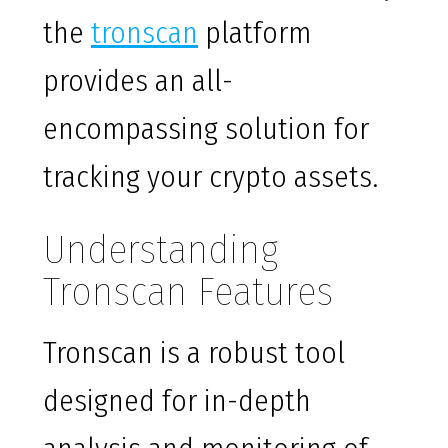
the
tronscan
platform
provides an all-
encompassing solution for
tracking your crypto assets.
Understanding
Tronscan Features
Tronscan is a robust tool
designed for in-depth