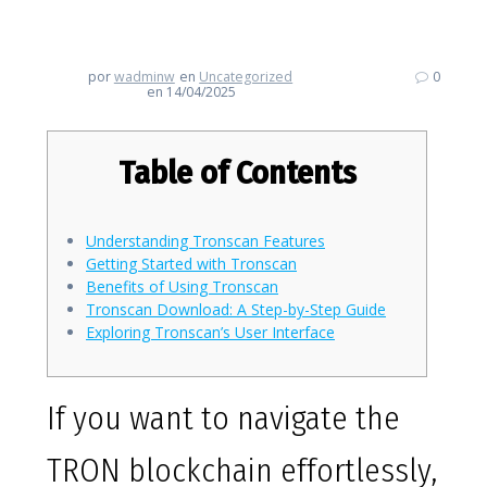
Tronscan for Optimal Insights
por
wadminw
en
Uncategorized
0
en 14/04/2025
Table of Contents
Understanding Tronscan Features
Getting Started with Tronscan
Benefits of Using Tronscan
Tronscan Download: A Step-by-Step Guide
Exploring Tronscan’s User Interface
If you want to navigate the
TRON blockchain effortlessly,