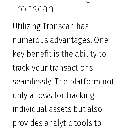
Tronscan
Utilizing Tronscan has
numerous advantages. One
key benefit is the ability to
track your transactions
seamlessly. The platform not
only allows for tracking
individual assets but also
provides analytic tools to