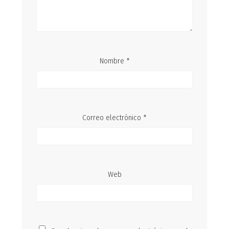
Nombre
*
Correo electrónico
*
Web