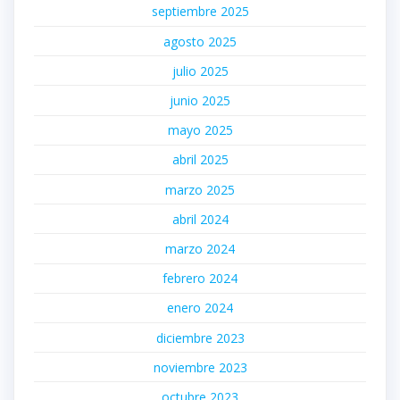
septiembre 2025
agosto 2025
julio 2025
junio 2025
mayo 2025
abril 2025
marzo 2025
abril 2024
marzo 2024
febrero 2024
enero 2024
diciembre 2023
noviembre 2023
octubre 2023