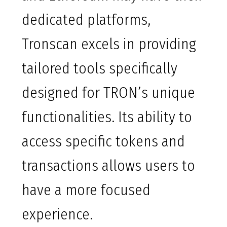
dedicated platforms,
Tronscan excels in providing
tailored tools specifically
designed for TRON’s unique
functionalities. Its ability to
access specific tokens and
transactions allows users to
have a more focused
experience.