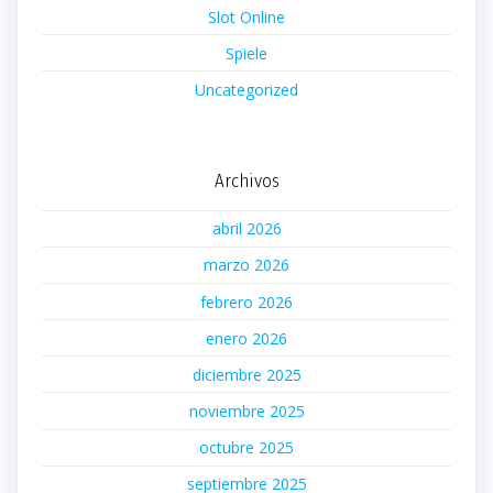
Slot Online
Spiele
Uncategorized
Archivos
abril 2026
marzo 2026
febrero 2026
enero 2026
diciembre 2025
noviembre 2025
octubre 2025
septiembre 2025