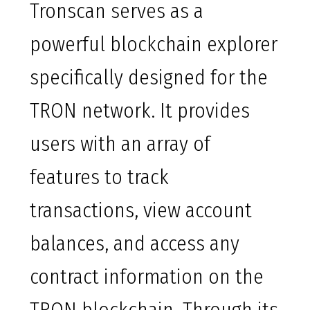
Tronscan serves as a
powerful blockchain explorer
specifically designed for the
TRON network. It provides
users with an array of
features to track
transactions, view account
balances, and access any
contract information on the