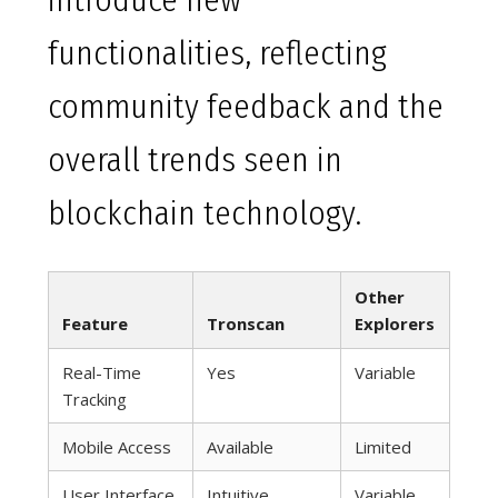
introduce new
functionalities, reflecting
community feedback and the
overall trends seen in
blockchain technology.
Other
Feature
Tronscan
Explorers
Real-Time
Yes
Variable
Tracking
Mobile Access
Available
Limited
User Interface
Intuitive
Variable