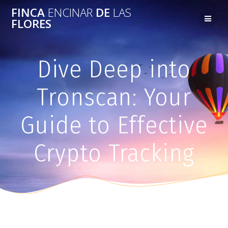
FINCA
ENCINAR
DE
LAS
FLORES
Dive Deep into
Tronscan: Your
Guide to Effective
Crypto Tracking