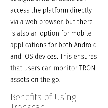
access the platform directly
via a web browser, but there
is also an option for mobile
applications for both Android
and iOS devices. This ensures
that users can monitor TRON
assets on the go.
Benefits of Using
Tronscan