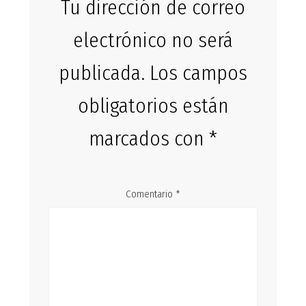
Tu dirección de correo
electrónico no será
publicada.
Los campos
obligatorios están
marcados con
*
Comentario
*