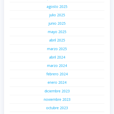
agosto 2025
julio 2025
junio 2025
mayo 2025
abril 2025
marzo 2025
abril 2024
marzo 2024
febrero 2024
enero 2024
diciembre 2023
noviembre 2023
octubre 2023