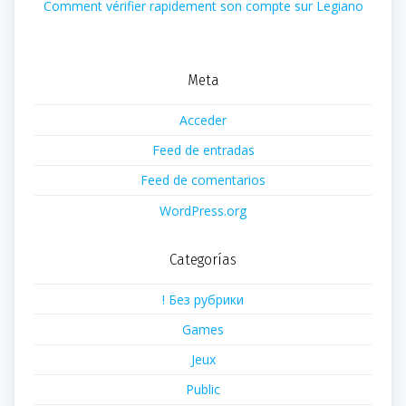
Comment vérifier rapidement son compte sur Legiano
Meta
Acceder
Feed de entradas
Feed de comentarios
WordPress.org
Categorías
! Без рубрики
Games
Jeux
Public