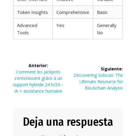
Token Insights
Comprehensive
Basic
Advanced
Yes
Generally
Tools
No
Navegación
Anterior:
Siguiente:
de
Entrada
Comment les jackpots
Siguiente
Discovering Solscan: The
anterior:
s’enrichissent grâce à un
entrada:
Ultimate Resource for
entradas
support hybride 24 h/24 –
Blockchain Analysis
IA + assistance humaine
Deja una respuesta