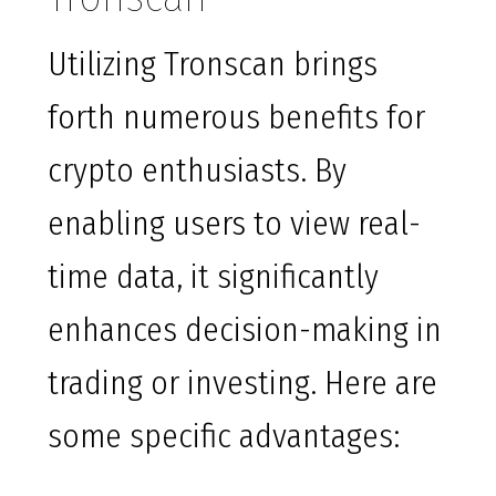
Utilizing Tronscan brings
forth numerous benefits for
crypto enthusiasts. By
enabling users to view real-
time data, it significantly
enhances decision-making in
trading or investing. Here are
some specific advantages: