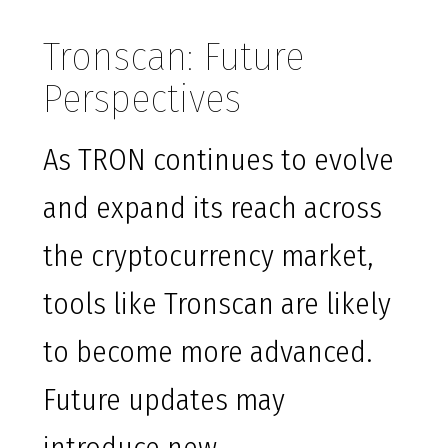
Tronscan: Future
Perspectives
As TRON continues to evolve
and expand its reach across
the cryptocurrency market,
tools like Tronscan are likely
to become more advanced.
Future updates may