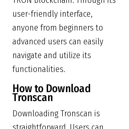
TRON blockchain. Through its
user-friendly interface,
anyone from beginners to
advanced users can easily
navigate and utilize its
functionalities.
How to Download
Tronscan
Downloading Tronscan is
straightforward. Users can