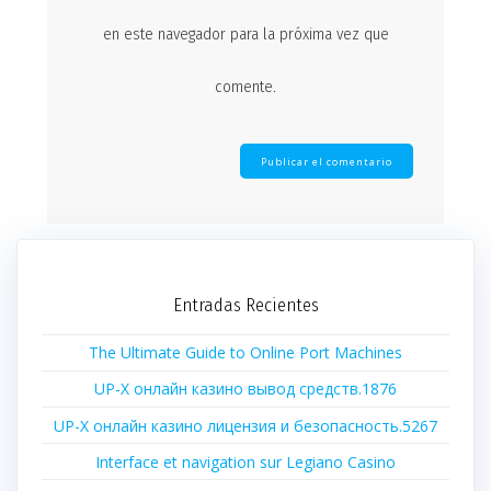
en este navegador para la próxima vez que
comente.
Entradas Recientes
The Ultimate Guide to Online Port Machines
UP-X онлайн казино вывод средств.1876
UP-X онлайн казино лицензия и безопасность.5267
Interface et navigation sur Legiano Casino