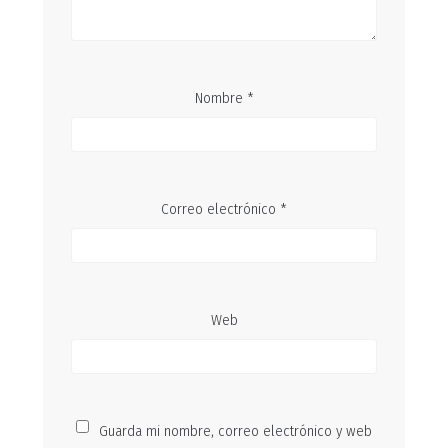
Nombre
*
Correo electrónico
*
Web
Guarda mi nombre, correo electrónico y web