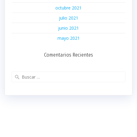
octubre 2021
julio 2021
junio 2021
mayo 2021
Comentarios Recientes
Buscar: