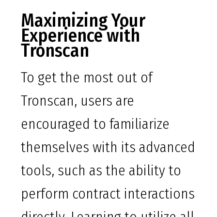
Maximizing Your
Experience with
Tronscan
To get the most out of
Tronscan, users are
encouraged to familiarize
themselves with its advanced
tools, such as the ability to
perform contract interactions