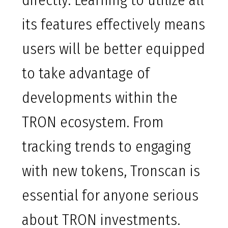
directly. Learning to utilize all
its features effectively means
users will be better equipped
to take advantage of
developments within the
TRON ecosystem. From
tracking trends to engaging
with new tokens, Tronscan is
essential for anyone serious
about TRON investments.