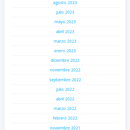
agosto 2023
julio 2023
mayo 2023
abril 2023
marzo 2023
enero 2023
diciembre 2022
noviembre 2022
septiembre 2022
julio 2022
abril 2022
marzo 2022
febrero 2022
noviembre 2021