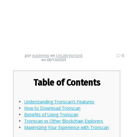
Dive Deep into Tronscan: Your
Guide to Effective Crypto
Tracking
por
wadminw
en
Uncategorized
0
en 06/10/2025
Table of Contents
Understanding Tronscan’s Features
How to Download Tronscan
Benefits of Using Tronscan
Tronscan vs Other Blockchain Explorers
Maximizing Your Experience with Tronscan