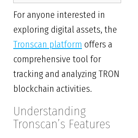
For anyone interested in
exploring digital assets, the
Tronscan platform
offers a
comprehensive tool for
tracking and analyzing TRON
blockchain activities.
Understanding
Tronscan’s Features