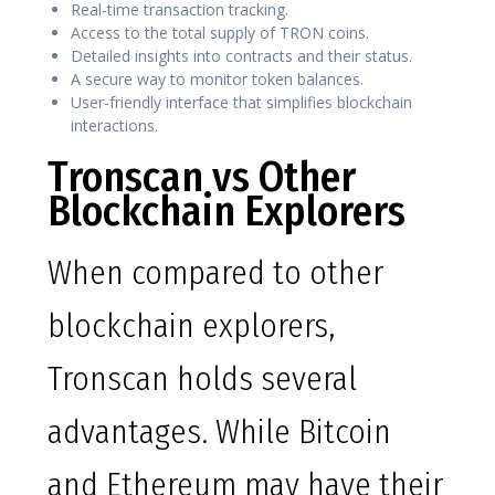
Real-time transaction tracking.
Access to the total supply of TRON coins.
Detailed insights into contracts and their status.
A secure way to monitor token balances.
User-friendly interface that simplifies blockchain
interactions.
Tronscan vs Other
Blockchain Explorers
When compared to other
blockchain explorers,
Tronscan holds several
advantages. While Bitcoin
and Ethereum may have their