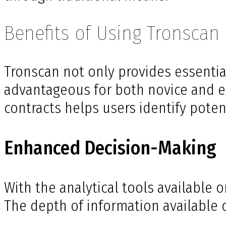
Benefits of Using Tronscan
Tronscan not only provides essential
advantageous for both novice and exp
contracts helps users identify poten
Enhanced Decision-Making
With the analytical tools available
The depth of information available c