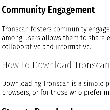
Community Engagement
Tronscan fosters community engagem
among users allows them to share ex
collaborative and informative.
How to Download Tronscan
Downloading Tronscan is a simple pr
browsers, or for those who prefer mo