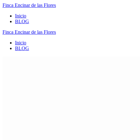
Finca
Encinar
de
las
Flores
Inicio
BLOG
Finca
Encinar
de
las
Flores
Inicio
BLOG