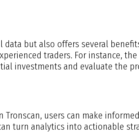
 data but also offers several benefits
erienced traders. For instance, the p
tial investments and evaluate the proj
 on Tronscan, users can make informe
an turn analytics into actionable str