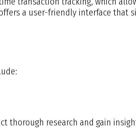
-time transaction tracking, which all
ffers a user-friendly interface that 
lude:
ct thorough research and gain insigh