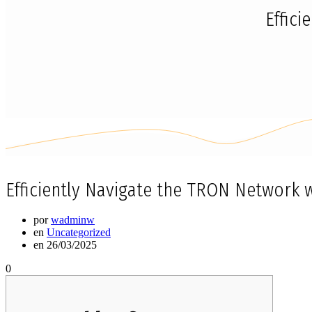
Effic
Efficiently Navigate the TRON Network 
por
wadminw
en
Uncategorized
en 26/03/2025
0