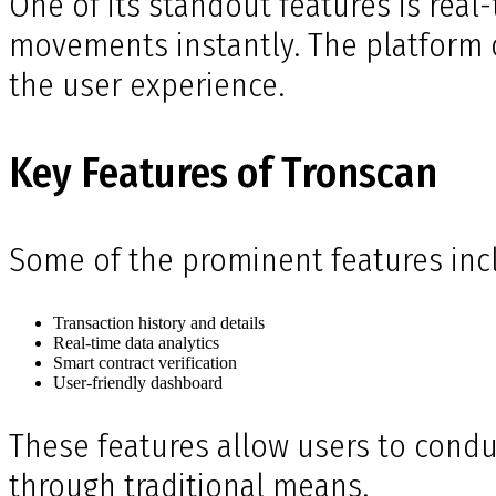
One of its standout features is real
movements instantly. The platform o
the user experience.
Key Features of Tronscan
Some of the prominent features inc
Transaction history and details
Real-time data analytics
Smart contract verification
User-friendly dashboard
These features allow users to condu
through traditional means.