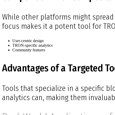
While other platforms might spread 
focus makes it a potent tool for TR
User-centric design
TRON-specific analytics
Community features
Advantages of a Targeted To
Tools that specialize in a specific b
analytics can, making them invaluabl