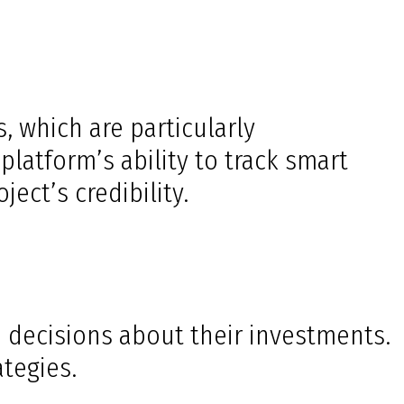
, which are particularly
latform’s ability to track smart
ect’s credibility.
d decisions about their investments.
ategies.