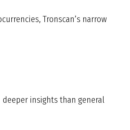
ocurrencies, Tronscan’s narrow
de deeper insights than general