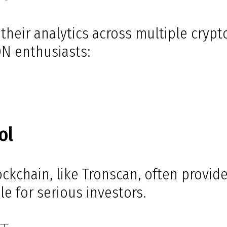
their analytics across multiple crypt
ON enthusiasts:
ol
lockchain, like Tronscan, often provi
e for serious investors.