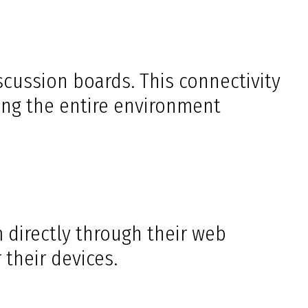
ussion boards. This connectivity
ing the entire environment
 directly through their web
 their devices.