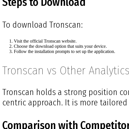
Steps to Download
To download Tronscan:
Visit the official Tronscan website.
Choose the download option that suits your device.
Follow the installation prompts to set up the application.
Tronscan vs Other Analytics
Tronscan holds a strong position co
centric approach. It is more tailore
Comparison with Competito