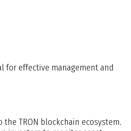
l for effective management and
nto the TRON blockchain ecosystem.