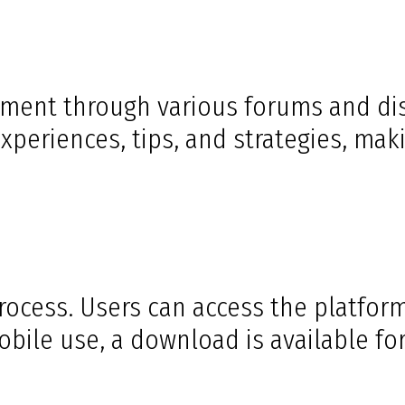
ent through various forums and disc
periences, tips, and strategies, mak
ocess. Users can access the platform
bile use, a download is available for