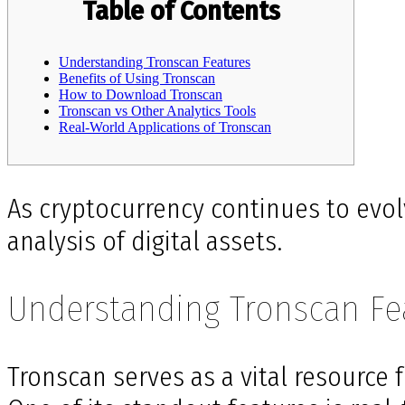
Table of Contents
Understanding Tronscan Features
Benefits of Using Tronscan
How to Download Tronscan
Tronscan vs Other Analytics Tools
Real-World Applications of Tronscan
As cryptocurrency continues to evol
analysis of digital assets.
Understanding Tronscan Fe
Tronscan serves as a vital resource