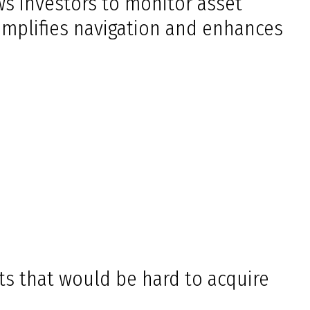
ows investors to monitor asset
simplifies navigation and enhances
ts that would be hard to acquire