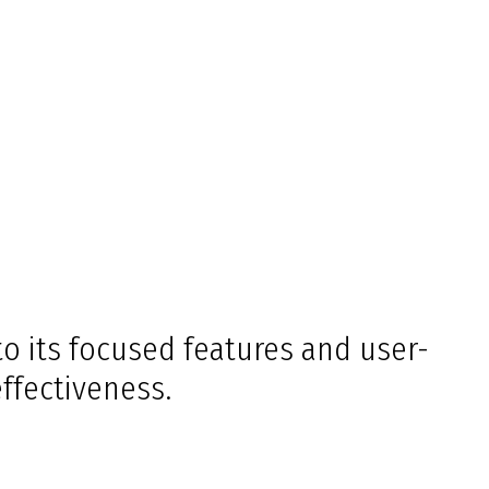
o its focused features and user-
effectiveness.