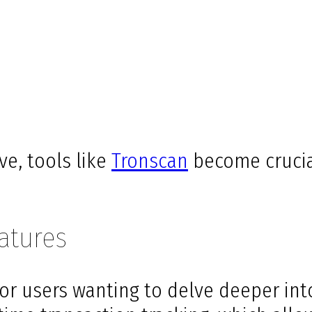
ve, tools like
Tronscan
become crucia
atures
 for users wanting to delve deeper i