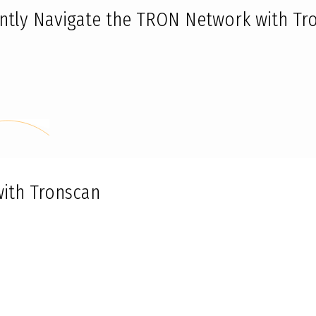
iently Navigate the TRON Network with Tr
with Tronscan