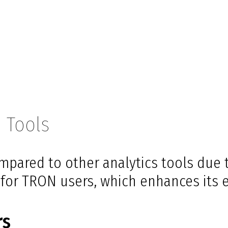
 Tools
mpared to other analytics tools due t
d for TRON users, which enhances its 
rs