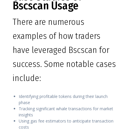
Bscscan Usage
There are numerous
examples of how traders
have leveraged Bscscan for
success. Some notable cases
include:
Identifying profitable tokens during their launch
phase
Tracking significant whale transactions for market
insights
Using gas fee estimators to anticipate transaction
costs