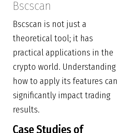
Bscscan
Bscscan is not just a
theoretical tool; it has
practical applications in the
crypto world. Understanding
how to apply its features can
significantly impact trading
results.
Case Studies of