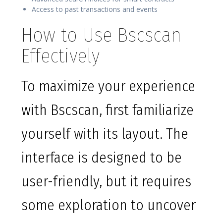
Access to past transactions and events
How to Use Bscscan
Effectively
To maximize your experience
with Bscscan, first familiarize
yourself with its layout. The
interface is designed to be
user-friendly, but it requires
some exploration to uncover