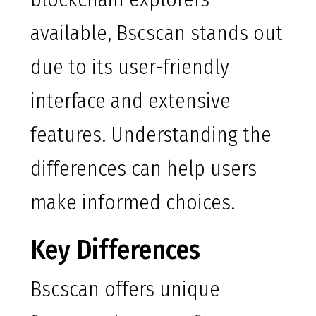
available, Bscscan stands out
due to its user-friendly
interface and extensive
features. Understanding the
differences can help users
make informed choices.
Key Differences
Bscscan offers unique