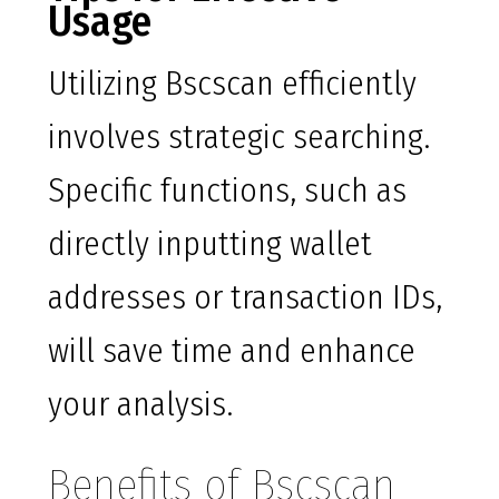
Usage
Utilizing Bscscan efficiently
involves strategic searching.
Specific functions, such as
directly inputting wallet
addresses or transaction IDs,
will save time and enhance
your analysis.
Benefits of Bscscan