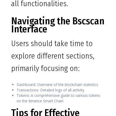
all functionalities.
Navigating the Bscscan
Interface
Users should take time to
explore different sections,
primarily focusing on:
Dashboard: Overview of the blockchain statistics
Transactions: Detailed logs of all activity
Tokens: A comprehensive guide to various tokens
on the Binance Smart Chain
Tips for Effective