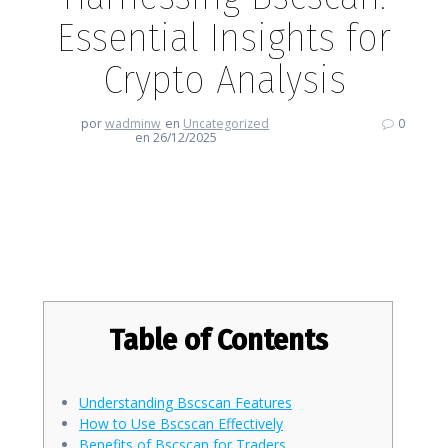
Essential Insights for
Crypto Analysis
por
wadminw
en
Uncategorized
0
en 26/12/2025
Harnessing Bscscan: Essential
Insights for Crypto Analysis
Table of Contents
Understanding Bscscan Features
How to Use Bscscan Effectively
Benefits of Bscscan for Traders