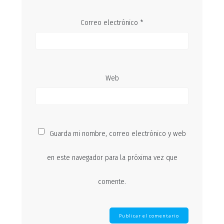
Correo electrónico
*
Web
Guarda mi nombre, correo electrónico y web
en este navegador para la próxima vez que
comente.