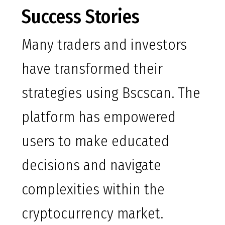
Success Stories
Many traders and investors
have transformed their
strategies using Bscscan. The
platform has empowered
users to make educated
decisions and navigate
complexities within the
cryptocurrency market.