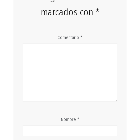
marcados con
*
Comentario
*
Nombre
*