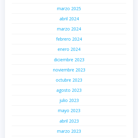
marzo 2025
abril 2024
marzo 2024
febrero 2024
enero 2024
diciembre 2023
noviembre 2023
octubre 2023
agosto 2023
julio 2023
mayo 2023
abril 2023
marzo 2023