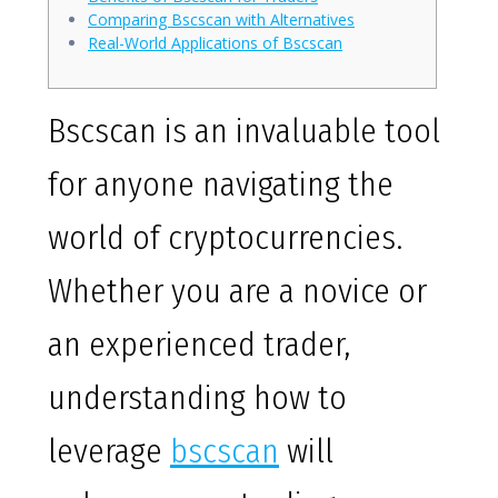
Comparing Bscscan with Alternatives
Real-World Applications of Bscscan
Bscscan is an invaluable tool
for anyone navigating the
world of cryptocurrencies.
Whether you are a novice or
an experienced trader,
understanding how to
leverage
bscscan
will