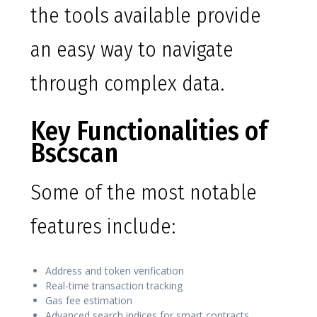
the tools available provide
an easy way to navigate
through complex data.
Key Functionalities of
Bscscan
Some of the most notable
features include:
Address and token verification
Real-time transaction tracking
Gas fee estimation
Advanced search indices for smart contracts