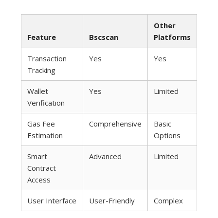
Other
Feature
Bscscan
Platforms
Transaction
Yes
Yes
Tracking
Wallet
Yes
Limited
Verification
Gas Fee
Comprehensive
Basic
Estimation
Options
Smart
Advanced
Limited
Contract
Access
User Interface
User-Friendly
Complex