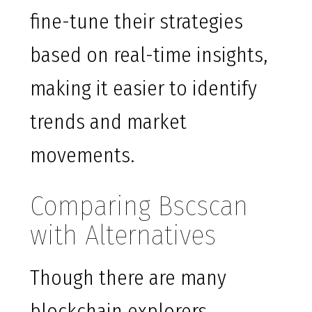
fine-tune their strategies
based on real-time insights,
making it easier to identify
trends and market
movements.
Comparing Bscscan
with Alternatives
Though there are many
blockchain explorers