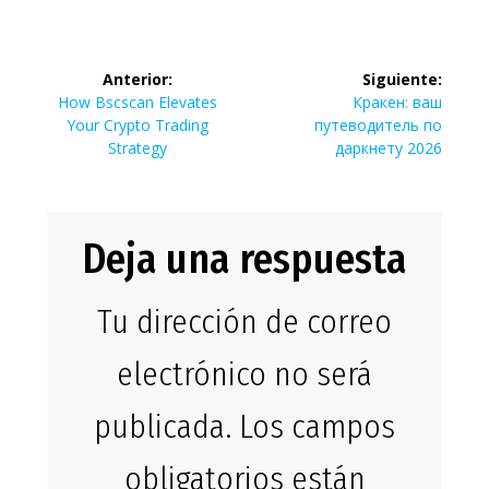
Navegación
Anterior:
Siguiente:
de
Entrada
Siguiente
How Bscscan Elevates
Кракен: ваш
anterior:
entrada:
Your Crypto Trading
путеводитель по
entradas
Strategy
даркнету 2026
Deja una respuesta
Tu dirección de correo
electrónico no será
publicada.
Los campos
obligatorios están