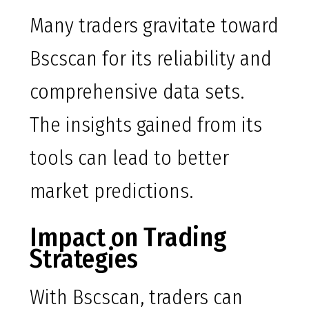
Many traders gravitate toward
Bscscan for its reliability and
comprehensive data sets.
The insights gained from its
tools can lead to better
market predictions.
Impact on Trading
Strategies
With Bscscan, traders can