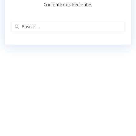
Comentarios Recientes
Buscar: