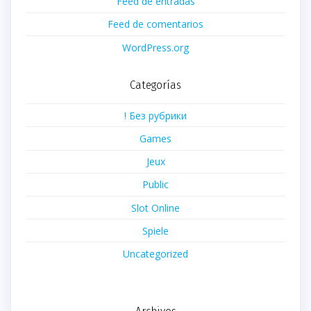
Feed de entradas
Feed de comentarios
WordPress.org
Categorías
! Без рубрики
Games
Jeux
Public
Slot Online
Spiele
Uncategorized
Archivos