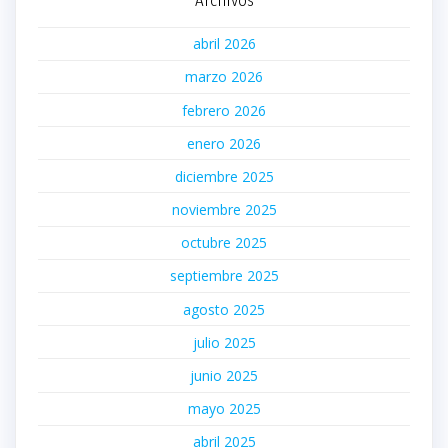
abril 2026
marzo 2026
febrero 2026
enero 2026
diciembre 2025
noviembre 2025
octubre 2025
septiembre 2025
agosto 2025
julio 2025
junio 2025
mayo 2025
abril 2025