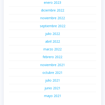
enero 2023
diciembre 2022
noviembre 2022
septiembre 2022
julio 2022
abril 2022
marzo 2022
febrero 2022
noviembre 2021
octubre 2021
julio 2021
junio 2021
mayo 2021