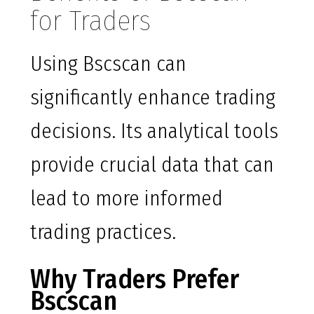
for Traders
Using Bscscan can
significantly enhance trading
decisions. Its analytical tools
provide crucial data that can
lead to more informed
trading practices.
Why Traders Prefer
Bscscan