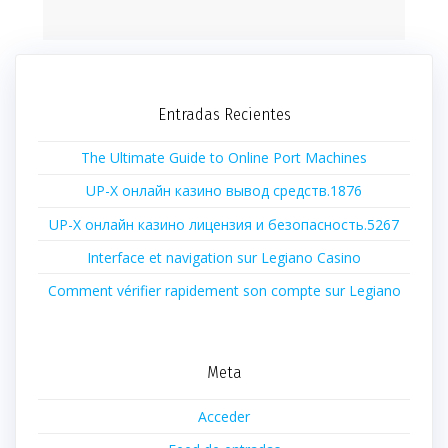
Entradas Recientes
The Ultimate Guide to Online Port Machines
UP-X онлайн казино вывод средств.1876
UP-X онлайн казино лицензия и безопасность.5267
Interface et navigation sur Legiano Casino
Comment vérifier rapidement son compte sur Legiano
Meta
Acceder