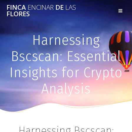
FINCA
ENCINAR
DE
LAS
FLORES
Harnessing
Bscscan: Essential
Insights for Crypto
Analysis
Harnessing Bscscan: