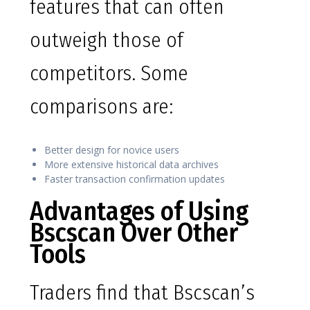
features that can often
outweigh those of
competitors. Some
comparisons are:
Better design for novice users
More extensive historical data archives
Faster transaction confirmation updates
Advantages of Using
Bscscan Over Other
Tools
Traders find that Bscscan’s