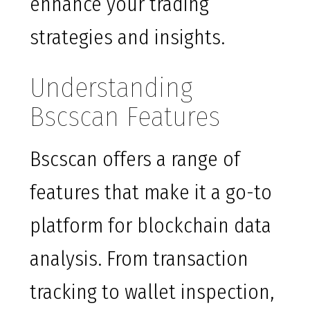
enhance your trading
strategies and insights.
Understanding
Bscscan Features
Bscscan offers a range of
features that make it a go-to
platform for blockchain data
analysis. From transaction
tracking to wallet inspection,