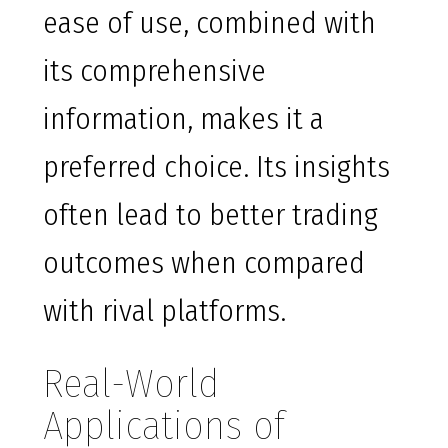
ease of use, combined with
its comprehensive
information, makes it a
preferred choice. Its insights
often lead to better trading
outcomes when compared
with rival platforms.
Real-World
Applications of