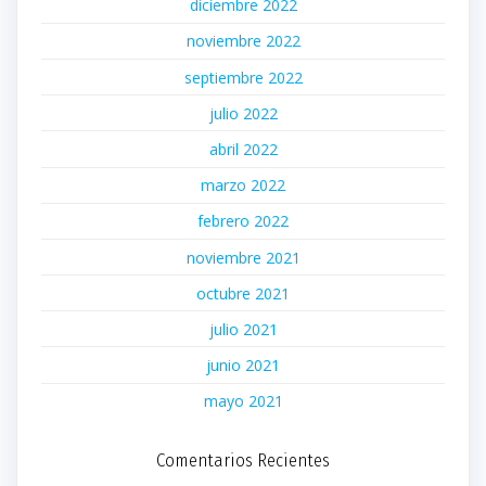
diciembre 2022
noviembre 2022
septiembre 2022
julio 2022
abril 2022
marzo 2022
febrero 2022
noviembre 2021
octubre 2021
julio 2021
junio 2021
mayo 2021
Comentarios Recientes