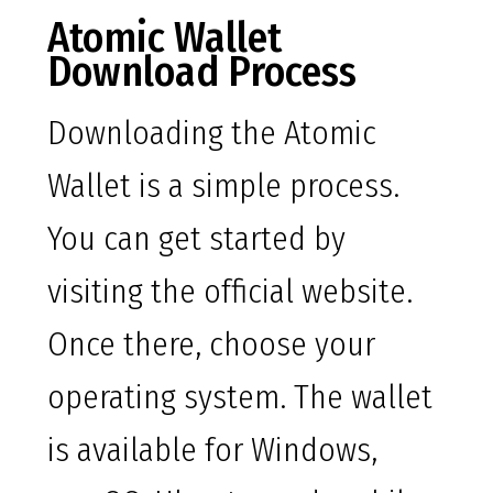
Atomic Wallet
Download Process
Downloading the Atomic
Wallet is a simple process.
You can get started by
visiting the official website.
Once there, choose your
operating system. The wallet
is available for Windows,