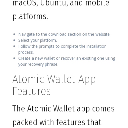
macOS, Ubuntu, and mobile
platforms.
Navigate to the download section on the website.
Select your platform.
Follow the prompts to complete the installation
process.
Create a new wallet or recover an existing one using
your recovery phrase.
Atomic Wallet App
Features
The Atomic Wallet app comes
packed with features that