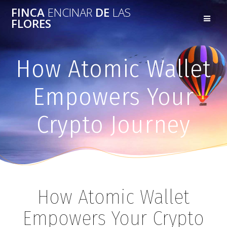
FINCA
ENCINAR
DE
LAS
FLORES
How Atomic Wallet
Empowers Your
Crypto Journey
How Atomic Wallet
Empowers Your Crypto