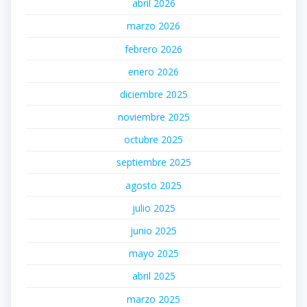
abril 2026
marzo 2026
febrero 2026
enero 2026
diciembre 2025
noviembre 2025
octubre 2025
septiembre 2025
agosto 2025
julio 2025
junio 2025
mayo 2025
abril 2025
marzo 2025