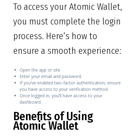
To access your Atomic Wallet,
you must complete the login
process. Here’s how to
ensure a smooth experience:
Open the app or site.
Enter your email and password.
If you’ve enabled two-factor authentication, ensure
you have access to your verification method.
Once logged in, you’ll have access to your
dashboard.
Benefits of Using
Atomic Wallet