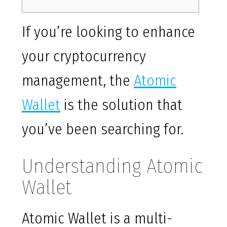
If you’re looking to enhance
your cryptocurrency
management, the
Atomic
Wallet
is the solution that
you’ve been searching for.
Understanding Atomic
Wallet
Atomic Wallet is a multi-