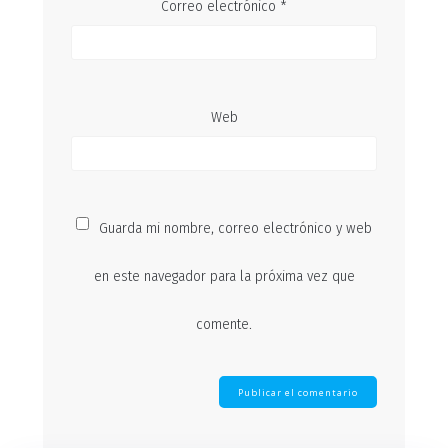
Correo electrónico
*
Web
Guarda mi nombre, correo electrónico y web
en este navegador para la próxima vez que
comente.