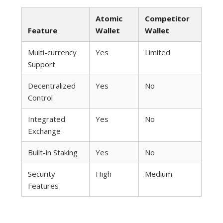
Atomic
Competitor
Feature
Wallet
Wallet
Multi-currency
Yes
Limited
Support
Decentralized
Yes
No
Control
Integrated
Yes
No
Exchange
Built-in Staking
Yes
No
Security
High
Medium
Features