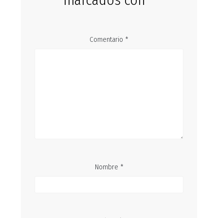
marcados con
*
Comentario
*
Nombre
*