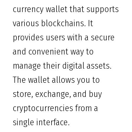
currency wallet that supports
various blockchains. It
provides users with a secure
and convenient way to
manage their digital assets.
The wallet allows you to
store, exchange, and buy
cryptocurrencies from a
single interface.