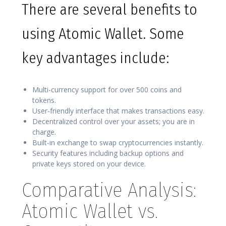
There are several benefits to
using Atomic Wallet. Some
key advantages include:
Multi-currency support for over 500 coins and
tokens.
User-friendly interface that makes transactions easy.
Decentralized control over your assets; you are in
charge.
Built-in exchange to swap cryptocurrencies instantly.
Security features including backup options and
private keys stored on your device.
Comparative Analysis:
Atomic Wallet vs.