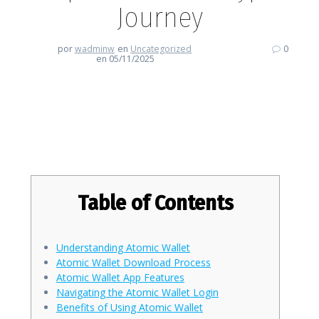
Journey
por
wadminw
en
Uncategorized
0
en 05/11/2025
How Atomic Wallet Empowers
Your Crypto Journey
Table of Contents
Understanding Atomic Wallet
Atomic Wallet Download Process
Atomic Wallet App Features
Navigating the Atomic Wallet Login
Benefits of Using Atomic Wallet