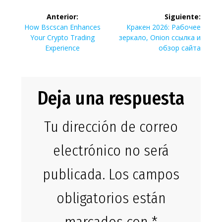
Navegación
Anterior:
Siguiente:
de
Entrada
Siguiente
How Bscscan Enhances
Кракен 2026: Рабочее
anterior:
entrada:
Your Crypto Trading
зеркало, Onion ссылка и
entradas
Experience
обзор сайта
Deja una respuesta
Tu dirección de correo
electrónico no será
publicada.
Los campos
obligatorios están