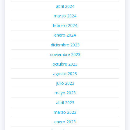
abril 2024
marzo 2024
febrero 2024
enero 2024
diciembre 2023
noviembre 2023
octubre 2023
agosto 2023
julio 2023
mayo 2023
abril 2023
marzo 2023
enero 2023