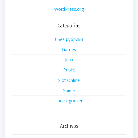
WordPress.org
Categorías
! Без рубрики
Games
Jeux
Public
Slot Online
Spiele
Uncategorized
Archivos