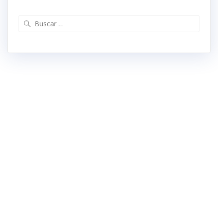
Buscar: