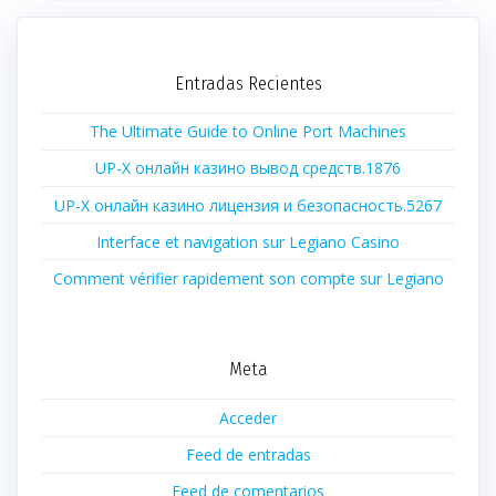
Entradas Recientes
The Ultimate Guide to Online Port Machines
UP-X онлайн казино вывод средств.1876
UP-X онлайн казино лицензия и безопасность.5267
Interface et navigation sur Legiano Casino
Comment vérifier rapidement son compte sur Legiano
Meta
Acceder
Feed de entradas
Feed de comentarios