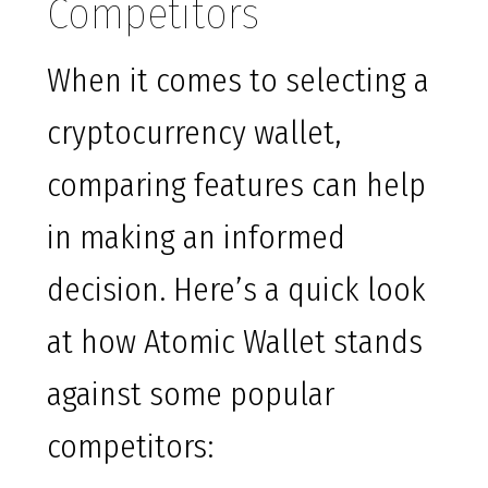
Competitors
When it comes to selecting a
cryptocurrency wallet,
comparing features can help
in making an informed
decision. Here’s a quick look
at how Atomic Wallet stands
against some popular
competitors: