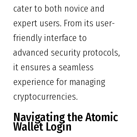
cater to both novice and
expert users. From its user-
friendly interface to
advanced security protocols,
it ensures a seamless
experience for managing
cryptocurrencies.
Navigating the Atomic
Wallet Login