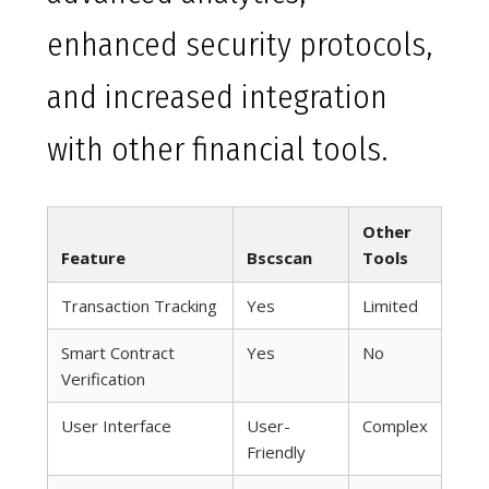
enhanced security protocols,
and increased integration
with other financial tools.
Other
Feature
Bscscan
Tools
Transaction Tracking
Yes
Limited
Smart Contract
Yes
No
Verification
User Interface
User-
Complex
Friendly