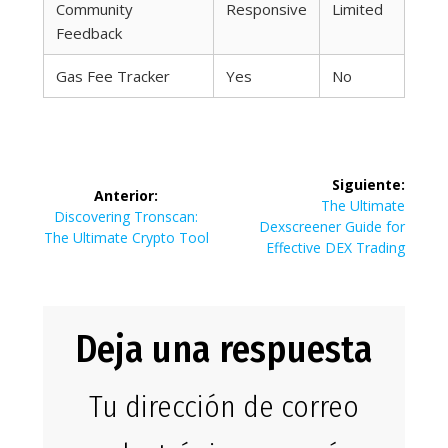
Community
Responsive
Limited
Feedback
Gas Fee Tracker
Yes
No
Navegación
Siguiente:
Anterior:
de
Siguiente
The Ultimate
Entrada
Discovering Tronscan:
entrada:
Dexscreener Guide for
anterior:
The Ultimate Crypto Tool
entradas
Effective DEX Trading
Deja una respuesta
Tu dirección de correo