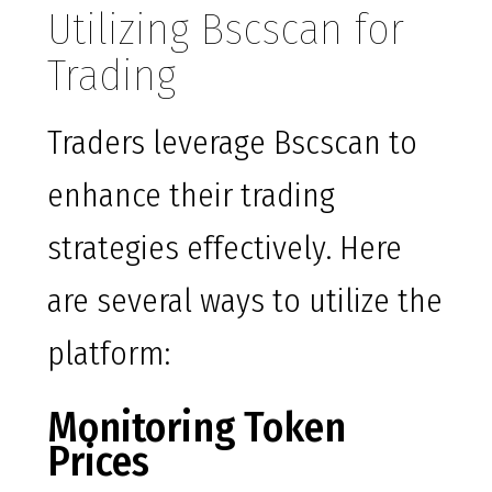
Utilizing Bscscan for
Trading
Traders leverage Bscscan to
enhance their trading
strategies effectively. Here
are several ways to utilize the
platform:
Monitoring Token
Prices