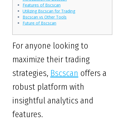
Features of Bscscan
Utilizing Bscscan for Trading
Bscscan vs Other Tools
Future of Bscscan
For anyone looking to
maximize their trading
strategies,
Bscscan
offers a
robust platform with
insightful analytics and
features.