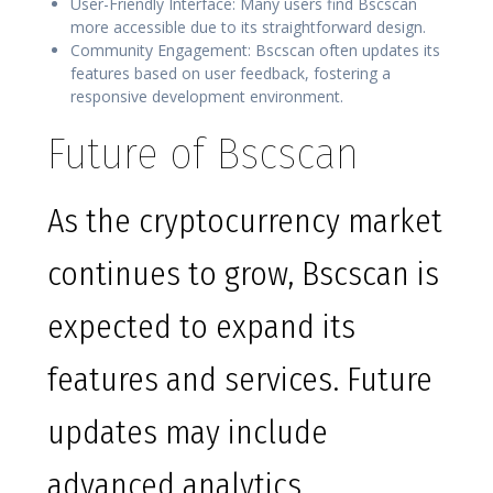
User-Friendly Interface: Many users find Bscscan
more accessible due to its straightforward design.
Community Engagement: Bscscan often updates its
features based on user feedback, fostering a
responsive development environment.
Future of Bscscan
As the cryptocurrency market
continues to grow, Bscscan is
expected to expand its
features and services. Future
updates may include
advanced analytics,