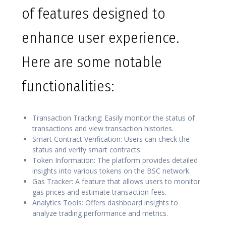
of features designed to
enhance user experience.
Here are some notable
functionalities:
Transaction Tracking: Easily monitor the status of
transactions and view transaction histories.
Smart Contract Verification: Users can check the
status and verify smart contracts.
Token Information: The platform provides detailed
insights into various tokens on the BSC network.
Gas Tracker: A feature that allows users to monitor
gas prices and estimate transaction fees.
Analytics Tools: Offers dashboard insights to
analyze trading performance and metrics.