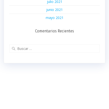
julio 2021
junio 2021
mayo 2021
Comentarios Recientes
Buscar: