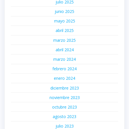
julio 2025
junio 2025
mayo 2025
abril 2025
marzo 2025
abril 2024
marzo 2024
febrero 2024
enero 2024
diciembre 2023
noviembre 2023
octubre 2023
agosto 2023
julio 2023