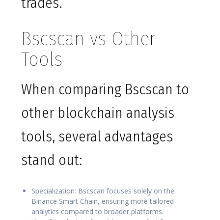
trades.
Bscscan vs Other
Tools
When comparing Bscscan to
other blockchain analysis
tools, several advantages
stand out:
Specialization: Bscscan focuses solely on the
Binance Smart Chain, ensuring more tailored
analytics compared to broader platforms.