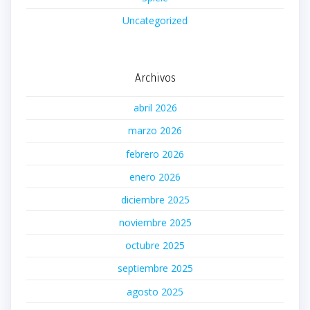
Uncategorized
Archivos
abril 2026
marzo 2026
febrero 2026
enero 2026
diciembre 2025
noviembre 2025
octubre 2025
septiembre 2025
agosto 2025