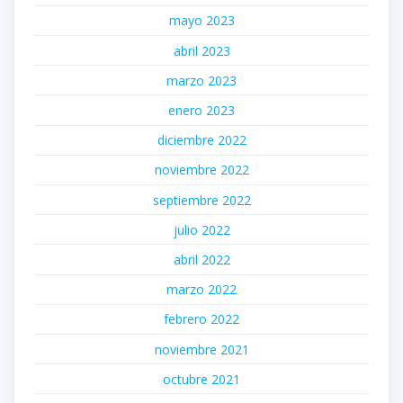
mayo 2023
abril 2023
marzo 2023
enero 2023
diciembre 2022
noviembre 2022
septiembre 2022
julio 2022
abril 2022
marzo 2022
febrero 2022
noviembre 2021
octubre 2021