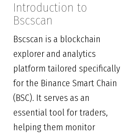
Introduction to
Bscscan
Bscscan is a blockchain
explorer and analytics
platform tailored specifically
for the Binance Smart Chain
(BSC). It serves as an
essential tool for traders,
helping them monitor