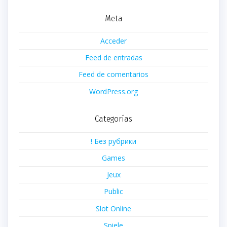
Meta
Acceder
Feed de entradas
Feed de comentarios
WordPress.org
Categorías
! Без рубрики
Games
Jeux
Public
Slot Online
Spiele