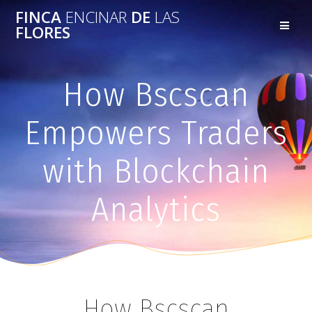
FINCA
ENCINAR
DE
LAS
FLORES
How Bscscan
Empowers Traders
with Blockchain
Analytics
How Bscscan