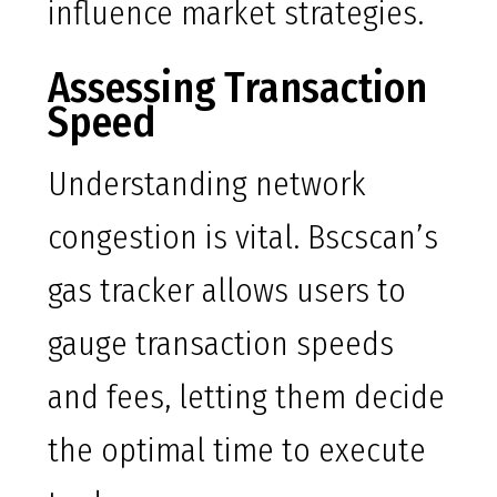
influence market strategies.
Assessing Transaction
Speed
Understanding network
congestion is vital. Bscscan’s
gas tracker allows users to
gauge transaction speeds
and fees, letting them decide
the optimal time to execute