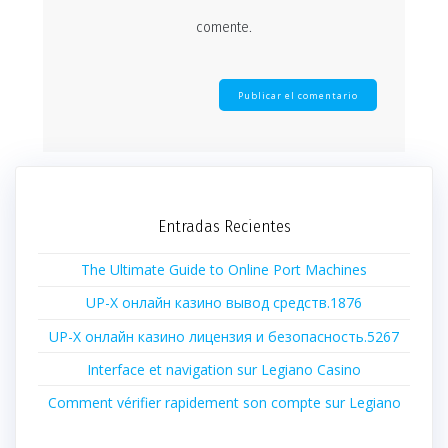
comente.
Entradas Recientes
The Ultimate Guide to Online Port Machines
UP-X онлайн казино вывод средств.1876
UP-X онлайн казино лицензия и безопасность.5267
Interface et navigation sur Legiano Casino
Comment vérifier rapidement son compte sur Legiano