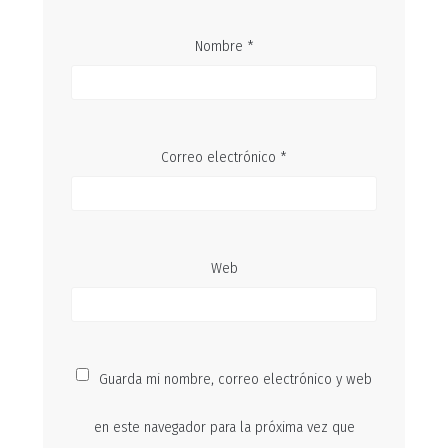
Nombre
*
Correo electrónico
*
Web
Guarda mi nombre, correo electrónico y web
en este navegador para la próxima vez que