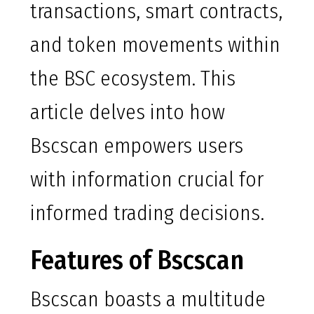
transactions, smart contracts,
and token movements within
the BSC ecosystem. This
article delves into how
Bscscan empowers users
with information crucial for
informed trading decisions.
Features of Bscscan
Bscscan boasts a multitude