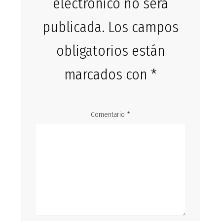
electrónico no será
publicada.
Los campos
obligatorios están
marcados con
*
Comentario
*