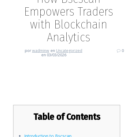
Empowers Traders
with Blockchain
Analytics
por
wadminw
en
Uncategorized
0
en 03/03/2026
How Bscscan Empowers Traders
with Blockchain Analytics
Table of Contents
Introduction to Bscscan