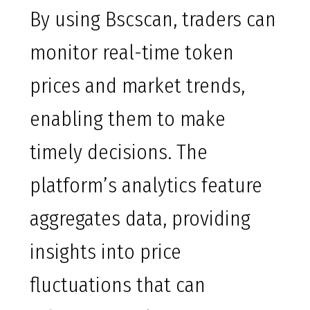
By using Bscscan, traders can
monitor real-time token
prices and market trends,
enabling them to make
timely decisions. The
platform’s analytics feature
aggregates data, providing
insights into price
fluctuations that can