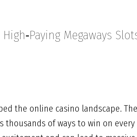
or High‑Paying Megaways Slot
aying Megaways Slots at Casigood 1
ed the online casino landscape. The
s thousands of ways to win on every