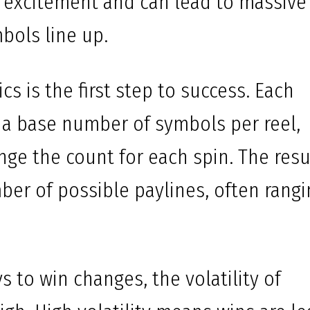
ts excitement and can lead to massive
bols line up.
 is the first step to success. Each
a base number of symbols per reel,
ge the count for each spin. The resu
mber of possible paylines, often rang
to win changes, the volatility of