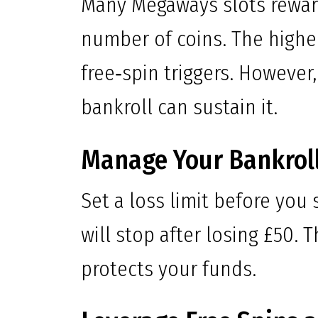
Many Megaways slots rewar
number of coins. The higher
free‑spin triggers. However
bankroll can sustain it.
Manage Your Bankroll
Set a loss limit before you
will stop after losing £50. 
protects your funds.