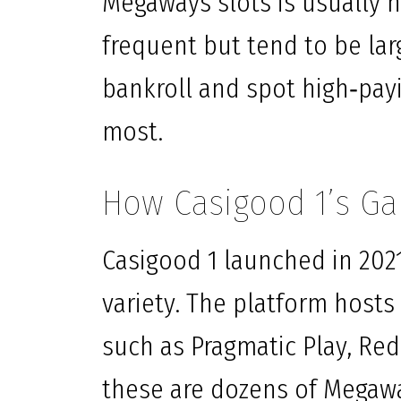
Megaways slots is usually h
frequent but tend to be lar
bankroll and spot high‑pay
most.
How Casigood 1’s Ga
Casigood 1 launched in 2021
variety. The platform host
such as Pragmatic Play, Re
these are dozens of Megawa