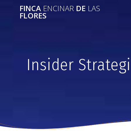
FINCA
ENCINAR
DE
LAS
FLORES
Insider Strateg