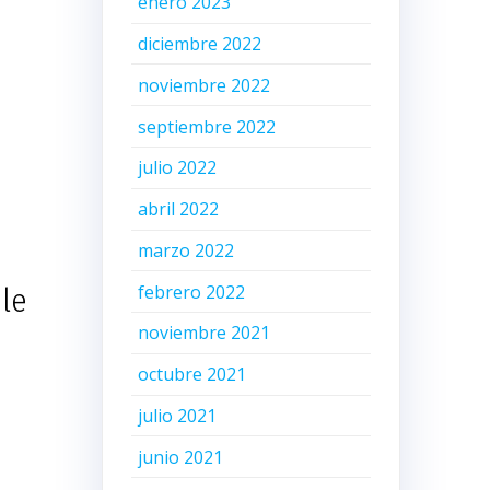
enero 2023
diciembre 2022
noviembre 2022
septiembre 2022
julio 2022
abril 2022
marzo 2022
febrero 2022
ile
noviembre 2021
octubre 2021
julio 2021
junio 2021