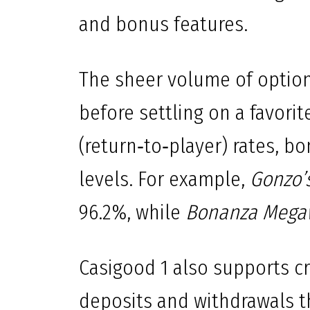
and bonus features.
The sheer volume of option
before settling on a favori
(return‑to‑player) rates, bo
levels. For example,
Gonzo’
96.2%, while
Bonanza Mega
Casigood 1 also supports cr
deposits and withdrawals th