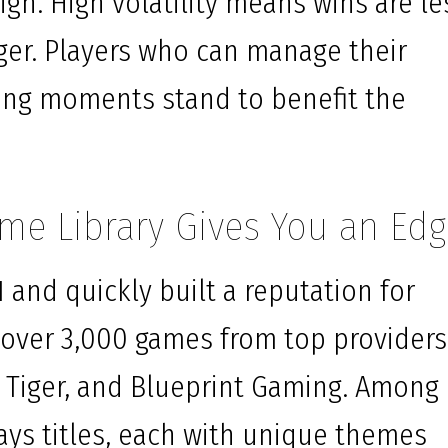
igh. High volatility means wins are le
ger. Players who can manage their
ing moments stand to benefit the
me Library Gives You an Ed
 and quickly built a reputation for
s over 3,000 games from top providers
d Tiger, and Blueprint Gaming. Among
ys titles, each with unique themes