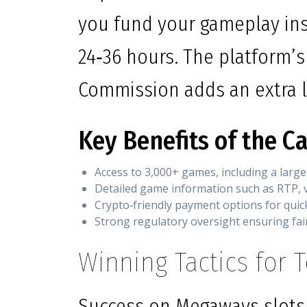
you fund your gameplay ins
24‑36 hours. The platform’s
Commission adds an extra la
Key Benefits of the C
Access to 3,000+ games, including a larg
Detailed game information such as RTP, vo
Crypto‑friendly payment options for qui
Strong regulatory oversight ensuring fair
Winning Tactics for 
Success on Megaways slots i