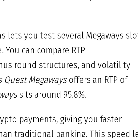
s lets you test several Megaways slo
te. You can compare RTP
nus round structures, and volatility
s Quest Megaways
offers an RTP of
ways
sits around 95.8%.
ypto payments, giving you faster
an traditional banking. This speed l