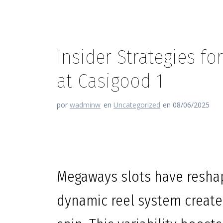
Insider Strategies f
at Casigood 1
por
wadminw
en
Uncategorized
en 08/06/2025
Insider Strategies for High‑P
Megaways slots have reshap
dynamic reel system create