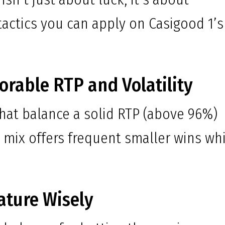
tactics you can apply on Casigood 1’s
orable RTP and Volatility
at balance a solid RTP (above 96%)
s mix offers frequent smaller wins wh
ature Wisely