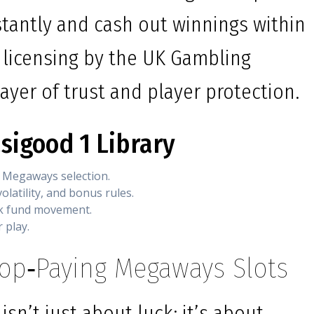
tantly and cash out winnings within
 licensing by the UK Gambling
yer of trust and player protection.
asigood 1 Library
e Megaways selection.
latility, and bonus rules.
ck fund movement.
 play.
Top‑Paying Megaways Slots
sn’t just about luck; it’s about