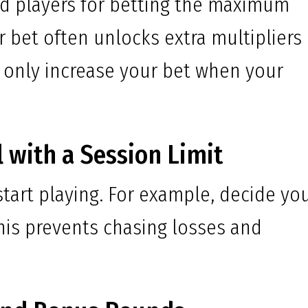
d players for betting the maximum
 bet often unlocks extra multipliers 
, only increase your bet when your
 with a Session Limit
 start playing. For example, decide yo
This prevents chasing losses and