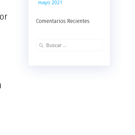
mayo 2021
or
Comentarios Recientes
Buscar:
u