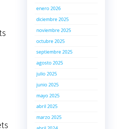
enero 2026
diciembre 2025
noviembre 2025
ts
octubre 2025
septiembre 2025
agosto 2025
julio 2025
junio 2025
mayo 2025
abril 2025
marzo 2025
ets
abril 2024