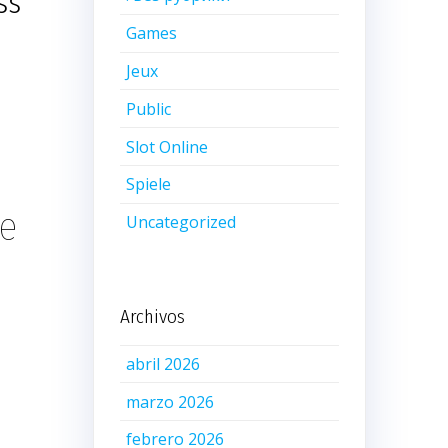
ss
Games
Jeux
Public
Slot Online
Spiele
ge
Uncategorized
Archivos
abril 2026
marzo 2026
febrero 2026