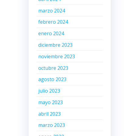
marzo 2024
febrero 2024
enero 2024
diciembre 2023
noviembre 2023
octubre 2023
agosto 2023
julio 2023
mayo 2023
abril 2023
marzo 2023