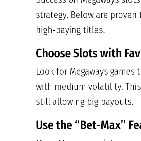
strategy. Below are proven 
high‑paying titles.
Choose Slots with Fav
Look for Megaways games th
with medium volatility. Thi
still allowing big payouts.
Use the “Bet‑Max” Fe