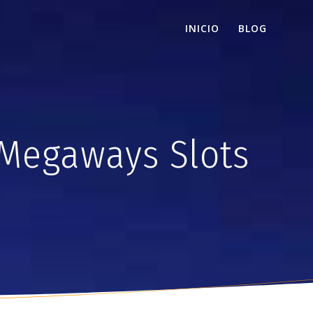
INICIO
BLOG
g Megaways Slots