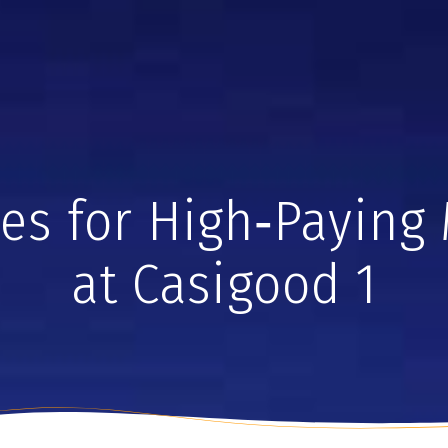
ies for High‑Payin
at Casigood 1