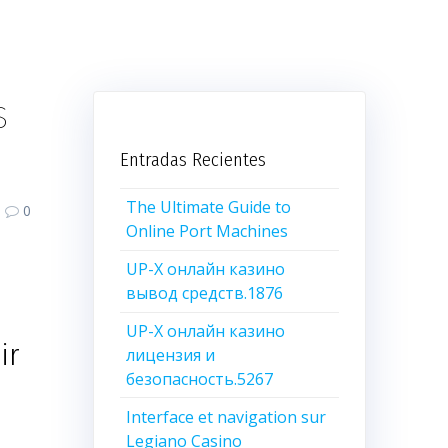
s
Entradas Recientes
The Ultimate Guide to
0
Online Port Machines
UP-X онлайн казино
вывод средств.1876
UP-X онлайн казино
ir
лицензия и
безопасность.5267
Interface et navigation sur
Legiano Casino