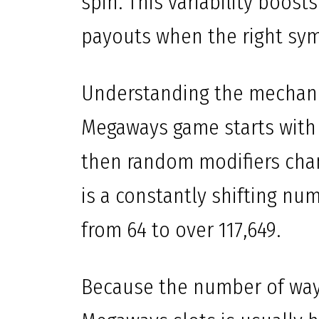
spin. This variability boos
payouts when the right sym
Understanding the mechanics
Megaways game starts with 
then random modifiers chan
is a constantly shifting nu
from 64 to over 117,649.
Because the number of ways 