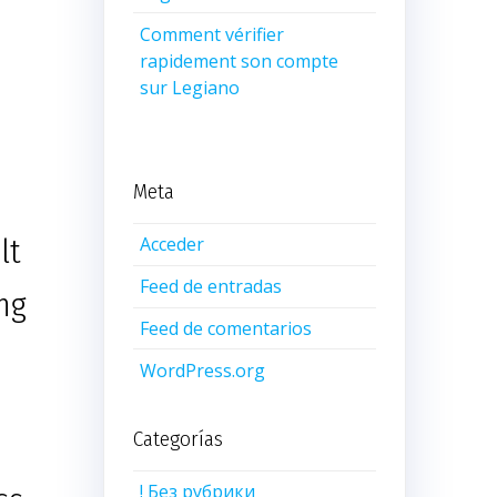
Comment vérifier
rapidement son compte
sur Legiano
Meta
lt
Acceder
Feed de entradas
ing
Feed de comentarios
WordPress.org
Categorías
! Без рубрики