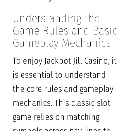
Understanding the
Game Rules and Basic
Gameplay Mechanics
To enjoy Jackpot Jill Casino, it
is essential to understand
the core rules and gameplay
mechanics. This classic slot
game relies on matching