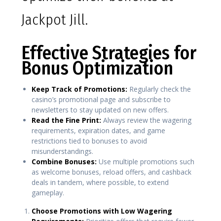
Jackpot Jill.
Effective Strategies for
Bonus Optimization
Keep Track of Promotions:
Regularly check the
casino’s promotional page and subscribe to
newsletters to stay updated on new offers.
Read the Fine Print:
Always review the wagering
requirements, expiration dates, and game
restrictions tied to bonuses to avoid
misunderstandings.
Combine Bonuses:
Use multiple promotions such
as welcome bonuses, reload offers, and cashback
deals in tandem, where possible, to extend
gameplay.
Choose Promotions with Low Wagering