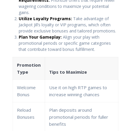
Requirements:
Prioritize offers that require fewer
wagering conditions to maximize your potential
gains.
Utilize Loyalty Programs:
Take advantage of
Jackpot Jill’s loyalty or VIP programs, which often
provide exclusive bonuses and tailored promotions.
Plan Your Gameplay:
Align your play with
promotional periods or specific game categories
that contribute toward bonus fulfillment.
Promotion
Type
Tips to Maximize
Welcome
Use it on high RTP games to
Bonus
increase winning chances
Reload
Plan deposits around
Bonuses
promotional periods for fuller
benefits