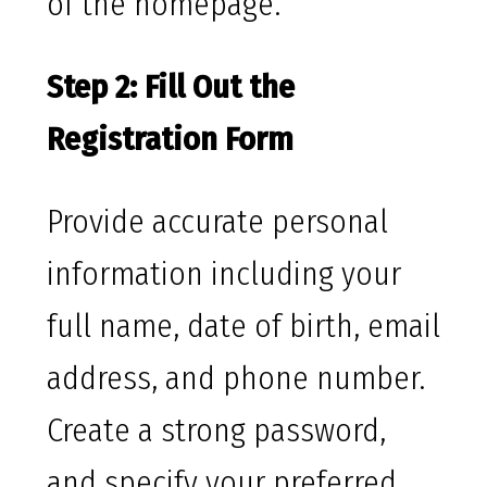
of the homepage.
Step 2: Fill Out the
Registration Form
Provide accurate personal
information including your
full name, date of birth, email
address, and phone number.
Create a strong password,
and specify your preferred