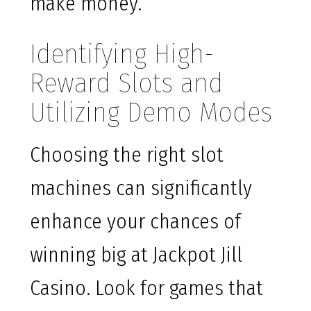
make money.
Identifying High-
Reward Slots and
Utilizing Demo Modes
Choosing the right slot
machines can significantly
enhance your chances of
winning big at Jackpot Jill
Casino. Look for games that