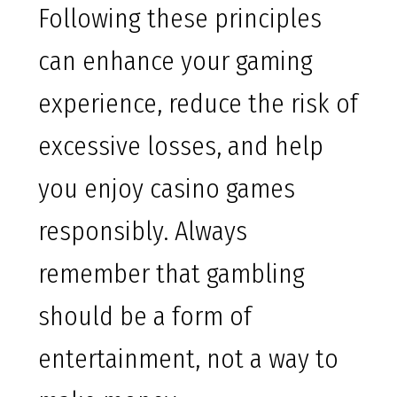
Following these principles
can enhance your gaming
experience, reduce the risk of
excessive losses, and help
you enjoy casino games
responsibly. Always
remember that gambling
should be a form of
entertainment, not a way to