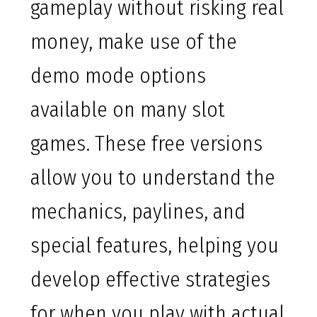
gameplay without risking real
money, make use of the
demo mode options
available on many slot
games. These free versions
allow you to understand the
mechanics, paylines, and
special features, helping you
develop effective strategies
for when you play with actual