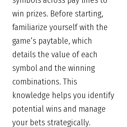
symbols across pay lines to
win prizes. Before starting,
familiarize yourself with the
game’s paytable, which
details the value of each
symbol and the winning
combinations. This
knowledge helps you identify
potential wins and manage
your bets strategically.