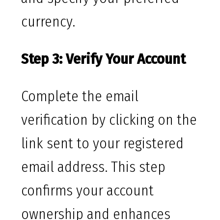
currency.
Step 3: Verify Your Account
Complete the email
verification by clicking on the
link sent to your registered
email address. This step
confirms your account
ownership and enhances