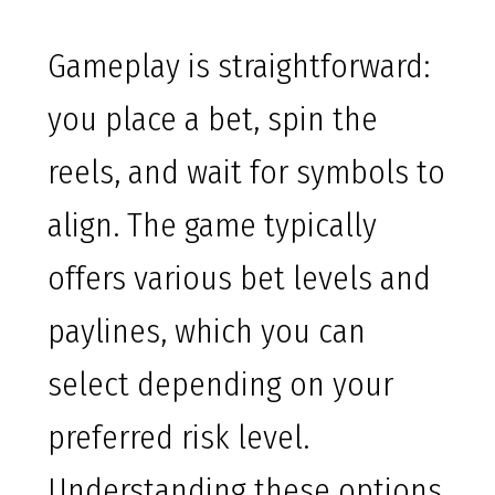
Gameplay is straightforward:
you place a bet, spin the
reels, and wait for symbols to
align. The game typically
offers various bet levels and
paylines, which you can
select depending on your
preferred risk level.
Understanding these options