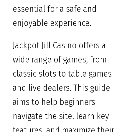
essential for a safe and
enjoyable experience.
Jackpot Jill Casino offers a
wide range of games, from
classic slots to table games
and live dealers. This guide
aims to help beginners
navigate the site, learn key
features, and maximize their