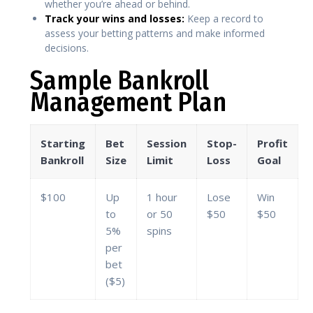
whether you’re ahead or behind.
Track your wins and losses:
Keep a record to
assess your betting patterns and make informed
decisions.
Sample Bankroll
Management Plan
Starting
Bet
Session
Stop-
Profit
Bankroll
Size
Limit
Loss
Goal
$100
Up
1 hour
Lose
Win
to
or 50
$50
$50
5%
spins
per
bet
($5)