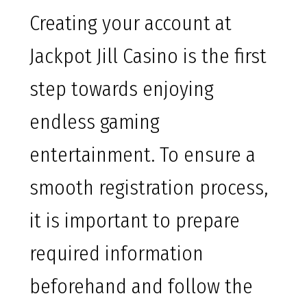
Creating your account at
Jackpot Jill Casino is the first
step towards enjoying
endless gaming
entertainment. To ensure a
smooth registration process,
it is important to prepare
required information
beforehand and follow the