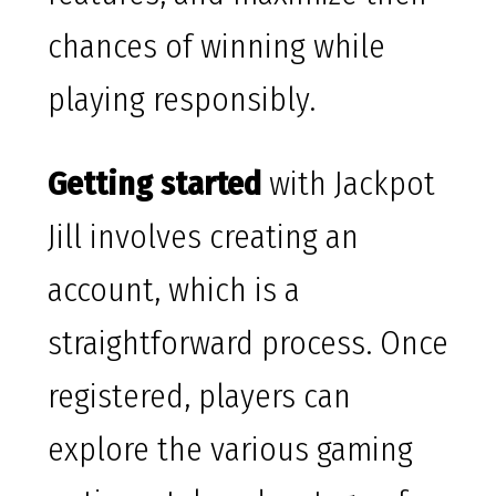
chances of winning while
playing responsibly.
Getting started
with Jackpot
Jill involves creating an
account, which is a
straightforward process. Once
registered, players can
explore the various gaming