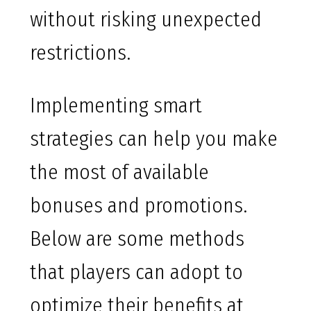
without risking unexpected
restrictions.
Implementing smart
strategies can help you make
the most of available
bonuses and promotions.
Below are some methods
that players can adopt to
optimize their benefits at