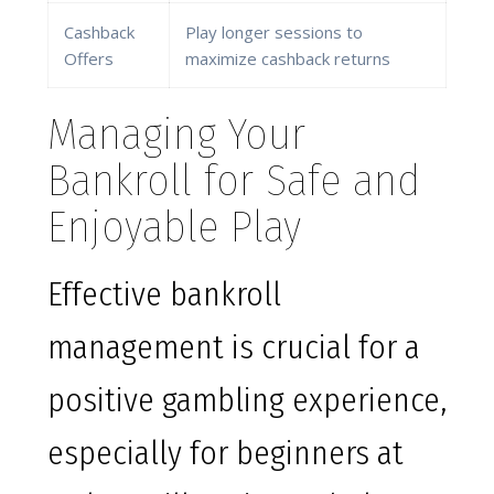
Cashback
Play longer sessions to
Offers
maximize cashback returns
Managing Your
Bankroll for Safe and
Enjoyable Play
Effective bankroll
management is crucial for a
positive gambling experience,
especially for beginners at