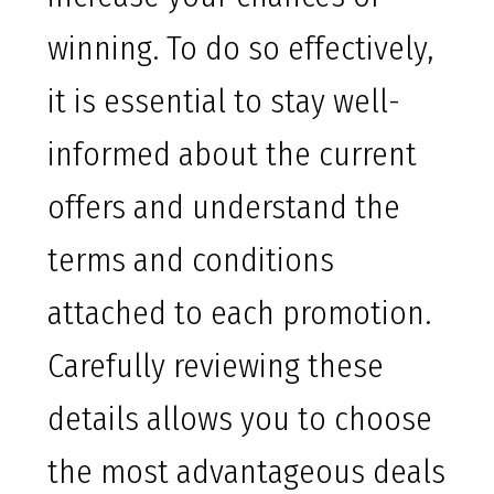
winning. To do so effectively,
it is essential to stay well-
informed about the current
offers and understand the
terms and conditions
attached to each promotion.
Carefully reviewing these
details allows you to choose
the most advantageous deals