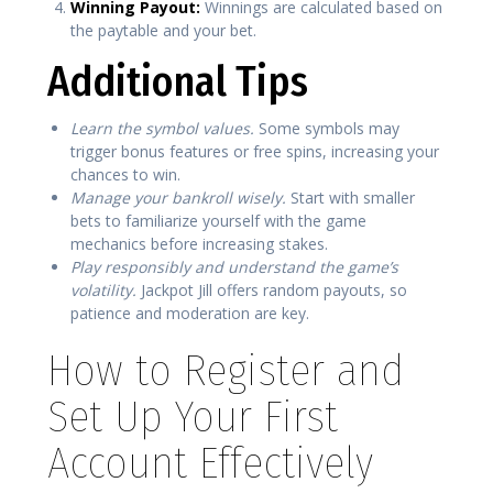
Winning Payout:
Winnings are calculated based on
the paytable and your bet.
Additional Tips
Learn the symbol values.
Some symbols may
trigger bonus features or free spins, increasing your
chances to win.
Manage your bankroll wisely.
Start with smaller
bets to familiarize yourself with the game
mechanics before increasing stakes.
Play responsibly and understand the game’s
volatility.
Jackpot Jill offers random payouts, so
patience and moderation are key.
How to Register and
Set Up Your First
Account Effectively