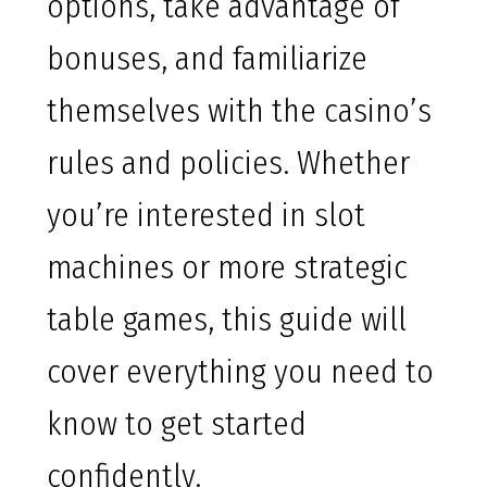
options, take advantage of
bonuses, and familiarize
themselves with the casino’s
rules and policies. Whether
you’re interested in slot
machines or more strategic
table games, this guide will
cover everything you need to
know to get started
confidently.