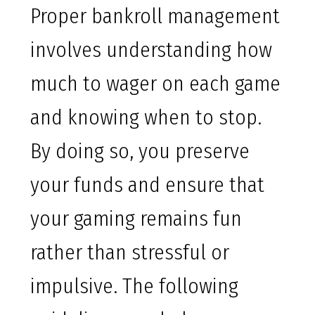
Proper bankroll management
involves understanding how
much to wager on each game
and knowing when to stop.
By doing so, you preserve
your funds and ensure that
your gaming remains fun
rather than stressful or
impulsive. The following