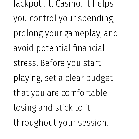
Jackpot Jill Casino. It helps
you control your spending,
prolong your gameplay, and
avoid potential financial
stress. Before you start
playing, set a clear budget
that you are comfortable
losing and stick to it
throughout your session.