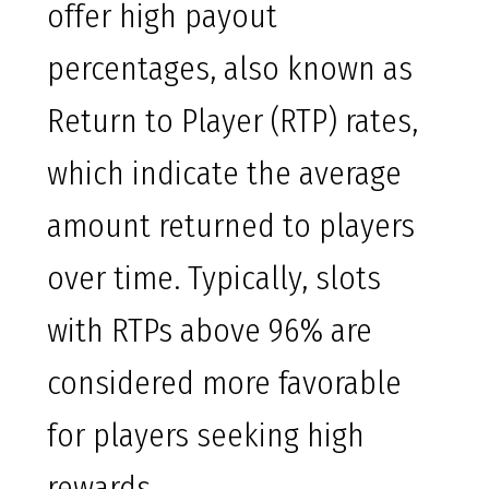
offer high payout
percentages, also known as
Return to Player (RTP) rates,
which indicate the average
amount returned to players
over time. Typically, slots
with RTPs above 96% are
considered more favorable
for players seeking high
rewards.