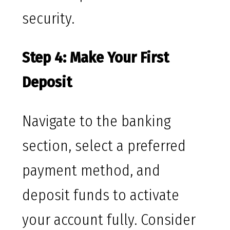
security.
Step 4: Make Your First
Deposit
Navigate to the banking
section, select a preferred
payment method, and
deposit funds to activate
your account fully. Consider