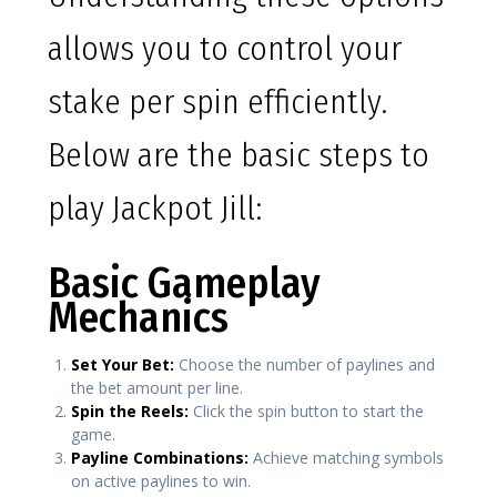
allows you to control your
stake per spin efficiently.
Below are the basic steps to
play Jackpot Jill:
Basic Gameplay
Mechanics
Set Your Bet:
Choose the number of paylines and
the bet amount per line.
Spin the Reels:
Click the spin button to start the
game.
Payline Combinations:
Achieve matching symbols
on active paylines to win.