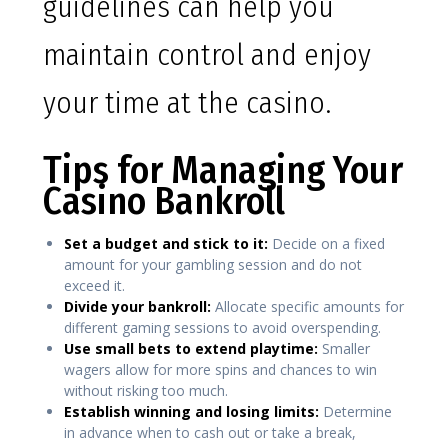
guidelines can help you
maintain control and enjoy
your time at the casino.
Tips for Managing Your
Casino Bankroll
Set a budget and stick to it:
Decide on a fixed
amount for your gambling session and do not
exceed it.
Divide your bankroll:
Allocate specific amounts for
different gaming sessions to avoid overspending.
Use small bets to extend playtime:
Smaller
wagers allow for more spins and chances to win
without risking too much.
Establish winning and losing limits:
Determine
in advance when to cash out or take a break,