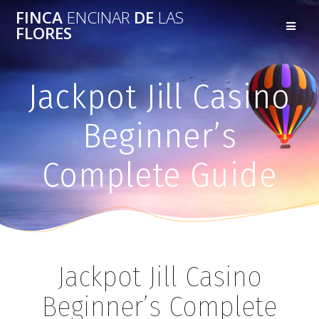
FINCA
ENCINAR
DE
LAS
FLORES
Jackpot Jill Casino
Beginner’s
Complete Guide
Jackpot Jill Casino
Beginner’s Complete