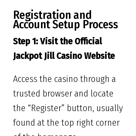
Registration and
Account Setup Process
Step 1: Visit the Official
Jackpot Jill Casino Website
Access the casino through a
trusted browser and locate
the “Register” button, usually
found at the top right corner