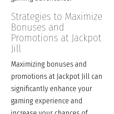
Strategies to Maximize
Bonuses and
Promotions at Jackpot
Jill
Maximizing bonuses and
promotions at Jackpot Jill can
significantly enhance your
gaming experience and
increase your chances of