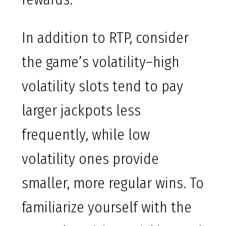
In addition to RTP, consider
the game’s volatility–high
volatility slots tend to pay
larger jackpots less
frequently, while low
volatility ones provide
smaller, more regular wins. To
familiarize yourself with the