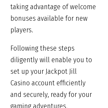
taking advantage of welcome
bonuses available for new
players.
Following these steps
diligently will enable you to
set up your Jackpot Jill
Casino account efficiently
and securely, ready for your
gaming adventures.