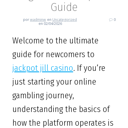
Guide
por
wadminw
en
Uncategorized
0
en 02/04/2026
Welcome to the ultimate
guide for newcomers to
jackpot jill casino
. If you’re
just starting your online
gambling journey,
understanding the basics of
how the platform operates is