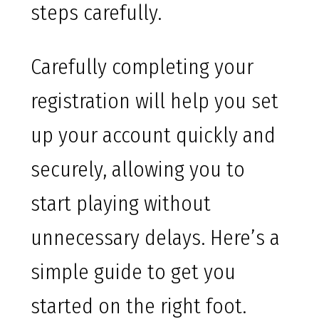
steps carefully.
Carefully completing your
registration will help you set
up your account quickly and
securely, allowing you to
start playing without
unnecessary delays. Here’s a
simple guide to get you
started on the right foot.