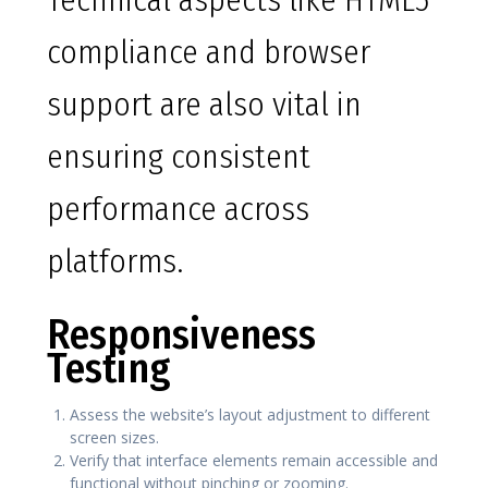
Technical aspects like HTML5
compliance and browser
support are also vital in
ensuring consistent
performance across
platforms.
Responsiveness
Testing
Assess the website’s layout adjustment to different
screen sizes.
Verify that interface elements remain accessible and
functional without pinching or zooming.