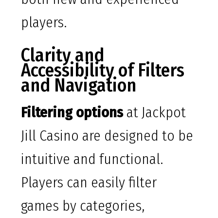
players.
Clarity and
Accessibility of Filters
and Navigation
Filtering options
at Jackpot
Jill Casino are designed to be
intuitive and functional.
Players can easily filter
games by categories,