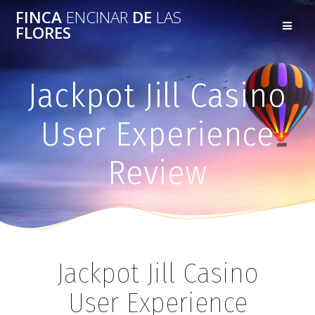
FINCA
ENCINAR
DE
LAS
FLORES
Jackpot Jill Casino
User Experience
Review
Jackpot Jill Casino
User Experience