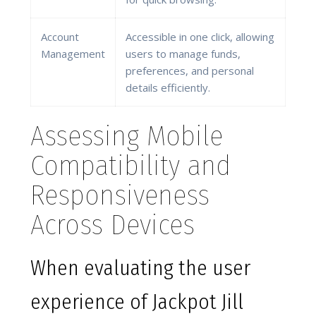
Account
Accessible in one click, allowing
Management
users to manage funds,
preferences, and personal
details efficiently.
Assessing Mobile
Compatibility and
Responsiveness
Across Devices
When evaluating the user
experience of Jackpot Jill