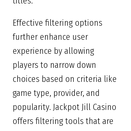
titles.
Effective filtering options
further enhance user
experience by allowing
players to narrow down
choices based on criteria like
game type, provider, and
popularity. Jackpot Jill Casino
offers filtering tools that are