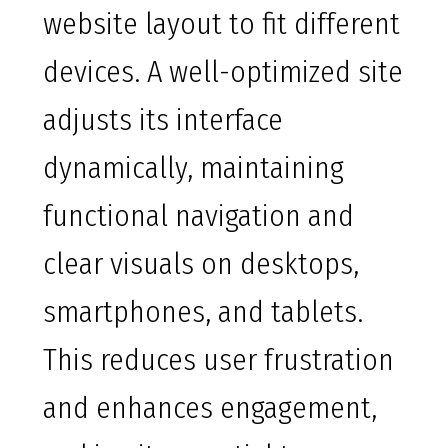
website layout to fit different
devices. A well-optimized site
adjusts its interface
dynamically, maintaining
functional navigation and
clear visuals on desktops,
smartphones, and tablets.
This reduces user frustration
and enhances engagement,