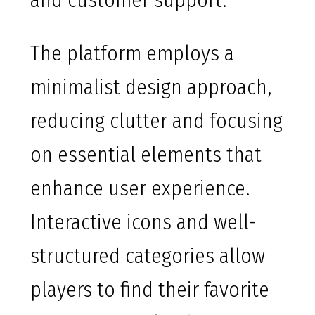
and customer support.
The platform employs a
minimalist design approach,
reducing clutter and focusing
on essential elements that
enhance user experience.
Interactive icons and well-
structured categories allow
players to find their favorite