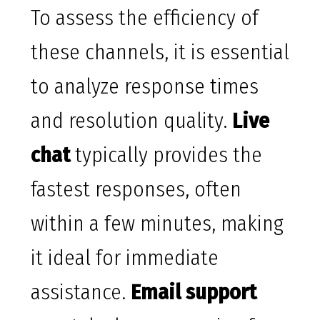
To assess the efficiency of
these channels, it is essential
to analyze response times
and resolution quality.
Live
chat
typically provides the
fastest responses, often
within a few minutes, making
it ideal for immediate
assistance.
Email support