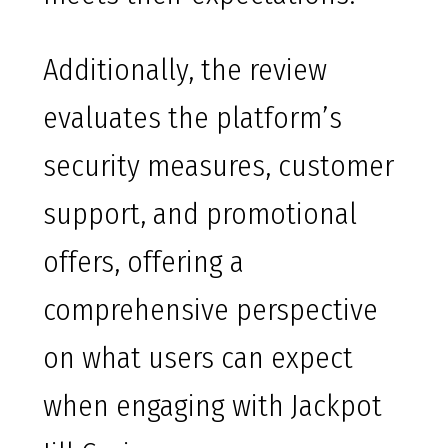
Additionally, the review
evaluates the platform’s
security measures, customer
support, and promotional
offers, offering a
comprehensive perspective
on what users can expect
when engaging with Jackpot