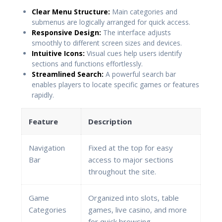
Clear Menu Structure:
Main categories and
submenus are logically arranged for quick access.
Responsive Design:
The interface adjusts
smoothly to different screen sizes and devices.
Intuitive Icons:
Visual cues help users identify
sections and functions effortlessly.
Streamlined Search:
A powerful search bar
enables players to locate specific games or features
rapidly.
Feature
Description
Navigation
Fixed at the top for easy
Bar
access to major sections
throughout the site.
Game
Organized into slots, table
Categories
games, live casino, and more
for quick browsing.