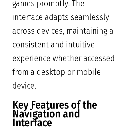
games promptly. The
interface adapts seamlessly
across devices, maintaining a
consistent and intuitive
experience whether accessed
from a desktop or mobile
device.
Key Features of the
Navigation and
Interface