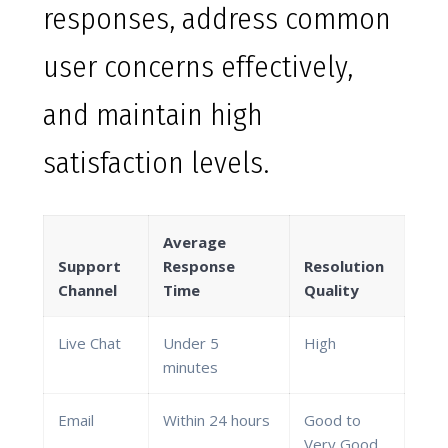
responses, address common
user concerns effectively,
and maintain high
satisfaction levels.
Average
Support
Response
Resolution
Channel
Time
Quality
Live Chat
Under 5
High
minutes
Email
Within 24 hours
Good to
Very Good