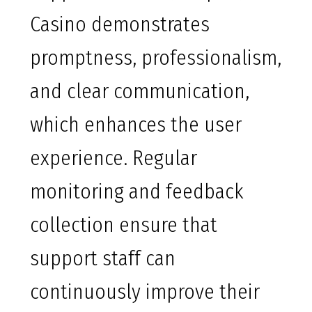
Casino demonstrates
promptness, professionalism,
and clear communication,
which enhances the user
experience. Regular
monitoring and feedback
collection ensure that
support staff can
continuously improve their