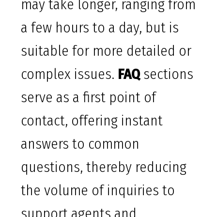
may take longer, ranging from
a few hours to a day, but is
suitable for more detailed or
complex issues.
FAQ
sections
serve as a first point of
contact, offering instant
answers to common
questions, thereby reducing
the volume of inquiries to
support agents and