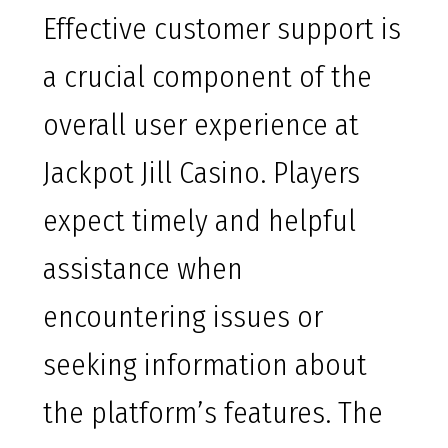
Effective customer support is
a crucial component of the
overall user experience at
Jackpot Jill Casino. Players
expect timely and helpful
assistance when
encountering issues or
seeking information about
the platform’s features. The