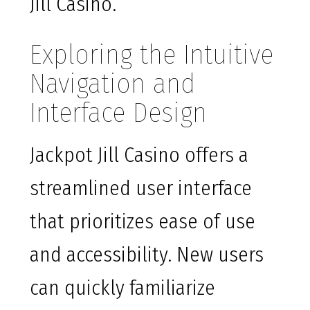
Jill Casino.
Exploring the Intuitive
Navigation and
Interface Design
Jackpot Jill Casino offers a
streamlined user interface
that prioritizes ease of use
and accessibility. New users
can quickly familiarize