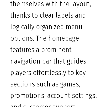
themselves with the layout,
thanks to clear labels and
logically organized menu
options. The homepage
features a prominent
navigation bar that guides
players effortlessly to key
sections such as games,
promotions, account settings,