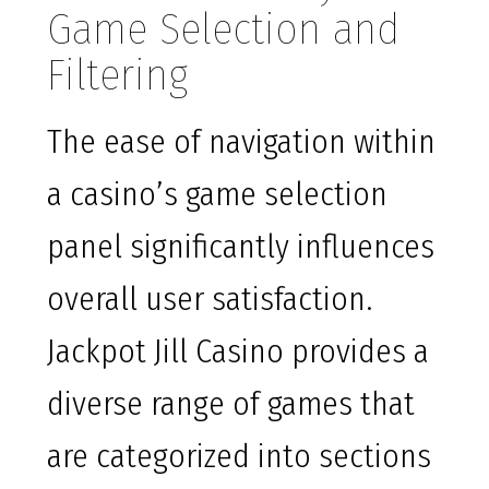
Game Selection and
Filtering
The ease of navigation within
a casino’s game selection
panel significantly influences
overall user satisfaction.
Jackpot Jill Casino provides a
diverse range of games that
are categorized into sections