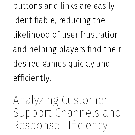
buttons and links are easily
identifiable, reducing the
likelihood of user frustration
and helping players find their
desired games quickly and
efficiently.
Analyzing Customer
Support Channels and
Response Efficiency