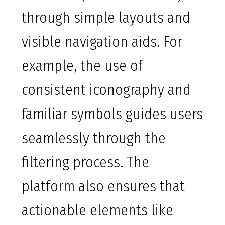
through simple layouts and
visible navigation aids. For
example, the use of
consistent iconography and
familiar symbols guides users
seamlessly through the
filtering process. The
platform also ensures that
actionable elements like