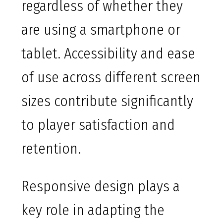
regardless of whether they
are using a smartphone or
tablet. Accessibility and ease
of use across different screen
sizes contribute significantly
to player satisfaction and
retention.
Responsive design plays a
key role in adapting the