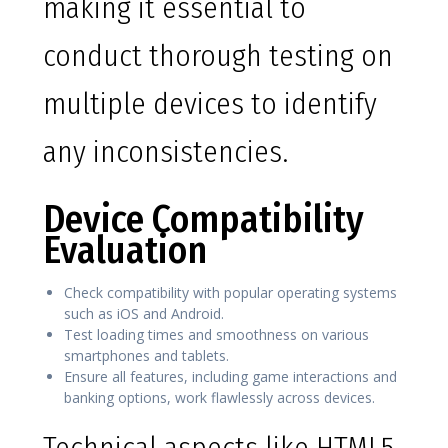
making it essential to
conduct thorough testing on
multiple devices to identify
any inconsistencies.
Device Compatibility
Evaluation
Check compatibility with popular operating systems
such as iOS and Android.
Test loading times and smoothness on various
smartphones and tablets.
Ensure all features, including game interactions and
banking options, work flawlessly across devices.