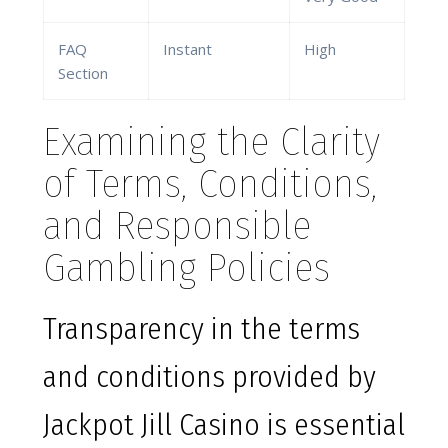
FAQ
Instant
High
Section
Examining the Clarity
of Terms, Conditions,
and Responsible
Gambling Policies
Transparency in the terms
and conditions provided by
Jackpot Jill Casino is essential