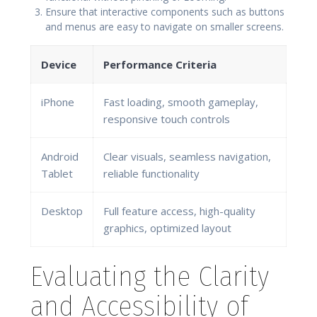
Ensure that interactive components such as buttons
and menus are easy to navigate on smaller screens.
Device
Performance Criteria
iPhone
Fast loading, smooth gameplay,
responsive touch controls
Android
Clear visuals, seamless navigation,
Tablet
reliable functionality
Desktop
Full feature access, high-quality
graphics, optimized layout
Evaluating the Clarity
and Accessibility of