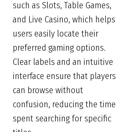
such as Slots, Table Games,
and Live Casino, which helps
users easily locate their
preferred gaming options.
Clear labels and an intuitive
interface ensure that players
can browse without
confusion, reducing the time
spent searching for specific