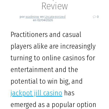
Review
por
wadminw
en
Uncategorized
0
en 02/04/2026
Practitioners and casual
players alike are increasingly
turning to online casinos for
entertainment and the
potential to win big, and
jackpot jill casino
has
emerged as a popular option