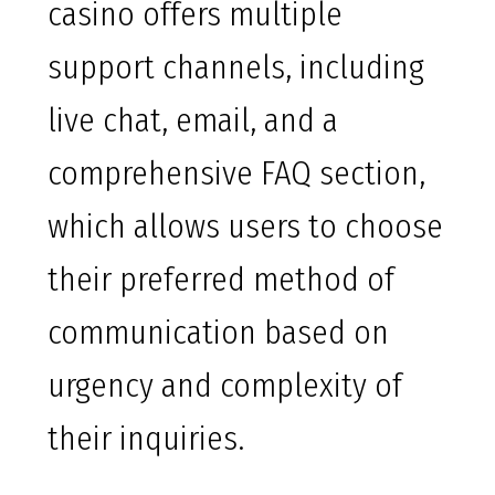
casino offers multiple
support channels, including
live chat, email, and a
comprehensive FAQ section,
which allows users to choose
their preferred method of
communication based on
urgency and complexity of
their inquiries.