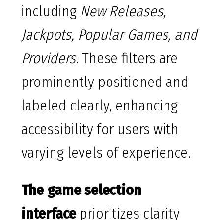
including
New Releases,
Jackpots, Popular Games, and
Providers
. These filters are
prominently positioned and
labeled clearly, enhancing
accessibility for users with
varying levels of experience.
The game selection
interface
prioritizes clarity