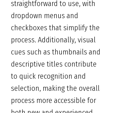
straightforward to use, with
dropdown menus and
checkboxes that simplify the
process. Additionally, visual
cues such as thumbnails and
descriptive titles contribute
to quick recognition and
selection, making the overall
process more accessible for
both new and experienced