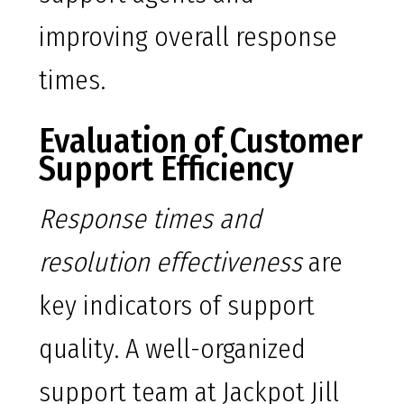
improving overall response
times.
Evaluation of Customer
Support Efficiency
Response times and
resolution effectiveness
are
key indicators of support
quality. A well-organized
support team at Jackpot Jill