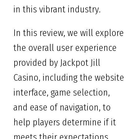
in this vibrant industry.
In this review, we will explore
the overall user experience
provided by Jackpot Jill
Casino, including the website
interface, game selection,
and ease of navigation, to
help players determine if it
meets their expectations.