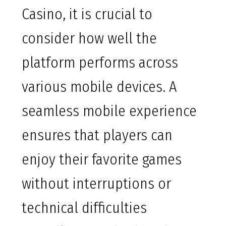
Casino, it is crucial to
consider how well the
platform performs across
various mobile devices. A
seamless mobile experience
ensures that players can
enjoy their favorite games
without interruptions or
technical difficulties