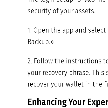
security of your assets:
1. Open the app and select
Backup.»
2. Follow the instructions 
your recovery phrase. This 
recover your wallet in the f
Enhancing Your Exper