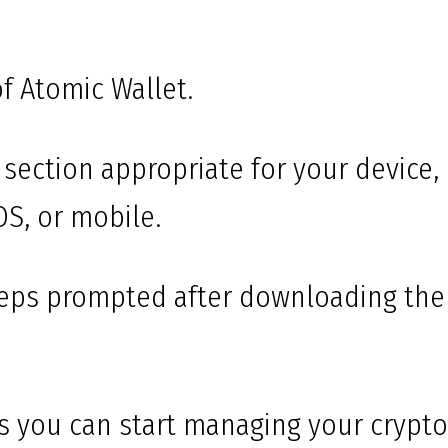
 of Atomic Wallet.
section appropriate for your device,
S, or mobile.
 steps prompted after downloading the
s you can start managing your crypt