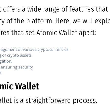
 offers a wide range of features that
ty of the platform. Here, we will expl
es that set Atomic Wallet apart:
nagement of various cryptocurrencies.
 of crypto assets.
gation.
, ensuring security.
s.
mic Wallet
let is a straightforward process.