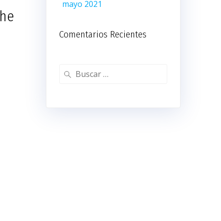
mayo 2021
the
Comentarios Recientes
Buscar: