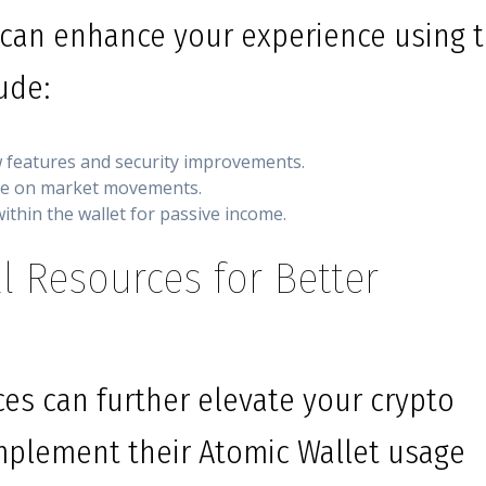
 can enhance your experience using 
ude:
w features and security improvements.
lize on market movements.
ithin the wallet for passive income.
l Resources for Better
ces can further elevate your crypto
mplement their Atomic Wallet usage