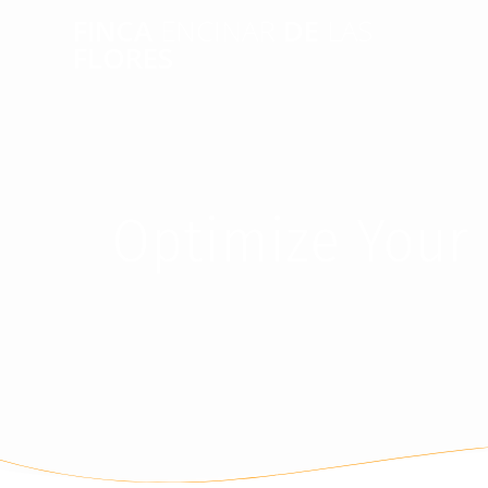
FINCA
ENCINAR
DE
LAS
FLORES
Optimize Your 