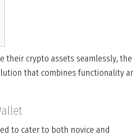
e their crypto assets seamlessly, the
olution that combines functionality a
allet
ed to cater to both novice and