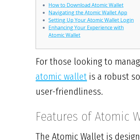
How to Download Atomic Wallet
Navigating the Atomic Wallet App
Setting Up Your Atomic Wallet Login
Enhancing Your Experience with
Atomic Wallet
For those looking to manag
atomic wallet
is a robust s
user-friendliness.
Features of Atomic W
The Atomic Wallet is design