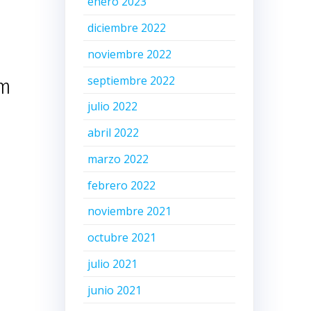
enero 2023
diciembre 2022
noviembre 2022
septiembre 2022
om
julio 2022
abril 2022
marzo 2022
febrero 2022
noviembre 2021
octubre 2021
julio 2021
junio 2021