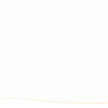
Crypto Experience 
Wallet