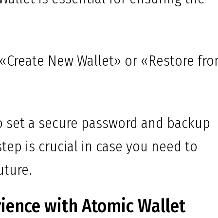
 «Create New Wallet» or «Restore fr
to set a secure password and backup
step is crucial in case you need to
uture.
ience with Atomic Wallet