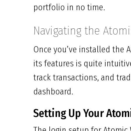
portfolio in no time.
Navigating the Atomi
Once you’ve installed the 
its features is quite intuiti
track transactions, and tra
dashboard.
Setting Up Your Atomi
The login setup for Atomic 