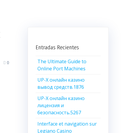
c
Entradas Recientes
The Ultimate Guide to
0
Online Port Machines
UP-X онлайн казино
вывод средств.1876
UP-X онлайн казино
лицензия и
безопасность.5267
Interface et navigation sur
Legiano Casino