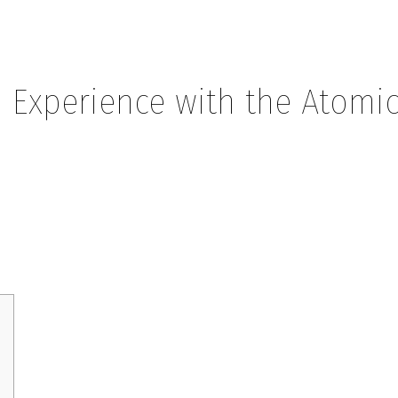
 Experience with the Atomi
ce with the Atomic Wallet