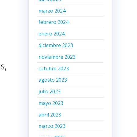
marzo 2024
febrero 2024
enero 2024
diciembre 2023
noviembre 2023
s,
octubre 2023
agosto 2023
julio 2023
mayo 2023
abril 2023
marzo 2023