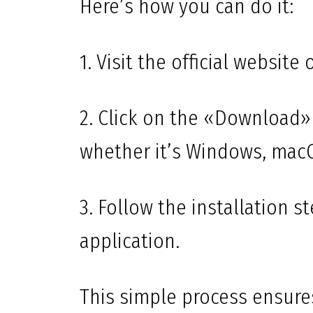
Here’s how you can do it:
1. Visit the official website
2. Click on the «Download» 
whether it’s Windows, macO
3. Follow the installation
application.
This simple process ensure