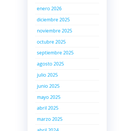
enero 2026
diciembre 2025
noviembre 2025
octubre 2025
septiembre 2025
agosto 2025
julio 2025
junio 2025
mayo 2025
abril 2025
marzo 2025
o
abril 2024