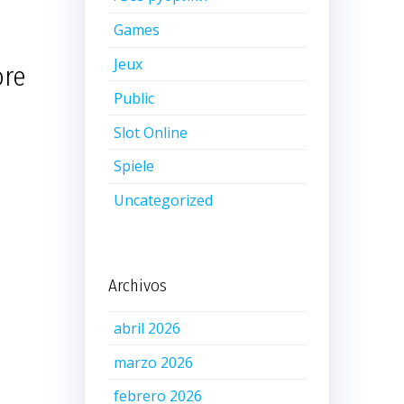
Games
Jeux
ore
Public
Slot Online
Spiele
Uncategorized
Archivos
abril 2026
marzo 2026
febrero 2026