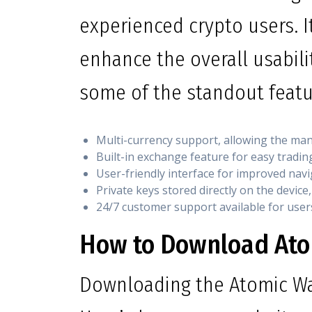
experienced crypto users. It
enhance the overall usabili
some of the standout featur
Multi-currency support, allowing the ma
Built-in exchange feature for easy trading
User-friendly interface for improved navi
Private keys stored directly on the device
24/7 customer support available for user
How to Download Ato
Downloading the Atomic Wal