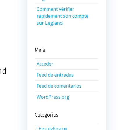
Comment vérifier
rapidement son compte
sur Legiano
Meta
Acceder
nd
Feed de entradas
Feed de comentarios
WordPress.org
Categorías
! Без рубрики