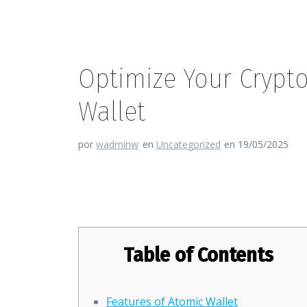
Optimize Your Crypto
Wallet
por
wadminw
en
Uncategorized
en 19/05/2025
Optimize Your Crypto Experien
Table of Contents
Features of Atomic Wallet