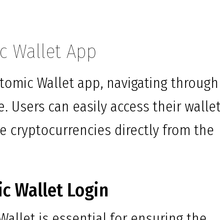
c Wallet App
Atomic Wallet app, navigating through
ve. Users can easily access their wallet
de cryptocurrencies directly from the
c Wallet Login
Wallet is essential for ensuring the