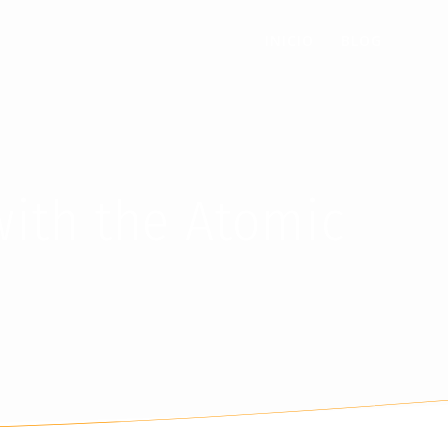
INICIO
BLOG
with the Atomic