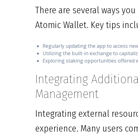
There are several ways you
Atomic Wallet. Key tips incl
Regularly updating the app to access ne
Utilizing the built-in exchange to capita
Exploring staking opportunities offered w
Integrating Additiona
Management
Integrating external resour
experience. Many users co