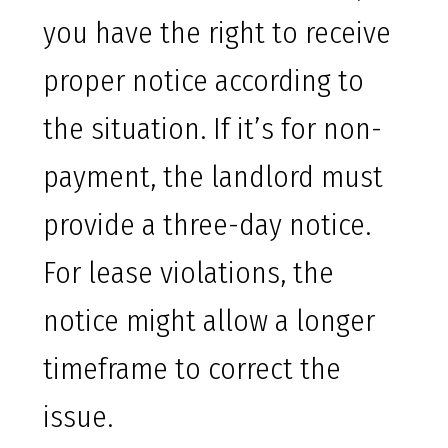
you have the right to receive
proper notice according to
the situation. If it’s for non-
payment, the landlord must
provide a three-day notice.
For lease violations, the
notice might allow a longer
timeframe to correct the
issue.