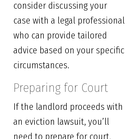
consider discussing your
case with a legal professional
who can provide tailored
advice based on your specific
circumstances.
Preparing for Court
If the landlord proceeds with
an eviction lawsuit, you’ll
need to prepare for court.