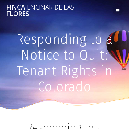
FINCA
ENCINAR
DE
LAS
FLORES
Responding to a
Notice to Quit:
Tenant Rights in
Colorado
Responding to a