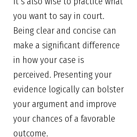
It’s also wise to practice what
you want to say in court.
Being clear and concise can
make a significant difference
in how your case is
perceived. Presenting your
evidence logically can bolster
your argument and improve
your chances of a favorable
outcome.