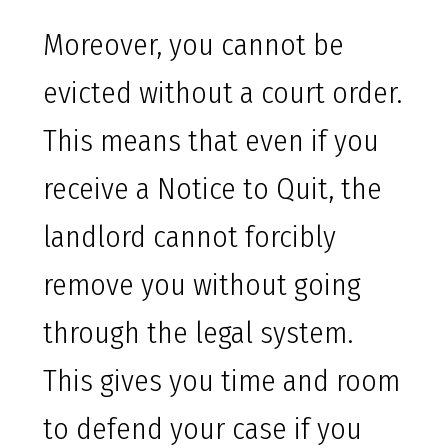
Moreover, you cannot be
evicted without a court order.
This means that even if you
receive a Notice to Quit, the
landlord cannot forcibly
remove you without going
through the legal system.
This gives you time and room
to defend your case if you