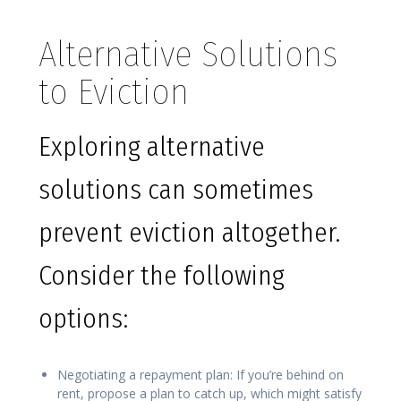
Alternative Solutions
to Eviction
Exploring alternative
solutions can sometimes
prevent eviction altogether.
Consider the following
options:
Negotiating a repayment plan: If you’re behind on
rent, propose a plan to catch up, which might satisfy