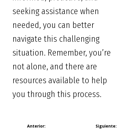
seeking assistance when
needed, you can better
navigate this challenging
situation. Remember, you’re
not alone, and there are
resources available to help
you through this process.
Navegación
Anterior:
Siguiente: