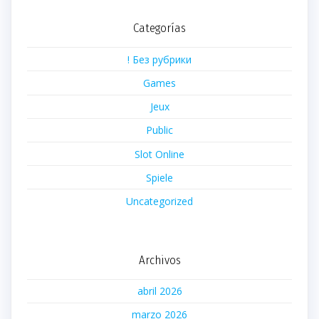
Categorías
! Без рубрики
Games
Jeux
Public
Slot Online
Spiele
Uncategorized
Archivos
abril 2026
marzo 2026