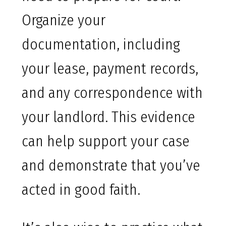
Organize your
documentation, including
your lease, payment records,
and any correspondence with
your landlord. This evidence
can help support your case
and demonstrate that you’ve
acted in good faith.