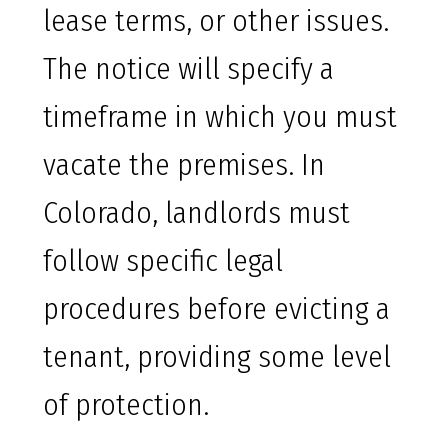
lease terms, or other issues.
The notice will specify a
timeframe in which you must
vacate the premises. In
Colorado, landlords must
follow specific legal
procedures before evicting a
tenant, providing some level
of protection.