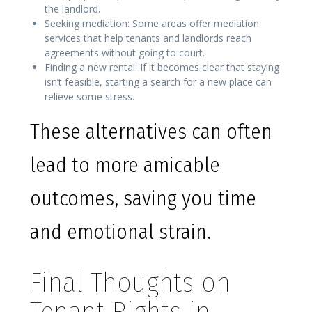
the landlord.
Seeking mediation: Some areas offer mediation
services that help tenants and landlords reach
agreements without going to court.
Finding a new rental: If it becomes clear that staying
isn’t feasible, starting a search for a new place can
relieve some stress.
These alternatives can often
lead to more amicable
outcomes, saving you time
and emotional strain.
Final Thoughts on