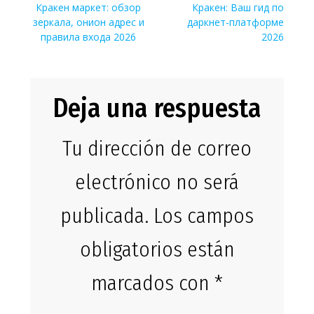
de
Entrada
Siguiente
Кракен маркет: обзор
Кракен: Ваш гид по
anterior:
entrada:
зеркала, онион адрес и
даркнет-платформе
entradas
правила входа 2026
2026
Deja una respuesta
Tu dirección de correo
electrónico no será
publicada.
Los campos
obligatorios están
marcados con
*