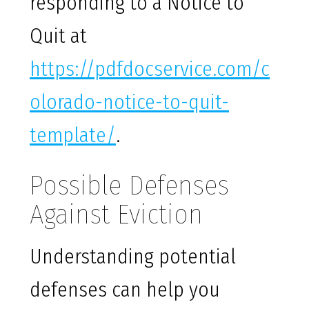
responding to a Notice to
Quit at
https://pdfdocservice.com/c
olorado-notice-to-quit-
template/
.
Possible Defenses
Against Eviction
Understanding potential
defenses can help you