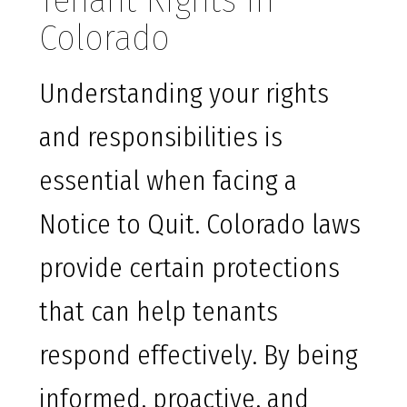
Tenant Rights in
Colorado
Understanding your rights
and responsibilities is
essential when facing a
Notice to Quit. Colorado laws
provide certain protections
that can help tenants
respond effectively. By being
informed, proactive, and