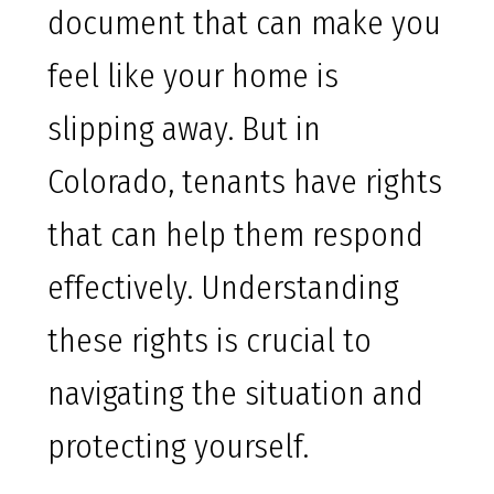
document that can make you
feel like your home is
slipping away. But in
Colorado, tenants have rights
that can help them respond
effectively. Understanding
these rights is crucial to
navigating the situation and
protecting yourself.