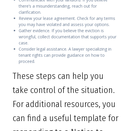
there’s a misunderstanding, reach out for
clarification.
Review your lease agreement. Check for any terms
you may have violated and assess your options.
Gather evidence. If you believe the eviction is
wrongful, collect documentation that supports your
case.
Consider legal assistance. A lawyer specializing in
tenant rights can provide guidance on how to
proceed.
These steps can help you
take control of the situation.
For additional resources, you
can find a useful template for