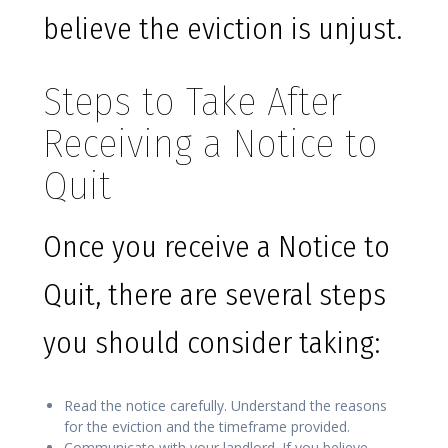
believe the eviction is unjust.
Steps to Take After
Receiving a Notice to
Quit
Once you receive a Notice to
Quit, there are several steps
you should consider taking:
Read the notice carefully. Understand the reasons
for the eviction and the timeframe provided.
Communicate with your landlord. If you believe