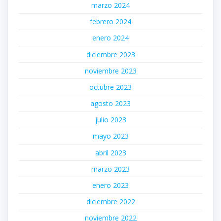
marzo 2024
febrero 2024
enero 2024
diciembre 2023
noviembre 2023
octubre 2023
agosto 2023
julio 2023
mayo 2023
abril 2023
marzo 2023
enero 2023
diciembre 2022
noviembre 2022