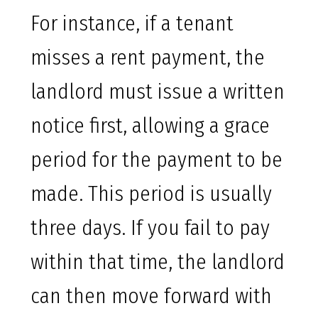
For instance, if a tenant
misses a rent payment, the
landlord must issue a written
notice first, allowing a grace
period for the payment to be
made. This period is usually
three days. If you fail to pay
within that time, the landlord
can then move forward with