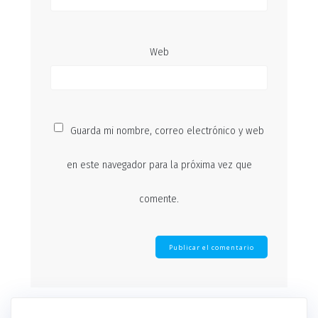
Web
Guarda mi nombre, correo electrónico y web
en este navegador para la próxima vez que
comente.