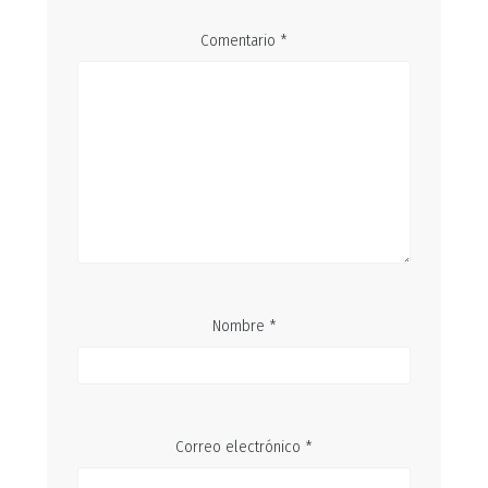
Comentario
*
Nombre
*
Correo electrónico
*