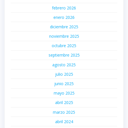
febrero 2026
enero 2026
diciembre 2025
noviembre 2025
octubre 2025
septiembre 2025
agosto 2025
julio 2025
junio 2025
mayo 2025
abril 2025
marzo 2025
abril 2024