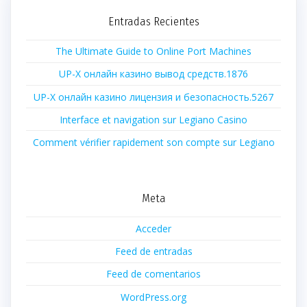
Entradas Recientes
The Ultimate Guide to Online Port Machines
UP-X онлайн казино вывод средств.1876
UP-X онлайн казино лицензия и безопасность.5267
Interface et navigation sur Legiano Casino
Comment vérifier rapidement son compte sur Legiano
Meta
Acceder
Feed de entradas
Feed de comentarios
WordPress.org