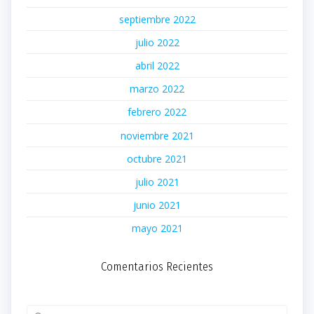
septiembre 2022
julio 2022
abril 2022
marzo 2022
febrero 2022
noviembre 2021
octubre 2021
julio 2021
junio 2021
mayo 2021
Comentarios Recientes
Buscar: