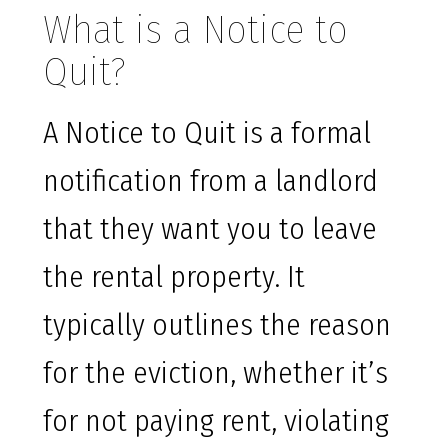
What is a Notice to
Quit?
A Notice to Quit is a formal
notification from a landlord
that they want you to leave
the rental property. It
typically outlines the reason
for the eviction, whether it’s
for not paying rent, violating