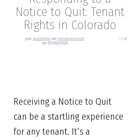
Notice to Quit: Tenant
Rights in Colorado
por
wadminw
en
Uncategorized
0
en 07/03/2026
Responding to a Notice to Quit:
Tenant Rights in Colorado
Receiving a Notice to Quit
can be a startling experience
for any tenant. It’s a