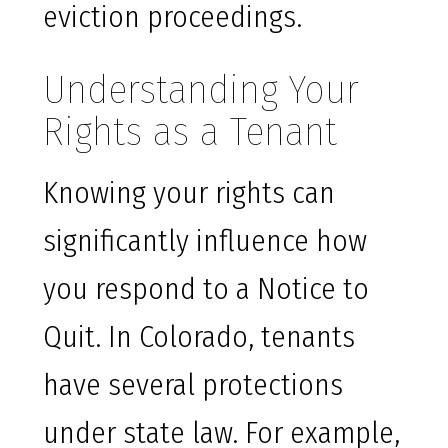
eviction proceedings.
Understanding Your
Rights as a Tenant
Knowing your rights can
significantly influence how
you respond to a Notice to
Quit. In Colorado, tenants
have several protections
under state law. For example,