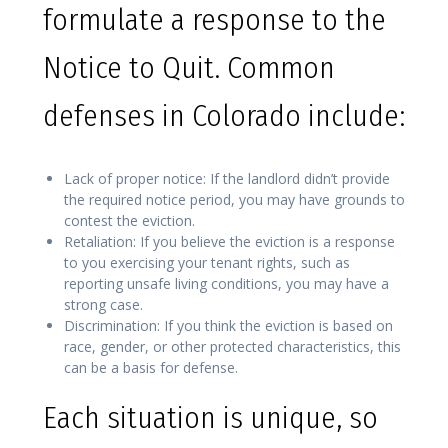
formulate a response to the
Notice to Quit. Common
defenses in Colorado include:
Lack of proper notice: If the landlord didn’t provide
the required notice period, you may have grounds to
contest the eviction.
Retaliation: If you believe the eviction is a response
to you exercising your tenant rights, such as
reporting unsafe living conditions, you may have a
strong case.
Discrimination: If you think the eviction is based on
race, gender, or other protected characteristics, this
can be a basis for defense.
Each situation is unique, so