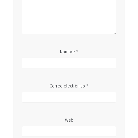
Nombre
*
Correo electrónico
*
Web