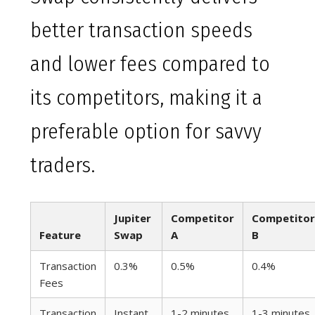
better transaction speeds
and lower fees compared to
its competitors, making it a
preferable option for savvy
traders.
Jupiter
Competitor
Competitor
Feature
Swap
A
B
Transaction
0.3%
0.5%
0.4%
Fees
Transaction
Instant
1-2 minutes
1-3 minutes