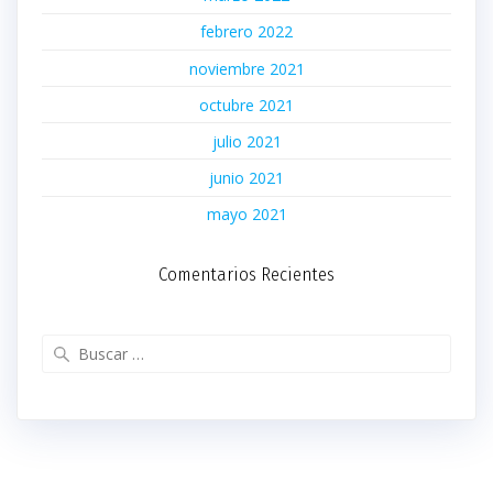
febrero 2022
noviembre 2021
octubre 2021
julio 2021
junio 2021
mayo 2021
Comentarios Recientes
Buscar: