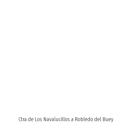
Ctra de Los Navalucillos a Robledo del Buey
Km 12,3 de la CM4155