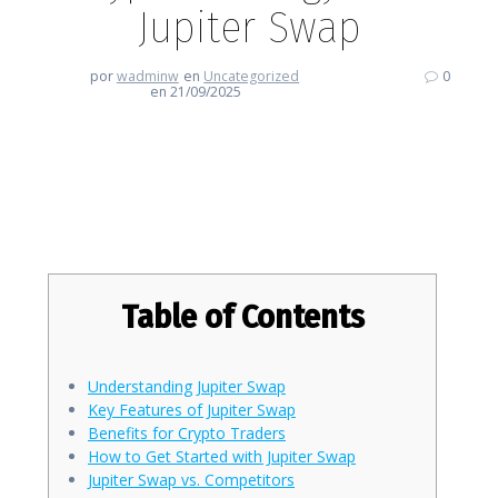
Jupiter Swap
por
wadminw
en
Uncategorized
0
en 21/09/2025
Revolutionize Your Crypto
Strategy with Jupiter Swap
Table of Contents
Understanding Jupiter Swap
Key Features of Jupiter Swap
Benefits for Crypto Traders
How to Get Started with Jupiter Swap
Jupiter Swap vs. Competitors