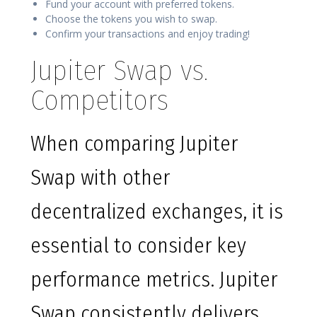
Fund your account with preferred tokens.
Choose the tokens you wish to swap.
Confirm your transactions and enjoy trading!
Jupiter Swap vs.
Competitors
When comparing Jupiter
Swap with other
decentralized exchanges, it is
essential to consider key
performance metrics. Jupiter
Swap consistently delivers