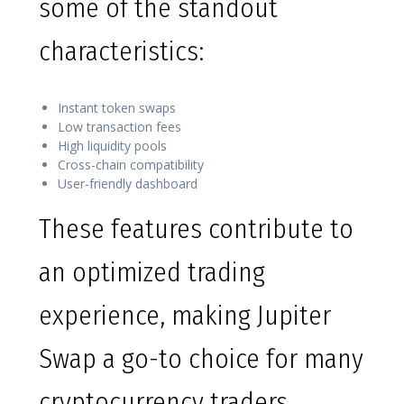
some of the standout
characteristics:
Instant token swaps
Low transaction fees
High liquidity pools
Cross-chain compatibility
User-friendly dashboard
These features contribute to
an optimized trading
experience, making Jupiter
Swap a go-to choice for many
cryptocurrency traders.