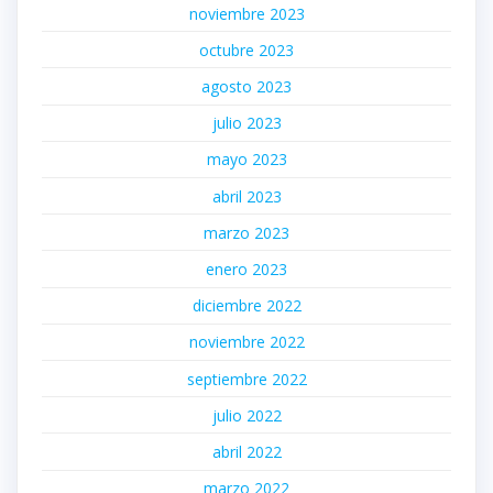
noviembre 2023
octubre 2023
agosto 2023
julio 2023
mayo 2023
abril 2023
marzo 2023
enero 2023
diciembre 2022
noviembre 2022
septiembre 2022
julio 2022
abril 2022
marzo 2022