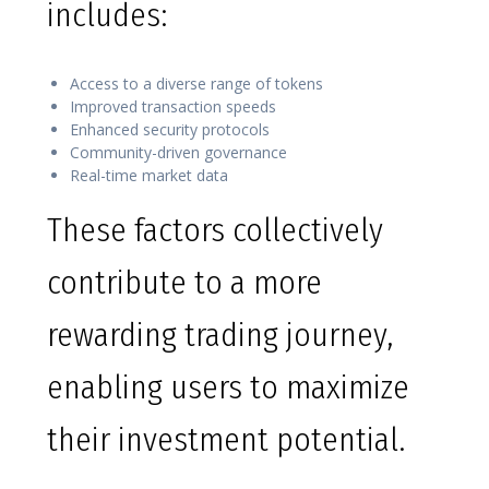
includes:
Access to a diverse range of tokens
Improved transaction speeds
Enhanced security protocols
Community-driven governance
Real-time market data
These factors collectively
contribute to a more
rewarding trading journey,
enabling users to maximize
their investment potential.