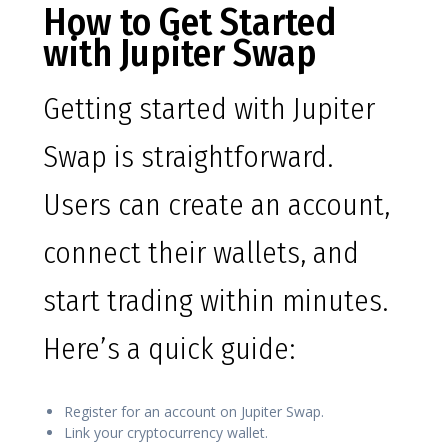
How to Get Started
with Jupiter Swap
Getting started with Jupiter
Swap is straightforward.
Users can create an account,
connect their wallets, and
start trading within minutes.
Here’s a quick guide:
Register for an account on Jupiter Swap.
Link your cryptocurrency wallet.