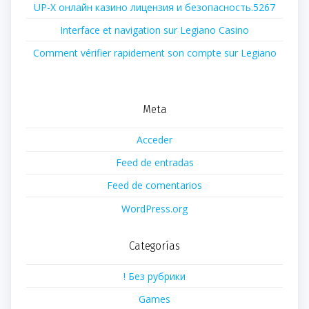
UP-X онлайн казино лицензия и безопасность.5267
Interface et navigation sur Legiano Casino
Comment vérifier rapidement son compte sur Legiano
Meta
Acceder
Feed de entradas
Feed de comentarios
WordPress.org
Categorías
! Без рубрики
Games