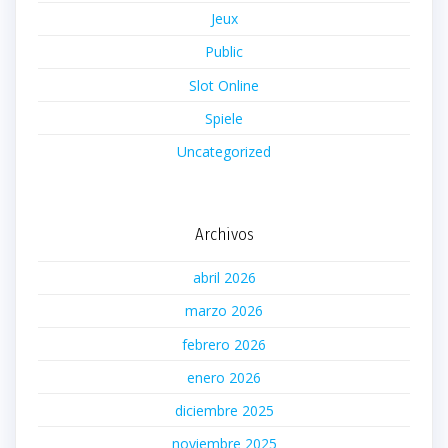
Jeux
Public
Slot Online
Spiele
Uncategorized
Archivos
abril 2026
marzo 2026
febrero 2026
enero 2026
diciembre 2025
noviembre 2025