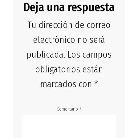
Deja una respuesta
Tu dirección de correo
electrónico no será
publicada.
Los campos
obligatorios están
marcados con
*
Comentario
*