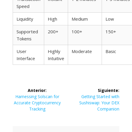
Speed
Liquidity
High
Medium
Low
Supported
200+
100+
150+
Tokens
User
Highly
Moderate
Basic
Interface
Intuitive
Navegación
Anterior:
Siguiente:
de
Entrada
Siguiente
Harnessing Solscan for
Getting Started with
anterior:
entrada:
Accurate Cryptocurrency
Sushiswap: Your DEX
entradas
Tracking
Companion