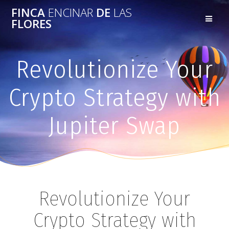
FINCA
ENCINAR
DE
LAS
FLORES
Revolutionize Your
Crypto Strategy with
Jupiter Swap
Revolutionize Your
Crypto Strategy with