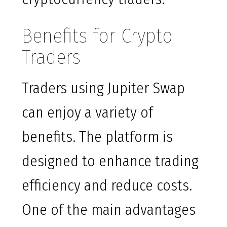
Benefits for Crypto
Traders
Traders using Jupiter Swap
can enjoy a variety of
benefits. The platform is
designed to enhance trading
efficiency and reduce costs.
One of the main advantages