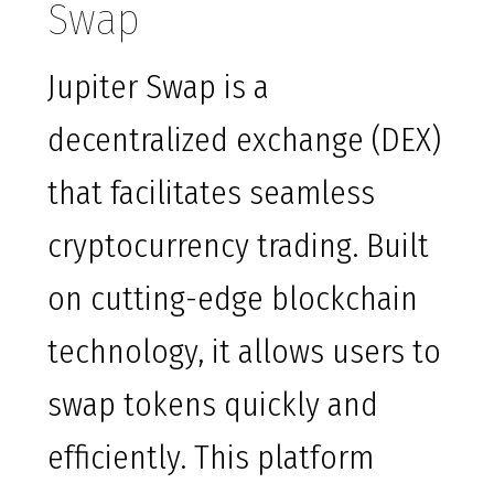
Swap
Jupiter Swap is a
decentralized exchange (DEX)
that facilitates seamless
cryptocurrency trading. Built
on cutting-edge blockchain
technology, it allows users to
swap tokens quickly and
efficiently. This platform