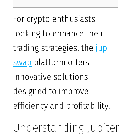
For crypto enthusiasts
looking to enhance their
trading strategies, the
jup
swap
platform offers
innovative solutions
designed to improve
efficiency and profitability.
Understanding Jupiter