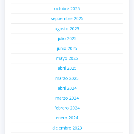
octubre 2025
septiembre 2025
agosto 2025
julio 2025
junio 2025
mayo 2025
abril 2025
marzo 2025
abril 2024
marzo 2024
febrero 2024
enero 2024
diciembre 2023