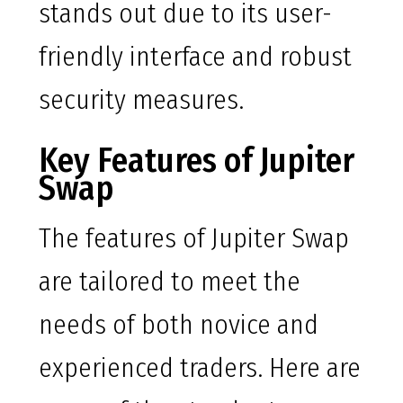
stands out due to its user-
friendly interface and robust
security measures.
Key Features of Jupiter
Swap
The features of Jupiter Swap
are tailored to meet the
needs of both novice and
experienced traders. Here are