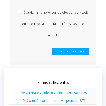
Guarda mi nombre, correo electrónico y web
en este navegador para la próxima vez que
comente.
Entradas Recientes
The Ultimate Guide to Online Port Machines
UP-X онлайн казино вывод средств.1876