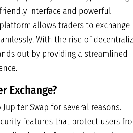
friendly interface and powerful
 platform allows traders to exchange
amlessly. With the rise of decentrali
ands out by providing a streamlined
ence.
er Exchange?
o Jupiter Swap for several reasons.
security features that protect users fr