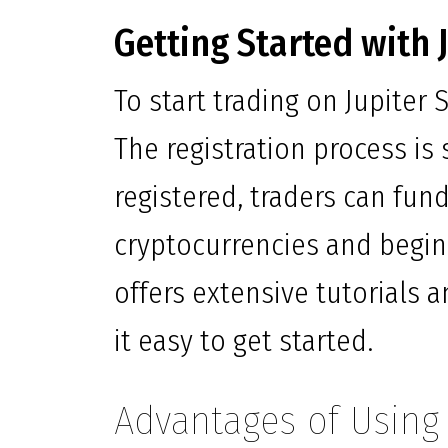
Getting Started with 
To start trading on Jupiter
The registration process is
registered, traders can fun
cryptocurrencies and begin 
offers extensive tutorials a
it easy to get started.
Advantages of Using 