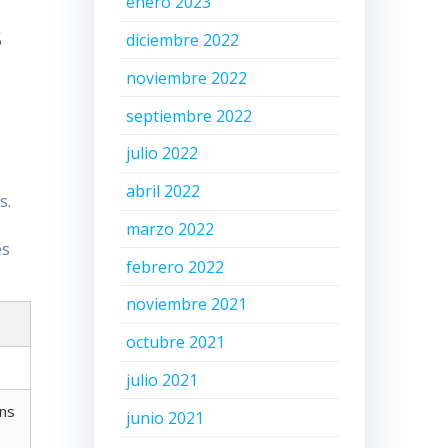
enero 2023
s
diciembre 2022
noviembre 2022
septiembre 2022
julio 2022
abril 2022
s.
marzo 2022
es
febrero 2022
noviembre 2021
octubre 2021
julio 2021
ins
junio 2021