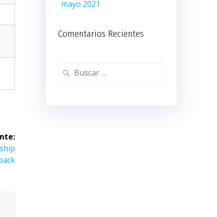
mayo 2021
Comentarios Recientes
Buscar:
nte:
rship
hback