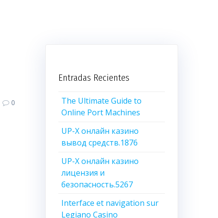
Entradas Recientes
The Ultimate Guide to
0
Online Port Machines
UP-X онлайн казино
вывод средств.1876
UP-X онлайн казино
лицензия и
безопасность.5267
Interface et navigation sur
Legiano Casino