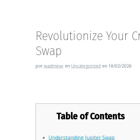
Revolutionize Your C
Swap
por
wadminw
en
Uncategorized
en 16/02/2026
Revolutionize Your Crypto Tra
Table of Contents
Understanding Jupiter Swap