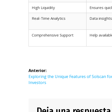
High Liquidity
Ensures quick
Real-Time Analytics
Data insights
Comprehensive Support
Help availabl
Navegación
Anterior:
Entrada
Exploring the Unique Features of Solscan fo
de
anterior:
Investors
entradas
Deja una respuesta