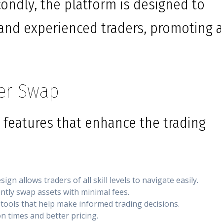
condly, the platform is designed to
nd experienced traders, promoting 
ter Swap
 features that enhance the trading
ign allows traders of all skill levels to navigate easily.
ently swap assets with minimal fees.
 tools that help make informed trading decisions.
n times and better pricing.