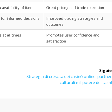
 availability of funds
Great pricing and trade execution
 for informed decisions
Improved trading strategies and
outcomes
e at all times
Promotes user confidence and
satisfaction
Siguie
Siguiente
r
Strategia di crescita dei casinò online: partne
entrada:
culturali e il potere del cas