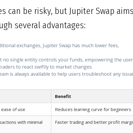
es can be risky, but Jupiter Swap aim
ough several advantages:
itional exchanges, Jupiter Swap has much lower fees,
 no single entity controls your funds, empowering the user
raders to react swiftly to market changes.
am is always available to help users troubleshoot any issu
Benefit
 ease of use
Reduces learning curve for beginners
nsactions with minimal
Faster trading and better profit marg