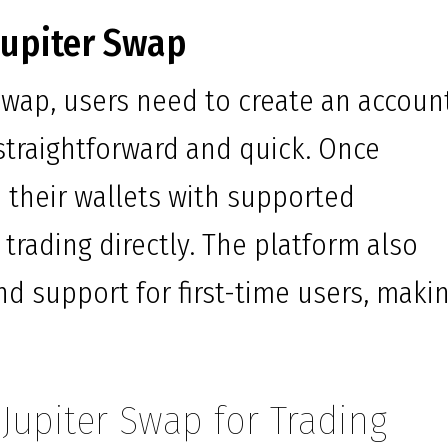
Jupiter Swap
 Swap, users need to create an accoun
 straightforward and quick. Once
d their wallets with supported
trading directly. The platform also
nd support for first-time users, maki
Jupiter Swap for Trading