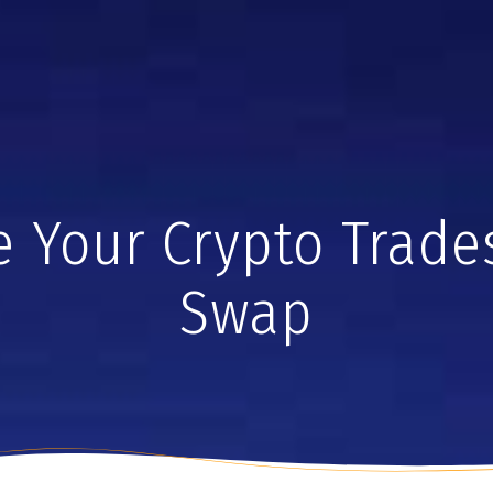
e Your Crypto Trades
Swap