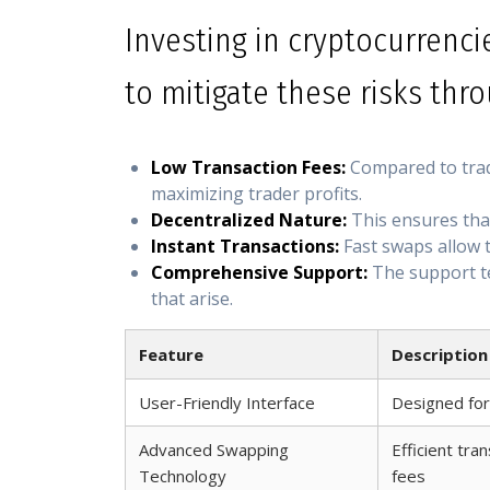
Investing in cryptocurrenci
to mitigate these risks thr
Low Transaction Fees:
Compared to trad
maximizing trader profits.
Decentralized Nature:
This ensures that
Instant Transactions:
Fast swaps allow t
Comprehensive Support:
The support te
that arise.
Feature
Description
User-Friendly Interface
Designed for
Advanced Swapping
Efficient tra
Technology
fees