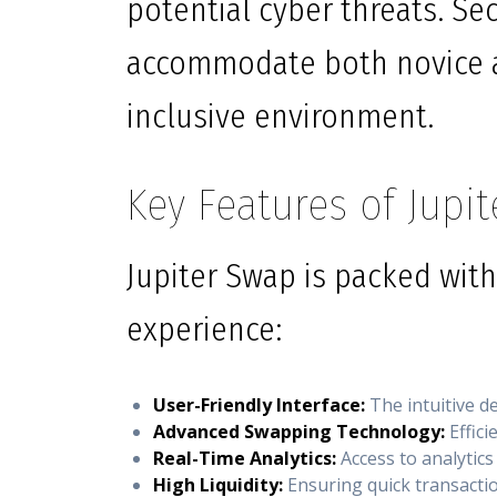
potential cyber threats. Se
accommodate both novice a
inclusive environment.
Key Features of Jupi
Jupiter Swap is packed with
experience:
User-Friendly Interface:
The intuitive des
Advanced Swapping Technology:
Effici
Real-Time Analytics:
Access to analytics
High Liquidity:
Ensuring quick transactio