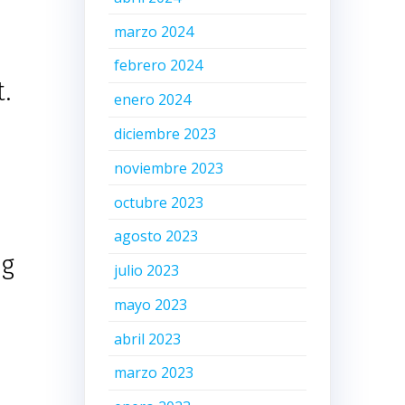
marzo 2024
febrero 2024
t.
enero 2024
diciembre 2023
noviembre 2023
octubre 2023
agosto 2023
ng
julio 2023
mayo 2023
abril 2023
marzo 2023