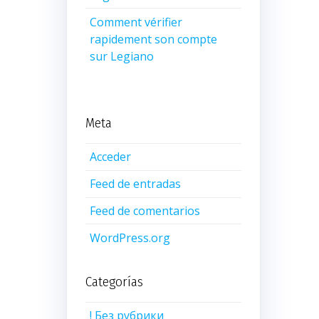
Comment vérifier
rapidement son compte
sur Legiano
Meta
Acceder
s
Feed de entradas
Feed de comentarios
WordPress.org
Categorías
! Без рубрики