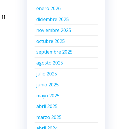
enero 2026
an
diciembre 2025
noviembre 2025
octubre 2025
septiembre 2025
agosto 2025
julio 2025
junio 2025
mayo 2025
abril 2025
marzo 2025
abril 2024