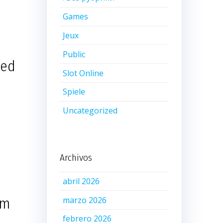
Games
Jeux
Public
zed
Slot Online
Spiele
Uncategorized
Archivos
abril 2026
marzo 2026
om
febrero 2026