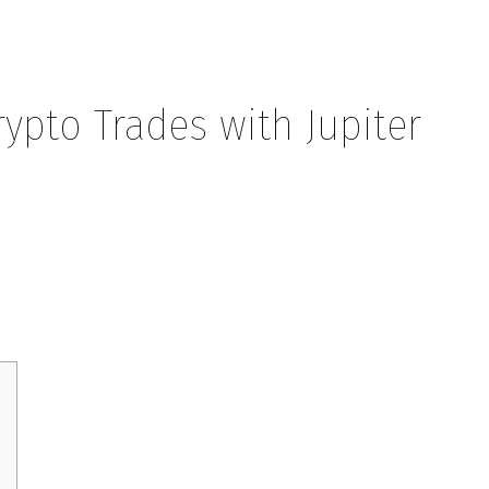
rypto Trades with Jupiter
des with Jupiter Swap