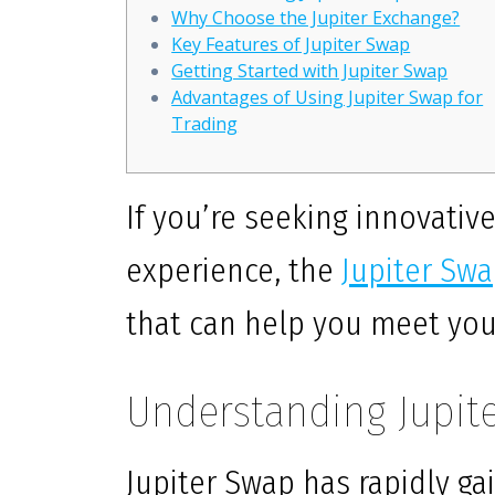
Why Choose the Jupiter Exchange?
Key Features of Jupiter Swap
Getting Started with Jupiter Swap
Advantages of Using Jupiter Swap for
Trading
If you’re seeking innovativ
experience, the
Jupiter Sw
that can help you meet your
Understanding Jupit
Jupiter Swap has rapidly ga