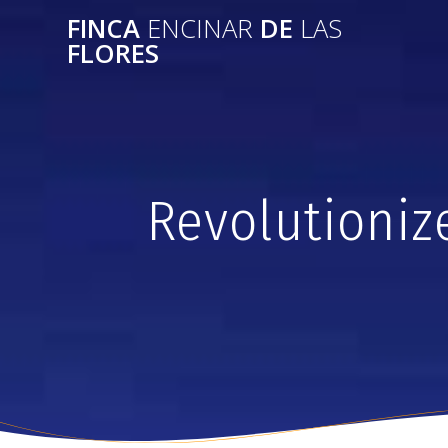
FINCA
ENCINAR
DE
LAS
FLORES
Revolutioniz