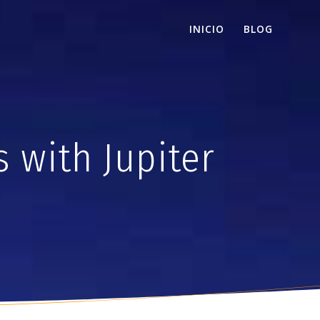
INICIO
BLOG
 with Jupiter