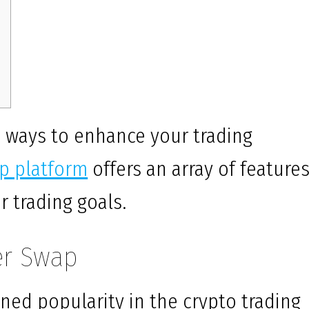
e ways to enhance your trading
ap platform
offers an array of feature
 trading goals.
er Swap
ined popularity in the crypto trading