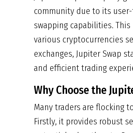
community due to its user-
swapping capabilities. This
various cryptocurrencies se
exchanges, Jupiter Swap st
and efficient trading experi
Why Choose the Jupit
Many traders are flocking t
Firstly, it provides robust 