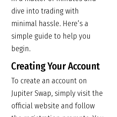
dive into trading with
minimal hassle. Here’s a
simple guide to help you
begin.
Creating Your Account
To create an account on
Jupiter Swap, simply visit the
official website and follow