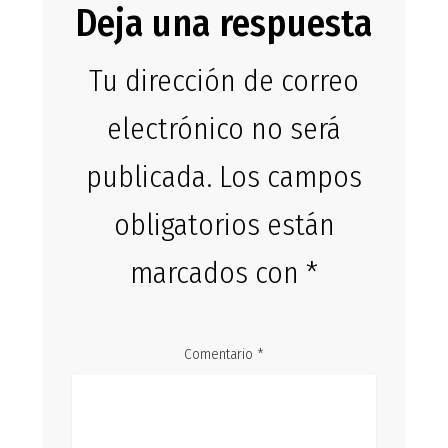
Deja una respuesta
Tu dirección de correo
electrónico no será
publicada.
Los campos
obligatorios están
marcados con
*
Comentario
*