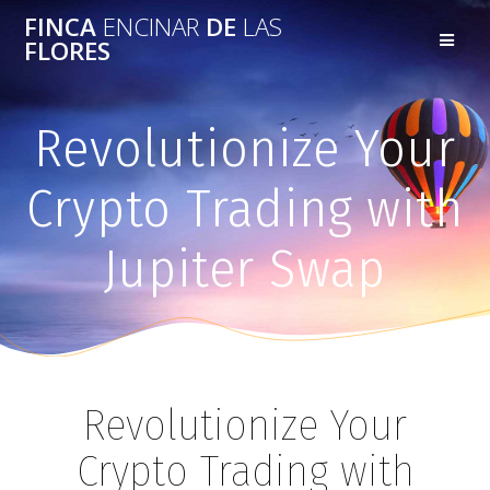
FINCA
ENCINAR
DE
LAS
FLORES
Revolutionize Your
Crypto Trading with
Jupiter Swap
Revolutionize Your
Crypto Trading with