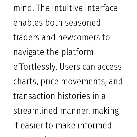
mind. The intuitive interface
enables both seasoned
traders and newcomers to
navigate the platform
effortlessly. Users can access
charts, price movements, and
transaction histories in a
streamlined manner, making
it easier to make informed