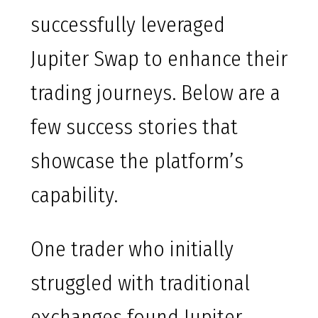
successfully leveraged
Jupiter Swap to enhance their
trading journeys. Below are a
few success stories that
showcase the platform’s
capability.
One trader who initially
struggled with traditional
exchanges found Jupiter