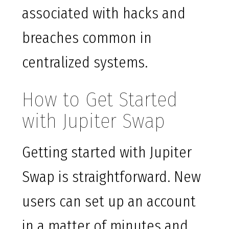
associated with hacks and
breaches common in
centralized systems.
How to Get Started
with Jupiter Swap
Getting started with Jupiter
Swap is straightforward. New
users can set up an account
in a matter of minutes and