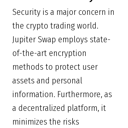
Security is a major concern in
the crypto trading world.
Jupiter Swap employs state-
of-the-art encryption
methods to protect user
assets and personal
information. Furthermore, as
a decentralized platform, it
minimizes the risks