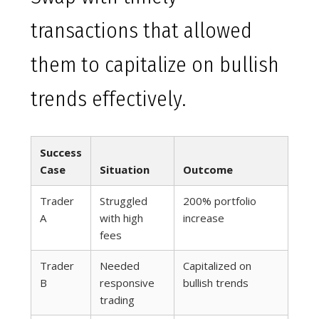
transactions that allowed
them to capitalize on bullish
trends effectively.
Success
Case
Situation
Outcome
Trader
Struggled
200% portfolio
A
with high
increase
fees
Trader
Needed
Capitalized on
B
responsive
bullish trends
trading