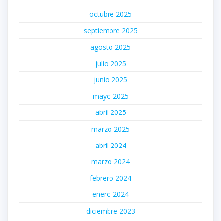
octubre 2025
septiembre 2025
agosto 2025
julio 2025
junio 2025
mayo 2025
abril 2025
marzo 2025
abril 2024
marzo 2024
febrero 2024
enero 2024
diciembre 2023