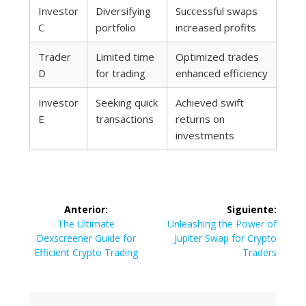
Investor
Diversifying
Successful swaps
C
portfolio
increased profits
Trader
Limited time
Optimized trades
D
for trading
enhanced efficiency
Investor
Seeking quick
Achieved swift
E
transactions
returns on
investments
Navegación
Anterior:
Siguiente:
de
Entrada
Siguiente
The Ultimate
Unleashing the Power of
anterior:
entrada:
Dexscreener Guide for
Jupiter Swap for Crypto
entradas
Efficient Crypto Trading
Traders