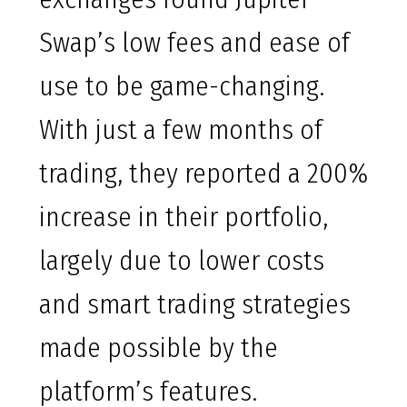
Swap’s low fees and ease of
use to be game-changing.
With just a few months of
trading, they reported a 200%
increase in their portfolio,
largely due to lower costs
and smart trading strategies
made possible by the
platform’s features.