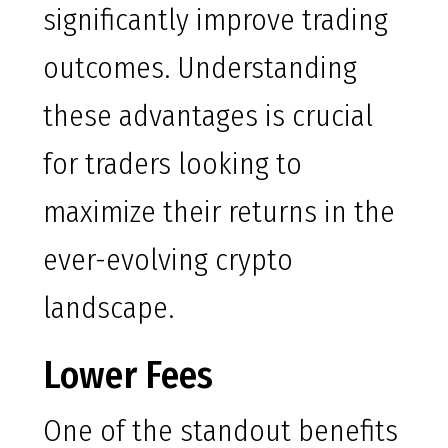
significantly improve trading
outcomes. Understanding
these advantages is crucial
for traders looking to
maximize their returns in the
ever-evolving crypto
landscape.
Lower Fees
One of the standout benefits