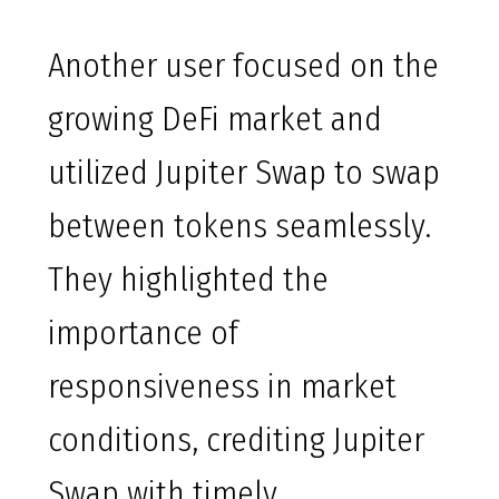
Another user focused on the
growing DeFi market and
utilized Jupiter Swap to swap
between tokens seamlessly.
They highlighted the
importance of
responsiveness in market
conditions, crediting Jupiter
Swap with timely