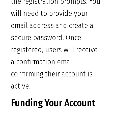
the registration prompts. You
will need to provide your
email address and create a
secure password. Once
registered, users will receive
a confirmation email –
confirming their account is
active.
Funding Your Account