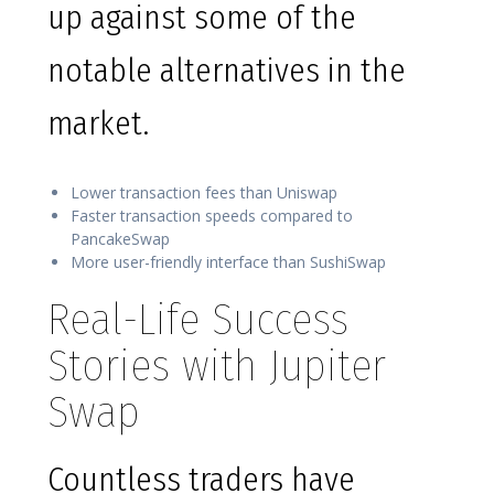
up against some of the
notable alternatives in the
market.
Lower transaction fees than Uniswap
Faster transaction speeds compared to
PancakeSwap
More user-friendly interface than SushiSwap
Real-Life Success
Stories with Jupiter
Swap
Countless traders have