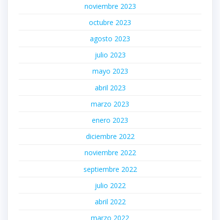
noviembre 2023
octubre 2023
agosto 2023
julio 2023
mayo 2023
abril 2023
marzo 2023
enero 2023
diciembre 2022
noviembre 2022
septiembre 2022
julio 2022
abril 2022
marzo 2022