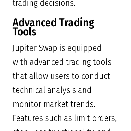
trading decisions.
Advanced Trading
Tools
Jupiter Swap is equipped
with advanced trading tools
that allow users to conduct
technical analysis and
monitor market trends.
Features such as limit orders,