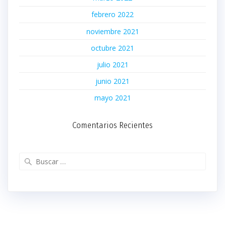
febrero 2022
noviembre 2021
octubre 2021
julio 2021
junio 2021
mayo 2021
Comentarios Recientes
Buscar: