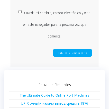
Guarda mi nombre, correo electrónico y web
en este navegador para la próxima vez que
comente.
Entradas Recientes
The Ultimate Guide to Online Port Machines
UP-X онлайн казино вывод средств.1876