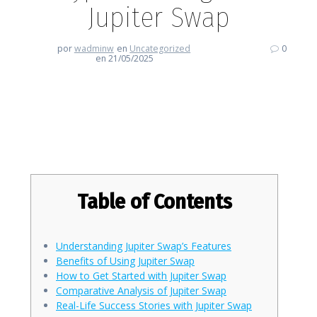
Jupiter Swap
por
wadminw
en
Uncategorized
0
en 21/05/2025
Revolutionize Your Crypto
Trading with Jupiter Swap
Table of Contents
Understanding Jupiter Swap’s Features
Benefits of Using Jupiter Swap
How to Get Started with Jupiter Swap
Comparative Analysis of Jupiter Swap
Real-Life Success Stories with Jupiter Swap