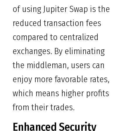
of using Jupiter Swap is the
reduced transaction fees
compared to centralized
exchanges. By eliminating
the middleman, users can
enjoy more favorable rates,
which means higher profits
from their trades.
Enhanced Security