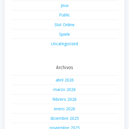
Jeux
Public
Slot Online
Spiele
Uncategorized
Archivos
abril 2026
marzo 2026
febrero 2026
enero 2026
diciembre 2025
noviembre 2025