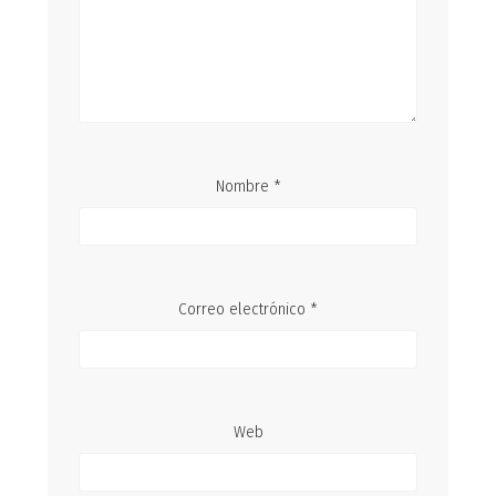
Nombre
*
Correo electrónico
*
Web