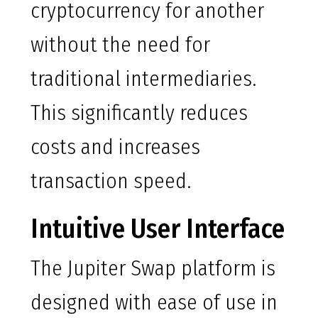
cryptocurrency for another
without the need for
traditional intermediaries.
This significantly reduces
costs and increases
transaction speed.
Intuitive User Interface
The Jupiter Swap platform is
designed with ease of use in