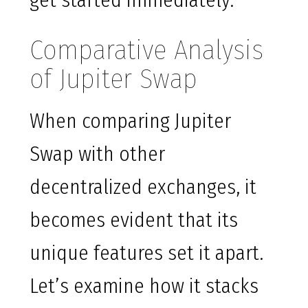
get started immediately.
Comparative Analysis
of Jupiter Swap
When comparing Jupiter
Swap with other
decentralized exchanges, it
becomes evident that its
unique features set it apart.
Let’s examine how it stacks