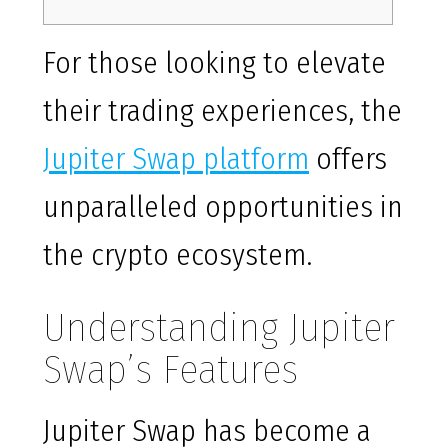
For those looking to elevate
their trading experiences, the
Jupiter Swap platform
offers
unparalleled opportunities in
the crypto ecosystem.
Understanding Jupiter
Swap’s Features
Jupiter Swap has become a