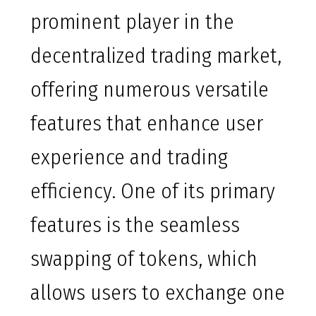
prominent player in the
decentralized trading market,
offering numerous versatile
features that enhance user
experience and trading
efficiency. One of its primary
features is the seamless
swapping of tokens, which
allows users to exchange one