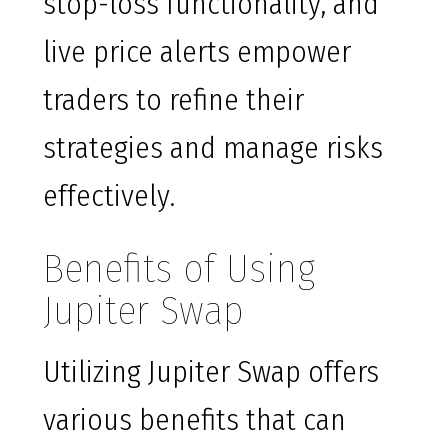
stop-loss functionality, and
live price alerts empower
traders to refine their
strategies and manage risks
effectively.
Benefits of Using
Jupiter Swap
Utilizing Jupiter Swap offers
various benefits that can