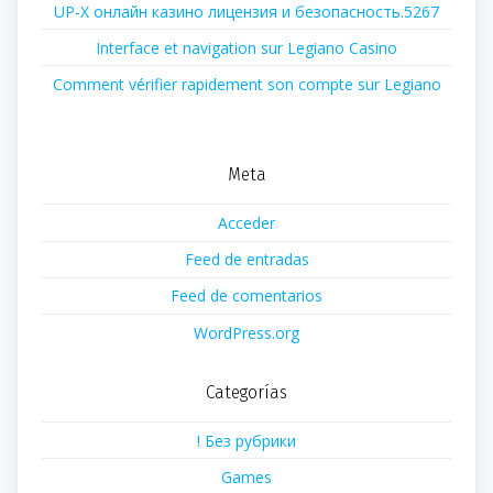
UP-X онлайн казино лицензия и безопасность.5267
Interface et navigation sur Legiano Casino
Comment vérifier rapidement son compte sur Legiano
Meta
Acceder
Feed de entradas
Feed de comentarios
WordPress.org
Categorías
! Без рубрики
Games