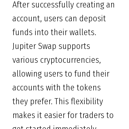
After successfully creating an
account, users can deposit
funds into their wallets.
Jupiter Swap supports
various cryptocurrencies,
allowing users to fund their
accounts with the tokens
they prefer. This flexibility
makes it easier for traders to