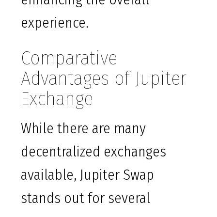
experience.
Comparative
Advantages of Jupiter
Exchange
While there are many
decentralized exchanges
available, Jupiter Swap
stands out for several