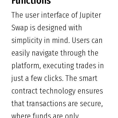
Functions
The user interface of Jupiter
Swap is designed with
simplicity in mind. Users can
easily navigate through the
platform, executing trades in
just a few clicks. The smart
contract technology ensures
that transactions are secure,
where funds are only