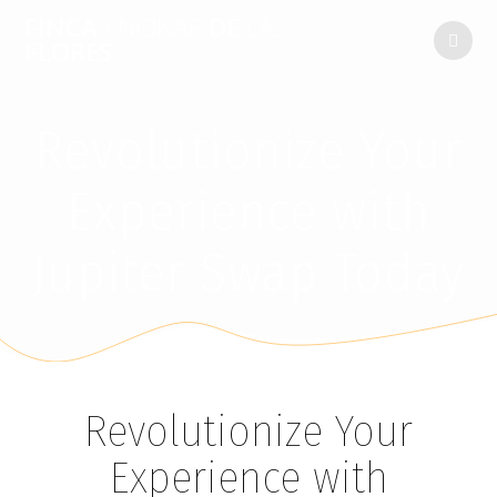
FINCA
ENCINAR
DE
LAS
FLORES
Revolutionize Your
Experience with
Jupiter Swap Today
Revolutionize Your
Experience with