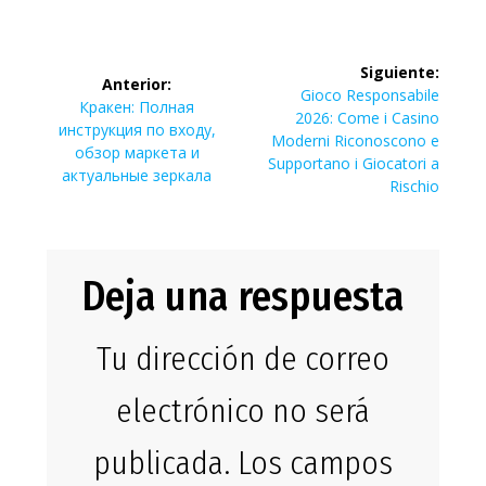
Navegación
Siguiente:
Anterior:
de
Siguiente
Gioco Responsabile
Entrada
Кракен: Полная
entrada:
2026: Come i Casino
anterior:
инструкция по входу,
entradas
Moderni Riconoscono e
обзор маркета и
Supportano i Giocatori a
актуальные зеркала
Rischio
Deja una respuesta
Tu dirección de correo
electrónico no será
publicada.
Los campos