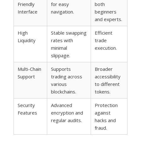
Friendly
for easy
both
Interface
navigation.
beginners
and experts.
High
Stable swapping
Efficient
Liquidity
rates with
trade
minimal
execution.
slippage.
Multi-Chain
Supports
Broader
Support
trading across
accessibility
various
to different
blockchains.
tokens.
Security
Advanced
Protection
Features
encryption and
against
regular audits.
hacks and
fraud.