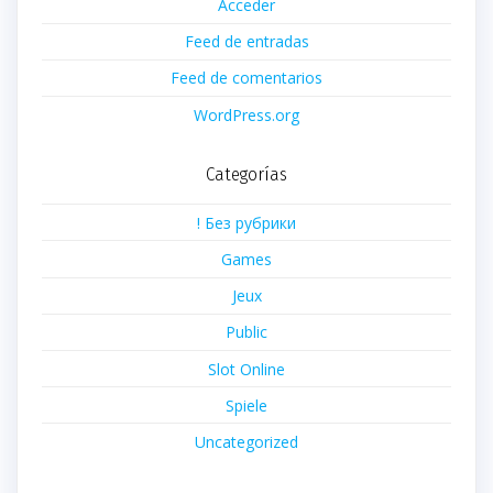
Acceder
Feed de entradas
Feed de comentarios
WordPress.org
Categorías
! Без рубрики
Games
Jeux
Public
Slot Online
Spiele
Uncategorized