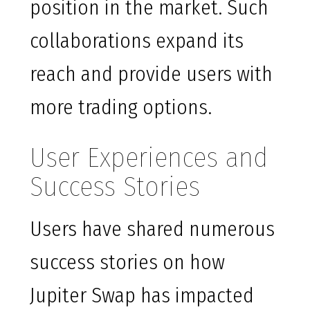
position in the market. Such
collaborations expand its
reach and provide users with
more trading options.
User Experiences and
Success Stories
Users have shared numerous
success stories on how
Jupiter Swap has impacted