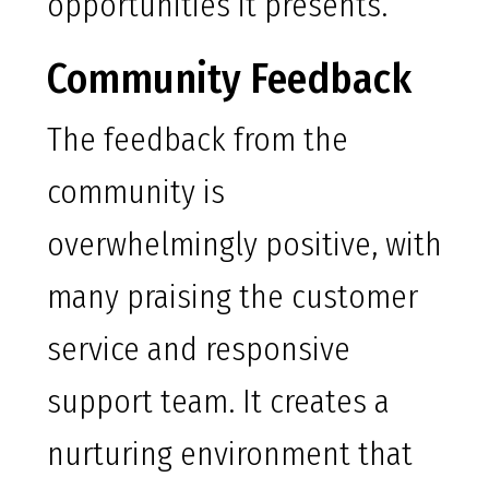
opportunities it presents.
Community Feedback
The feedback from the
community is
overwhelmingly positive, with
many praising the customer
service and responsive
support team. It creates a
nurturing environment that