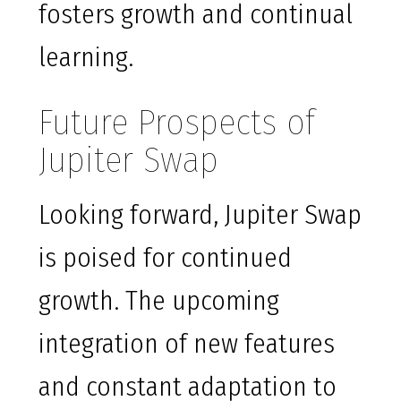
fosters growth and continual
learning.
Future Prospects of
Jupiter Swap
Looking forward, Jupiter Swap
is poised for continued
growth. The upcoming
integration of new features
and constant adaptation to