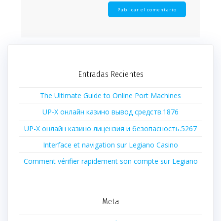
Entradas Recientes
The Ultimate Guide to Online Port Machines
UP-X онлайн казино вывод средств.1876
UP-X онлайн казино лицензия и безопасность.5267
Interface et navigation sur Legiano Casino
Comment vérifier rapidement son compte sur Legiano
Meta