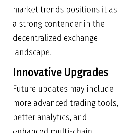
market trends positions it as
a strong contender in the
decentralized exchange
landscape.
Innovative Upgrades
Future updates may include
more advanced trading tools,
better analytics, and
enhanced multi-chain