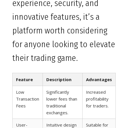
experience, security, and
innovative features, it’s a
platform worth considering
for anyone looking to elevate
their trading game.
Feature
Description
Advantages
Low
Significantly
Increased
Transaction
lower fees than
profitability
Fees
traditional
for traders.
exchanges.
User-
Intuitive design
Suitable for