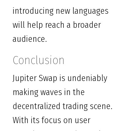
introducing new languages
will help reach a broader
audience.
Conclusion
Jupiter Swap is undeniably
making waves in the
decentralized trading scene.
With its focus on user