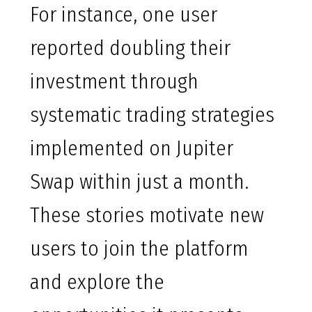
For instance, one user
reported doubling their
investment through
systematic trading strategies
implemented on Jupiter
Swap within just a month.
These stories motivate new
users to join the platform
and explore the