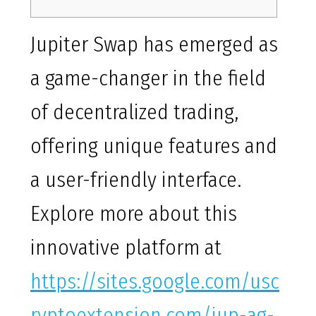
Jupiter Swap has emerged as
a game-changer in the field
of decentralized trading,
offering unique features and
a user-friendly interface.
Explore more about this
innovative platform at
https://sites.google.com/usc
ryptoextension.com/jup-ag-