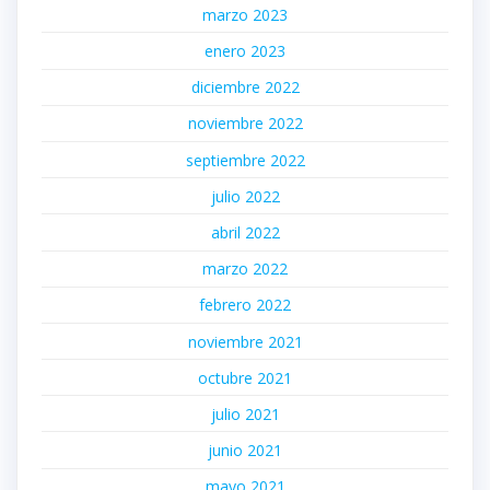
marzo 2023
enero 2023
diciembre 2022
noviembre 2022
septiembre 2022
julio 2022
abril 2022
marzo 2022
febrero 2022
noviembre 2021
octubre 2021
julio 2021
junio 2021
mayo 2021