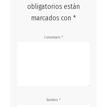
obligatorios están
marcados con
*
Comentario
*
Nombre
*