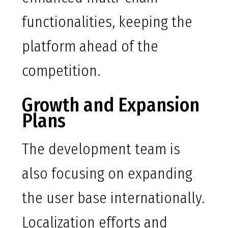
functionalities, keeping the
platform ahead of the
competition.
Growth and Expansion
Plans
The development team is
also focusing on expanding
the user base internationally.
Localization efforts and