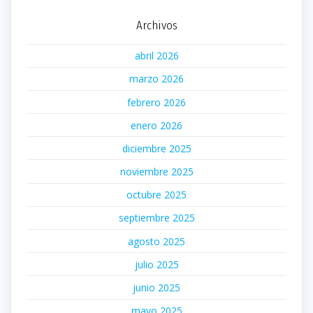
Archivos
abril 2026
marzo 2026
febrero 2026
enero 2026
diciembre 2025
noviembre 2025
octubre 2025
septiembre 2025
agosto 2025
julio 2025
junio 2025
mayo 2025