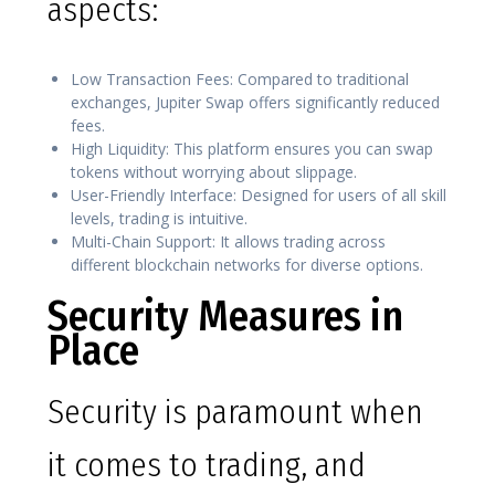
aspects:
Low Transaction Fees: Compared to traditional
exchanges, Jupiter Swap offers significantly reduced
fees.
High Liquidity: This platform ensures you can swap
tokens without worrying about slippage.
User-Friendly Interface: Designed for users of all skill
levels, trading is intuitive.
Multi-Chain Support: It allows trading across
different blockchain networks for diverse options.
Security Measures in
Place
Security is paramount when
it comes to trading, and