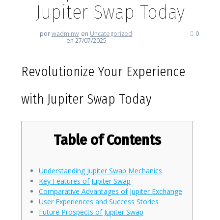
Jupiter Swap Today
por
wadminw
en
Uncategorized
0
en 27/07/2025
Revolutionize Your Experience
with Jupiter Swap Today
Table of Contents
Understanding Jupiter Swap Mechanics
Key Features of Jupiter Swap
Comparative Advantages of Jupiter Exchange
User Experiences and Success Stories
Future Prospects of Jupiter Swap