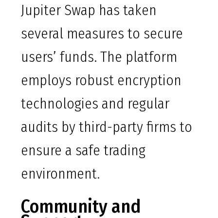
Jupiter Swap has taken
several measures to secure
users’ funds. The platform
employs robust encryption
technologies and regular
audits by third-party firms to
ensure a safe trading
environment.
Community and