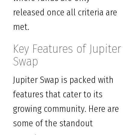
released once all criteria are
met.
Key Features of Jupiter
Swap
Jupiter Swap is packed with
features that cater to its
growing community. Here are
some of the standout