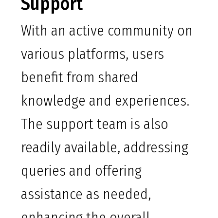
Support
With an active community on
various platforms, users
benefit from shared
knowledge and experiences.
The support team is also
readily available, addressing
queries and offering
assistance as needed,
enhancing the overall