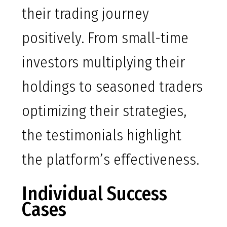
their trading journey
positively. From small-time
investors multiplying their
holdings to seasoned traders
optimizing their strategies,
the testimonials highlight
the platform’s effectiveness.
Individual Success
Cases