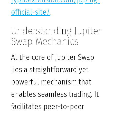
official-site/
.
Understanding Jupiter
Swap Mechanics
At the core of Jupiter Swap
lies a straightforward yet
powerful mechanism that
enables seamless trading. It
facilitates peer-to-peer