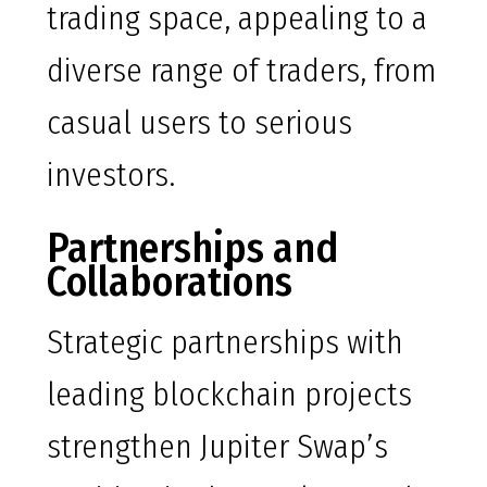
trading space, appealing to a
diverse range of traders, from
casual users to serious
investors.
Partnerships and
Collaborations
Strategic partnerships with
leading blockchain projects
strengthen Jupiter Swap’s