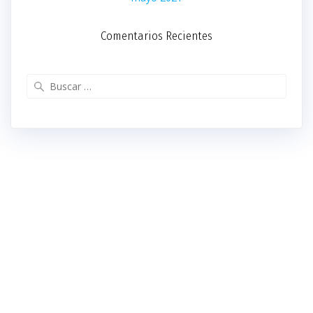
Comentarios Recientes
Buscar: