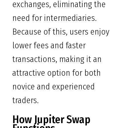
exchanges, eliminating the
need for intermediaries.
Because of this, users enjoy
lower fees and faster
transactions, making it an
attractive option for both
novice and experienced
traders.
How Jupiter Swap