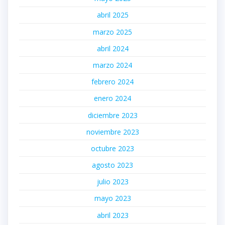
abril 2025
marzo 2025
abril 2024
marzo 2024
febrero 2024
enero 2024
diciembre 2023
noviembre 2023
octubre 2023
agosto 2023
julio 2023
mayo 2023
abril 2023