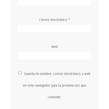
Correo electrónico
*
Web
Guarda mi nombre, correo electrónico y web
en este navegador para la próxima vez que
comente.