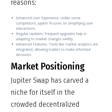
reasons:
Enhanced User Experience: Unlike some
competitors, Jupiter focuses on simplifying user
interactions.
Regular Updates: Frequent upgrades help in
adapting to market changes swiftly.
Advanced Features: Tools like market analytics are
integrated, allowing traders to make informed
decisions.
Market Positioning
Jupiter Swap has carved a
niche for itself in the
crowded decentralized