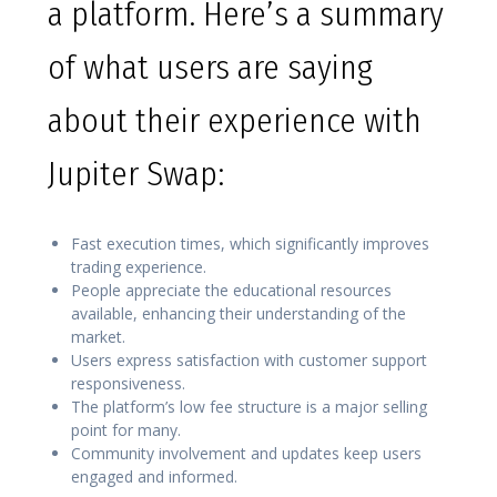
a platform. Here’s a summary
of what users are saying
about their experience with
Jupiter Swap:
Fast execution times, which significantly improves
trading experience.
People appreciate the educational resources
available, enhancing their understanding of the
market.
Users express satisfaction with customer support
responsiveness.
The platform’s low fee structure is a major selling
point for many.
Community involvement and updates keep users
engaged and informed.