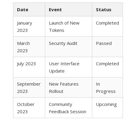
Date
Event
Status
January
Launch of New
Completed
2023
Tokens
March
Security Audit
Passed
2023
July 2023
User Interface
Completed
Update
September
New Features
In
2023
Rollout
Progress
October
Community
Upcoming
2023
Feedback Session