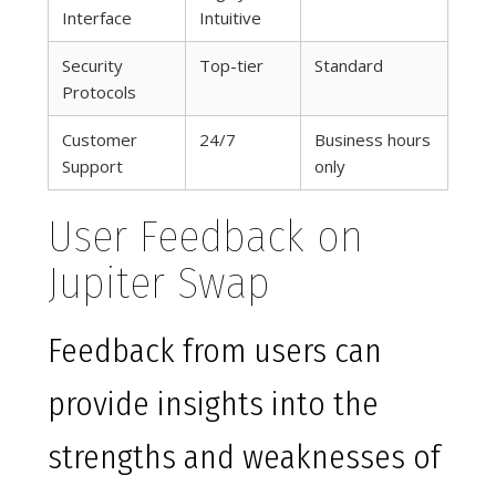
Interface
Intuitive
Security
Top-tier
Standard
Protocols
Customer
24/7
Business hours
Support
only
User Feedback on
Jupiter Swap
Feedback from users can
provide insights into the
strengths and weaknesses of