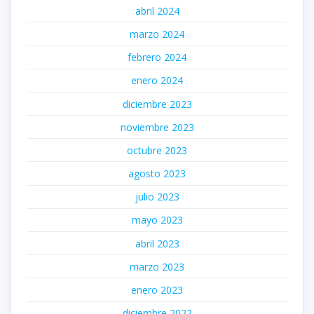
abril 2024
marzo 2024
febrero 2024
enero 2024
diciembre 2023
noviembre 2023
octubre 2023
agosto 2023
julio 2023
mayo 2023
abril 2023
marzo 2023
enero 2023
diciembre 2022