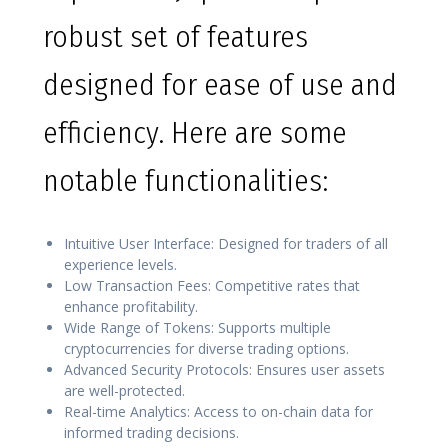
robust set of features
designed for ease of use and
efficiency. Here are some
notable functionalities:
Intuitive User Interface: Designed for traders of all
experience levels.
Low Transaction Fees: Competitive rates that
enhance profitability.
Wide Range of Tokens: Supports multiple
cryptocurrencies for diverse trading options.
Advanced Security Protocols: Ensures user assets
are well-protected.
Real-time Analytics: Access to on-chain data for
informed trading decisions.