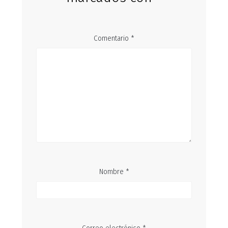
Comentario
*
Nombre
*