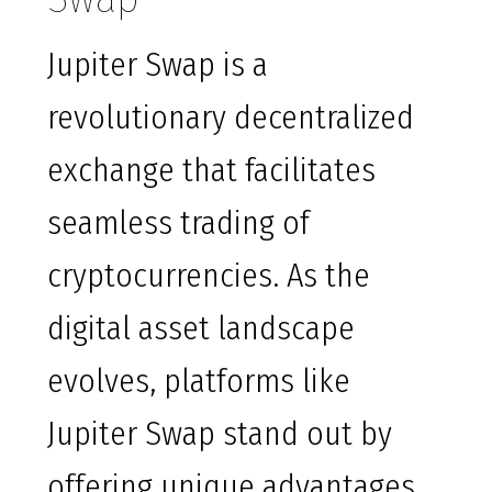
Jupiter Swap is a
revolutionary decentralized
exchange that facilitates
seamless trading of
cryptocurrencies. As the
digital asset landscape
evolves, platforms like
Jupiter Swap stand out by
offering unique advantages