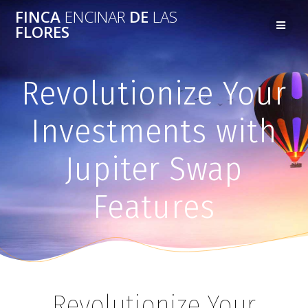
FINCA
ENCINAR
DE
LAS
FLORES
Revolutionize Your
Investments with
Jupiter Swap
Features
Revolutionize Your