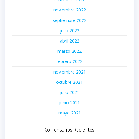
noviembre 2022
septiembre 2022
julio 2022
abril 2022
marzo 2022
febrero 2022
noviembre 2021
octubre 2021
julio 2021
junio 2021
mayo 2021
Comentarios Recientes