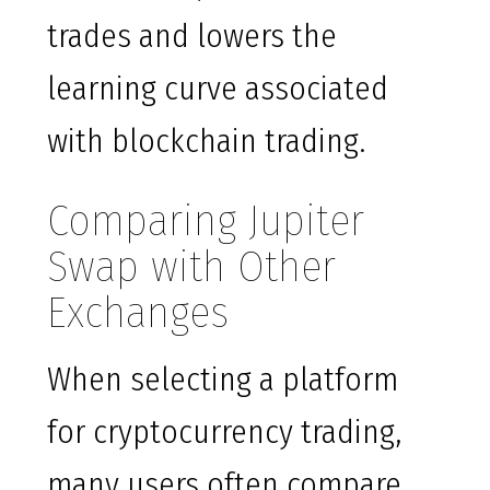
trades and lowers the
learning curve associated
with blockchain trading.
Comparing Jupiter
Swap with Other
Exchanges
When selecting a platform
for cryptocurrency trading,
many users often compare