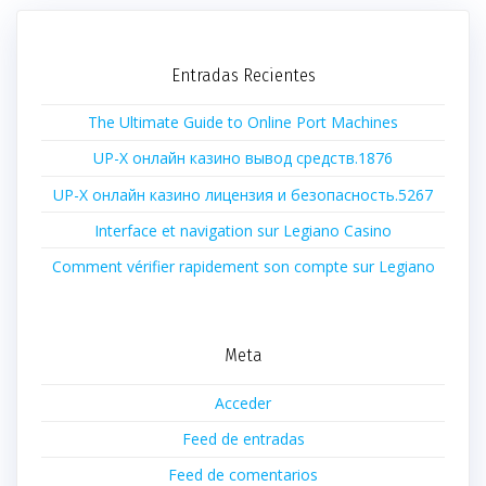
Entradas Recientes
The Ultimate Guide to Online Port Machines
UP-X онлайн казино вывод средств.1876
UP-X онлайн казино лицензия и безопасность.5267
Interface et navigation sur Legiano Casino
Comment vérifier rapidement son compte sur Legiano
Meta
Acceder
Feed de entradas
Feed de comentarios