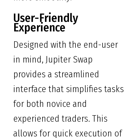
User-Friendly
Experience
Designed with the end-user
in mind, Jupiter Swap
provides a streamlined
interface that simplifies tasks
for both novice and
experienced traders. This
allows for quick execution of