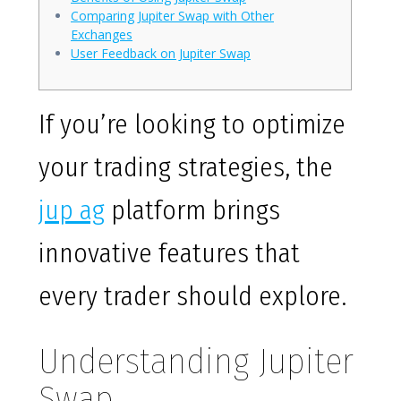
Comparing Jupiter Swap with Other
Exchanges
User Feedback on Jupiter Swap
If you’re looking to optimize
your trading strategies, the
jup ag
platform brings
innovative features that
every trader should explore.
Understanding Jupiter
Swap