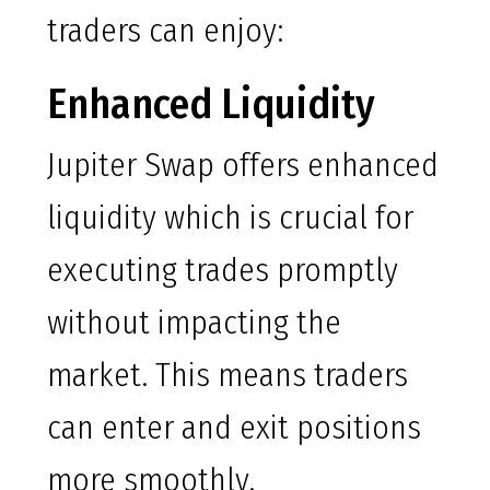
traders can enjoy:
Enhanced Liquidity
Jupiter Swap offers enhanced
liquidity which is crucial for
executing trades promptly
without impacting the
market. This means traders
can enter and exit positions
more smoothly.