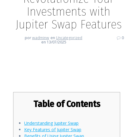
Investments with
Jupiter Swap Features
por
wadminw
en
Uncategorized
0
en 13/07/2025
Revolutionize Your Investments
with Jupiter Swap Features
Table of Contents
Understanding Jupiter Swap
Key Features of Jupiter Swap
Benefits of Using Jupiter Swap