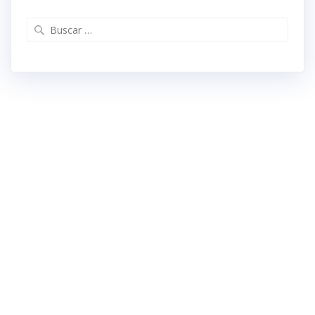
Buscar: