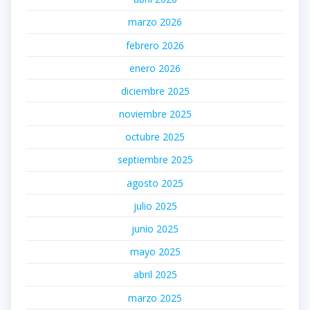
marzo 2026
febrero 2026
enero 2026
diciembre 2025
noviembre 2025
octubre 2025
septiembre 2025
agosto 2025
julio 2025
junio 2025
mayo 2025
abril 2025
marzo 2025