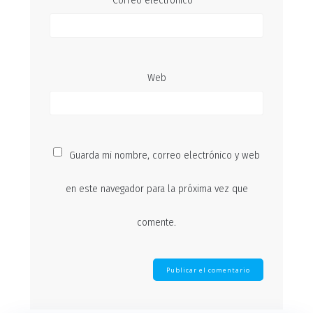
Correo electrónico
*
Web
Guarda mi nombre, correo electrónico y web
en este navegador para la próxima vez que
comente.