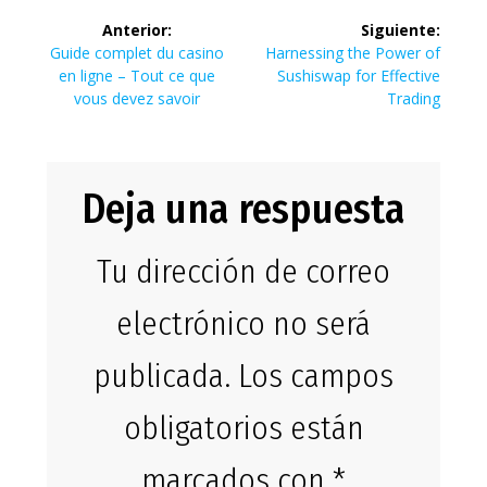
Navegación
Anterior:
Siguiente:
de
Entrada
Siguiente
Guide complet du casino
Harnessing the Power of
anterior:
entrada:
en ligne – Tout ce que
Sushiswap for Effective
entradas
vous devez savoir
Trading
Deja una respuesta
Tu dirección de correo
electrónico no será
publicada.
Los campos
obligatorios están
marcados con
*