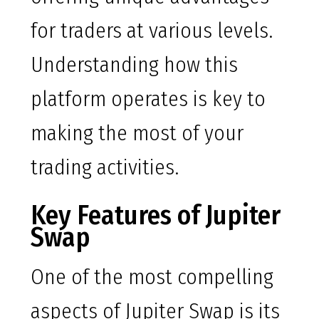
for traders at various levels.
Understanding how this
platform operates is key to
making the most of your
trading activities.
Key Features of Jupiter
Swap
One of the most compelling
aspects of Jupiter Swap is its