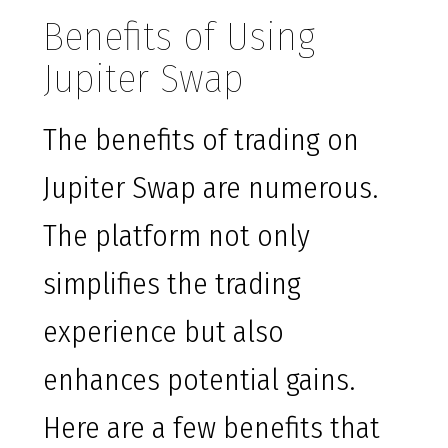
Benefits of Using
Jupiter Swap
The benefits of trading on
Jupiter Swap are numerous.
The platform not only
simplifies the trading
experience but also
enhances potential gains.
Here are a few benefits that