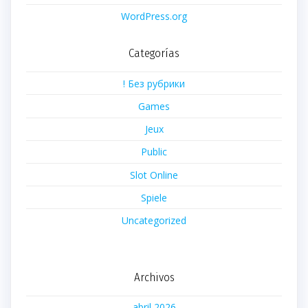
WordPress.org
Categorías
! Без рубрики
Games
Jeux
Public
Slot Online
Spiele
Uncategorized
Archivos
abril 2026