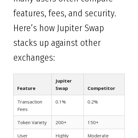
features, fees, and security.
Here’s how Jupiter Swap
stacks up against other
exchanges:
Jupiter
Feature
Swap
Competitor
Transaction
0.1%
0.2%
Fees
Token Variety
200+
150+
User
Highly
Moderate