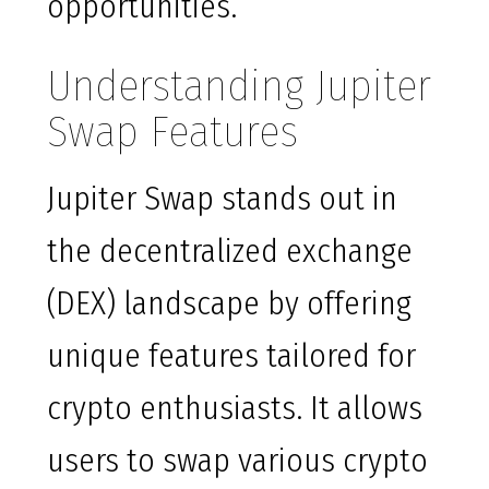
opportunities.
Understanding Jupiter
Swap Features
Jupiter Swap stands out in
the decentralized exchange
(DEX) landscape by offering
unique features tailored for
crypto enthusiasts. It allows
users to swap various crypto