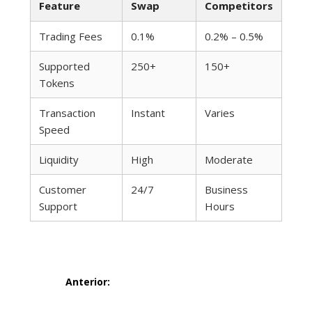
Feature
Swap
Competitors
Trading Fees
0.1%
0.2% – 0.5%
Supported
250+
150+
Tokens
Transaction
Instant
Varies
Speed
Liquidity
High
Moderate
Customer
24/7
Business
Support
Hours
Navegación
Anterior:
de
Entrada
Discovering
anterior: