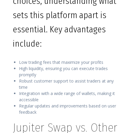
choices, understanding what
sets this platform apart is
essential. Key advantages
include:
Low trading fees that maximize your profits
High liquidity, ensuring you can execute trades
promptly
Robust customer support to assist traders at any
time
Integration with a wide range of wallets, making it
accessible
Regular updates and improvements based on user
feedback
Jupiter Swap vs. Other