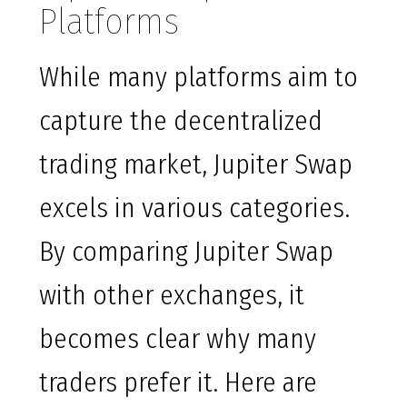
Platforms
While many platforms aim to
capture the decentralized
trading market, Jupiter Swap
excels in various categories.
By comparing Jupiter Swap
with other exchanges, it
becomes clear why many
traders prefer it. Here are