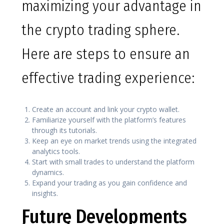
maximizing your advantage in
the crypto trading sphere.
Here are steps to ensure an
effective trading experience:
Create an account and link your crypto wallet.
Familiarize yourself with the platform’s features
through its tutorials.
Keep an eye on market trends using the integrated
analytics tools.
Start with small trades to understand the platform
dynamics.
Expand your trading as you gain confidence and
insights.
Future Developments