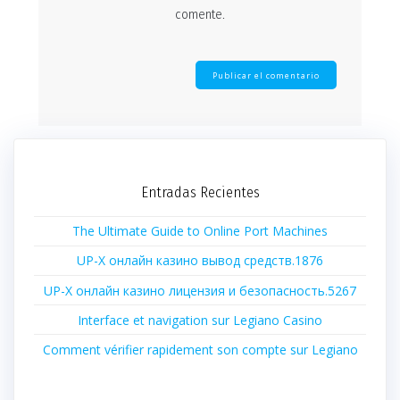
comente.
Entradas Recientes
The Ultimate Guide to Online Port Machines
UP-X онлайн казино вывод средств.1876
UP-X онлайн казино лицензия и безопасность.5267
Interface et navigation sur Legiano Casino
Comment vérifier rapidement son compte sur Legiano