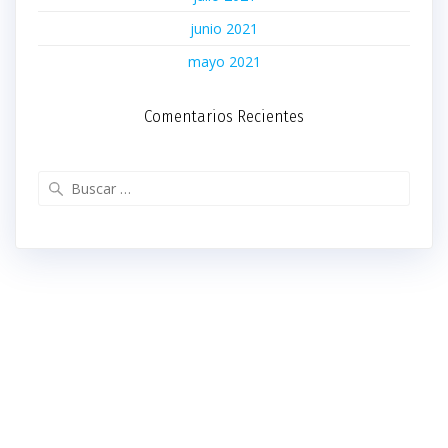
junio 2021
mayo 2021
Comentarios Recientes
Buscar: