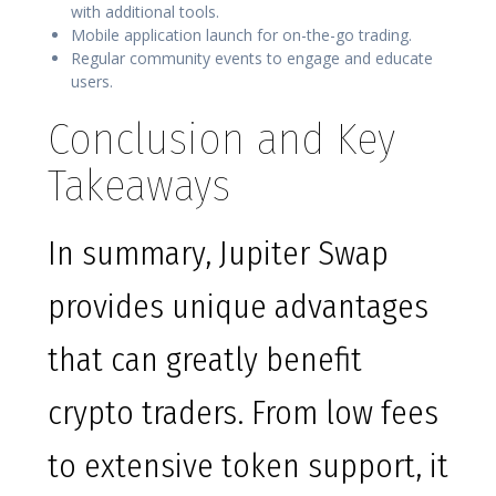
with additional tools.
Mobile application launch for on-the-go trading.
Regular community events to engage and educate
users.
Conclusion and Key
Takeaways
In summary, Jupiter Swap
provides unique advantages
that can greatly benefit
crypto traders. From low fees
to extensive token support, it