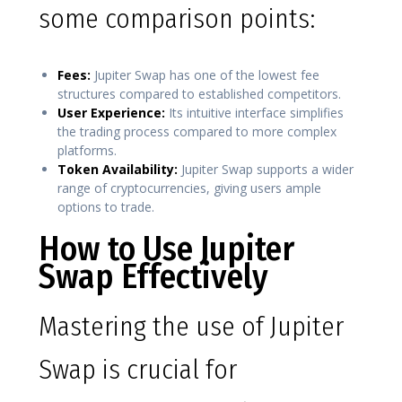
some comparison points:
Fees:
Jupiter Swap has one of the lowest fee
structures compared to established competitors.
User Experience:
Its intuitive interface simplifies
the trading process compared to more complex
platforms.
Token Availability:
Jupiter Swap supports a wider
range of cryptocurrencies, giving users ample
options to trade.
How to Use Jupiter
Swap Effectively
Mastering the use of Jupiter
Swap is crucial for