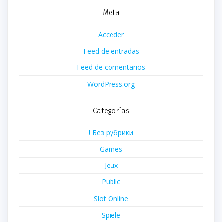
Meta
Acceder
Feed de entradas
Feed de comentarios
WordPress.org
Categorías
! Без рубрики
Games
Jeux
Public
Slot Online
Spiele