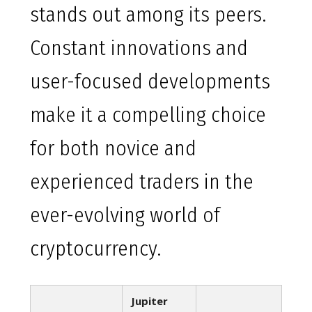
stands out among its peers.
Constant innovations and
user-focused developments
make it a compelling choice
for both novice and
experienced traders in the
ever-evolving world of
cryptocurrency.
Jupiter