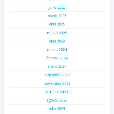
junio 2025
mayo 2025
abril 2025
marzo 2025
abril 2024
marzo 2024
febrero 2024
enero 2024
diciembre 2023
noviembre 2023
octubre 2023
agosto 2023
julio 2023