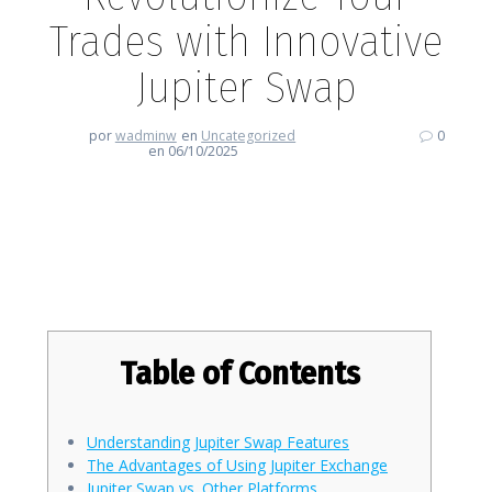
Trades with Innovative
Jupiter Swap
por
wadminw
en
Uncategorized
0
en 06/10/2025
Revolutionize Your Trades with
Innovative Jupiter Swap
Table of Contents
Understanding Jupiter Swap Features
The Advantages of Using Jupiter Exchange
Jupiter Swap vs. Other Platforms