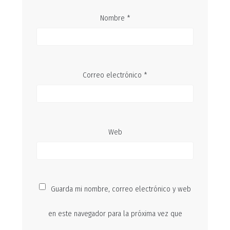
Nombre
*
Correo electrónico
*
Web
Guarda mi nombre, correo electrónico y web
en este navegador para la próxima vez que