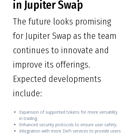
in Jupiter Swap
The future looks promising
for Jupiter Swap as the team
continues to innovate and
improve its offerings.
Expected developments
include:
Expansion of supported tokens for more versatility
in trading.
Enhanced security protocols to ensure user safety.
Integration with more DeFi services to provide users