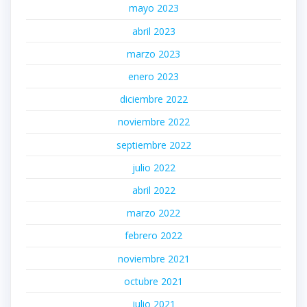
mayo 2023
abril 2023
marzo 2023
enero 2023
diciembre 2022
noviembre 2022
septiembre 2022
julio 2022
abril 2022
marzo 2022
febrero 2022
noviembre 2021
octubre 2021
julio 2021