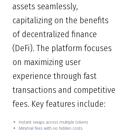
assets seamlessly,
capitalizing on the benefits
of decentralized finance
(DeFi). The platform focuses
on maximizing user
experience through fast
transactions and competitive
fees. Key features include:
Instant swaps across multiple tokens
Minimal fees with no hidden costs