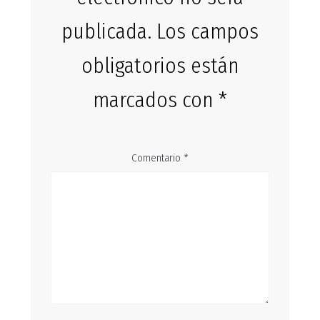
publicada.
Los campos
obligatorios están
marcados con
*
Comentario
*