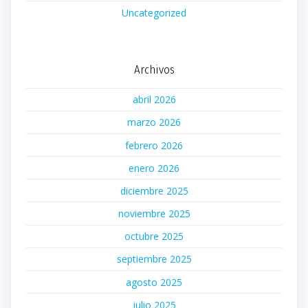
Uncategorized
Archivos
abril 2026
marzo 2026
febrero 2026
enero 2026
diciembre 2025
noviembre 2025
octubre 2025
septiembre 2025
agosto 2025
julio 2025