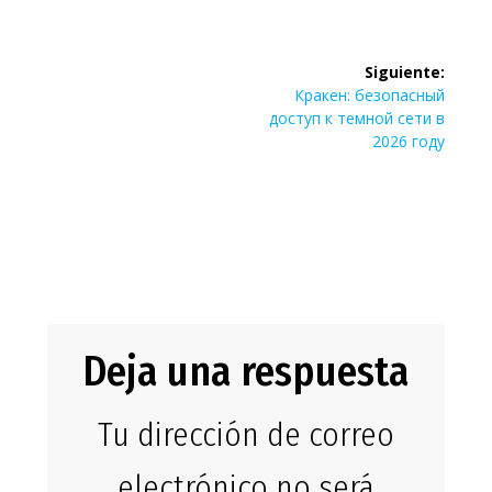
entradas
the Power of
Siguiente:
Siguiente
Кракен: безопасный
Tronscan for
entrada:
доступ к темной сети в
2026 году
Crypto
Investors
Deja una respuesta
Tu dirección de correo
electrónico no será