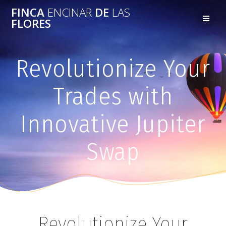
FINCA
ENCINAR
DE
LAS
FLORES
Revolutionize Your
Trades with
Innovative Jupiter
Swap
Revolutionize Your