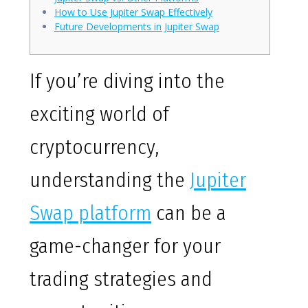
How to Use Jupiter Swap Effectively
Future Developments in Jupiter Swap
If you’re diving into the
exciting world of
cryptocurrency,
understanding the
Jupiter
Swap platform
can be a
game-changer for your
trading strategies and