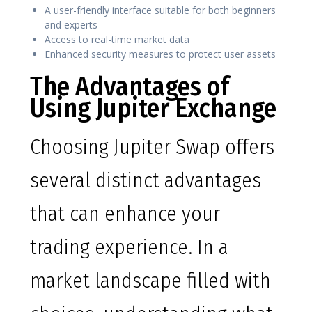
A user-friendly interface suitable for both beginners
and experts
Access to real-time market data
Enhanced security measures to protect user assets
The Advantages of
Using Jupiter Exchange
Choosing Jupiter Swap offers
several distinct advantages
that can enhance your
trading experience. In a
market landscape filled with