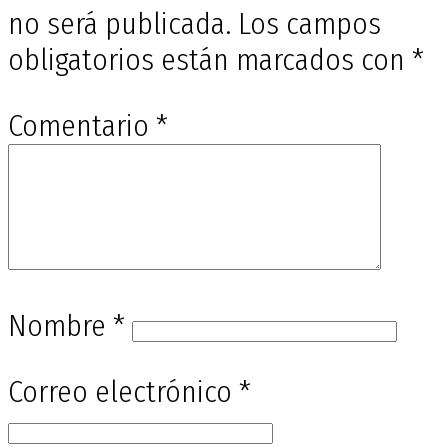
no será publicada.
Los campos
obligatorios están marcados con
*
Comentario
*
Nombre
*
Correo electrónico
*