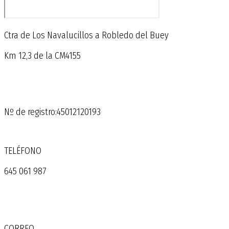
Ctra de Los Navalucillos a Robledo del Buey
Km 12,3 de la CM4155
Nº de registro:45012120193
TELÉFONO
645 061 987
CORREO