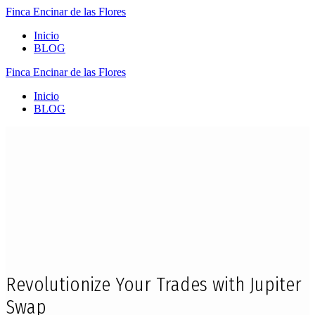
Finca
Encinar
de
las
Flores
Inicio
BLOG
Finca
Encinar
de
las
Flores
Inicio
BLOG
Revolutionize Your Trades with Jupiter
Swap