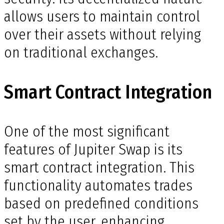
allows users to maintain control
over their assets without relying
on traditional exchanges.
Smart Contract Integration
One of the most significant
features of Jupiter Swap is its
smart contract integration. This
functionality automates trades
based on predefined conditions
set by the user, enhancing