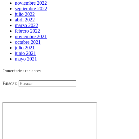
noviembre 2022
septiembre 2022
julio 2022
abril 2022
marzo 2022
febrero 2022
noviembre 2021
octubre 2021
julio 2021
junio 2021
mayo 2021
Comentarios recientes
Buscar: