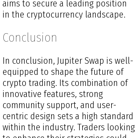
aims to secure a leading position
in the cryptocurrency landscape.
Conclusion
In conclusion, Jupiter Swap is well-
equipped to shape the future of
crypto trading. Its combination of
innovative features, strong
community support, and user-
centric design sets a high standard
within the industry. Traders looking