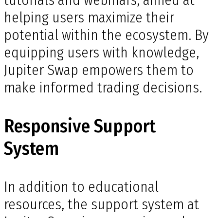
tutorials and webinars, aimed at
helping users maximize their
potential within the ecosystem. By
equipping users with knowledge,
Jupiter Swap empowers them to
make informed trading decisions.
Responsive Support
System
In addition to educational
resources, the support system at