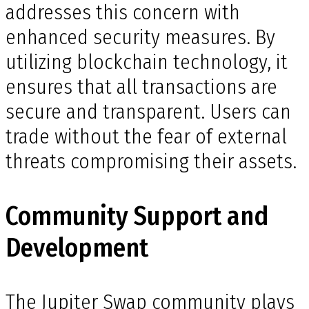
addresses this concern with
enhanced security measures. By
utilizing blockchain technology, it
ensures that all transactions are
secure and transparent. Users can
trade without the fear of external
threats compromising their assets.
Community Support and
Development
The Jupiter Swap community plays