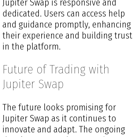
Jupiter Swap is responsive and
dedicated. Users can access help
and guidance promptly, enhancing
their experience and building trust
in the platform.
Future of Trading with
Jupiter Swap
The future looks promising for
Jupiter Swap as it continues to
innovate and adapt. The ongoing