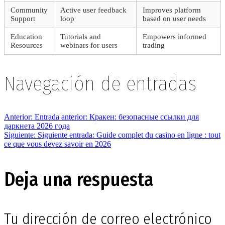
Community
Active user feedback
Improves platform
Support
loop
based on user needs
Education
Tutorials and
Empowers informed
Resources
webinars for users
trading
Navegación de entradas
Anterior:
Entrada anterior:
Кракен: безопасные ссылки для
даркнета 2026 года
Siguiente:
Siguiente entrada:
Guide complet du casino en ligne : tout
ce que vous devez savoir en 2026
Deja una respuesta
Tu dirección de correo electrónico