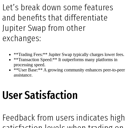
Let’s break down some features
and benefits that differentiate
Jupiter Swap from other
exchanges:
**Trading Fees:** Jupiter Swap typically charges lower fees.
**Transaction Speed:** It outperforms many platforms in
processing speed.
**User Base:** A growing community enhances peer-to-peer
assistance.
User Satisfaction
Feedback from users indicates high
satisfaction levels when trading on