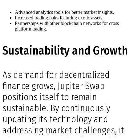
Advanced analytics tools for better market insights.
Increased trading pairs featuring exotic assets.
Partnerships with other blockchain networks for cross-
platform trading.
Sustainability and Growth
As demand for decentralized
finance grows, Jupiter Swap
positions itself to remain
sustainable. By continuously
updating its technology and
addressing market challenges, it