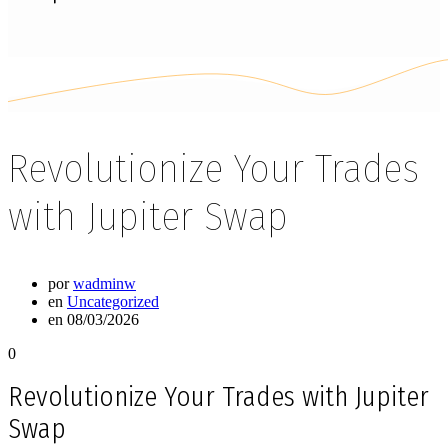
Revolutionize Your Trades
with Jupiter Swap
por
wadminw
en
Uncategorized
en 08/03/2026
0
Revolutionize Your Trades with Jupiter
Swap