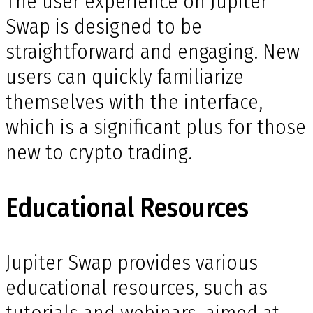
The user experience on Jupiter
Swap is designed to be
straightforward and engaging. New
users can quickly familiarize
themselves with the interface,
which is a significant plus for those
new to crypto trading.
Educational Resources
Jupiter Swap provides various
educational resources, such as