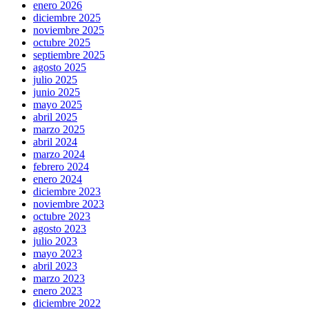
enero 2026
diciembre 2025
noviembre 2025
octubre 2025
septiembre 2025
agosto 2025
julio 2025
junio 2025
mayo 2025
abril 2025
marzo 2025
abril 2024
marzo 2024
febrero 2024
enero 2024
diciembre 2023
noviembre 2023
octubre 2023
agosto 2023
julio 2023
mayo 2023
abril 2023
marzo 2023
enero 2023
diciembre 2022