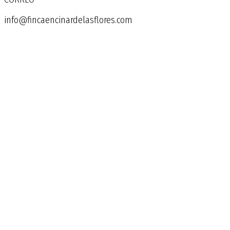
info@fincaencinardelasflores.com