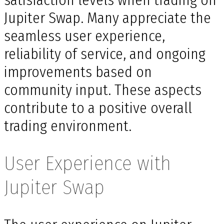
Jupiter Swap. Many appreciate the
seamless user experience,
reliability of service, and ongoing
improvements based on
community input. These aspects
contribute to a positive overall
trading environment.
User Experience with
Jupiter Swap