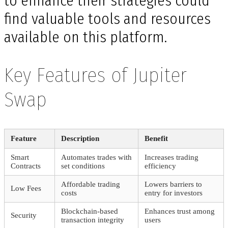
to enhance their strategies could
find valuable tools and resources
available on this platform.
Key Features of Jupiter
Swap
Feature
Description
Benefit
Smart
Automates trades with
Increases trading
Contracts
set conditions
efficiency
Affordable trading
Lowers barriers to
Low Fees
costs
entry for investors
Blockchain-based
Enhances trust among
Security
transaction integrity
users