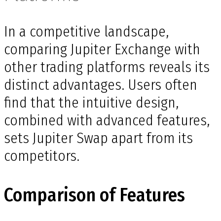
In a competitive landscape,
comparing Jupiter Exchange with
other trading platforms reveals its
distinct advantages. Users often
find that the intuitive design,
combined with advanced features,
sets Jupiter Swap apart from its
competitors.
Comparison of Features