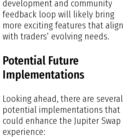
development and community
feedback loop will likely bring
more exciting features that align
with traders’ evolving needs.
Potential Future
Implementations
Looking ahead, there are several
potential implementations that
could enhance the Jupiter Swap
experience: