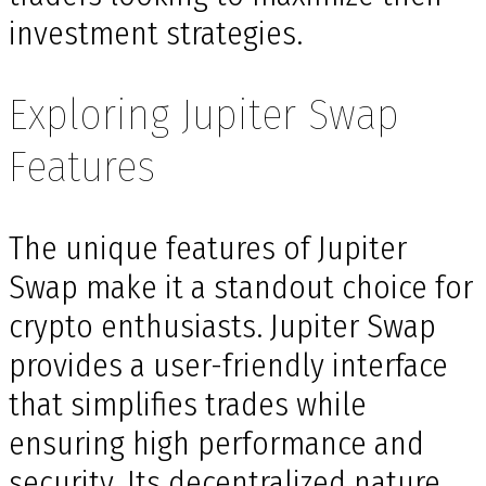
investment strategies.
Exploring Jupiter Swap
Features
The unique features of Jupiter
Swap make it a standout choice for
crypto enthusiasts. Jupiter Swap
provides a user-friendly interface
that simplifies trades while
ensuring high performance and
security. Its decentralized nature