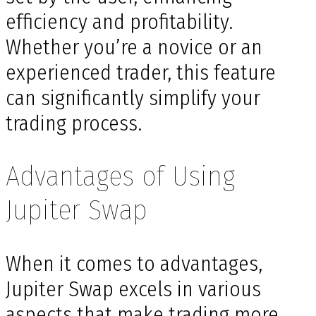
efficiency and profitability.
Whether you’re a novice or an
experienced trader, this feature
can significantly simplify your
trading process.
Advantages of Using
Jupiter Swap
When it comes to advantages,
Jupiter Swap excels in various
aspects that make trading more