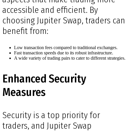
accessible and efficient. By
choosing Jupiter Swap, traders can
benefit from:
Low transaction fees compared to traditional exchanges.
Fast transaction speeds due to its robust infrastructure.
A wide variety of trading pairs to cater to different strategies.
Enhanced Security
Measures
Security is a top priority for
traders, and Jupiter Swap