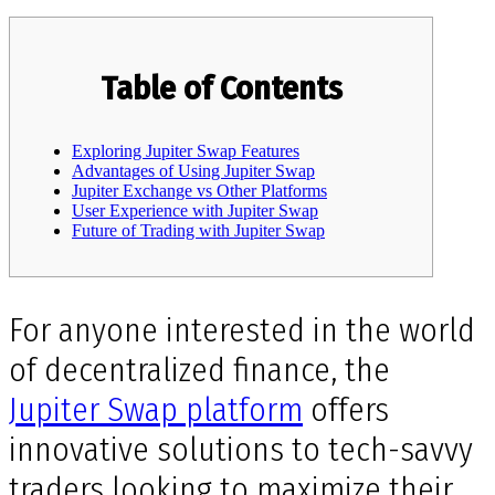
Table of Contents
Exploring Jupiter Swap Features
Advantages of Using Jupiter Swap
Jupiter Exchange vs Other Platforms
User Experience with Jupiter Swap
Future of Trading with Jupiter Swap
For anyone interested in the world
of decentralized finance, the
Jupiter Swap platform
offers
innovative solutions to tech-savvy
traders looking to maximize their