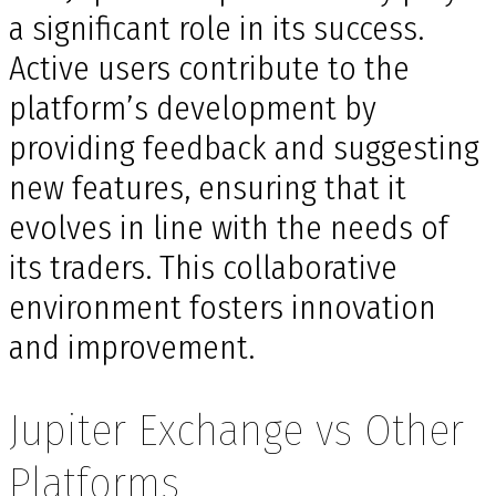
a significant role in its success.
Active users contribute to the
platform’s development by
providing feedback and suggesting
new features, ensuring that it
evolves in line with the needs of
its traders. This collaborative
environment fosters innovation
and improvement.
Jupiter Exchange vs Other
Platforms