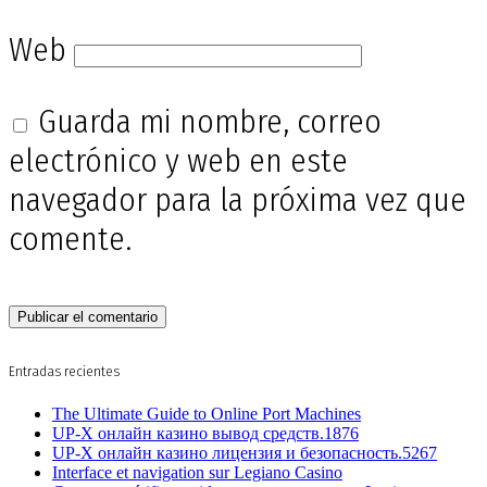
Web
Guarda mi nombre, correo
electrónico y web en este
navegador para la próxima vez que
comente.
Entradas recientes
The Ultimate Guide to Online Port Machines
UP-X онлайн казино вывод средств.1876
UP-X онлайн казино лицензия и безопасность.5267
Interface et navigation sur Legiano Casino