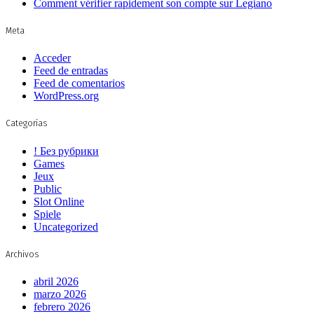
Comment vérifier rapidement son compte sur Legiano
Meta
Acceder
Feed de entradas
Feed de comentarios
WordPress.org
Categorías
! Без рубрики
Games
Jeux
Public
Slot Online
Spiele
Uncategorized
Archivos
abril 2026
marzo 2026
febrero 2026