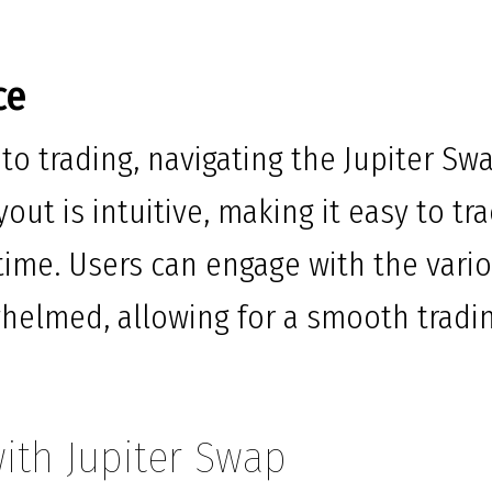
ce
o trading, navigating the Jupiter Sw
yout is intuitive, making it easy to tr
time. Users can engage with the vari
whelmed, allowing for a smooth tradi
ith Jupiter Swap