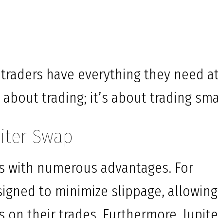
 traders have everything they need a
st about trading; it’s about trading sma
piter Swap
es with numerous advantages. For
esigned to minimize slippage, allowing
s on their trades. Furthermore, Jupite