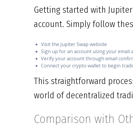
Getting started with Jupite
account. Simply follow thes
Visit the Jupiter Swap website
Sign up for an account using your email 
Verify your account through email confi
Connect your crypto wallet to begin trad
This straightforward proces
world of decentralized tra
Comparison with Oth