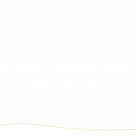
e Your Trades with
Innovations