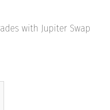
rades with Jupiter Swap
h Jupiter Swap Innovations