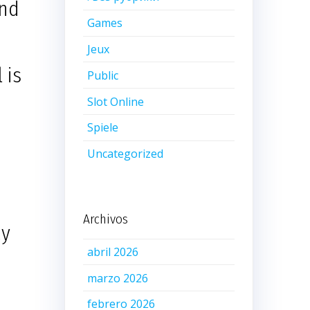
and
Games
Jeux
 is
Public
Slot Online
Spiele
Uncategorized
Archivos
ay
abril 2026
marzo 2026
febrero 2026