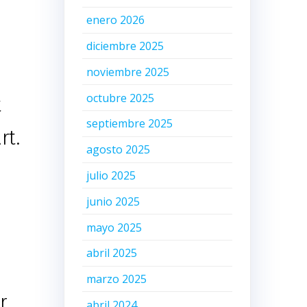
enero 2026
diciembre 2025
noviembre 2025
octubre 2025
t
septiembre 2025
rt.
agosto 2025
julio 2025
junio 2025
mayo 2025
abril 2025
marzo 2025
r
abril 2024