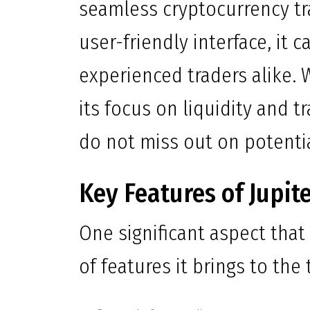
seamless cryptocurrency tra
user-friendly interface, it 
experienced traders alike. 
its focus on liquidity and 
do not miss out on potenti
Key Features of Jupit
One significant aspect that 
of features it brings to the