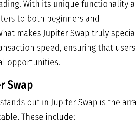
ding. With its unique functionality 
caters to both beginners and
What makes Jupiter Swap truly special
transaction speed, ensuring that users
al opportunities.
er Swap
stands out in Jupiter Swap is the arr
 table. These include: