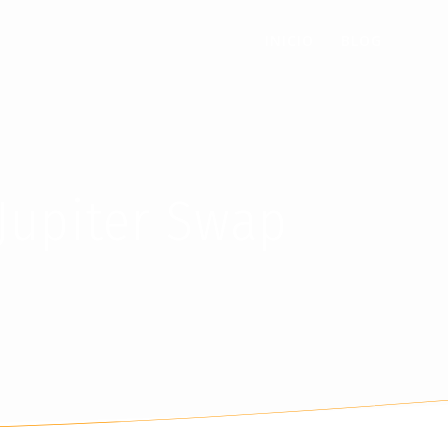
INICIO
BLOG
 Jupiter Swap