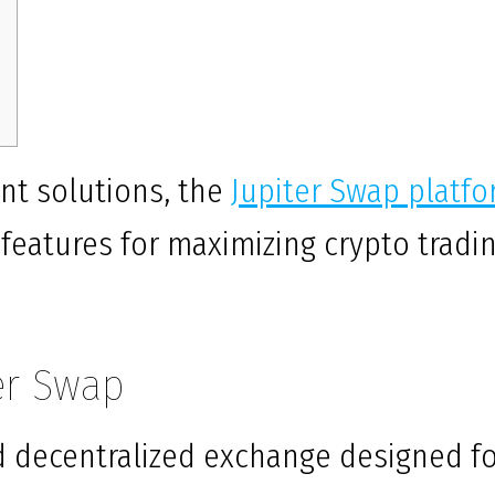
ent solutions, the
Jupiter Swap platf
 features for maximizing crypto tradi
er Swap
d decentralized exchange designed f