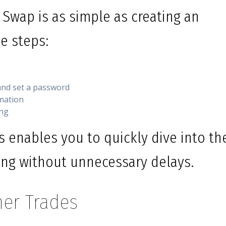
r Swap is as simple as creating an
e steps:
and set a password
rmation
ing
s enables you to quickly dive into th
ding without unnecessary delays.
er Trades