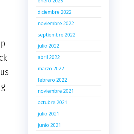
enero 2023
diciembre 2022
noviembre 2022
septiembre 2022
ap
julio 2022
ack
abril 2022
marzo 2022
ous
febrero 2022
ng
noviembre 2021
octubre 2021
julio 2021
junio 2021