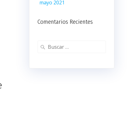
mayo 2021
Comentarios Recientes
Buscar:
e