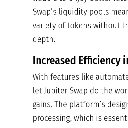
Swap’s liquidity pools mea
variety of tokens without 
depth.
Increased Efficiency 
With features like automat
let Jupiter Swap do the wor
gains. The platform’s desig
processing, which is essent