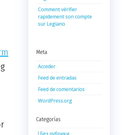
Comment vérifier
rapidement son compte
sur Legiano
orm
Meta
ng
Acceder
Feed de entradas
Feed de comentarios
WordPress.org
Categorías
or
! Без рубрики