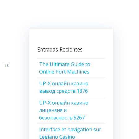
Entradas Recientes
The Ultimate Guide to
0
Online Port Machines
UP-X онлайн казино
вывод средств.1876
UP-X онлайн казино
лицензия и
безопасность.5267
Interface et navigation sur
Legiano Casino