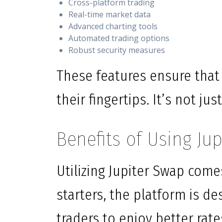
Cross-platform trading
Real-time market data
Advanced charting tools
Automated trading options
Robust security measures
These features ensure that
their fingertips. It’s not ju
Benefits of Using Ju
Utilizing Jupiter Swap com
starters, the platform is d
traders to enjoy better rate