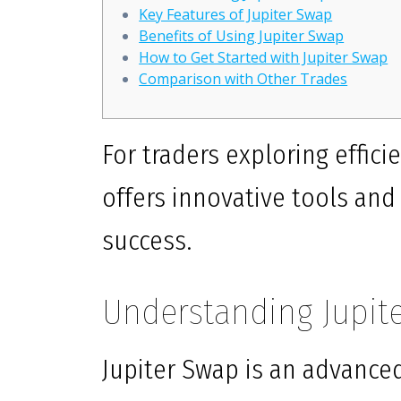
Key Features of Jupiter Swap
Benefits of Using Jupiter Swap
How to Get Started with Jupiter Swap
Comparison with Other Trades
For traders exploring effici
offers innovative tools and
success.
Understanding Jupit
Jupiter Swap is an advance