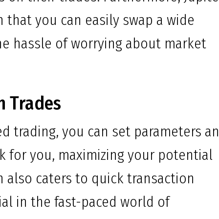
n that you can easily swap a wide
the hassle of worrying about market
in Trades
ed trading, you can set parameters a
k for you, maximizing your potential
n also caters to quick transaction
ial in the fast-paced world of