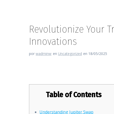
Revolutionize Your T
Innovations
por
wadminw
en
Uncategorized
en 18/05/2025
Revolutionize Your Trades wit
Table of Contents
Understanding Jupiter Swap