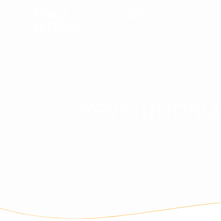
FINCA
ENCINAR
DE
LAS
FLORES
Revolutioniz