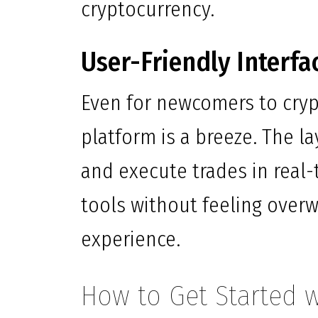
cryptocurrency.
User-Friendly Interfa
Even for newcomers to crypt
platform is a breeze. The la
and execute trades in real-
tools without feeling over
experience.
How to Get Started w