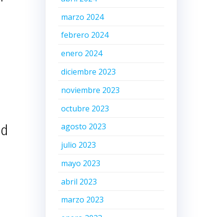
marzo 2024
febrero 2024
enero 2024
diciembre 2023
noviembre 2023
octubre 2023
agosto 2023
nd
julio 2023
mayo 2023
abril 2023
marzo 2023