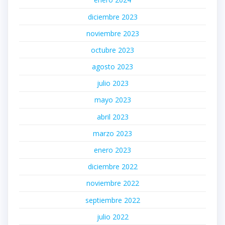
diciembre 2023
noviembre 2023
octubre 2023
agosto 2023
julio 2023
mayo 2023
abril 2023
marzo 2023
enero 2023
diciembre 2022
noviembre 2022
septiembre 2022
julio 2022