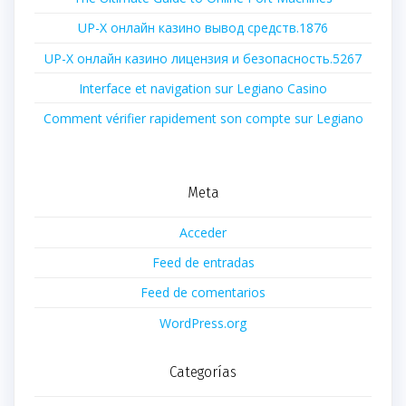
UP-X онлайн казино вывод средств.1876
UP-X онлайн казино лицензия и безопасность.5267
Interface et navigation sur Legiano Casino
Comment vérifier rapidement son compte sur Legiano
Meta
Acceder
Feed de entradas
Feed de comentarios
WordPress.org
Categorías