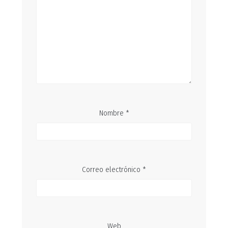
Nombre
*
Correo electrónico
*
Web