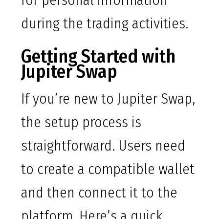
for personal information
during the trading activities.
Getting Started with
Jupiter Swap
If you’re new to Jupiter Swap,
the setup process is
straightforward. Users need
to create a compatible wallet
and then connect it to the
platform. Here’s a quick