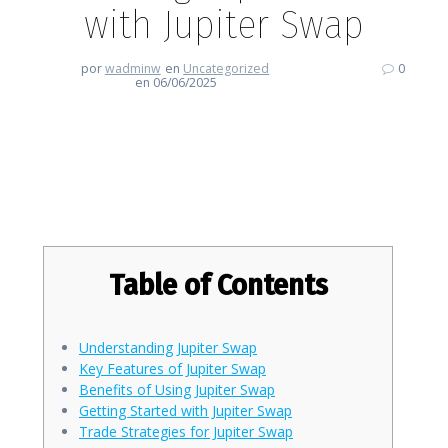
with Jupiter Swap
por
wadminw
en
Uncategorized
0
en 06/06/2025
Revolutionize Your Trading
Experience with Jupiter Swap
Table of Contents
Understanding Jupiter Swap
Key Features of Jupiter Swap
Benefits of Using Jupiter Swap
Getting Started with Jupiter Swap
Trade Strategies for Jupiter Swap