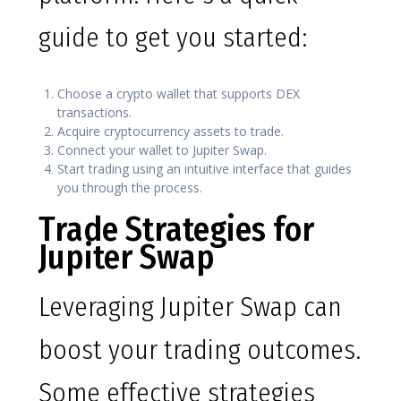
guide to get you started:
Choose a crypto wallet that supports DEX
transactions.
Acquire cryptocurrency assets to trade.
Connect your wallet to Jupiter Swap.
Start trading using an intuitive interface that guides
you through the process.
Trade Strategies for
Jupiter Swap
Leveraging Jupiter Swap can
boost your trading outcomes.
Some effective strategies