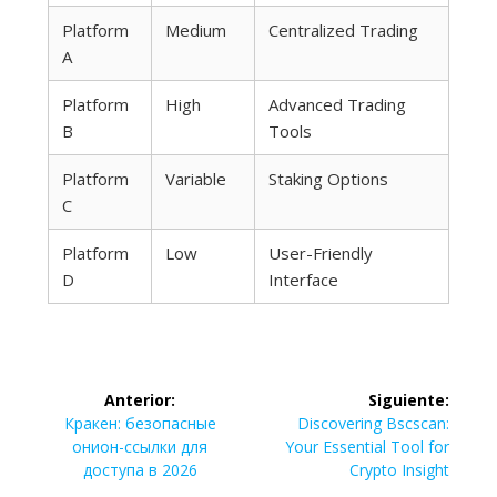
Platform
Medium
Centralized Trading
A
Platform
High
Advanced Trading
B
Tools
Platform
Variable
Staking Options
C
Platform
Low
User-Friendly
D
Interface
Navegación
Anterior:
Siguiente:
de
Entrada
Siguiente
Кракен: безопасные
Discovering Bscscan:
anterior:
entrada:
онион-ссылки для
Your Essential Tool for
entradas
доступа в 2026
Crypto Insight