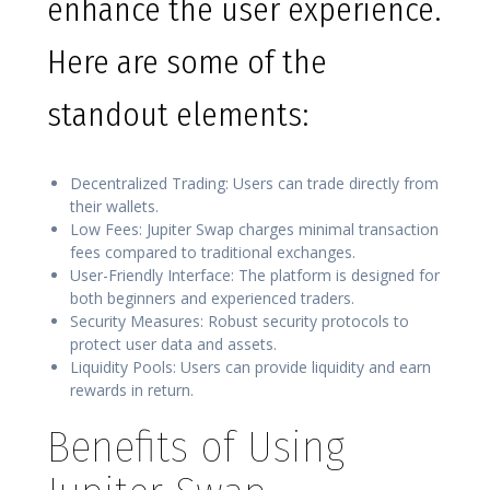
enhance the user experience.
Here are some of the
standout elements:
Decentralized Trading: Users can trade directly from
their wallets.
Low Fees: Jupiter Swap charges minimal transaction
fees compared to traditional exchanges.
User-Friendly Interface: The platform is designed for
both beginners and experienced traders.
Security Measures: Robust security protocols to
protect user data and assets.
Liquidity Pools: Users can provide liquidity and earn
rewards in return.
Benefits of Using