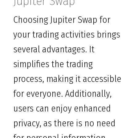
Jupiter Swap
Choosing Jupiter Swap for
your trading activities brings
several advantages. It
simplifies the trading
process, making it accessible
for everyone. Additionally,
users can enjoy enhanced
privacy, as there is no need