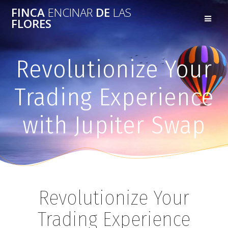
FINCA
ENCINAR
DE
LAS
FLORES
Revolutionize Your
Trading Experience
with Jupiter Swap
Revolutionize Your
Trading Experience