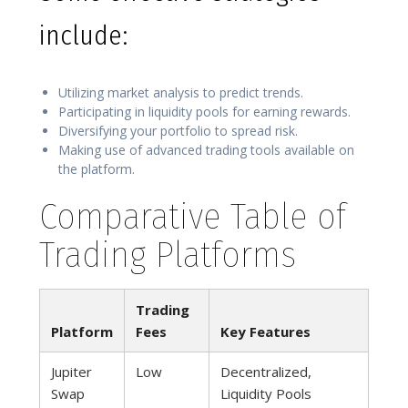
include:
Utilizing market analysis to predict trends.
Participating in liquidity pools for earning rewards.
Diversifying your portfolio to spread risk.
Making use of advanced trading tools available on
the platform.
Comparative Table of
Trading Platforms
Trading
Platform
Fees
Key Features
Jupiter
Low
Decentralized,
Swap
Liquidity Pools