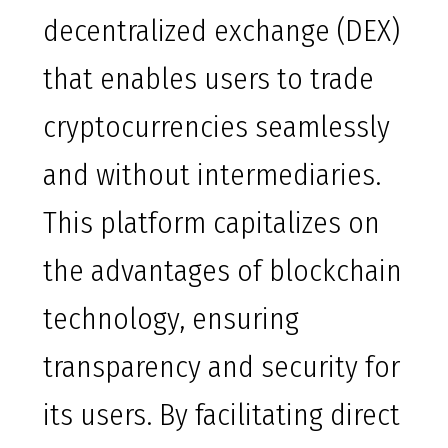
decentralized exchange (DEX)
that enables users to trade
cryptocurrencies seamlessly
and without intermediaries.
This platform capitalizes on
the advantages of blockchain
technology, ensuring
transparency and security for
its users. By facilitating direct