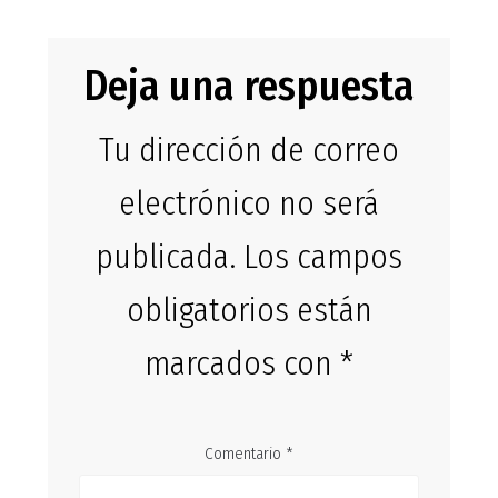
Deja una respuesta
Tu dirección de correo
electrónico no será
publicada.
Los campos
obligatorios están
marcados con
*
Comentario
*