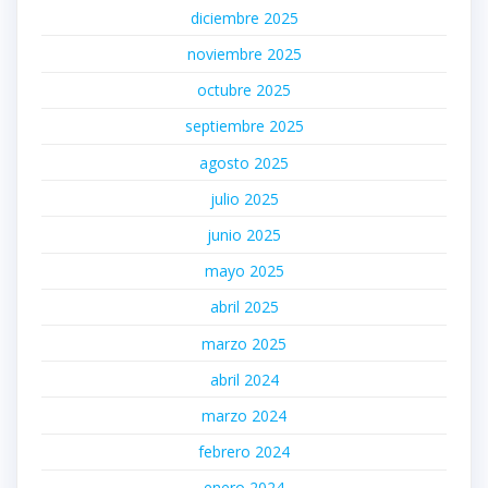
diciembre 2025
noviembre 2025
octubre 2025
septiembre 2025
agosto 2025
julio 2025
junio 2025
mayo 2025
abril 2025
marzo 2025
abril 2024
marzo 2024
febrero 2024
enero 2024