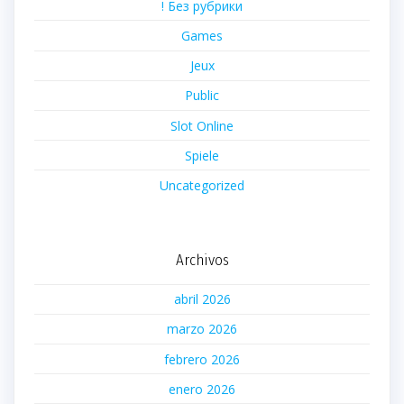
! Без рубрики
Games
Jeux
Public
Slot Online
Spiele
Uncategorized
Archivos
abril 2026
marzo 2026
febrero 2026
enero 2026