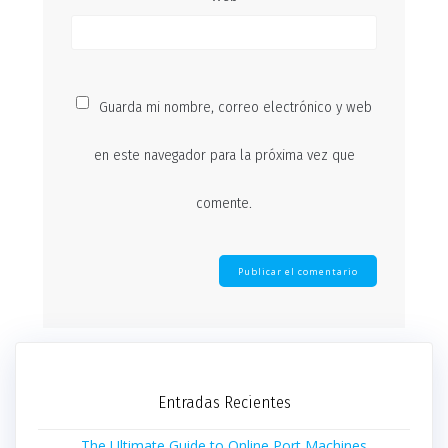
Guarda mi nombre, correo electrónico y web
en este navegador para la próxima vez que
comente.
Entradas Recientes
The Ultimate Guide to Online Port Machines