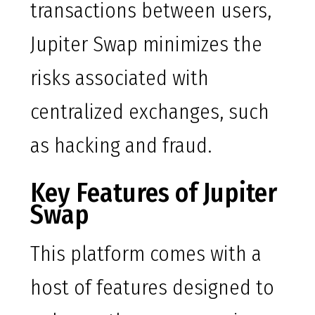
transactions between users,
Jupiter Swap minimizes the
risks associated with
centralized exchanges, such
as hacking and fraud.
Key Features of Jupiter
Swap
This platform comes with a
host of features designed to