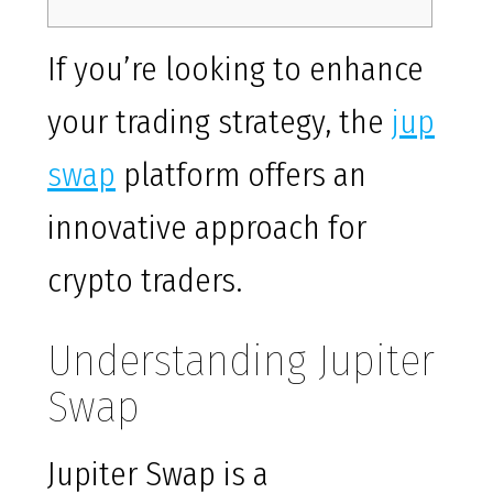
If you’re looking to enhance
your trading strategy, the
jup
swap
platform offers an
innovative approach for
crypto traders.
Understanding Jupiter
Swap
Jupiter Swap is a