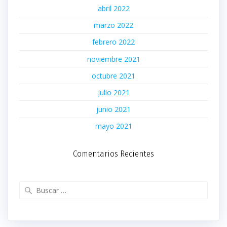
abril 2022
marzo 2022
febrero 2022
noviembre 2021
octubre 2021
julio 2021
junio 2021
mayo 2021
Comentarios Recientes
Buscar: