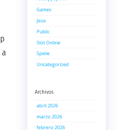
Games
Jeux
Public
ap
Slot Online
 a
Spiele
Uncategorized
Archivos
abril 2026
marzo 2026
febrero 2026