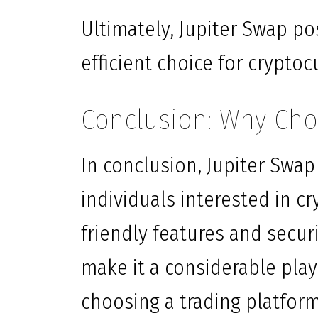
Ultimately, Jupiter Swap pos
efficient choice for cryptoc
Conclusion: Why Cho
In conclusion, Jupiter Swap
individuals interested in cr
friendly features and secur
make it a considerable play
choosing a trading platform,