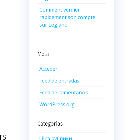
Comment vérifier
rapidement son compte
sur Legiano
Meta
Acceder
Feed de entradas
Feed de comentarios
WordPress.org
Categorías
rs
! Без рубрики