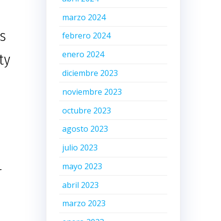
marzo 2024
rs
febrero 2024
enero 2024
ty
diciembre 2023
noviembre 2023
octubre 2023
agosto 2023
julio 2023
mayo 2023
r
abril 2023
marzo 2023