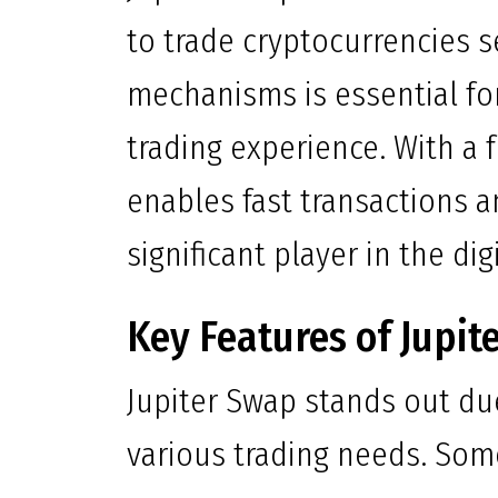
to trade cryptocurrencies 
mechanisms is essential for
trading experience. With a 
enables fast transactions a
significant player in the dig
Key Features of Jupit
Jupiter Swap stands out due
various trading needs. Some