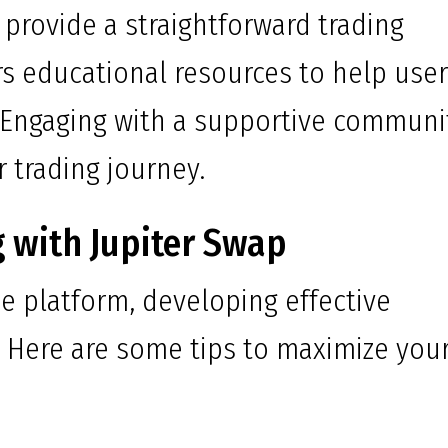
provide a straightforward trading
ers educational resources to help use
 Engaging with a supportive communi
 trading journey.
g with Jupiter Swap
he platform, developing effective
l. Here are some tips to maximize you