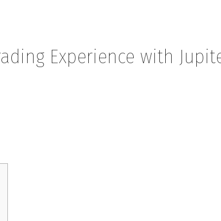
rading Experience with Jupit
perience with Jupiter Swap