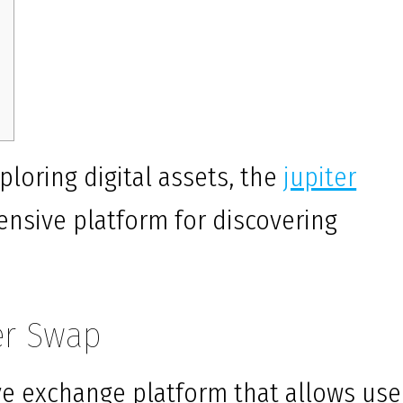
ploring digital assets, the
jupiter
nsive platform for discovering
er Swap
ve exchange platform that allows use