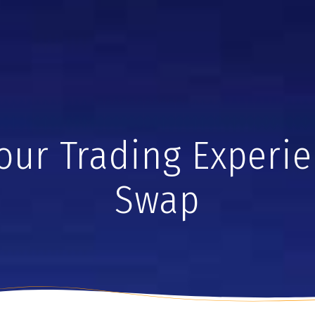
our Trading Experie
Swap