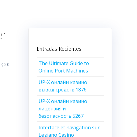
er
Entradas Recientes
The Ultimate Guide to
0
Online Port Machines
UP-X онлайн казино
вывод средств.1876
UP-X онлайн казино
лицензия и
безопасность.5267
Interface et navigation sur
Legiano Casino