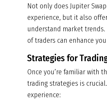
Not only does Jupiter Swap 
experience, but it also off
understand market trends.
of traders can enhance your
Strategies for Tradin
Once you’re familiar with t
trading strategies is crucia
experience: