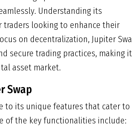
seamlessly. Understanding its
 traders looking to enhance their
focus on decentralization, Jupiter Sw
nd secure trading practices, making it
ital asset market.
er Swap
 to its unique features that cater to
 of the key functionalities include: