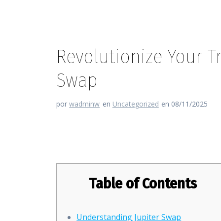
Revolutionize Your T
Swap
por
wadminw
en
Uncategorized
en 08/11/2025
Revolutionize Your Trading Ex
Table of Contents
Understanding Jupiter Swap