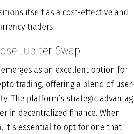
itions itself as a cost-effective and
urrency traders.
ose Jupiter Swap
 emerges as an excellent option for
ypto trading, offering a blend of user
ity. The platform’s strategic advanta
er in decentralized finance. When
 it’s essential to opt for one that