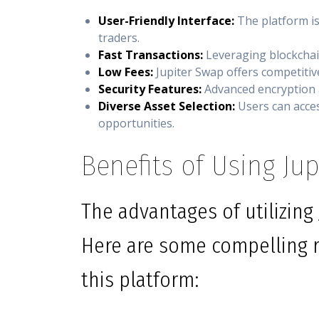
User-Friendly Interface:
The platform is
traders.
Fast Transactions:
Leveraging blockchain
Low Fees:
Jupiter Swap offers competitive
Security Features:
Advanced encryption an
Diverse Asset Selection:
Users can acces
opportunities.
Benefits of Using Ju
The advantages of utilizing
Here are some compelling 
this platform: