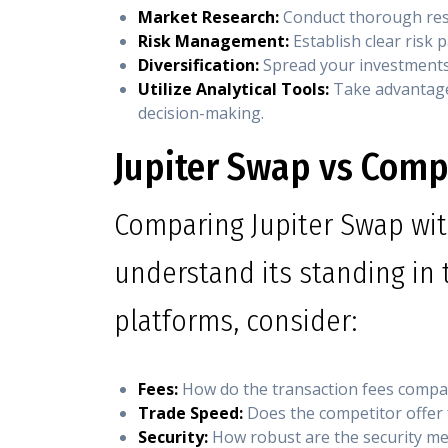
Market Research:
Conduct thorough rese
Risk Management:
Establish clear risk 
Diversification:
Spread your investments 
Utilize Analytical Tools:
Take advantage 
decision-making.
Jupiter Swap vs Comp
Comparing Jupiter Swap wit
understand its standing in
platforms, consider:
Fees:
How do the transaction fees compa
Trade Speed:
Does the competitor offer 
Security:
How robust are the security me