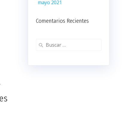
mayo 2021
Comentarios Recientes
Buscar:
-
ges