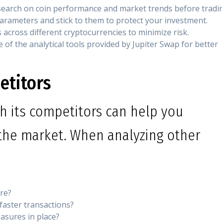
arch on coin performance and market trends before tradi
parameters and stick to them to protect your investment.
across different cryptocurrencies to minimize risk.
of the analytical tools provided by Jupiter Swap for better
etitors
h its competitors can help you
 the market. When analyzing other
re?
faster transactions?
asures in place?