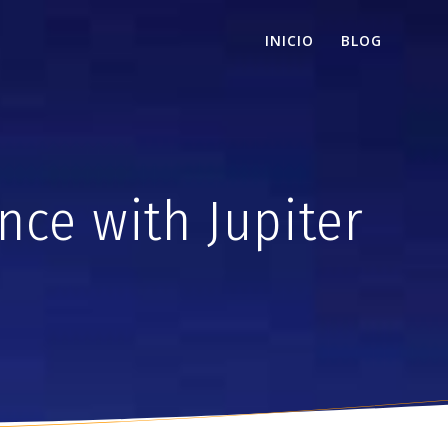
INICIO
BLOG
nce with Jupiter