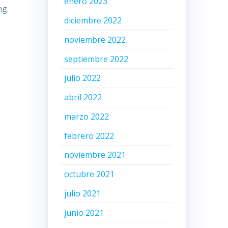
enero 2023
ng.
diciembre 2022
noviembre 2022
septiembre 2022
julio 2022
abril 2022
marzo 2022
febrero 2022
noviembre 2021
octubre 2021
julio 2021
junio 2021