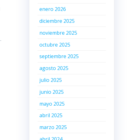
d
enero 2026
diciembre 2025
noviembre 2025
.
octubre 2025
septiembre 2025
agosto 2025
julio 2025
junio 2025
mayo 2025
abril 2025
marzo 2025
abril 2024