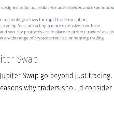
 designed to be accessible for both novices and experience
 technology allows for rapid trade execution.
 trading fees, attracting a more extensive user base.
d security protocols are in place to protect traders’ assets
s a wide range of cryptocurrencies, enhancing trading
piter Swap
 Jupiter Swap go beyond just trading.
reasons why traders should consider