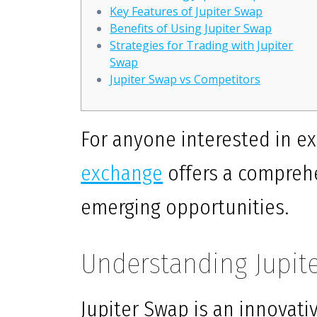
Key Features of Jupiter Swap
Benefits of Using Jupiter Swap
Strategies for Trading with Jupiter
Swap
Jupiter Swap vs Competitors
For anyone interested in ex
exchange
offers a comprehe
emerging opportunities.
Understanding Jupit
Jupiter Swap is an innovati