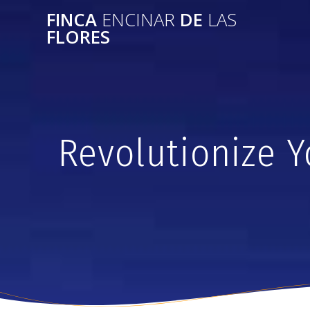
FINCA
ENCINAR
DE
LAS
FLORES
Revolutionize Y