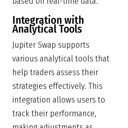
based on real-time data.
Integration with
Analytical Tools
Jupiter Swap supports
various analytical tools that
help traders assess their
strategies effectively. This
integration allows users to
track their performance,
making adjustments as