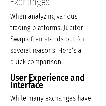
Exchanges
When analyzing various
trading platforms, Jupiter
Swap often stands out for
several reasons. Here’s a
quick comparison:
User Experience and
Interface
While many exchanges have