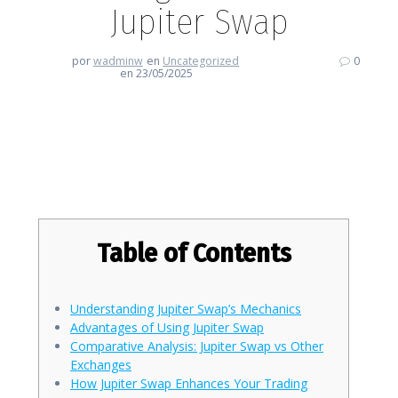
Jupiter Swap
por
wadminw
en
Uncategorized
0
en 23/05/2025
Revolutionize Your Trading
Game with Jupiter Swap
Table of Contents
Understanding Jupiter Swap’s Mechanics
Advantages of Using Jupiter Swap
Comparative Analysis: Jupiter Swap vs Other
Exchanges
How Jupiter Swap Enhances Your Trading