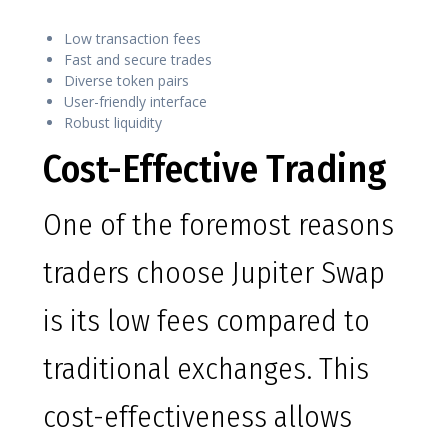
Low transaction fees
Fast and secure trades
Diverse token pairs
User-friendly interface
Robust liquidity
Cost-Effective Trading
One of the foremost reasons
traders choose Jupiter Swap
is its low fees compared to
traditional exchanges. This
cost-effectiveness allows