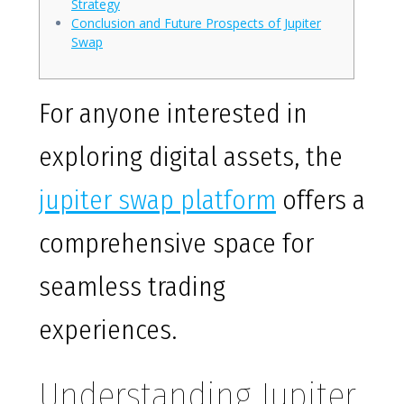
Strategy
Conclusion and Future Prospects of Jupiter
Swap
For anyone interested in
exploring digital assets, the
jupiter swap platform
offers a
comprehensive space for
seamless trading
experiences.
Understanding Jupiter