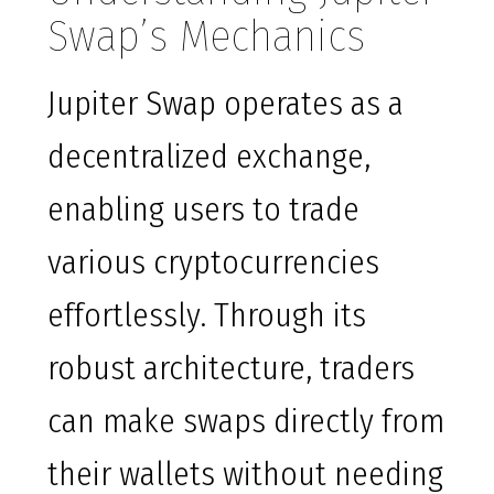
Swap’s Mechanics
Jupiter Swap operates as a
decentralized exchange,
enabling users to trade
various cryptocurrencies
effortlessly. Through its
robust architecture, traders
can make swaps directly from
their wallets without needing