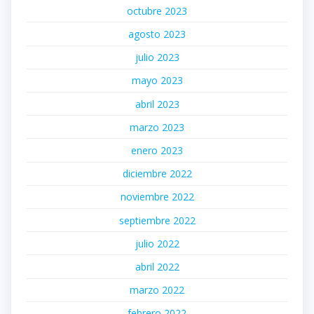
octubre 2023
agosto 2023
julio 2023
mayo 2023
abril 2023
marzo 2023
enero 2023
diciembre 2022
noviembre 2022
septiembre 2022
julio 2022
abril 2022
marzo 2022
febrero 2022