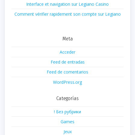
Interface et navigation sur Legiano Casino
Comment vérifier rapidement son compte sur Legiano
Meta
Acceder
Feed de entradas
Feed de comentarios
WordPress.org
Categorías
! Без рубрики
Games
Jeux