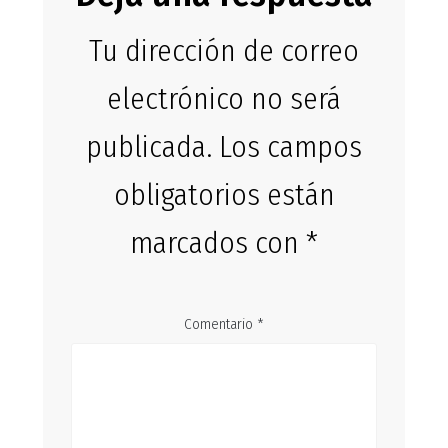
Tu dirección de correo
electrónico no será
publicada.
Los campos
obligatorios están
marcados con
*
Comentario
*