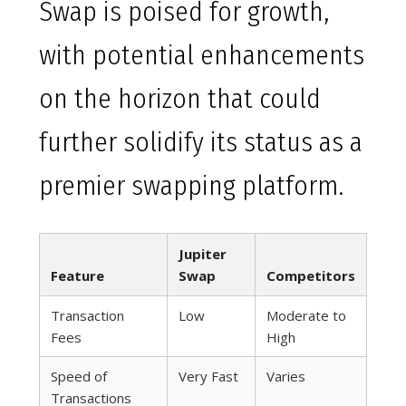
Swap is poised for growth,
with potential enhancements
on the horizon that could
further solidify its status as a
premier swapping platform.
Jupiter
Feature
Swap
Competitors
Transaction
Low
Moderate to
Fees
High
Speed of
Very Fast
Varies
Transactions