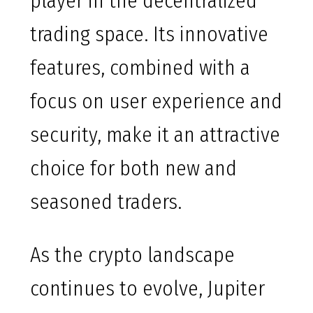
player in the decentralized
trading space. Its innovative
features, combined with a
focus on user experience and
security, make it an attractive
choice for both new and
seasoned traders.
As the crypto landscape
continues to evolve, Jupiter