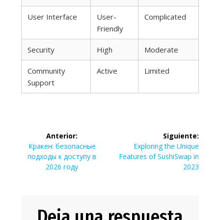
User Interface
User-
Complicated
Friendly
Security
High
Moderate
Community
Active
Limited
Support
Navegación
Anterior:
Siguiente:
de
Entrada
Siguiente
Кракен: безопасные
Exploring the Unique
anterior:
entrada:
подходы к доступу в
Features of SushiSwap in
entradas
2026 году
2023
Deja una respuesta