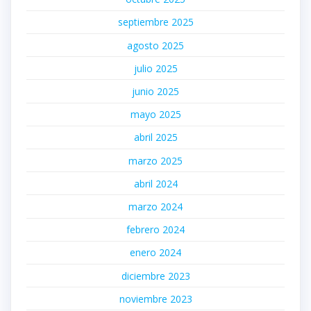
septiembre 2025
agosto 2025
julio 2025
junio 2025
mayo 2025
abril 2025
marzo 2025
abril 2024
marzo 2024
febrero 2024
enero 2024
diciembre 2023
noviembre 2023