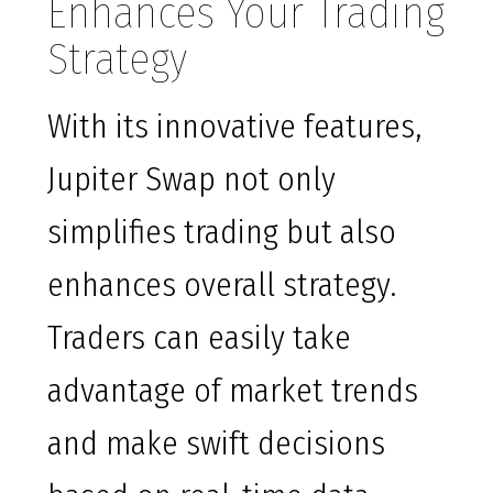
Enhances Your Trading
Strategy
With its innovative features,
Jupiter Swap not only
simplifies trading but also
enhances overall strategy.
Traders can easily take
advantage of market trends
and make swift decisions