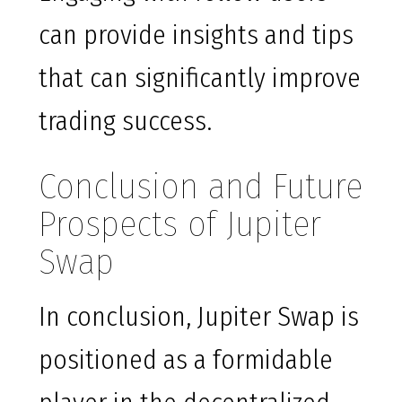
can provide insights and tips
that can significantly improve
trading success.
Conclusion and Future
Prospects of Jupiter
Swap
In conclusion, Jupiter Swap is
positioned as a formidable