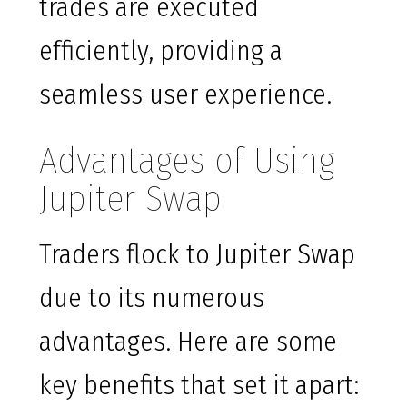
trades are executed
efficiently, providing a
seamless user experience.
Advantages of Using
Jupiter Swap
Traders flock to Jupiter Swap
due to its numerous
advantages. Here are some
key benefits that set it apart: