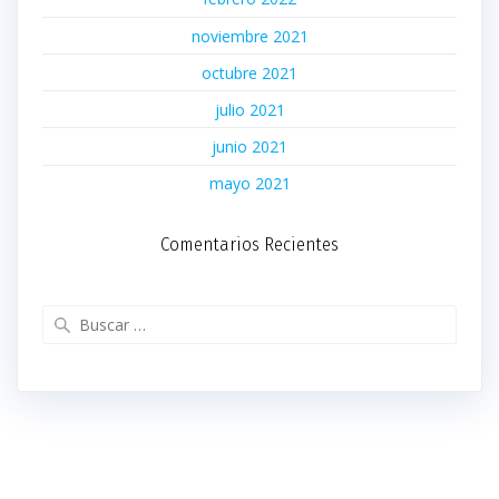
noviembre 2021
octubre 2021
julio 2021
junio 2021
mayo 2021
Comentarios Recientes
Buscar: