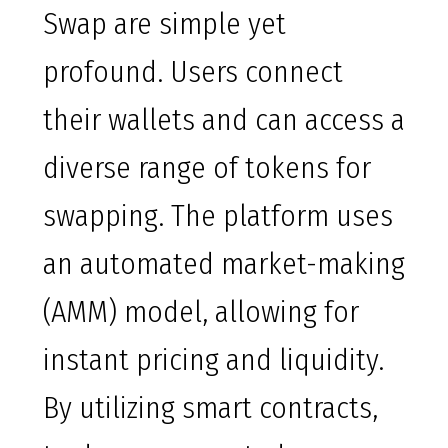
Swap are simple yet
profound. Users connect
their wallets and can access a
diverse range of tokens for
swapping. The platform uses
an automated market-making
(AMM) model, allowing for
instant pricing and liquidity.
By utilizing smart contracts,