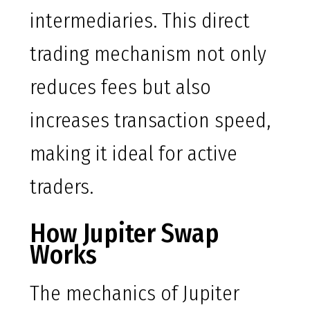
intermediaries. This direct
trading mechanism not only
reduces fees but also
increases transaction speed,
making it ideal for active
traders.
How Jupiter Swap
Works
The mechanics of Jupiter