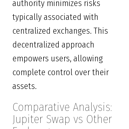
authority minimizes risks
typically associated with
centralized exchanges. This
decentralized approach
empowers users, allowing
complete control over their
assets.
Comparative Analysis:
Jupiter Swap vs Other