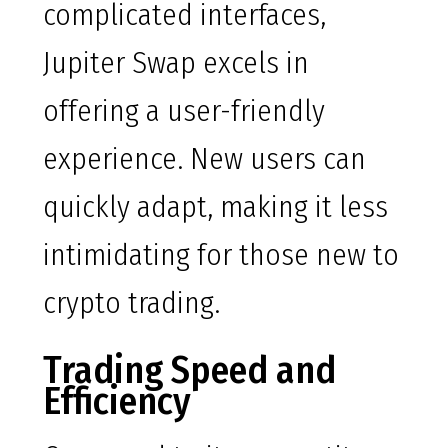
complicated interfaces,
Jupiter Swap excels in
offering a user-friendly
experience. New users can
quickly adapt, making it less
intimidating for those new to
crypto trading.
Trading Speed and
Efficiency