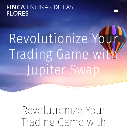
FINCA
ENCINAR
DE
LAS
FLORES
Revolutionize Your
Trading Game with
Jupiter Swap
Revolutionize Your
Trading Game with