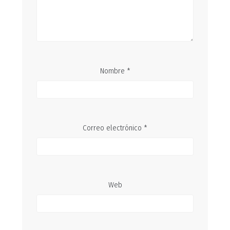
Nombre
*
Correo electrónico
*
Web