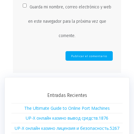
Guarda mi nombre, correo electrónico y web
en este navegador para la próxima vez que
comente.
Entradas Recientes
The Ultimate Guide to Online Port Machines
UP-X онлайн казино вывод средств.1876
UP-X онлайн казино лицензия и безопасность.5267