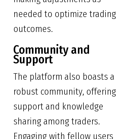
needed to optimize trading
outcomes.
Community and
Support
The platform also boasts a
robust community, offering
support and knowledge
sharing among traders.
Engaging with fellow users