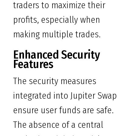
traders to maximize their
profits, especially when
making multiple trades.
Enhanced Security
Features
The security measures
integrated into Jupiter Swap
ensure user funds are safe.
The absence of a central