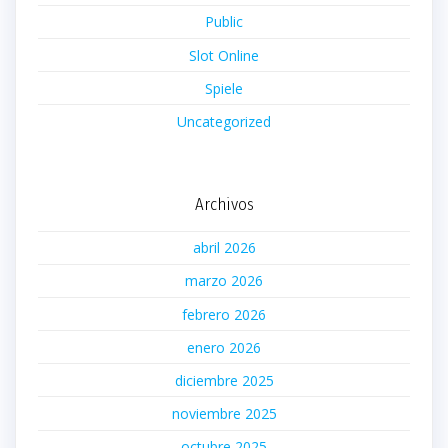
Public
Slot Online
Spiele
Uncategorized
Archivos
abril 2026
marzo 2026
febrero 2026
enero 2026
diciembre 2025
noviembre 2025
octubre 2025