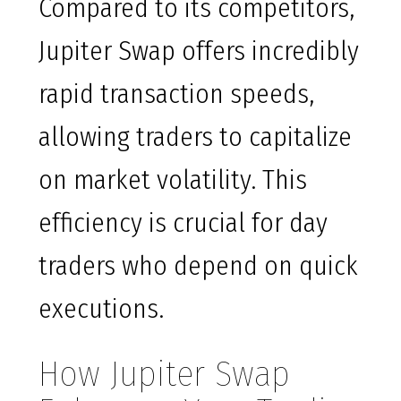
Compared to its competitors,
Jupiter Swap offers incredibly
rapid transaction speeds,
allowing traders to capitalize
on market volatility. This
efficiency is crucial for day
traders who depend on quick
executions.
How Jupiter Swap