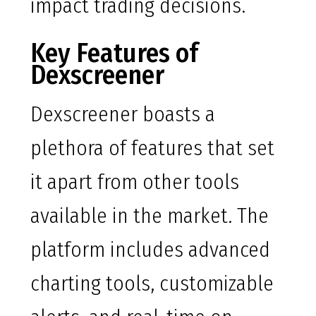
impact trading decisions.
Key Features of
Dexscreener
Dexscreener boasts a
plethora of features that set
it apart from other tools
available in the market. The
platform includes advanced
charting tools, customizable