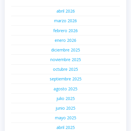
abril 2026
marzo 2026
febrero 2026
enero 2026
diciembre 2025
noviembre 2025
octubre 2025
septiembre 2025
agosto 2025
julio 2025
junio 2025
mayo 2025
abril 2025