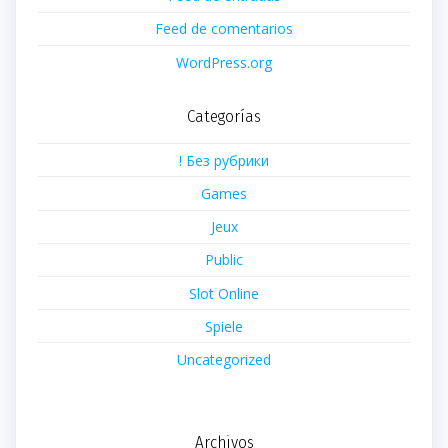
Feed de comentarios
WordPress.org
Categorías
! Без рубрики
Games
Jeux
Public
Slot Online
Spiele
Uncategorized
Archivos