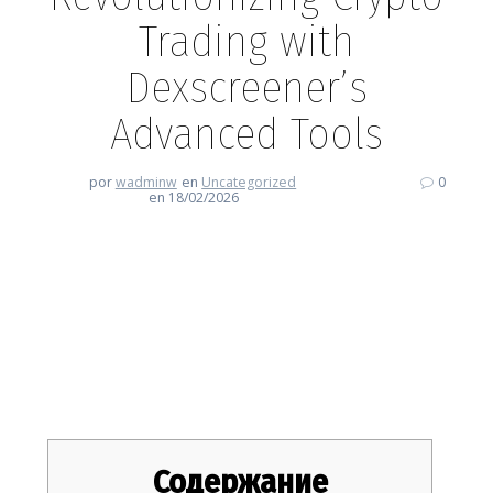
Trading with
Dexscreener’s
Advanced Tools
por
wadminw
en
Uncategorized
0
en 18/02/2026
Revolutionizing Crypto Trading
with Dexscreener’s Advanced
Tools
Содержание