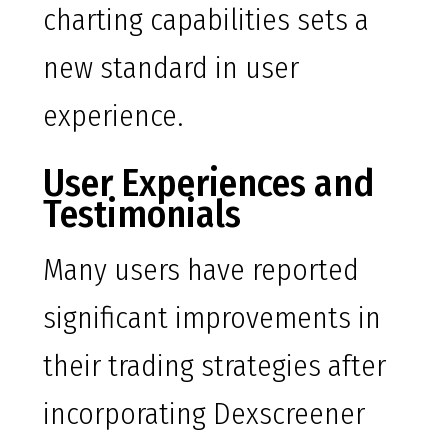
charting capabilities sets a
new standard in user
experience.
User Experiences and
Testimonials
Many users have reported
significant improvements in
their trading strategies after
incorporating Dexscreener