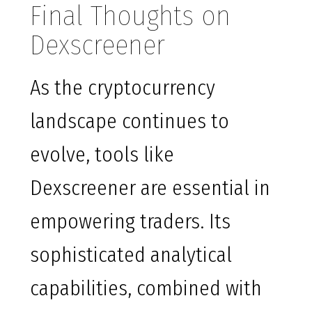
Final Thoughts on
Dexscreener
As the cryptocurrency
landscape continues to
evolve, tools like
Dexscreener are essential in
empowering traders. Its
sophisticated analytical
capabilities, combined with