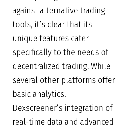
against alternative trading
tools, it’s clear that its
unique features cater
specifically to the needs of
decentralized trading. While
several other platforms offer
basic analytics,
Dexscreener’s integration of
real-time data and advanced