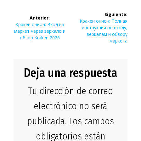
Navegación
Siguiente:
Anterior:
de
Siguiente
Кракен онион: Полная
Entrada
Кракен онион: Вход на
entrada:
инструкция по входу,
anterior:
маркет через зеркало и
entradas
зеркалам и обзору
обзор Kraken 2026
маркета
Deja una respuesta
Tu dirección de correo
electrónico no será
publicada.
Los campos
obligatorios están