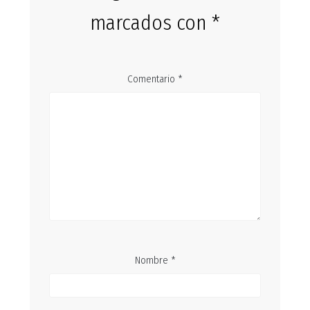
marcados con
*
Comentario
*
Nombre
*