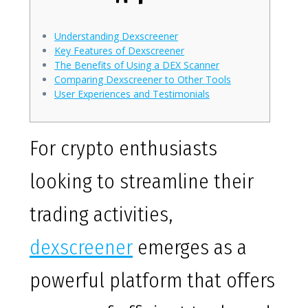
Understanding Dexscreener
Key Features of Dexscreener
The Benefits of Using a DEX Scanner
Comparing Dexscreener to Other Tools
User Experiences and Testimonials
For crypto enthusiasts
looking to streamline their
trading activities,
dexscreener
emerges as a
powerful platform that offers