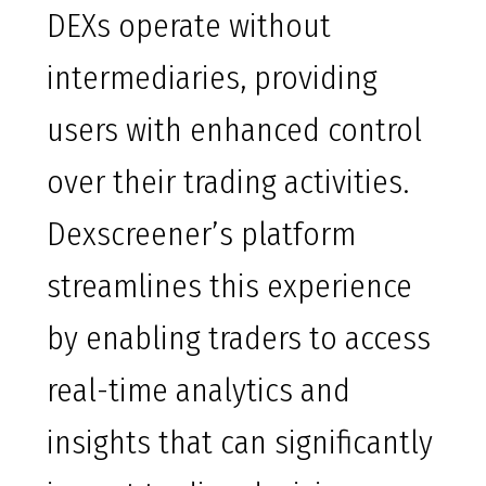
DEXs operate without
intermediaries, providing
users with enhanced control
over their trading activities.
Dexscreener’s platform
streamlines this experience
by enabling traders to access
real-time analytics and
insights that can significantly