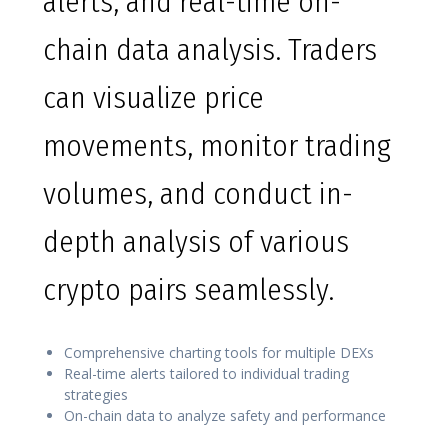
alerts, and real-time on-
chain data analysis. Traders
can visualize price
movements, monitor trading
volumes, and conduct in-
depth analysis of various
crypto pairs seamlessly.
Comprehensive charting tools for multiple DEXs
Real-time alerts tailored to individual trading
strategies
On-chain data to analyze safety and performance