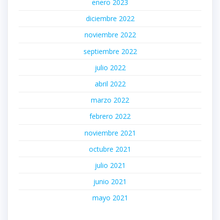
enero 2023
diciembre 2022
noviembre 2022
septiembre 2022
julio 2022
abril 2022
marzo 2022
febrero 2022
noviembre 2021
octubre 2021
julio 2021
junio 2021
mayo 2021