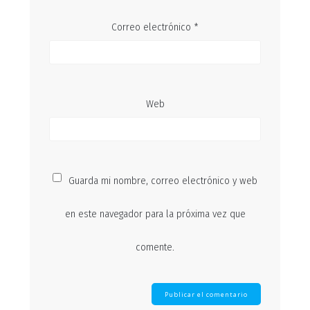
Correo electrónico
*
Web
Guarda mi nombre, correo electrónico y web
en este navegador para la próxima vez que
comente.