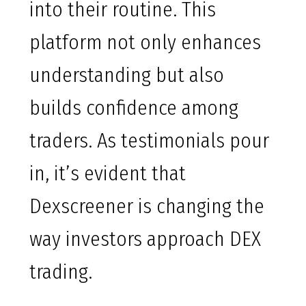
into their routine. This
platform not only enhances
understanding but also
builds confidence among
traders. As testimonials pour
in, it’s evident that
Dexscreener is changing the
way investors approach DEX
trading.