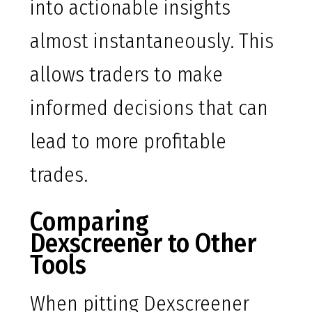
into actionable insights
almost instantaneously. This
allows traders to make
informed decisions that can
lead to more profitable
trades.
Comparing
Dexscreener to Other
Tools
When pitting Dexscreener