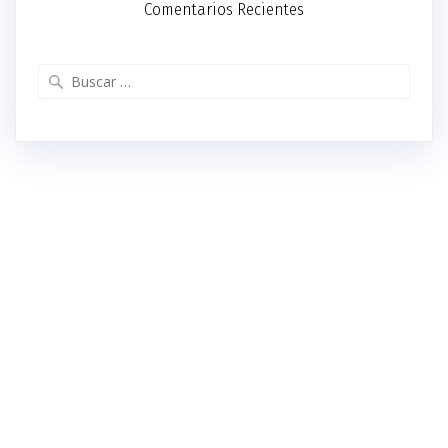
Comentarios Recientes
Buscar: