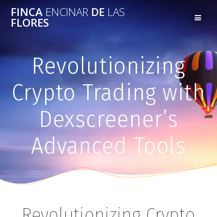
FINCA
ENCINAR
DE
LAS
FLORES
Revolutionizing
Crypto Trading with
Dexscreener’s
Advanced Tools
Revolutionizing Crypto