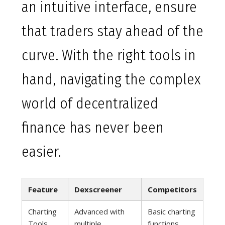
an intuitive interface, ensure
that traders stay ahead of the
curve. With the right tools in
hand, navigating the complex
world of decentralized
finance has never been
easier.
Feature
Dexscreener
Competitors
Charting
Advanced with
Basic charting
Tools
multiple
functions