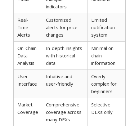
indicators
Real-
Customized
Limited
Time
alerts for price
notification
Alerts
changes
system
On-Chain
In-depth insights
Minimal on-
Data
with historical
chain
Analysis
data
information
User
Intuitive and
Overly
Interface
user-friendly
complex for
beginners
Market
Comprehensive
Selective
Coverage
coverage across
DEXs only
many DEXs