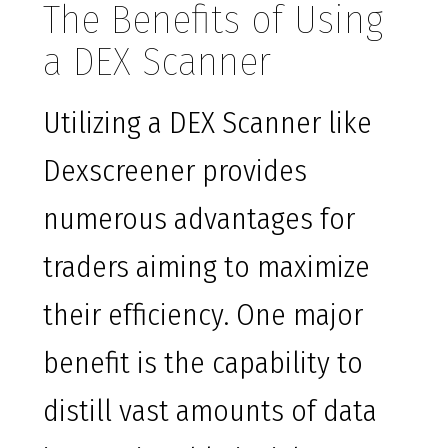
The Benefits of Using
a DEX Scanner
Utilizing a DEX Scanner like
Dexscreener provides
numerous advantages for
traders aiming to maximize
their efficiency. One major
benefit is the capability to
distill vast amounts of data