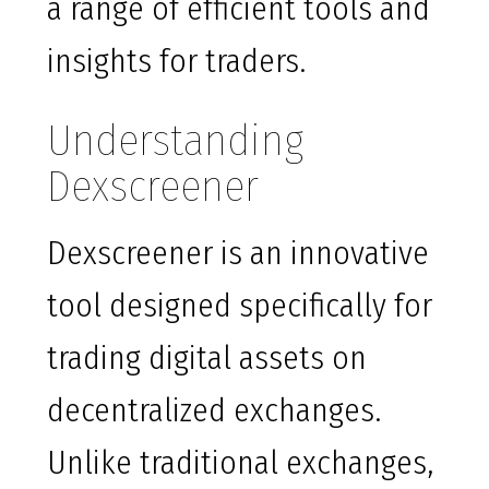
a range of efficient tools and
insights for traders.
Understanding
Dexscreener
Dexscreener is an innovative
tool designed specifically for
trading digital assets on
decentralized exchanges.
Unlike traditional exchanges,