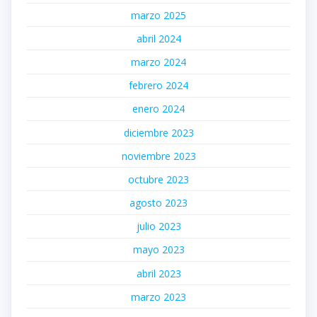
marzo 2025
abril 2024
marzo 2024
febrero 2024
enero 2024
diciembre 2023
noviembre 2023
octubre 2023
agosto 2023
julio 2023
mayo 2023
abril 2023
marzo 2023