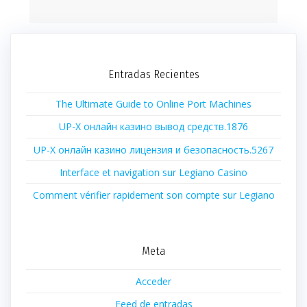
Entradas Recientes
The Ultimate Guide to Online Port Machines
UP-X онлайн казино вывод средств.1876
UP-X онлайн казино лицензия и безопасность.5267
Interface et navigation sur Legiano Casino
Comment vérifier rapidement son compte sur Legiano
Meta
Acceder
Feed de entradas