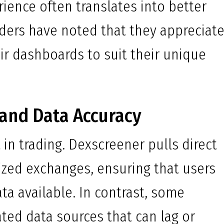
rience often translates into better
ders have noted that they appreciat
eir dashboards to suit their unique
and Data Accuracy
in trading. Dexscreener pulls direct
ized exchanges, ensuring that users
ta available. In contrast, some
ted data sources that can lag or