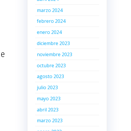
marzo 2024
febrero 2024
enero 2024
diciembre 2023
he
noviembre 2023
octubre 2023
agosto 2023
julio 2023
mayo 2023
abril 2023
marzo 2023