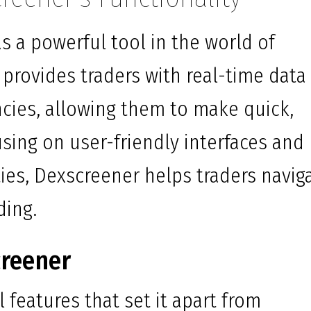
 a powerful tool in the world of
 provides traders with real-time data
ncies, allowing them to make quick,
sing on user-friendly interfaces and
ies, Dexscreener helps traders navig
ding.
creener
 features that set it apart from