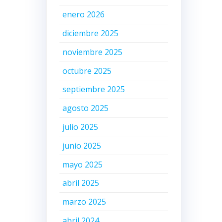
enero 2026
diciembre 2025
noviembre 2025
octubre 2025
septiembre 2025
agosto 2025
julio 2025
junio 2025
mayo 2025
abril 2025
marzo 2025
abril 2024