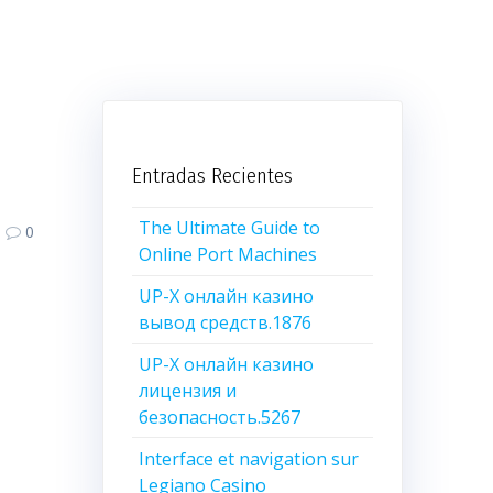
Entradas Recientes
The Ultimate Guide to
0
Online Port Machines
UP-X онлайн казино
вывод средств.1876
UP-X онлайн казино
лицензия и
безопасность.5267
Interface et navigation sur
Legiano Casino