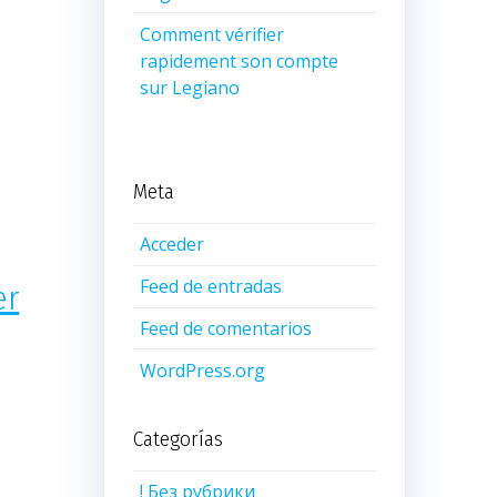
Comment vérifier
rapidement son compte
sur Legiano
Meta
Acceder
Feed de entradas
er
Feed de comentarios
WordPress.org
Categorías
! Без рубрики