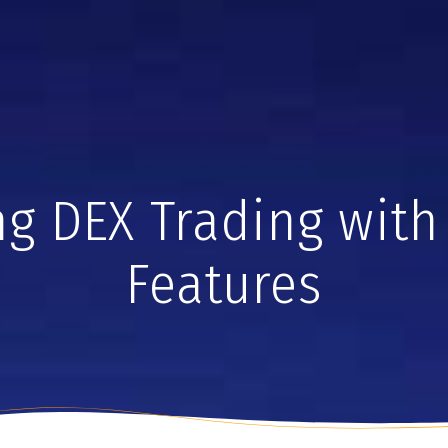
ng DEX Trading with
Features