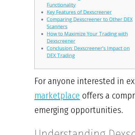
Functionality
Key Features of Dexscreener
Comparing Dexscreener to Other DEX
Scanners
How to Maximize Your Trading with
Dexscreener
Conclusion: Dexscreener’s Impact on
DEX Trading
For anyone interested in ex
marketplace
offers a compr
emerging opportunities.
Understanding Dexscr