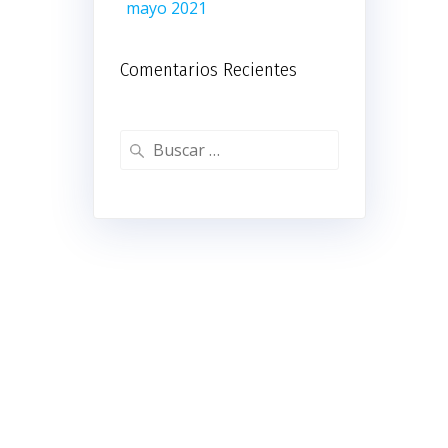
mayo 2021
Comentarios Recientes
Buscar: