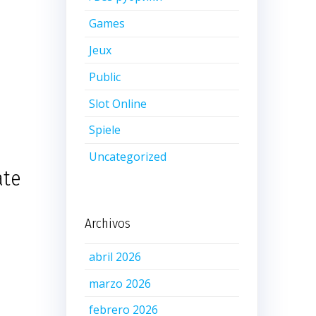
Games
Jeux
Public
Slot Online
Spiele
Uncategorized
ate
Archivos
abril 2026
marzo 2026
febrero 2026