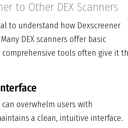
er to Other DEX Scanners
vital to understand how Dexscreener
s. Many DEX scanners offer basic
 comprehensive tools often give it t
Interface
t can overwhelm users with
intains a clean, intuitive interface.