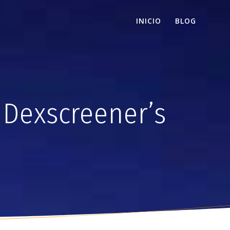
INICIO
BLOG
 Dexscreener’s