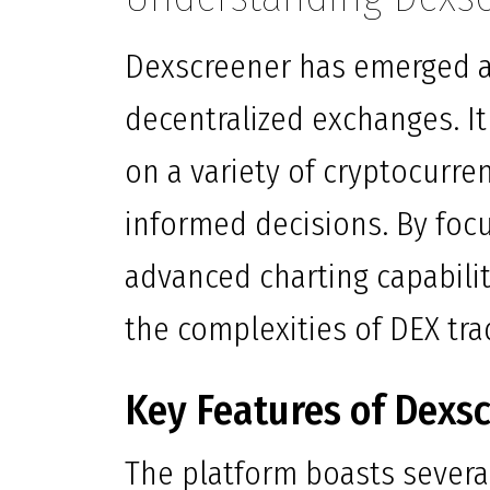
Dexscreener has emerged as
decentralized exchanges. It
on a variety of cryptocurre
informed decisions. By focu
advanced charting capabilit
the complexities of DEX tra
Key Features of Dexs
The platform boasts several