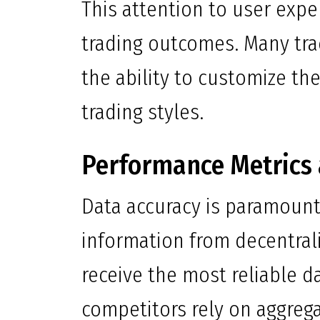
This attention to user expe
trading outcomes. Many tra
the ability to customize th
trading styles.
Performance Metrics 
Data accuracy is paramount 
information from decentral
receive the most reliable da
competitors rely on aggrega