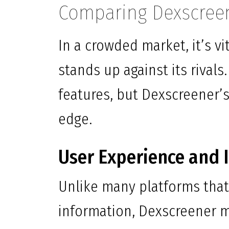
Comparing Dexscreen
In a crowded market, it’s 
stands up against its rival
features, but Dexscreener’s
edge.
User Experience and 
Unlike many platforms tha
information, Dexscreener ma