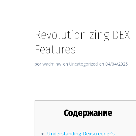
Revolutionizing DEX 
Features
por
wadminw
en
Uncategorized
en 04/04/2025
Revolutionizing DEX Trading w
Содержание
Understanding Dexscreener’s