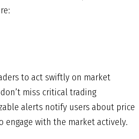
re:
ders to act swiftly on market
don’t miss critical trading
able alerts notify users about price
o engage with the market actively.