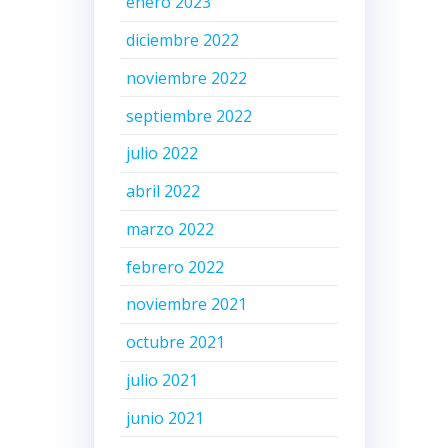
enero 2023
diciembre 2022
e
noviembre 2022
septiembre 2022
julio 2022
abril 2022
marzo 2022
febrero 2022
noviembre 2021
octubre 2021
julio 2021
junio 2021