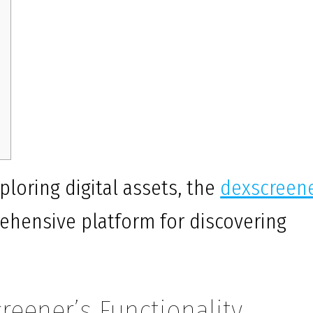
ploring digital assets, the
dexscreen
ehensive platform for discovering
eener’s Functionality