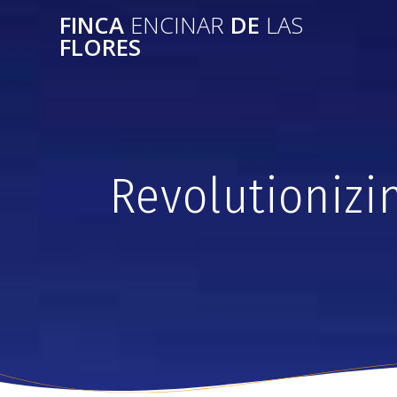
FINCA
ENCINAR
DE
LAS
FLORES
Revolutionizi