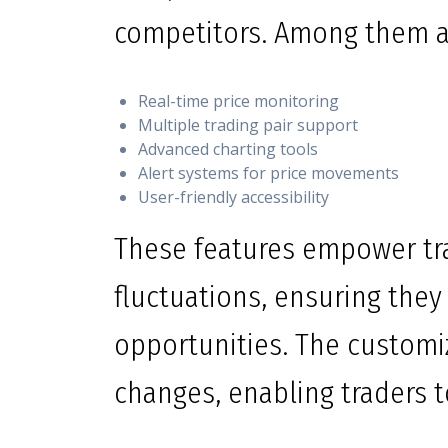
competitors. Among them a
Real-time price monitoring
Multiple trading pair support
Advanced charting tools
Alert systems for price movements
User-friendly accessibility
These features empower tra
fluctuations, ensuring they 
opportunities. The customiz
changes, enabling traders t