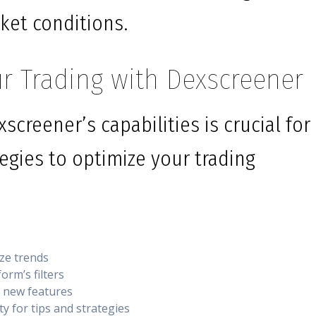
ket conditions.
r Trading with Dexscreener
screener’s capabilities is crucial for
egies to optimize your trading
yze trends
orm’s filters
r new features
 for tips and strategies