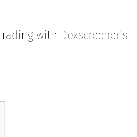
Trading with Dexscreener’s
ith Dexscreener’s Features