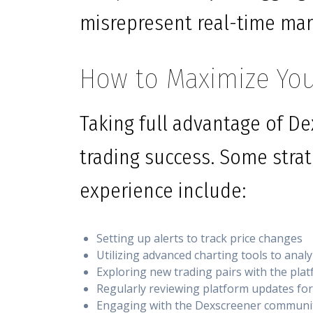
misrepresent real-time mar
How to Maximize You
Taking full advantage of Dex
trading success. Some strat
experience include:
Setting up alerts to track price changes
Utilizing advanced charting tools to anal
Exploring new trading pairs with the platf
Regularly reviewing platform updates fo
Engaging with the Dexscreener community