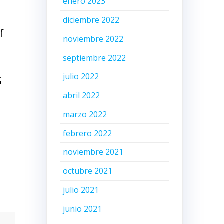
enero 2023
diciembre 2022
r
noviembre 2022
septiembre 2022
s
julio 2022
abril 2022
marzo 2022
febrero 2022
noviembre 2021
octubre 2021
julio 2021
junio 2021