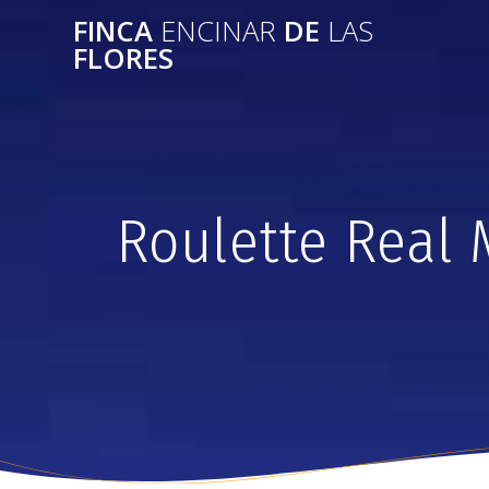
FINCA
ENCINAR
DE
LAS
FLORES
Roulette Real