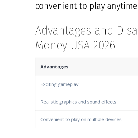
convenient to play anytime
Advantages and Disa
Money USA 2026
Advantages
Exciting gameplay
Realistic graphics and sound effects
Convenient to play on multiple devices