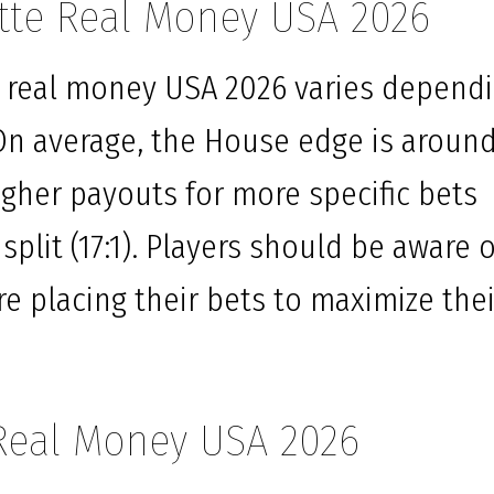
tte Real Money USA 2026
e real money USA 2026 varies depend
 On average, the House edge is aroun
igher payouts for more specific bets
 split (17:1). Players should be aware o
e placing their bets to maximize thei
 Real Money USA 2026