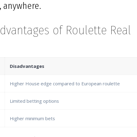
, anywhere.
dvantages of Roulette Real
Disadvantages
Higher House edge compared to European roulette
Limited betting options
Higher minimum bets