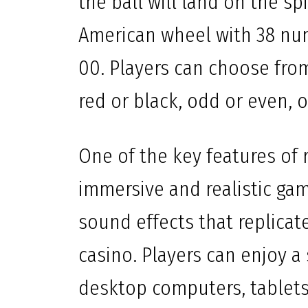
the ball will land on the s
American wheel with 38 num
00. Players can choose from
red or black, odd or even, 
One of the key features of 
immersive and realistic gam
sound effects that replica
casino. Players can enjoy 
desktop computers, tablets