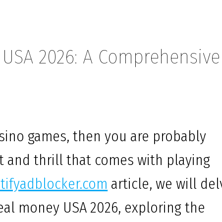
 USA 2026: A Comprehensive
casino games, then you are probably
t and thrill that comes with playing
otifyadblocker.com
article, we will de
real money USA 2026, exploring the