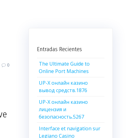
Entradas Recientes
The Ultimate Guide to
0
Online Port Machines
UP-X онлайн казино
вывод средств.1876
UP-X онлайн казино
лицензия и
lve
безопасность.5267
Interface et navigation sur
Legiano Casino