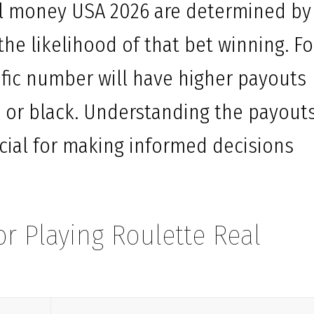
al money USA 2026 are determined by
the likelihood of that bet winning. Fo
ific number will have higher payouts
 or black. Understanding the payout
cial for making informed decisions
or Playing Roulette Real