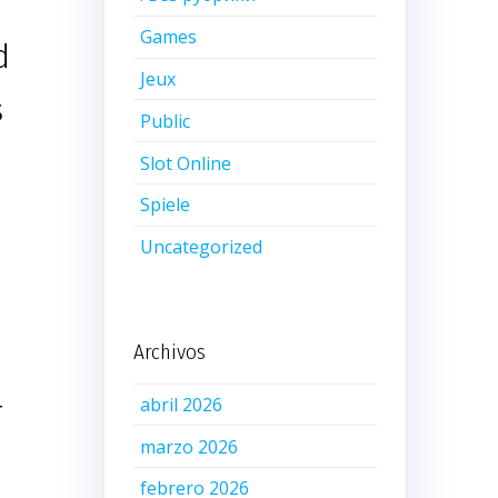
Games
d
Jeux
s
Public
Slot Online
Spiele
Uncategorized
d
Archivos
abril 2026
r
marzo 2026
febrero 2026