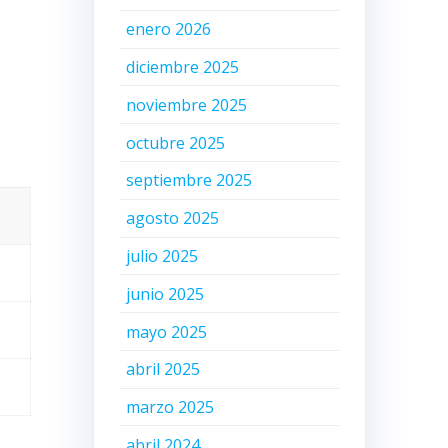
enero 2026
diciembre 2025
noviembre 2025
octubre 2025
septiembre 2025
agosto 2025
julio 2025
junio 2025
mayo 2025
abril 2025
marzo 2025
abril 2024