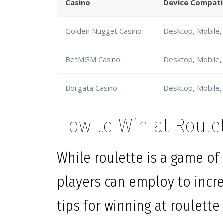
Casino
Device Compatib
Golden Nugget Casino
Desktop, Mobile,
BetMGM Casino
Desktop, Mobile,
Borgata Casino
Desktop, Mobile,
How to Win at Roule
While roulette is a game of 
players can employ to incr
tips for winning at roulett