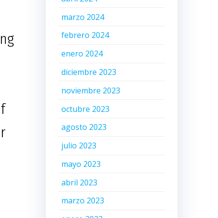
marzo 2024
febrero 2024
ing
enero 2024
d
diciembre 2023
noviembre 2023
f
octubre 2023
agosto 2023
r
julio 2023
mayo 2023
abril 2023
marzo 2023