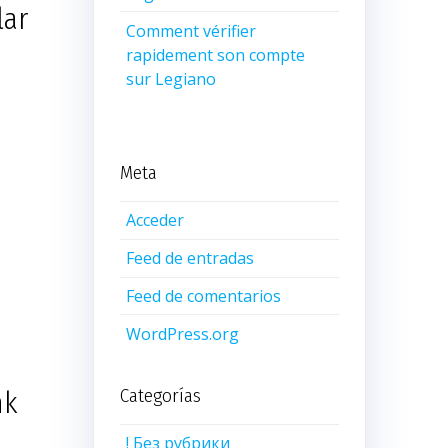
lar
Comment vérifier
rapidement son compte
sur Legiano
Meta
Acceder
Feed de entradas
Feed de comentarios
WordPress.org
Categorías
nk
! Без рубрики