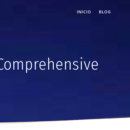
INICIO
BLOG
 Comprehensive