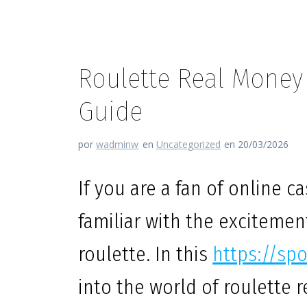
Roulette Real Money
Guide
por
wadminw
en
Uncategorized
en 20/03/2026
If you are a fan of online 
familiar with the excitemen
roulette. In this
https://sp
into the world of roulette 