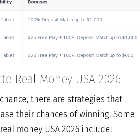
ility
Bonuses
 Tablet
100% Deposit Match up to $1,000
 Tablet
$25 Free Play + 100% Deposit Match up to $1,000
 Tablet
$20 Free Play + 100% Deposit Match up to $600
tte Real Money USA 2026
chance, there are strategies that
ease their chances of winning. Some
e real money USA 2026 include: