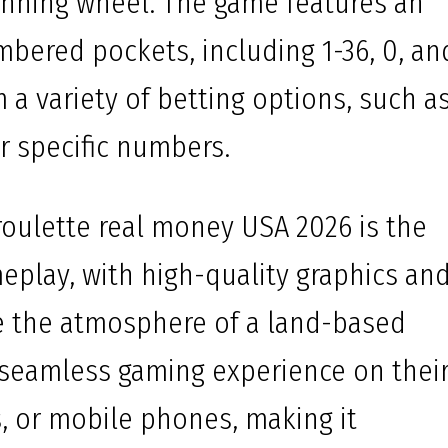
pinning wheel. The game features an
bered pockets, including 1-36, 0, an
 a variety of betting options, such a
or specific numbers.
roulette real money USA 2026 is the
eplay, with high-quality graphics an
te the atmosphere of a land-based
a seamless gaming experience on thei
, or mobile phones, making it