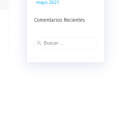
mayo 2021
Comentarios Recientes
Buscar: