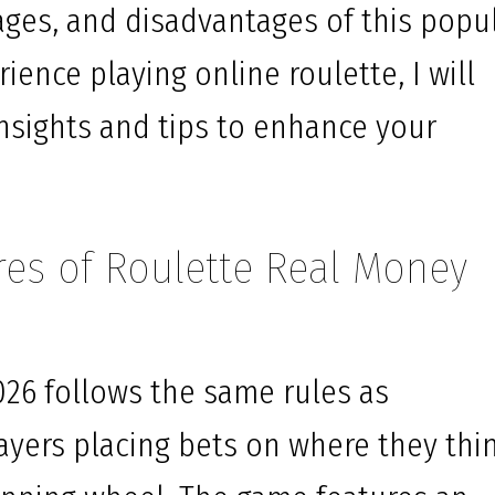
ages, and disadvantages
of this popu
ience playing online roulette, I will
nsights and tips to enhance your
es of Roulette Real Money
26 follows the same rules as
players placing bets on where they thi