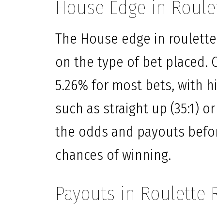
House Edge in Roule
The House edge in roulett
on the type of bet placed.
5.26% for most bets, with h
such as straight up (35:1) or
the odds and payouts befor
chances of winning.
Payouts in Roulette