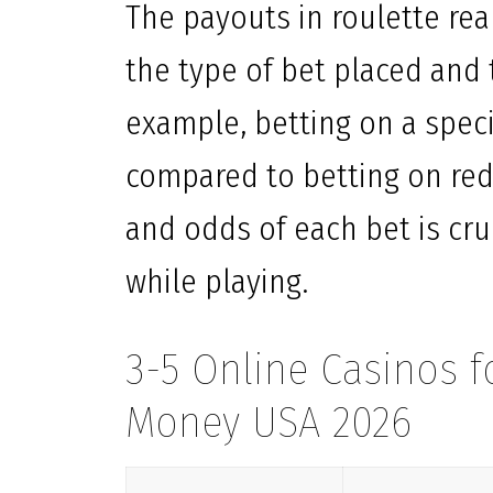
The payouts in roulette re
the type of bet placed and 
example, betting on a spec
compared to betting on red
and odds of each bet is cru
while playing.
3-5 Online Casinos f
Money USA 2026