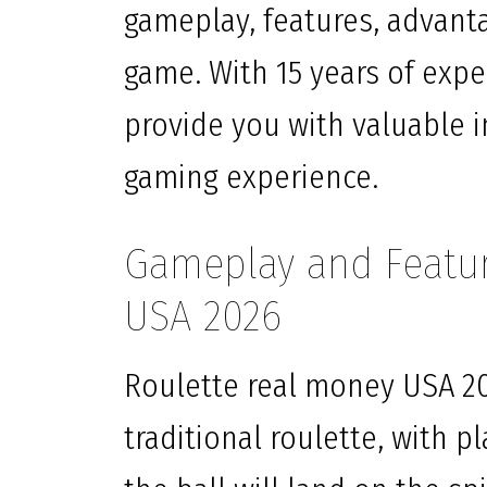
gameplay, features, advant
game. With 15 years of exper
provide you with valuable i
gaming experience.
Gameplay and Featur
USA 2026
Roulette real money USA 20
traditional roulette, with 