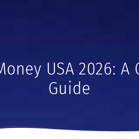
 Money USA 2026: A
Guide